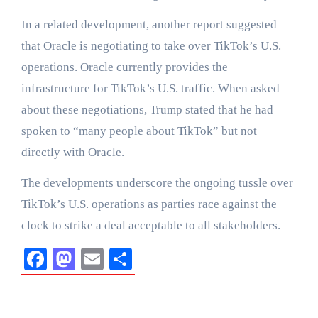
In a related development, another report suggested
that Oracle is negotiating to take over TikTok’s U.S.
operations. Oracle currently provides the
infrastructure for TikTok’s U.S. traffic. When asked
about these negotiations, Trump stated that he had
spoken to “many people about TikTok” but not
directly with Oracle.
The developments underscore the ongoing tussle over
TikTok’s U.S. operations as parties race against the
clock to strike a deal acceptable to all stakeholders.
Facebook
Mastodon
Email
Share