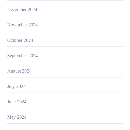
December 2024
November 2024
October 2024
September 2024
August 2024
July 2024
June 2024
May 2024