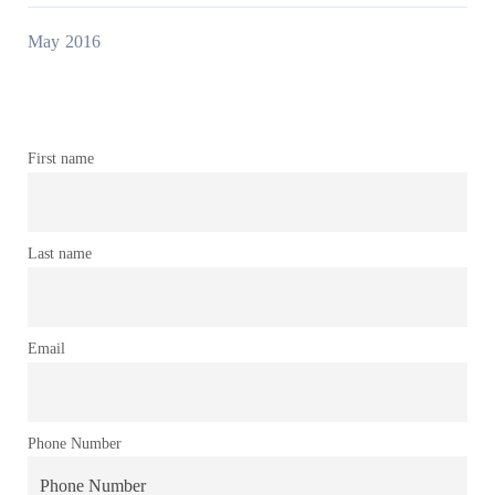
May 2016
First name
Last name
Email
Phone Number