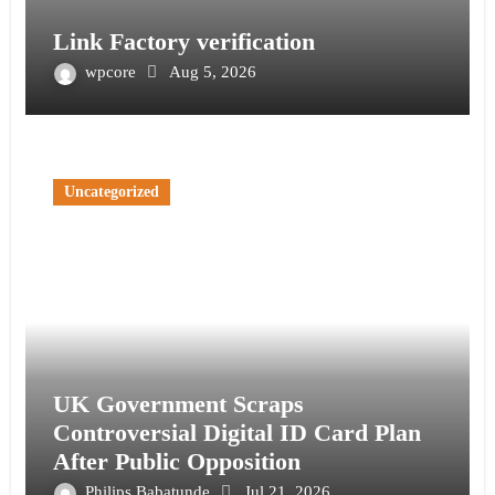
Link Factory verification
wpcore
Aug 5, 2026
Uncategorized
UK Government Scraps
Controversial Digital ID Card Plan
After Public Opposition
Philips Babatunde
Jul 21, 2026