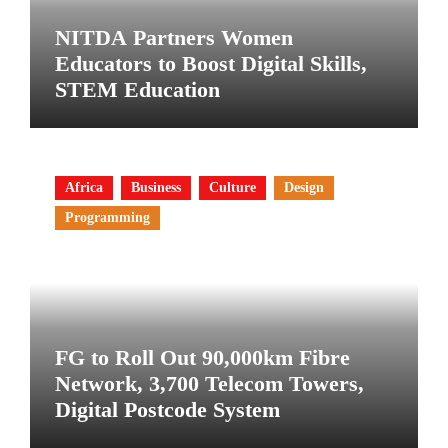
NITDA Partners Women
Educators to Boost Digital Skills,
STEM Education
Africa
Business
Culture
Design
Programming
FG to Roll Out 90,000km Fibre
Network, 3,700 Telecom Towers,
Digital Postcode System