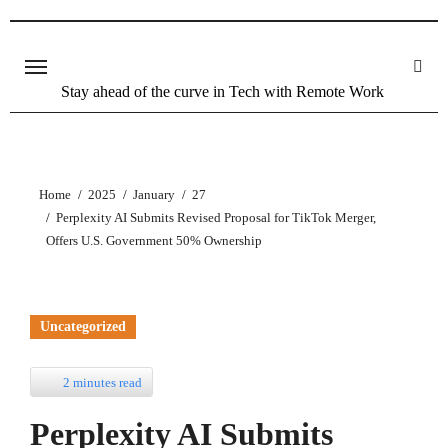
Stay ahead of the curve in Tech with Remote Work
Home
2025
January
27
Perplexity AI Submits Revised Proposal for TikTok Merger,
Offers U.S. Government 50% Ownership
Uncategorized
2 minutes read
Perplexity AI Submits