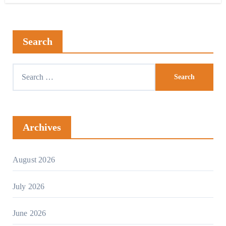
Search
Archives
August 2026
July 2026
June 2026