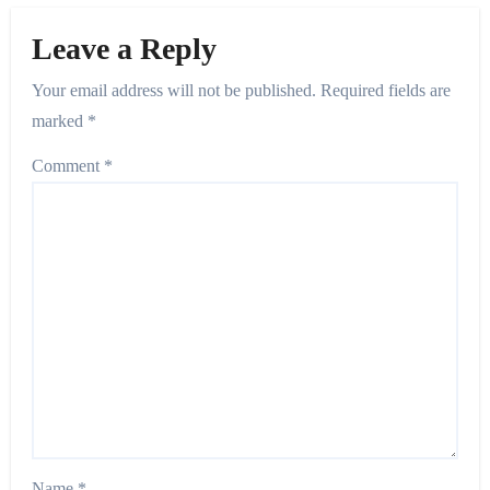
Leave a Reply
Your email address will not be published.
Required fields are
marked
*
Comment
*
Name
*