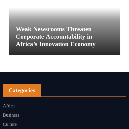
Weak Newsrooms Threaten
Corporate Accountability in
Africa’s Innovation Economy
Categories
Africa
Business
Culture