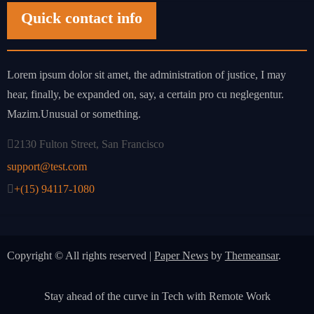
Quick contact info
Lorem ipsum dolor sit amet, the administration of justice, I may
hear, finally, be expanded on, say, a certain pro cu neglegentur.
Mazim.Unusual or something.
2130 Fulton Street, San Francisco
support@test.com
+(15) 94117-1080
Copyright © All rights reserved
|
Paper News
by
Themeansar
.
Stay ahead of the curve in Tech with Remote Work