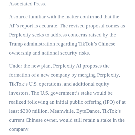
Associated Press.
A source familiar with the matter confirmed that the
AP’s report is accurate. The revised proposal comes as
Perplexity seeks to address concerns raised by the
Trump administration regarding TikTok’s Chinese
ownership and national security risks.
Under the new plan, Perplexity AI proposes the
formation of a new company by merging Perplexity,
TikTok’s U.S. operations, and additional equity
investors. The U.S. government’s stake would be
realized following an initial public offering (IPO) of at
least $300 million. Meanwhile, ByteDance, TikTok’s
current Chinese owner, would still retain a stake in the
company.