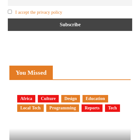
I accept the privacy policy
You Missed
Africa
Culture
Design
Education
Local Tech
Programming
Reports
Tech