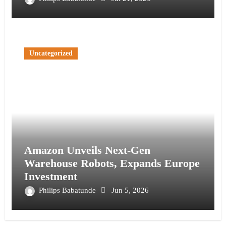
Uncategorized
Amazon Unveils Next-Gen
Warehouse Robots, Expands Europe
Investment
Philips Babatunde
Jun 5, 2026