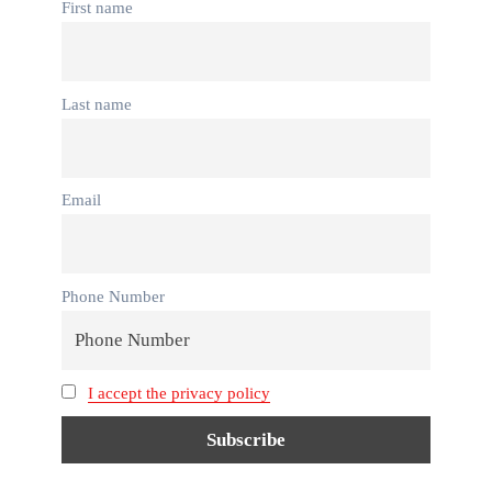
First name
Last name
Email
Phone Number
I accept the privacy policy