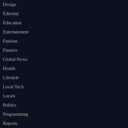
Design
Editorial
Education
Entertainment
Fashion
Finance
Global News
Health
Lifestyle
Local Tech
Locals
Politics
Programming
Reports