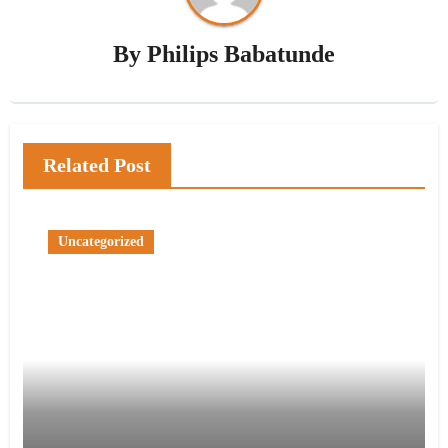
By
Philips Babatunde
Related Post
Uncategorized