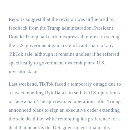
Reports suggest that the revision was influenced by
feedback from the Trump administration. President
Donald Trump had earlier expressed interest in seeing
the U.S. government gain a significant share of any
TikTok sale, although it remains unclear if he referred
specifically to government ownership or a U.S.
investor stake.
Last weekend, TikTok faced a temporary outage due to
a law compelling ByteDance to sell its U.S. operations
or face a ban. The app resumed operations after Trump
announced plans to sign an executive order extending
the sale deadline, while reiterating his preference for a
deal that benefits the U.S. government financially.