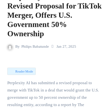
Revised Proposal for TikTok
Merger, Offers U.S.
Government 50%
Ownership
By
Philips Babatunde
Jan 27, 2025
Reader Mode
Perplexity AI has submitted a revised proposal to
merge with TikTok in a deal that would grant the U.S.
government up to 50 percent ownership of the
resulting entity, according to a report by The