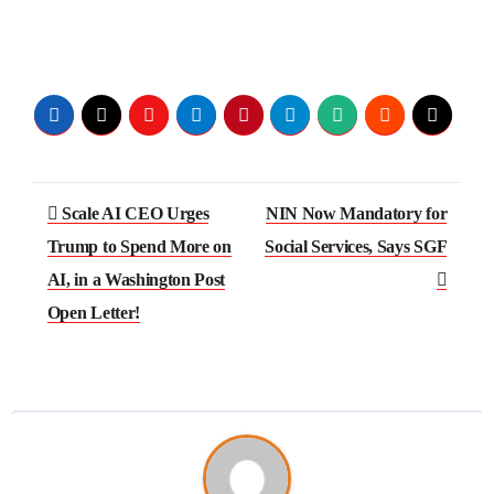
Scale AI CEO Urges
NIN Now Mandatory for
Trump to Spend More on
Social Services, Says SGF
AI, in a Washington Post
Open Letter!