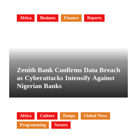
Africa
Business
Finance
Reports
Zenith Bank Confirms Data Breach
as Cyberattacks Intensify Against
Nigerian Banks
Africa
Culture
Design
Global News
Programming
Sectors