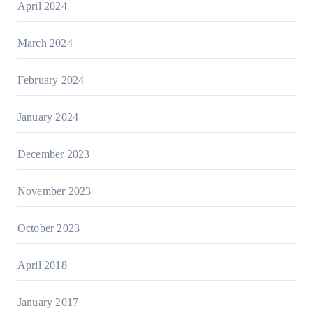
April 2024
March 2024
February 2024
January 2024
December 2023
November 2023
October 2023
April 2018
January 2017