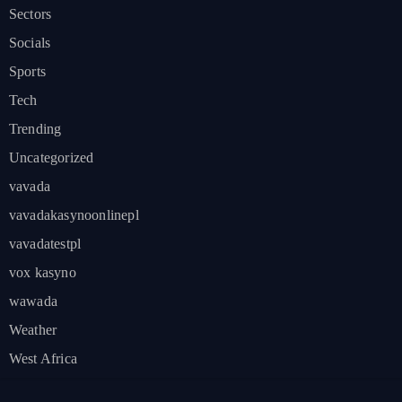
Sectors
Socials
Sports
Tech
Trending
Uncategorized
vavada
vavadakasynoonlinepl
vavadatestpl
vox kasyno
wawada
Weather
West Africa