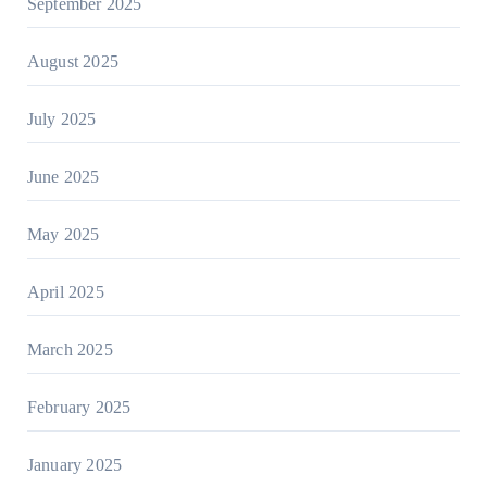
September 2025
August 2025
July 2025
June 2025
May 2025
April 2025
March 2025
February 2025
January 2025