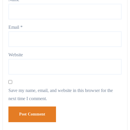
Email
*
Website
Save my name, email, and website in this browser for the
next time I comment.