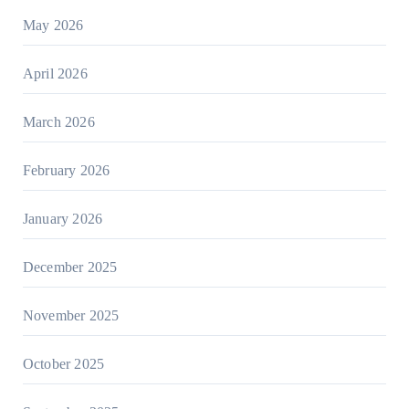
May 2026
April 2026
March 2026
February 2026
January 2026
December 2025
November 2025
October 2025