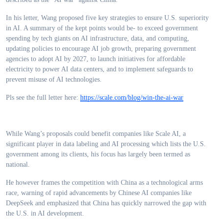
In his letter, Wang proposed five key strategies to ensure U.S. superiority
in AI. A summary of the kept points would be- to exceed government
spending by tech giants on AI infrastructure, data, and computing,
updating policies to encourage AI job growth, preparing government
agencies to adopt AI by 2027, to launch initiatives for affordable
electricity to power AI data centers, and to implement safeguards to
prevent misuse of AI technologies.
Pls see the full letter here:
https://scale.com/blog/win-the-ai-war
While Wang’s proposals could benefit companies like Scale AI, a
significant player in data labeling and AI processing which lists the U.S.
government among its clients, his focus has largely been termed as
national.
He however frames the competition with China as a technological arms
race, warning of rapid advancements by Chinese AI companies like
DeepSeek and emphasized that China has quickly narrowed the gap with
the U.S. in AI development.