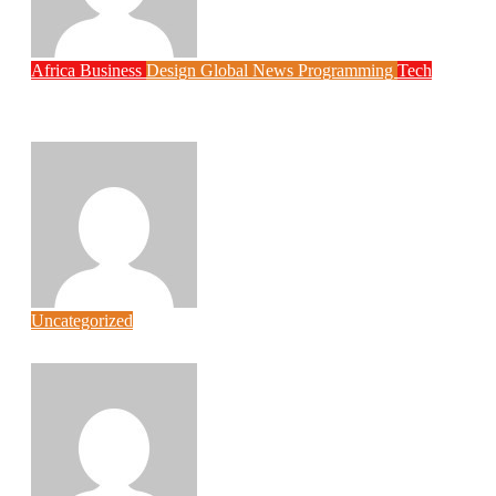
Africa
Business
Design
Global News
Programming
Tech
New JAMB Registrar Unveils Five Year
Digital Reform Agenda
Philips Babatunde
Aug 5, 2026
Uncategorized
Link Factory verification
wpcore
Aug 5, 2026