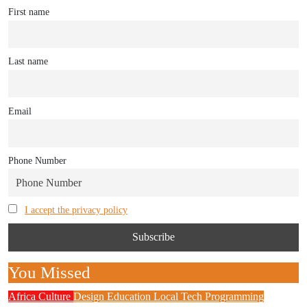
First name
Last name
Email
Phone Number
I accept the privacy policy
You Missed
Africa
Culture
Design
Education
Local Tech
Programming