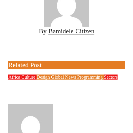
By
Bamidele Citizen
Related Post
Africa
Culture
Design
Global News
Programming
Sectors
Weak Newsrooms Threaten Corporate
Accountability in Africa’s Innovation
Economy
Philips Babatunde
Aug 6, 2026