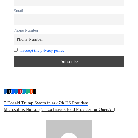
Email
Phone Number
I accept the privacy policy
Donald Trump Sworn in as 47th US President
Microsoft is No Longer Exclusive Cloud Provider for OpenAI