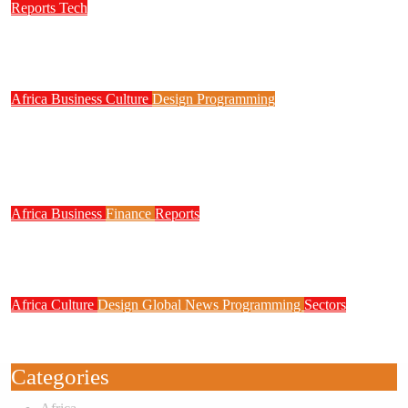
Reports
Tech
NITDA Partners Women Educators to Boost
Digital Skills, STEM Education
Africa
Business
Culture
Design
Programming
FG to Roll Out 90,000km Fibre Network,
3,700 Telecom Towers, Digital Postcode
System
Africa
Business
Finance
Reports
Zenith Bank Confirms Data Breach as
Cyberattacks Intensify Against Nigerian Banks
Africa
Culture
Design
Global News
Programming
Sectors
Weak Newsrooms Threaten Corporate
Accountability in Africa’s Innovation Economy
Categories