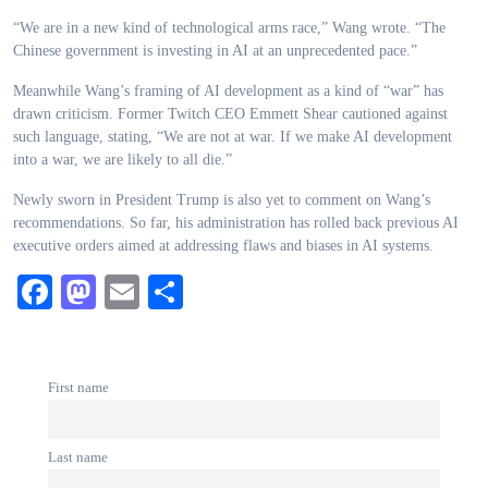
“We are in a new kind of technological arms race,” Wang wrote. “The
Chinese government is investing in AI at an unprecedented pace.”
Meanwhile Wang’s framing of AI development as a kind of “war” has
drawn criticism. Former Twitch CEO Emmett Shear cautioned against
such language, stating, “We are not at war. If we make AI development
into a war, we are likely to all die.”
Newly sworn in President Trump is also yet to comment on Wang’s
recommendations. So far, his administration has rolled back previous AI
executive orders aimed at addressing flaws and biases in AI systems.
Facebook
Mastodon
Email
Share
First name
Last name