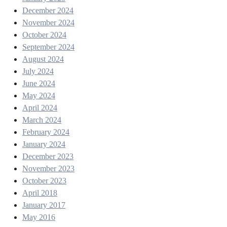
December 2024
November 2024
October 2024
September 2024
August 2024
July 2024
June 2024
May 2024
April 2024
March 2024
February 2024
January 2024
December 2023
November 2023
October 2023
April 2018
January 2017
May 2016