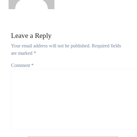
Leave a Reply
Your email address will not be published.
Required fields
are marked
*
Comment
*