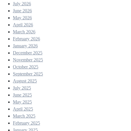
July 2026
June 2026
May 2026
April 2026
March 2026
February 2026
January 2026
December 2025
November 2025
October 2025
September 2025
August 2025
July 2025
June 2025
May 2025
April 2025
March 2025
February 2025
January 2025