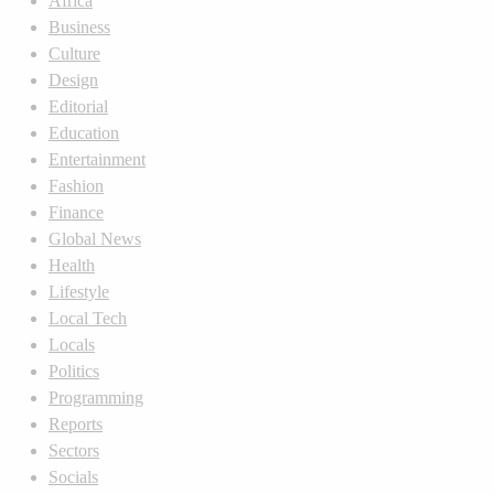
Africa
Business
Culture
Design
Editorial
Education
Entertainment
Fashion
Finance
Global News
Health
Lifestyle
Local Tech
Locals
Politics
Programming
Reports
Sectors
Socials