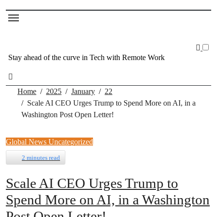
Stay ahead of the curve in Tech with Remote Work
Home
2025
January
22
Scale AI CEO Urges Trump to Spend More on AI, in a
Washington Post Open Letter!
Global News
Uncategorized
2 minutes read
Scale AI CEO Urges Trump to
Spend More on AI, in a Washington
Post Open Letter!