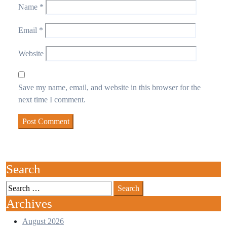
Name
*
Email
*
Website
Save my name, email, and website in this browser for the
next time I comment.
Search
Archives
August 2026