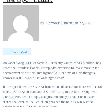
By
Bamidele Citizen
Jan 22, 2025
Reader Mode
Alexandr Wang, CEO of Scale AI, currently valued at $13.8 billion, has
urged the President Donald Trump administration to invest more in the
development of artificial intelligence (AI), and making his thoughts
known in a full page in the Washington Post!
In the open letter, the Scale AI henchman advocated for increased federal
investment in AI to maintain U.S. dominance in the field. Wang, who
attended President Trump’s inauguration alongside other tech leaders,
shared the letter online, which emphasized the need to win what he
described as the “AI war” against China.