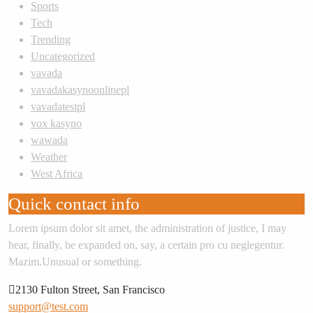
Sports
Tech
Trending
Uncategorized
vavada
vavadakasynoonlinepl
vavadatestpl
vox kasyno
wawada
Weather
West Africa
Quick contact info
Lorem ipsum dolor sit amet, the administration of justice, I may
hear, finally, be expanded on, say, a certain pro cu neglegentur.
Mazim.Unusual or something.
2130 Fulton Street, San Francisco
support@test.com