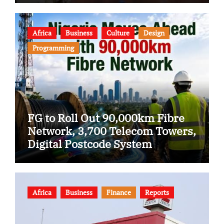
Africa
Business
Culture
Design
Programming
FG to Roll Out 90,000km Fibre
Network, 3,700 Telecom Towers,
Digital Postcode System
Africa
Business
Finance
Reports