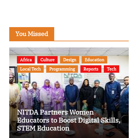
You Missed
Africa
Culture
Design
Education
Local Tech
Programming
Reports
Tech
NITDA Partners Women
Educators to Boost Digital Skills,
STEM Education