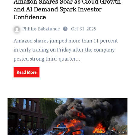
Amazon Shares Soar as Cloud Growth
and AI Demand Spark Investor
Confidence
Philips Babatunde
Oct 31, 2025
Amazon shares jumped more than 11 percent
in early trading on Friday after the company
posted strong third-quarter…
Read More