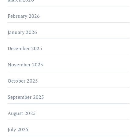
February 2026
January 2026
December 2025
November 2025
October 2025
September 2025
August 2025
July 2025