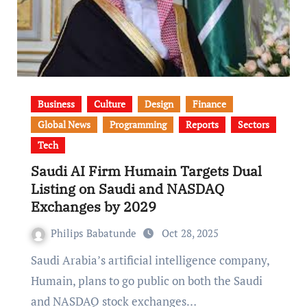
Business
Culture
Design
Finance
Global News
Programming
Reports
Sectors
Tech
Saudi AI Firm Humain Targets Dual
Listing on Saudi and NASDAQ
Exchanges by 2029
Philips Babatunde
Oct 28, 2025
Saudi Arabia’s artificial intelligence company,
Humain, plans to go public on both the Saudi
and NASDAQ stock exchanges…