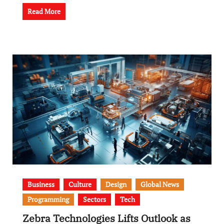
Read More
Business
Culture
Design
Global News
Programming
Sectors
Tech
Zebra Technologies Lifts Outlook as