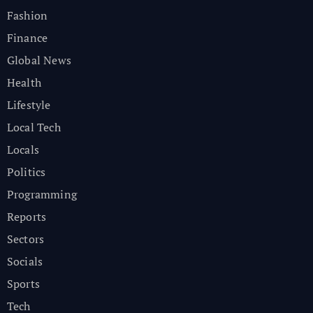
Fashion
Finance
Global News
Health
Lifestyle
Local Tech
Locals
Politics
Programming
Reports
Sectors
Socials
Sports
Tech