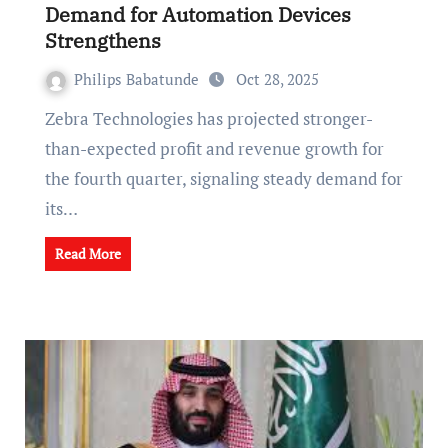
Demand for Automation Devices
Strengthens
Philips Babatunde
Oct 28, 2025
Zebra Technologies has projected stronger-
than-expected profit and revenue growth for
the fourth quarter, signaling steady demand for
its…
Read More