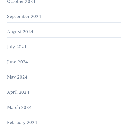
October 2024
September 2024
August 2024
July 2024
June 2024
May 2024
April 2024
March 2024
February 2024