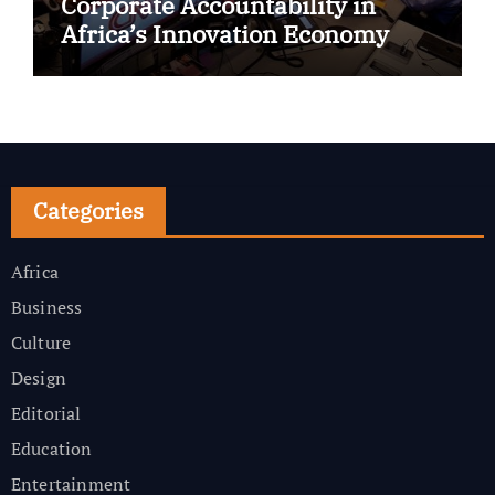
Corporate Accountability in
Africa’s Innovation Economy
Categories
Africa
Business
Culture
Design
Editorial
Education
Entertainment