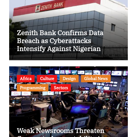
Zenith Bank Confirms Data
Breach as Cyberattacks
Intensify Against Nigerian
Banks
Africa
Culture
Design
Global News
Programming
Sectors
Weak Newsrooms Threaten