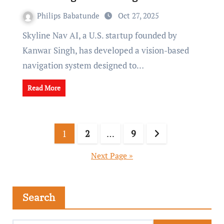
Philips Babatunde
Oct 27, 2025
Skyline Nav AI, a U.S. startup founded by
Kanwar Singh, has developed a vision-based
navigation system designed to…
Read More
1
2
…
9
Next Page »
Search