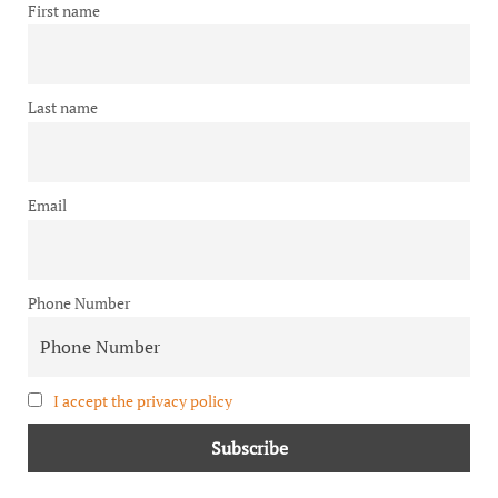
First name
Last name
Email
Phone Number
I accept the privacy policy