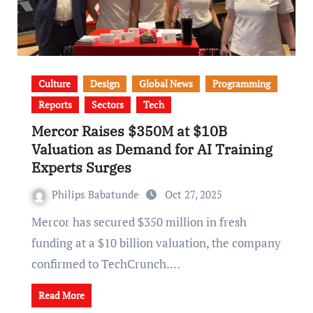
Culture
Design
Global News
Programming
Reports
Sectors
Tech
Mercor Raises $350M at $10B
Valuation as Demand for AI Training
Experts Surges
Philips Babatunde
Oct 27, 2025
Mercor has secured $350 million in fresh
funding at a $10 billion valuation, the company
confirmed to TechCrunch.…
Read More