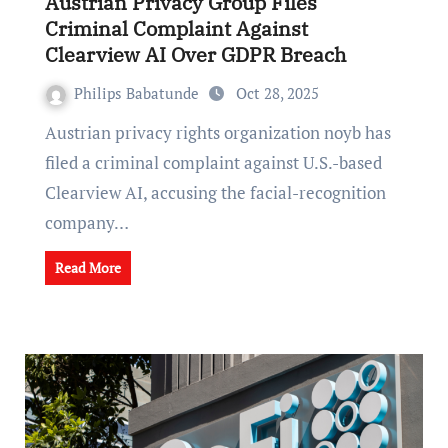
Austrian Privacy Group Files
Criminal Complaint Against
Clearview AI Over GDPR Breach
Philips Babatunde
Oct 28, 2025
Austrian privacy rights organization noyb has
filed a criminal complaint against U.S.-based
Clearview AI, accusing the facial-recognition
company…
Read More