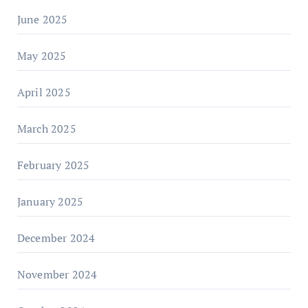
June 2025
May 2025
April 2025
March 2025
February 2025
January 2025
December 2024
November 2024