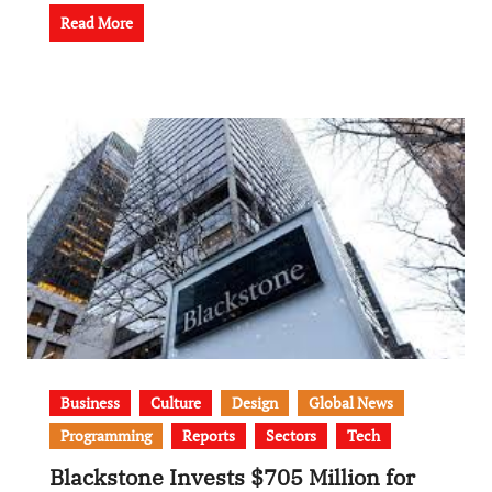
Read More
Business
Culture
Design
Global News
Programming
Reports
Sectors
Tech
Blackstone Invests $705 Million for