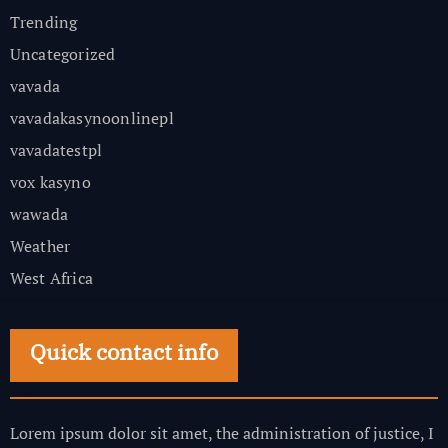
Trending
Uncategorized
vavada
vavadakasynoonlinepl
vavadatestpl
vox kasyno
wawada
Weather
West Africa
Quick contact info
Lorem ipsum dolor sit amet, the administration of justice, I