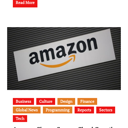
Read More
Business
Culture
Design
Finance
Global News
Programming
Reports
Sectors
Tech