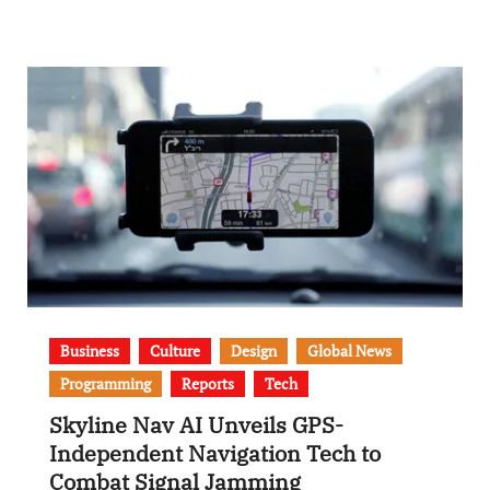
Business
Culture
Design
Global News
Programming
Reports
Tech
Skyline Nav AI Unveils GPS-
Independent Navigation Tech to
Combat Signal Jamming