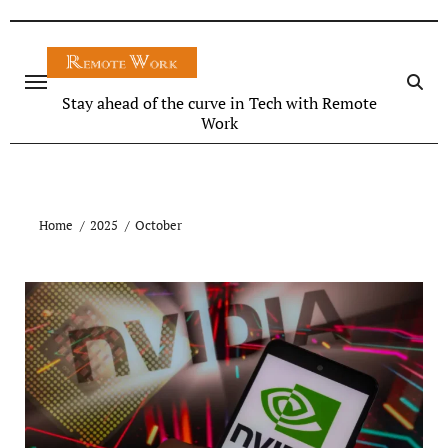
Stay ahead of the curve in Tech with Remote
Work
Home
2025
October