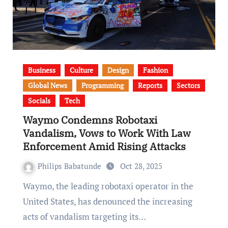
Business
Culture
Design
Fashion
Global News
Programming
Reports
Sectors
Socials
Tech
Waymo Condemns Robotaxi
Vandalism, Vows to Work With Law
Enforcement Amid Rising Attacks
Philips Babatunde
Oct 28, 2025
Waymo, the leading robotaxi operator in the
United States, has denounced the increasing
acts of vandalism targeting its…