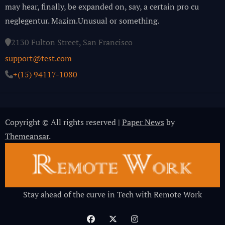
may hear, finally, be expanded on, say, a certain pro cu
neglegentur.
Mazim.Unusual or something.
2130 Fulton Street, San Francisco
support@test.com
+(15) 94117-1080
Copyright © All rights reserved
|
Paper News
by
Themeansar
.
Stay ahead of the curve in Tech with Remote Work