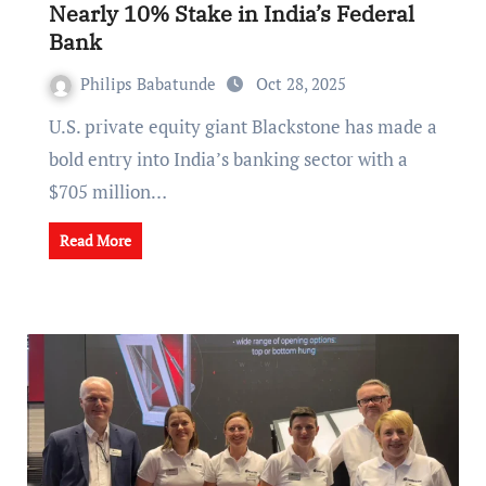
Nearly 10% Stake in India’s Federal
Bank
Philips Babatunde
Oct 28, 2025
U.S. private equity giant Blackstone has made a
bold entry into India’s banking sector with a
$705 million…
Read More