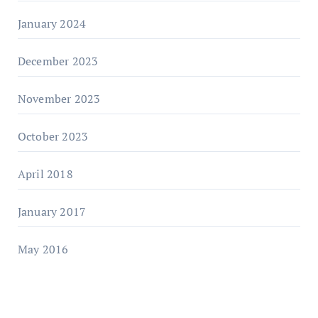
January 2024
December 2023
November 2023
October 2023
April 2018
January 2017
May 2016