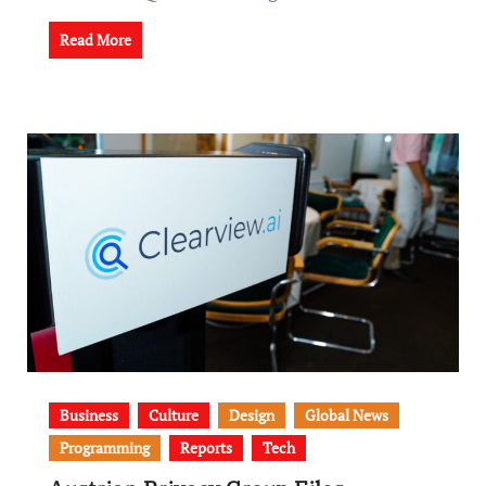
Read More
Business
Culture
Design
Global News
Programming
Reports
Tech