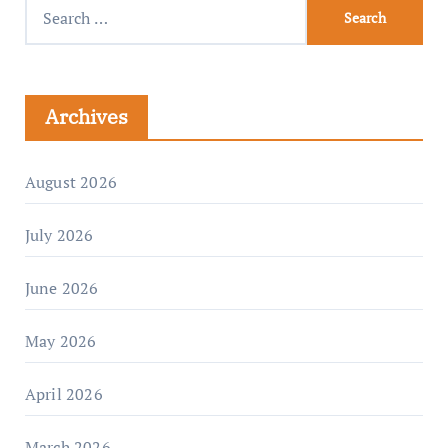
Archives
August 2026
July 2026
June 2026
May 2026
April 2026
March 2026