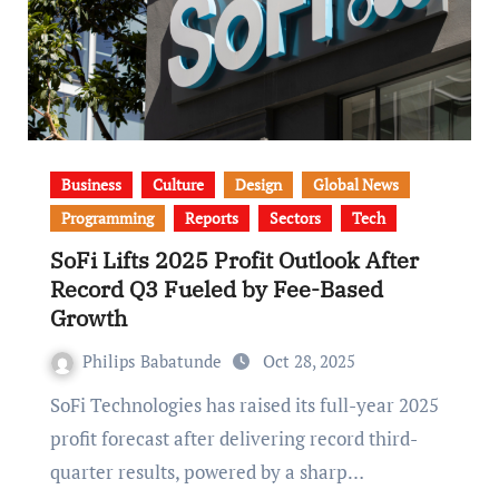
Business
Culture
Design
Global News
Programming
Reports
Sectors
Tech
SoFi Lifts 2025 Profit Outlook After
Record Q3 Fueled by Fee-Based
Growth
Philips Babatunde
Oct 28, 2025
SoFi Technologies has raised its full-year 2025
profit forecast after delivering record third-
quarter results, powered by a sharp…