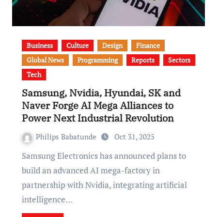
Business
Culture
Design
Finance
Global News
Programming
Reports
Sectors
Tech
Samsung, Nvidia, Hyundai, SK and
Naver Forge AI Mega Alliances to
Power Next Industrial Revolution
Philips Babatunde
Oct 31, 2025
Samsung Electronics has announced plans to
build an advanced AI mega-factory in
partnership with Nvidia, integrating artificial
intelligence…