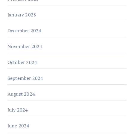
January 2025
December 2024
November 2024
October 2024
September 2024
August 2024
July 2024
June 2024