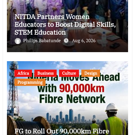
NITDA Partners Women
Educators to Boost Digital Skills,
STEM Education
Philips Babatunde
Aug 6, 2026
Africa
Business
Culture
Design
Programming
FG to Roll Out 90,000km Fibre