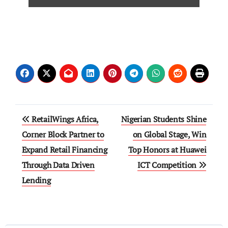
RetailWings Africa,
Nigerian Students Shine
Corner Block Partner to
on Global Stage, Win
Expand Retail Financing
Top Honors at Huawei
Through Data Driven
ICT Competition
Lending