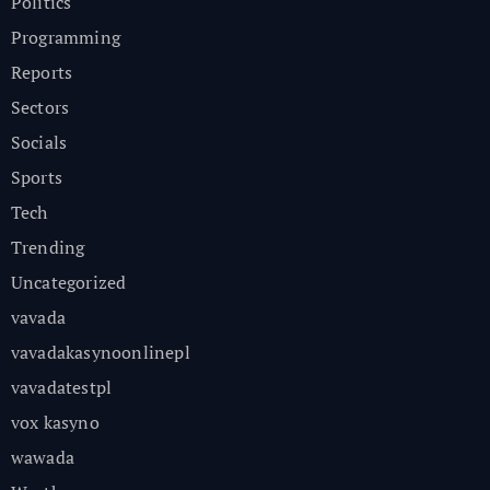
Politics
Programming
Reports
Sectors
Socials
Sports
Tech
Trending
Uncategorized
vavada
vavadakasynoonlinepl
vavadatestpl
vox kasyno
wawada