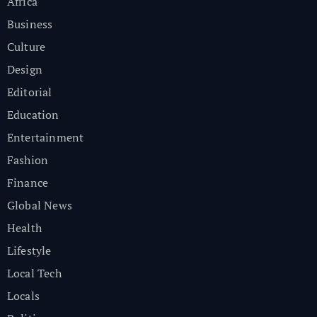
Africa
Business
Culture
Design
Editorial
Education
Entertainment
Fashion
Finance
Global News
Health
Lifestyle
Local Tech
Locals