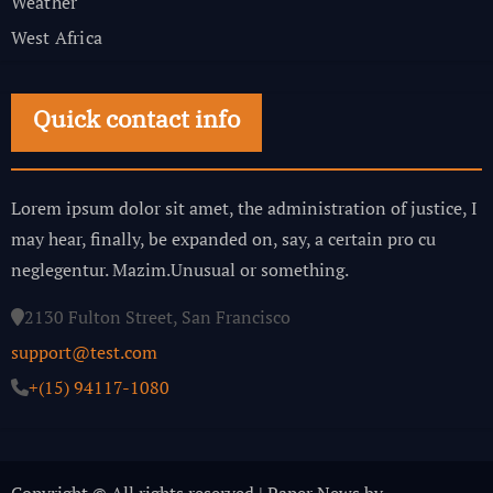
Weather
West Africa
Quick contact info
Lorem ipsum dolor sit amet, the administration of justice, I
may hear, finally, be expanded on, say, a certain pro cu
neglegentur.
Mazim.Unusual or something.
2130 Fulton Street, San Francisco
support@test.com
+(15) 94117-1080
Copyright © All rights reserved
|
Paper News
by