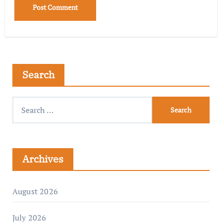
Search
Archives
August 2026
July 2026