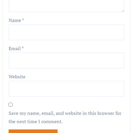
Name
*
Email
*
Website
Save my name, email, and website in this browser for
the next time I comment.