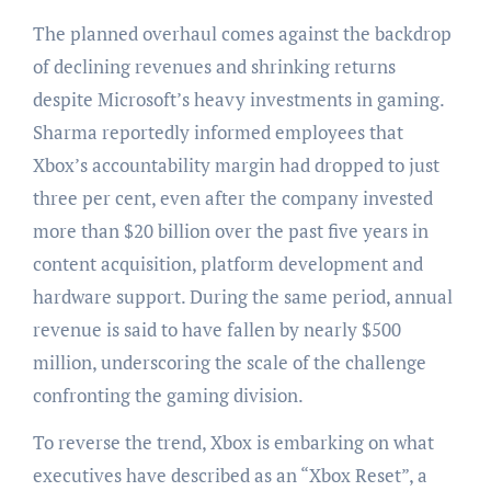
The planned overhaul comes against the backdrop
of declining revenues and shrinking returns
despite Microsoft’s heavy investments in gaming.
Sharma reportedly informed employees that
Xbox’s accountability margin had dropped to just
three per cent, even after the company invested
more than $20 billion over the past five years in
content acquisition, platform development and
hardware support. During the same period, annual
revenue is said to have fallen by nearly $500
million, underscoring the scale of the challenge
confronting the gaming division.
To reverse the trend, Xbox is embarking on what
executives have described as an “Xbox Reset”, a