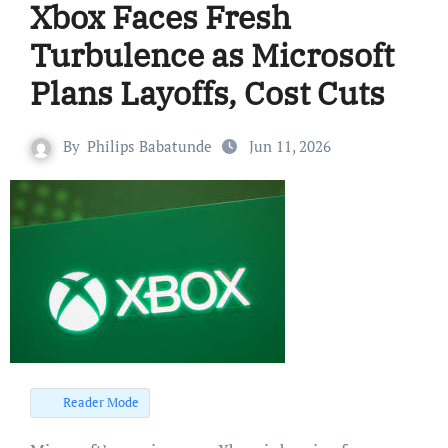
Xbox Faces Fresh
Turbulence as Microsoft
Plans Layoffs, Cost Cuts
By
Philips Babatunde
Jun 11, 2026
Reader Mode