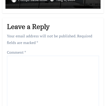
Leave a Reply
Your email address will not be published.
Required
fields are marked
*
Comment
*