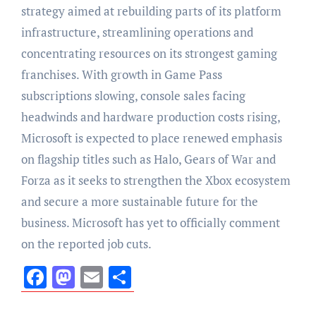
strategy aimed at rebuilding parts of its platform
infrastructure, streamlining operations and
concentrating resources on its strongest gaming
franchises. With growth in Game Pass
subscriptions slowing, console sales facing
headwinds and hardware production costs rising,
Microsoft is expected to place renewed emphasis
on flagship titles such as Halo, Gears of War and
Forza as it seeks to strengthen the Xbox ecosystem
and secure a more sustainable future for the
business. Microsoft has yet to officially comment
on the reported job cuts.
Facebook
Mastodon
Email
Share