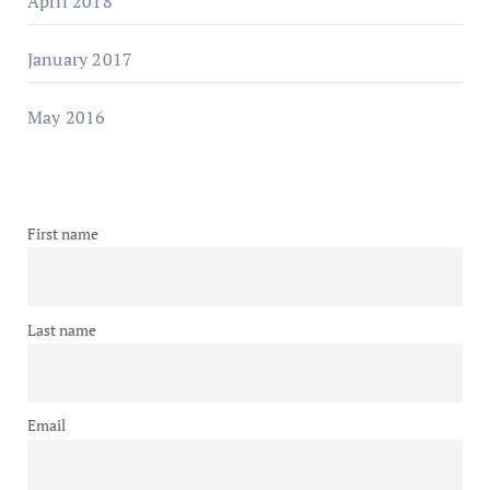
April 2018
January 2017
May 2016
First name
Last name
Email