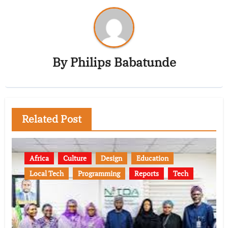
By
Philips Babatunde
Related Post
Africa
Culture
Design
Education
Local Tech
Programming
Reports
Tech