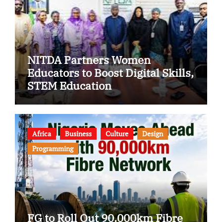
NITDA Partners Women
Educators to Boost Digital Skills,
STEM Education
Africa
Business
Culture
Design
Programming
FG to Roll Out 90,000km Fibre