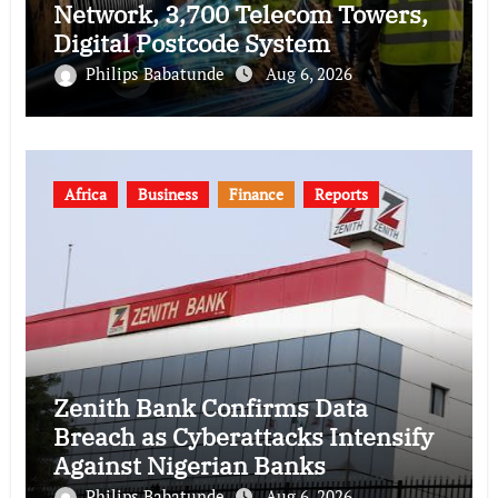
Network, 3,700 Telecom Towers,
Digital Postcode System
Philips Babatunde
Aug 6, 2026
Africa
Business
Finance
Reports
Zenith Bank Confirms Data
Breach as Cyberattacks Intensify
Against Nigerian Banks
Philips Babatunde
Aug 6, 2026