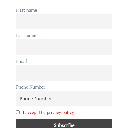
First name
Last name
Email
Phone Number
I accept the privacy policy