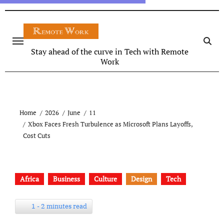
Stay ahead of the curve in Tech with Remote
Work
Home
2026
June
11
Xbox Faces Fresh Turbulence as Microsoft Plans Layoffs,
Cost Cuts
Africa
Business
Culture
Design
Tech
1 - 2 minutes read