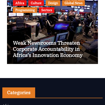
Africa
Culture
Design
Global News
Programming
Sectors
Weak Newsrooms Threaten
Corporate Accountability in
Africa’s Innovation Economy
Categories