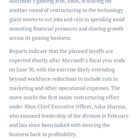
Microsoft’s gaming arm, Xbox, is bracing for
another round of restructuring as the technology
giant moves to cut jobs and rein in spending amid
mounting financial pressures and slowing growth
across its gaming business.
Reports indicate that the planned layoffs are
expected shortly after Microsoft’s fiscal year ends
on June 30, with the exercise likely extending
beyond workforce reductions to include cuts in
marketing and other operational expenses. The
move marks the first major restructuring effort
under Xbox Chief Executive Officer, Asha Sharma,
who assumed leadership of the division in February
and has since been tasked with steering the
business back to profitability.