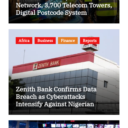
Network, 3,700 Telecom Towers,
Digital Postcode System
Africa
Business
Finance
Reports
Zenith Bank Confirms Data
Breach as Cyberattacks
Intensify Against Nigerian
Banks