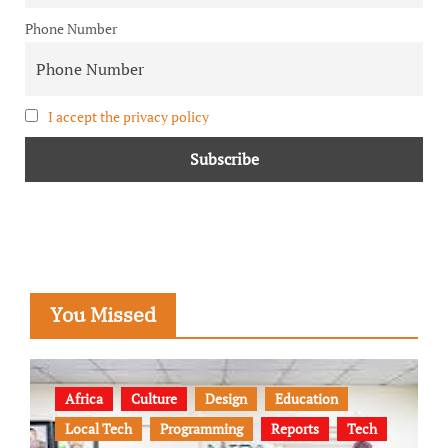
Phone Number
I accept the privacy policy
You Missed
Africa
Culture
Design
Education
Local Tech
Programming
Reports
Tech