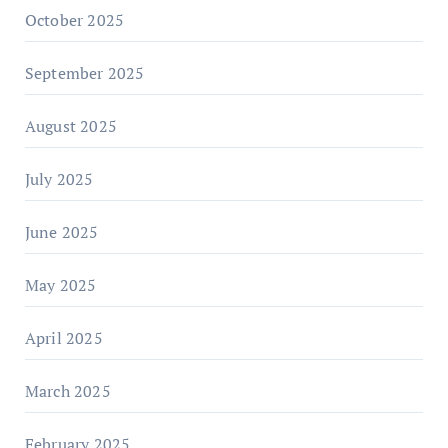
October 2025
September 2025
August 2025
July 2025
June 2025
May 2025
April 2025
March 2025
February 2025