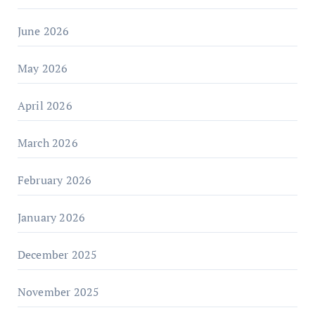
June 2026
May 2026
April 2026
March 2026
February 2026
January 2026
December 2025
November 2025