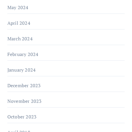
May 2024
April 2024
March 2024
February 2024
January 2024
December 2023
November 2023
October 2023