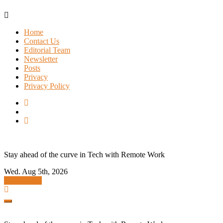
Skip
to
Home
content
Contact Us
Editorial Team
Newsletter
Posts
Privacy
Privacy Policy
Stay ahead of the curve in Tech with Remote Work
Wed. Aug 5th, 2026
Subscribe