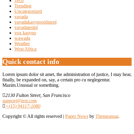
Tech
Trending
Uncategorized
vavada
vavadakasynoonlinepl
vavadatestpl
vox kasyno
wawada
Weather
West Africa
Quick contact info
Lorem ipsum dolor sit amet, the administration of justice, I may hear,
finally, be expanded on, say, a certain pro cu neglegentur.
Mazim.Unusual or something.
2130 Fulton Street, San Francisco
support@test.com
+(15) 94117-1080
Copyright © All rights reserved
|
Paper News
by
Themeansar
.