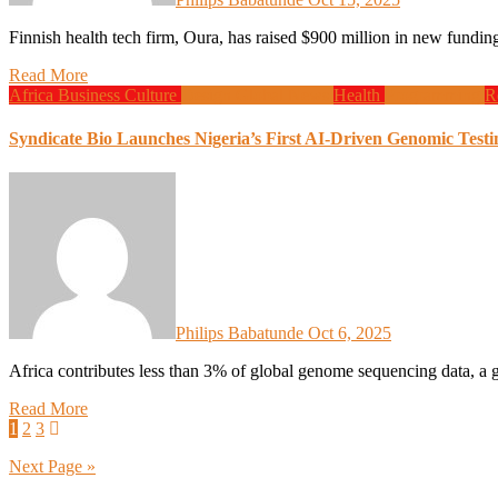
Finnish health tech firm, Oura, has raised $900 million in new fun
Read More
Africa
Business
Culture
Design
Global News
Health
Programming
R
Syndicate Bio Launches Nigeria’s First AI-Driven Genomic Test
Philips Babatunde
Oct 6, 2025
Africa contributes less than 3% of global genome sequencing data, a
Read More
Posts
1
2
3
pagination
Next Page »