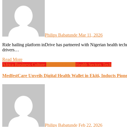
Philips Babatunde
Mar 11, 2026
Ride hailing platform inDrive has partnered with Nigerian health technology company Heala to provide healthcare services for
drivers…
Read More
Africa
Business
Culture
Design
Finance
Health
Sectors
Tech
MedfestCare Unveils Digital Health Wallet in Ekiti, Inducts Pion
Philips Babatunde
Feb 22, 2026