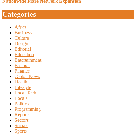
Nationwide Fibre Network Expansion
Categories
Africa
Business
Culture
Design
Editorial
Education
Entertainment
Fashion
Finance
Global News
Health
Lifestyle
Local Tech
Locals
Politics
Programming
Reports
Sectors
Socials
Sports