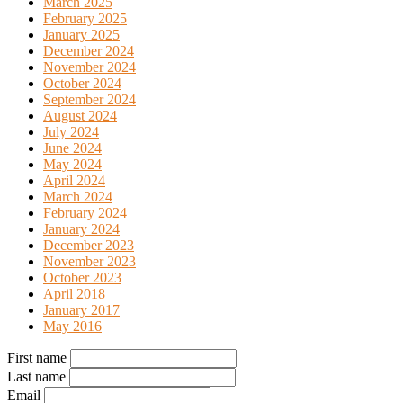
March 2025
February 2025
January 2025
December 2024
November 2024
October 2024
September 2024
August 2024
July 2024
June 2024
May 2024
April 2024
March 2024
February 2024
January 2024
December 2023
November 2023
October 2023
April 2018
January 2017
May 2016
First name
Last name
Email