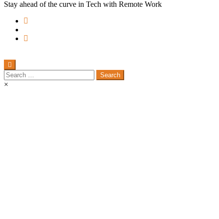
Stay ahead of the curve in Tech with Remote Work
Search
for:
×