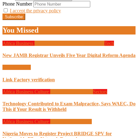
Phone Number
I accept the privacy policy
You Missed
Africa
Business
Design
Global News
Programming
Tech
New JAMB Registrar Unveils Five Year Digital Reform Agenda
Uncategorized
Link Factory verification
Africa
Business
Culture
Design
Programming
Sectors
Technology Contributed to Exam Malpractice, Says WAEC, Do
This if Your Result is Withheld
Africa
Business
Culture
Design
Programming
Nigeria Moves to Register Project BRIDGE SPV for