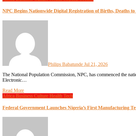
NPC Begins Nationwide Digital Registration of Births, Deaths to 
Philips Babatunde
Jul 21, 2026
The National Population Commission, NPC, has commenced the nationwide digital registration of births and deaths under the
Electronic…
Read More
Africa
Business
Culture
Health
Tech
Federal Government Launches Nigeria’s First Manufacturing Te