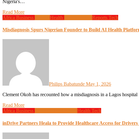
Nigeria's…
Read More
Africa
Business
Design
Health
Programming
Reports
Tech
Misdiagnosis Spurs Nigerian Founder to Build AI Health Platfo
Philips Babatunde
May 1, 2026
Clement Okoh has recounted how a misdiagnosis in a Lagos hospital 
Read More
Africa
Business
Design
Global News
Health
Tech
inDrive Partners Heala to Provide Healthcare Access for Drivers 