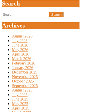
Search
Search
for:
Archives
August 2026
July 2026
June 2026
May 2026
April 2026
March 2026
February 2026
January 2026
December 2025
November 2025
October 2025
September 2025
August 2025
July 2025
June 2025
May 2025
April 2025