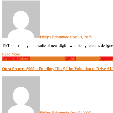
Philips Babatunde
Nov 19, 2025
TikTok is rolling out a suite of new digital well-being features desi
Read More
Business
Culture
Design
Global News
Health
Programming
Reports
Oura Secures $900m Funding, Hits $11bn Valuation to Drive AI
Philips Babatunde
Oct 15, 2025