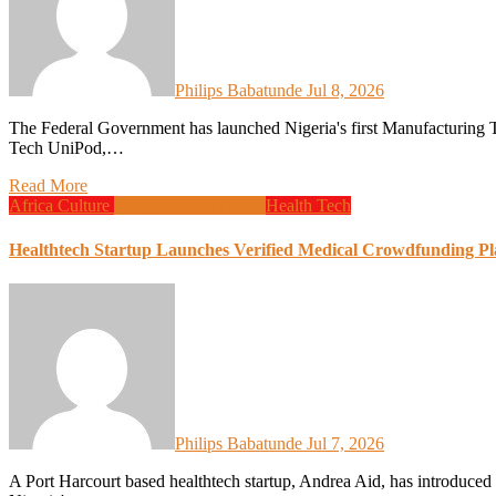
Philips Babatunde
Jul 8, 2026
The Federal Government has launched Nigeria's first Manufacturing Technology University Innovation Pod, known as the Manu
Tech UniPod,…
Read More
Africa
Culture
Design
Global News
Health
Tech
Healthtech Startup Launches Verified Medical Crowdfunding Pl
Philips Babatunde
Jul 7, 2026
A Port Harcourt based healthtech startup, Andrea Aid, has introduced a medical crowdfunding platform aimed at addressing