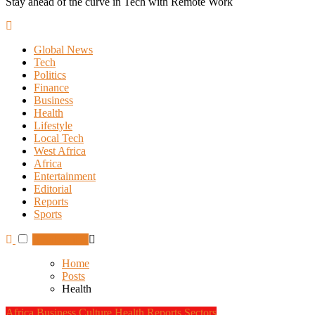
Stay ahead of the curve in Tech with Remote Work
Global News
Tech
Politics
Finance
Business
Health
Lifestyle
Local Tech
West Africa
Africa
Entertainment
Editorial
Reports
Sports
Subscribe
Home
Posts
Health
Africa
Business
Culture
Health
Reports
Sectors