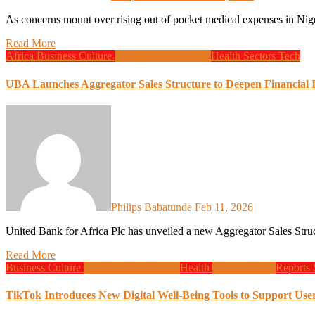
As concerns mount over rising out of pocket medical expenses in Nig
Read More
Africa
Business
Culture
Design
Global News
Health
Sectors
Tech
UBA Launches Aggregator Sales Structure to Deepen Financial 
Philips Babatunde
Feb 11, 2026
United Bank for Africa Plc has unveiled a new Aggregator Sales
Read More
Business
Culture
Design
Global News
Health
Programming
Reports
TikTok Introduces New Digital Well-Being Tools to Support Use