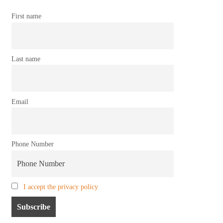
First name
Last name
Email
Phone Number
I accept the privacy policy