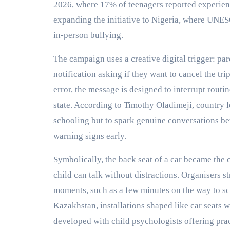
2026, where 17% of teenagers reported experienc
expanding the initiative to Nigeria, where UNE
in-person bullying.
The campaign uses a creative digital trigger: pa
notification asking if they want to cancel the tri
error, the message is designed to interrupt routi
state. According to Timothy Oladimeji, country le
schooling but to spark genuine conversations be
warning signs early.
Symbolically, the back seat of a car became th
child can talk without distractions. Organisers st
moments, such as a few minutes on the way to sc
Kazakhstan, installations shaped like car seats 
developed with child psychologists offering prac