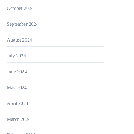
October 2024
September 2024
August 2024
July 2024
June 2024
May 2024
April 2024
March 2024