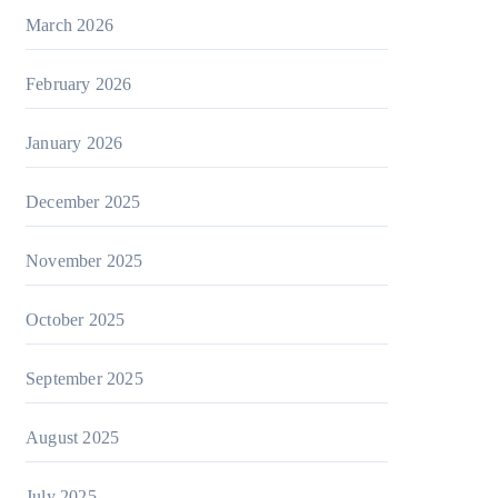
March 2026
February 2026
January 2026
December 2025
November 2025
October 2025
September 2025
August 2025
July 2025