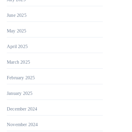
June 2025
May 2025
April 2025
March 2025
February 2025
January 2025
December 2024
November 2024