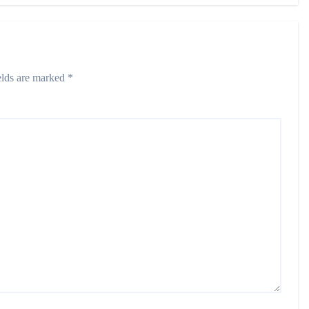
elds are marked
*