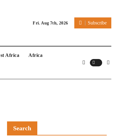
Subscribe
Fri. Aug 7th, 2026
st Africa
Africa
Search