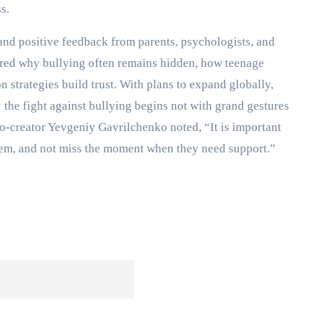
s.
 and positive feedback from parents, psychologists, and
ored why bullying often remains hidden, how teenage
strategies build trust. With plans to expand globally,
the fight against bullying begins not with grand gestures
co-creator Yevgeniy Gavrilchenko noted, “It is important
r them, and not miss the moment when they need support.”