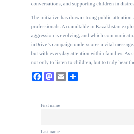
conversations, and supporting children in distres
The initiative has drawn strong public attention
professionals. A roundtable in Kazakhstan expl
aggression is evolving, and which communication 
inDrive’s campaign underscores a vital message: 
but with everyday attention within families. As 
not only to listen to children, but to truly hea
Facebook
Mastodon
Email
Share
First name
Last name