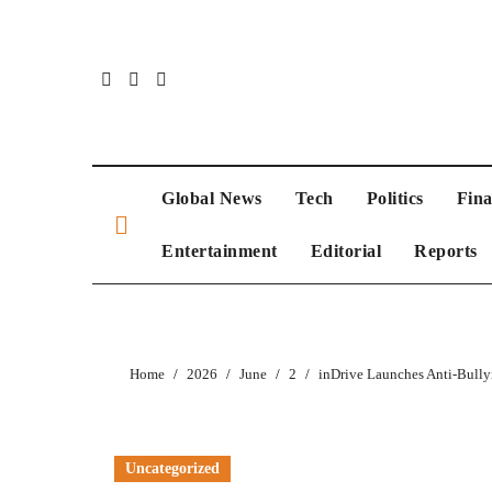
Global News
Tech
Politics
Fin
Entertainment
Editorial
Reports
Home
2026
June
2
inDrive Launches Anti-Bully
Uncategorized