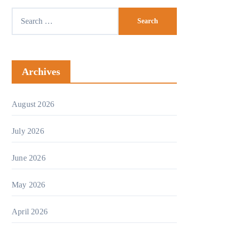
Archives
August 2026
July 2026
June 2026
May 2026
April 2026