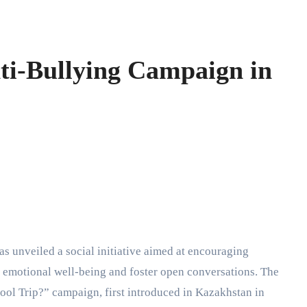
ti-Bullying Campaign in
as unveiled a social initiative aimed at encouraging
’s emotional well-being and foster open conversations. The
ool Trip?” campaign, first introduced in Kazakhstan in