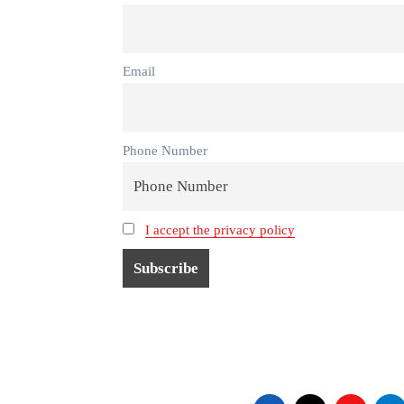
Email
Phone Number
I accept the privacy policy