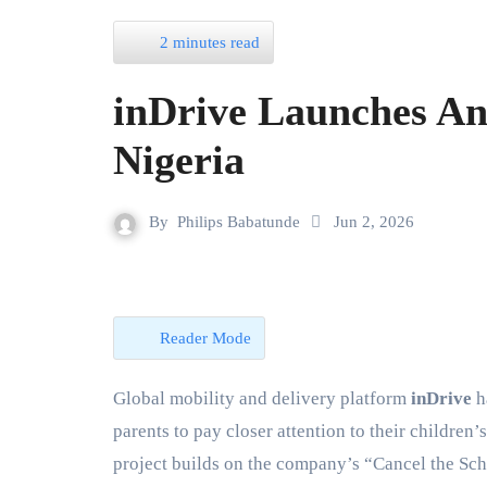
2 minutes read
inDrive Launches An
Nigeria
By
Philips Babatunde
Jun 2, 2026
Reader Mode
Global mobility and delivery platform
inDrive
h
parents to pay closer attention to their children
project builds on the company’s “Cancel the Sch