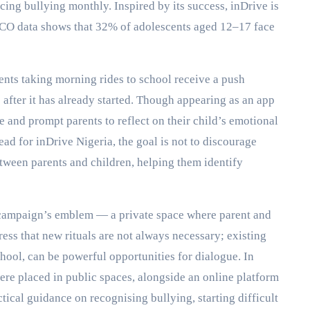
ing bullying monthly. Inspired by its success, inDrive is
SCO data shows that 32% of adolescents aged 12–17 face
rents taking morning rides to school receive a push
p after it has already started. Though appearing as an app
ne and prompt parents to reflect on their child’s emotional
ad for inDrive Nigeria, the goal is not to discourage
tween parents and children, helping them identify
e campaign’s emblem — a private space where parent and
ress that new rituals are not always necessary; existing
hool, can be powerful opportunities for dialogue. In
were placed in public spaces, alongside an online platform
tical guidance on recognising bullying, starting difficult