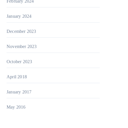
February 2024
January 2024
December 2023
November 2023
October 2023
April 2018
January 2017
May 2016