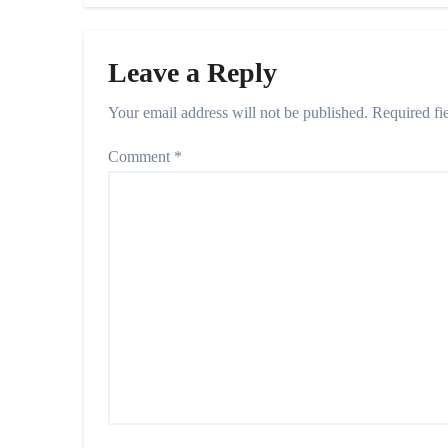
Leave a Reply
Your email address will not be published.
Required fi
Comment
*