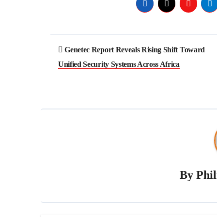
Genetec Report Reveals Rising Shift Toward
Unified Security Systems Across Africa
By
Phi