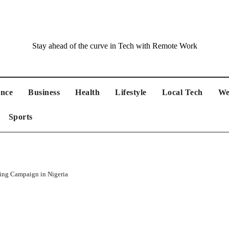
Stay ahead of the curve in Tech with Remote Work
ance
Business
Health
Lifestyle
Local Tech
We
Sports
ing Campaign in Nigeria