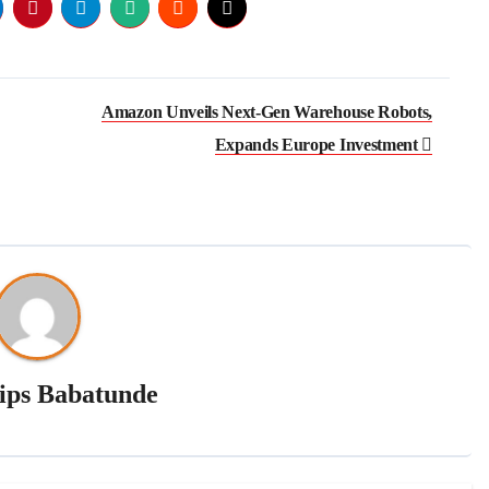
Amazon Unveils Next-Gen Warehouse Robots,
Expands Europe Investment
lips Babatunde