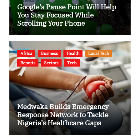
Google’s Pause Point Will Help
You Stay Focused While
Scrolling Your Phone
Africa
Business
Health
Local Tech
Reports
Sectors
Tech
Medwaka Builds Emergency
Response Network to Tackle
Nigeria’s Healthcare Gaps