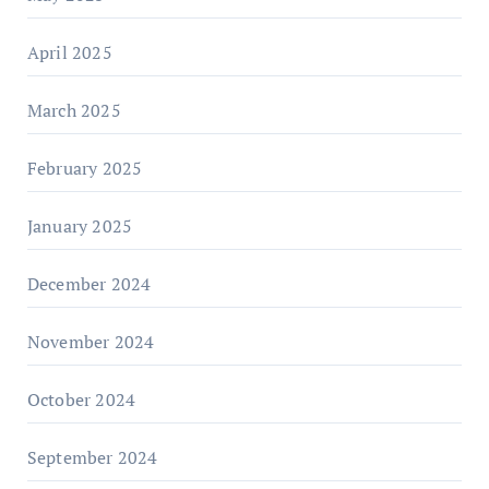
April 2025
March 2025
February 2025
January 2025
December 2024
November 2024
October 2024
September 2024