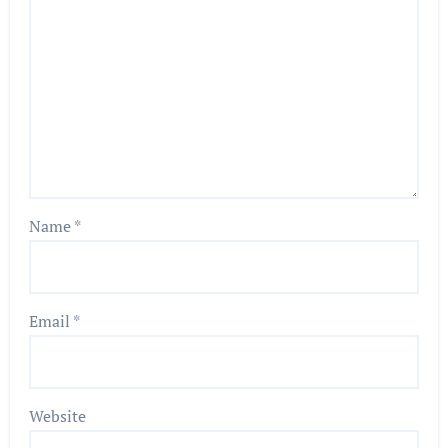
Name
*
Email
*
Website