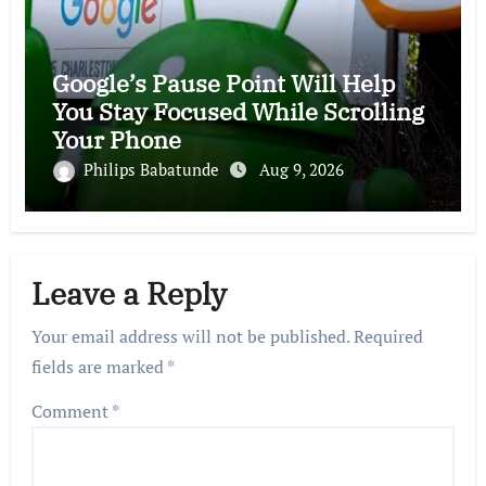
Google’s Pause Point Will Help
You Stay Focused While Scrolling
Your Phone
Philips Babatunde
Aug 9, 2026
Leave a Reply
Your email address will not be published.
Required
fields are marked
*
Comment
*