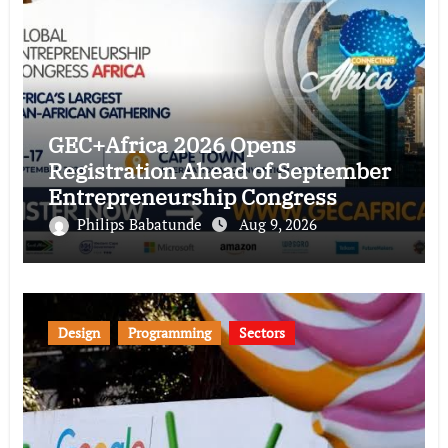
GEC+Africa 2026 Opens
Registration Ahead of September
Entrepreneurship Congress
Philips Babatunde
Aug 9, 2026
Design
Programming
Sectors