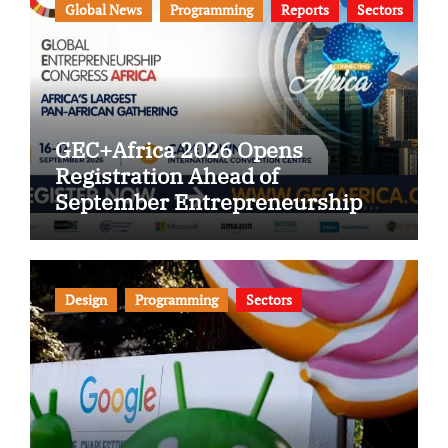
Global News
Programming
Reports
Sectors
GEC+Africa 2026 Opens
Registration Ahead of
September Entrepreneurship
Congress
Design
Programming
Sectors