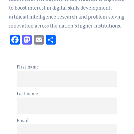
to boost interest in digital skills development,
artificial intelligence research and problem solving
innovation across the nation’s higher institutions.
Facebook
Mastodon
Email
Share
First name
Last name
Email