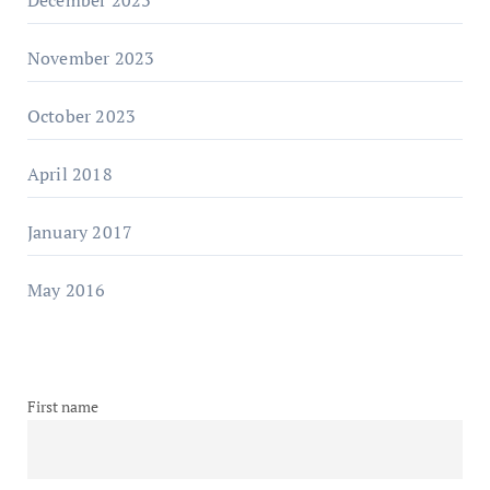
November 2023
October 2023
April 2018
January 2017
May 2016
First name