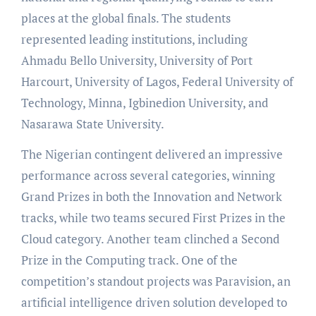
places at the global finals. The students
represented leading institutions, including
Ahmadu Bello University, University of Port
Harcourt, University of Lagos, Federal University of
Technology, Minna, Igbinedion University, and
Nasarawa State University.
The Nigerian contingent delivered an impressive
performance across several categories, winning
Grand Prizes in both the Innovation and Network
tracks, while two teams secured First Prizes in the
Cloud category. Another team clinched a Second
Prize in the Computing track. One of the
competition’s standout projects was Paravision, an
artificial intelligence driven solution developed to