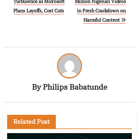
Turbulence as Microsoft
Million Nigerian Videos
Plans Layoffs, Cost Cuts
in Fresh Crackdown on
Harmful Content
By
Philips Babatunde
Related Post