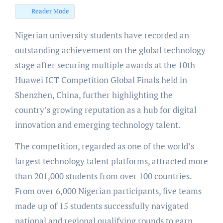
Reader Mode
Nigerian university students have recorded an
outstanding achievement on the global technology
stage after securing multiple awards at the 10th
Huawei ICT Competition Global Finals held in
Shenzhen, China, further highlighting the
country’s growing reputation as a hub for digital
innovation and emerging technology talent.
The competition, regarded as one of the world’s
largest technology talent platforms, attracted more
than 201,000 students from over 100 countries.
From over 6,000 Nigerian participants, five teams
made up of 15 students successfully navigated
national and regional qualifying rounds to earn