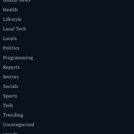
Global News
Health
Lifestyle
Local Tech
Locals
Politics
Programming
Reports
Sectors
Socials
Sports
Tech
Trending
Uncategorized