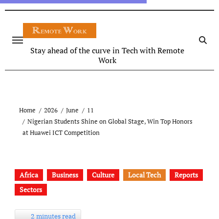
Stay ahead of the curve in Tech with Remote
Work
Home
2026
June
11
Nigerian Students Shine on Global Stage, Win Top Honors
at Huawei ICT Competition
Africa
Business
Culture
Local Tech
Reports
Sectors
2 minutes read