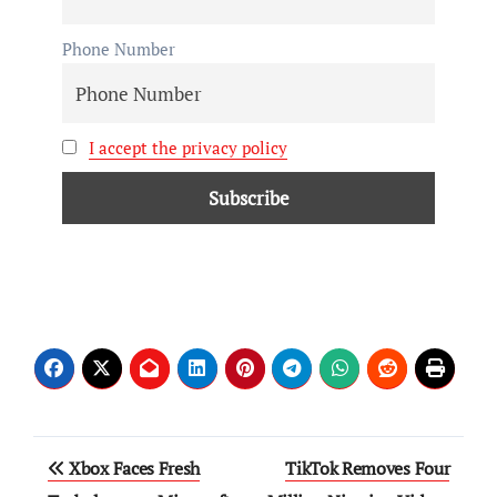
Phone Number
I accept the privacy policy
Xbox Faces Fresh
TikTok Removes Four