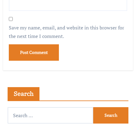
Save my name, email, and website in this browser for
the next time I comment.
Search