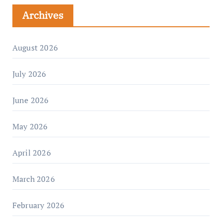
Archives
August 2026
July 2026
June 2026
May 2026
April 2026
March 2026
February 2026