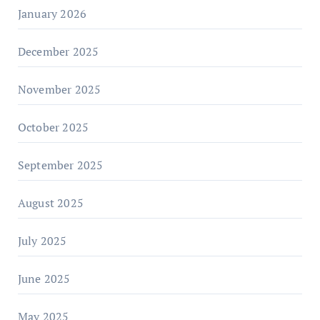
January 2026
December 2025
November 2025
October 2025
September 2025
August 2025
July 2025
June 2025
May 2025