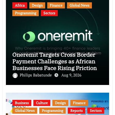
Africa
Design
Finance
Global News
Programming
Sectors
Oneremit Targets Cross Border
Payment Challenges as African
Businesses Face Rising Friction
Philips Babatunde
Aug 9, 2026
Business
Culture
Design
Finance
Global News
Programming
Reports
Sectors