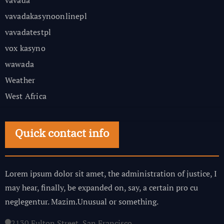
vavada
vavadakasynoonlinepl
vavadatestpl
vox kasyno
wawada
Weather
West Africa
Quick contact info
Lorem ipsum dolor sit amet, the administration of justice, I
may hear, finally, be expanded on, say, a certain pro cu
neglegentur.
Mazim.Unusual or something.
2130 Fulton Street, San Francisco