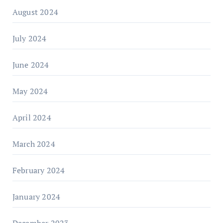
August 2024
July 2024
June 2024
May 2024
April 2024
March 2024
February 2024
January 2024
December 2023