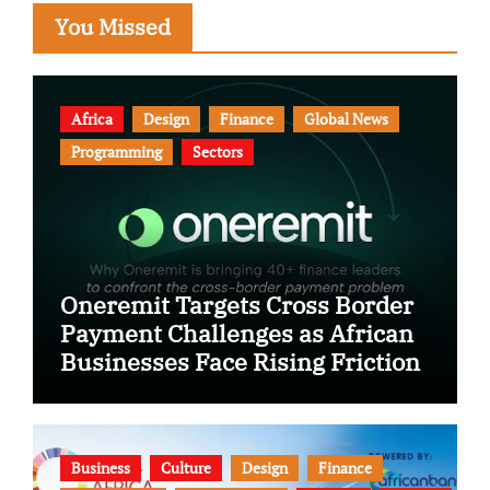
You Missed
Africa
Design
Finance
Global News
Programming
Sectors
Oneremit Targets Cross Border
Payment Challenges as African
Businesses Face Rising Friction
Business
Culture
Design
Finance