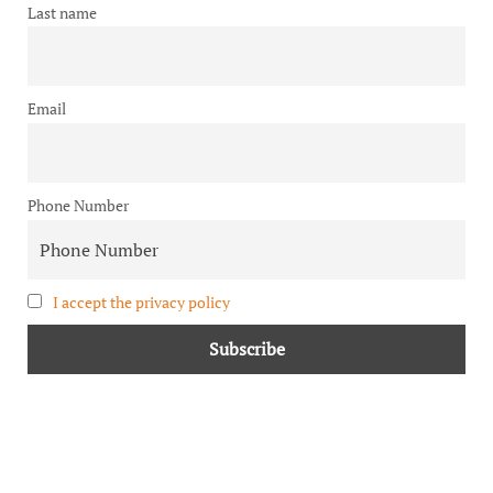
Last name
Email
Phone Number
I accept the privacy policy