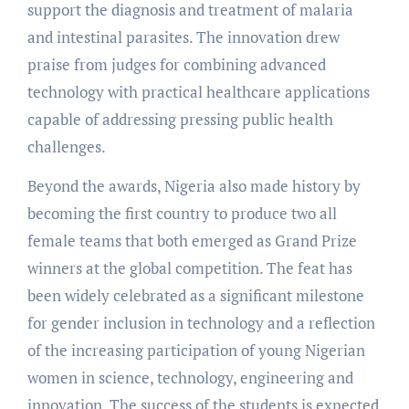
support the diagnosis and treatment of malaria
and intestinal parasites. The innovation drew
praise from judges for combining advanced
technology with practical healthcare applications
capable of addressing pressing public health
challenges.
Beyond the awards, Nigeria also made history by
becoming the first country to produce two all
female teams that both emerged as Grand Prize
winners at the global competition. The feat has
been widely celebrated as a significant milestone
for gender inclusion in technology and a reflection
of the increasing participation of young Nigerian
women in science, technology, engineering and
innovation. The success of the students is expected