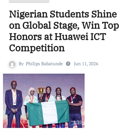
Nigerian Students Shine
on Global Stage, Win Top
Honors at Huawei ICT
Competition
By
Philips Babatunde
Jun 11, 2026