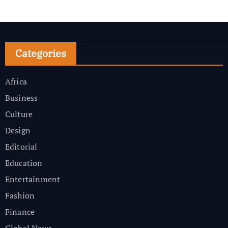
Categories
Africa
Business
Culture
Design
Editorial
Education
Entertainment
Fashion
Finance