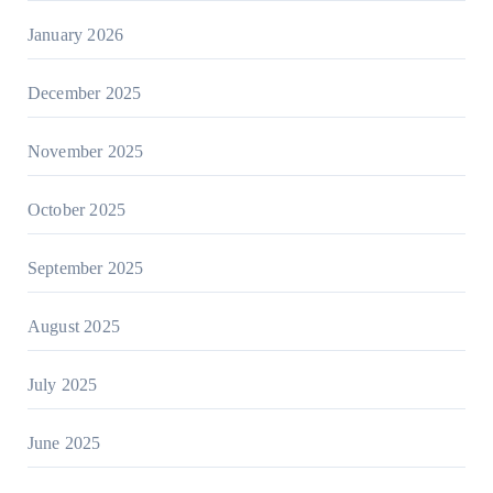
January 2026
December 2025
November 2025
October 2025
September 2025
August 2025
July 2025
June 2025