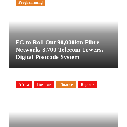
Programming
FG to Roll Out 90,000km Fibre
Network, 3,700 Telecom Towers,
Digital Postcode System
Africa
Business
Finance
Reports