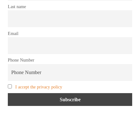
Last name
Email
Phone Number
I accept the privacy policy