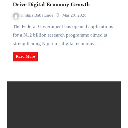
Drive Digital Economy Growth
Philips Babatunde
Mar 29, 2026
The Federal Government has opened applications
for a ₦12 billion research programme aimed at
strengthening Nigeria’s digital economy…
Read More