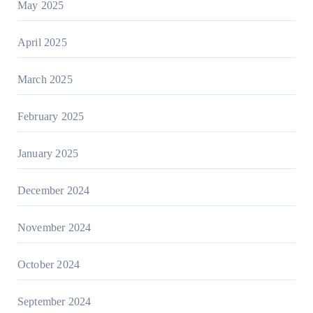
May 2025
April 2025
March 2025
February 2025
January 2025
December 2024
November 2024
October 2024
September 2024