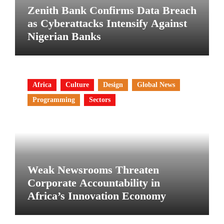
Zenith Bank Confirms Data Breach
as Cyberattacks Intensify Against
Nigerian Banks
Africa
Culture
Design
Global News
Programming
Sectors
Weak Newsrooms Threaten
Corporate Accountability in
Africa’s Innovation Economy