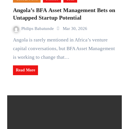
Angola’s BFA Asset Management Bets on
Untapped Startup Potential
Philips Babatunde
Mar 30, 2026
Angola is rarely mentioned in Africa’s venture
capital conversations, but BFA Asset Management
is working to change that…
Read More