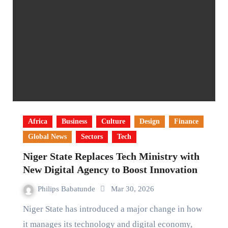
Africa
Business
Culture
Design
Finance
Global News
Sectors
Tech
Niger State Replaces Tech Ministry with
New Digital Agency to Boost Innovation
Philips Babatunde
Mar 30, 2026
Niger State has introduced a major change in how
it manages its technology and digital economy,