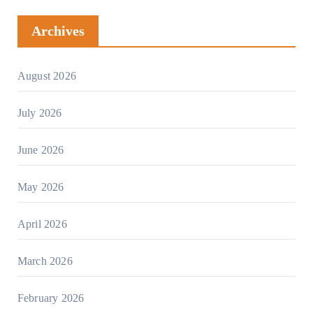
Archives
August 2026
July 2026
June 2026
May 2026
April 2026
March 2026
February 2026