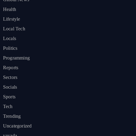
Health
Lifestyle
Local Tech
Locals
Politics
Programming
Reports
Sectors
Socials
Sports
Tech
Trending
Uncategorized
vavada