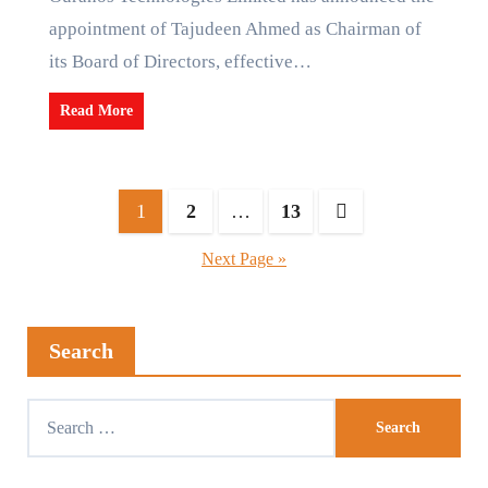
appointment of Tajudeen Ahmed as Chairman of
its Board of Directors, effective…
Read More
1
2
…
13
Next Page »
Search