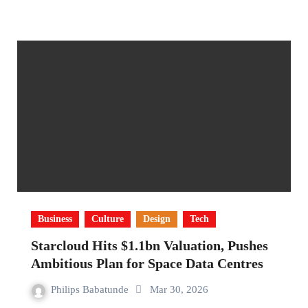
Business
Culture
Design
Tech
Starcloud Hits $1.1bn Valuation, Pushes
Ambitious Plan for Space Data Centres
Philips Babatunde
Mar 30, 2026