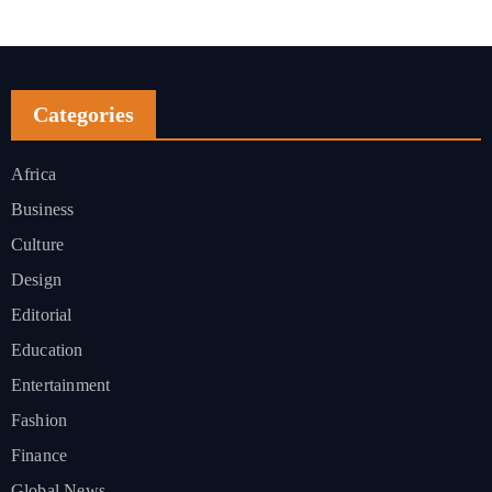
Categories
Africa
Business
Culture
Design
Editorial
Education
Entertainment
Fashion
Finance
Global News