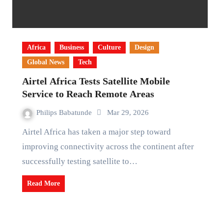
Africa
Business
Culture
Design
Global News
Tech
Airtel Africa Tests Satellite Mobile
Service to Reach Remote Areas
Philips Babatunde
Mar 29, 2026
Airtel Africa has taken a major step toward
improving connectivity across the continent after
successfully testing satellite to…
Read More