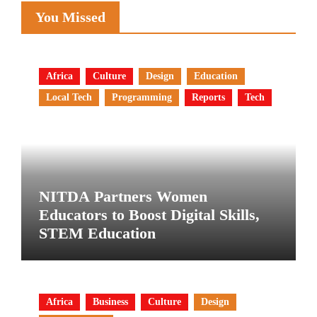
You Missed
Africa
Culture
Design
Education
Local Tech
Programming
Reports
Tech
NITDA Partners Women
Educators to Boost Digital Skills,
STEM Education
Africa
Business
Culture
Design