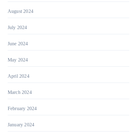
August 2024
July 2024
June 2024
May 2024
April 2024
March 2024
February 2024
January 2024