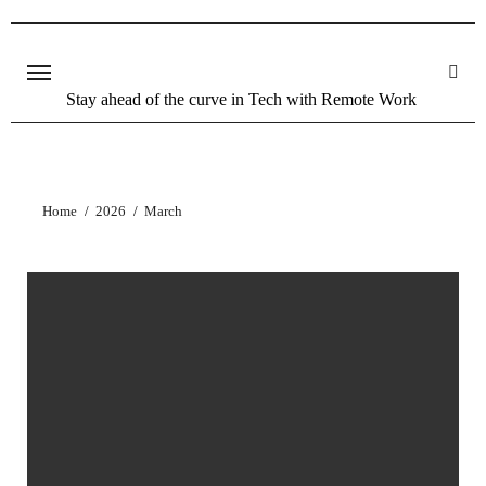
Stay ahead of the curve in Tech with Remote Work
Home
2026
March