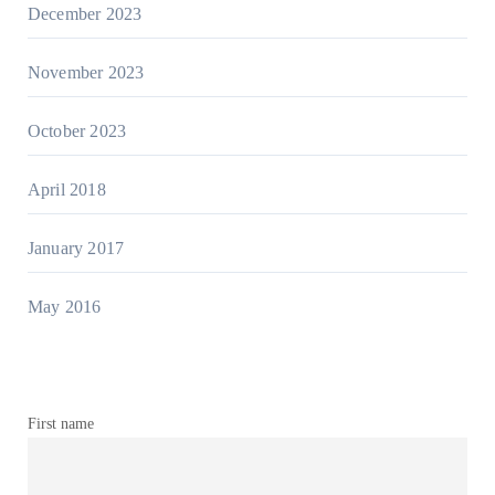
December 2023
November 2023
October 2023
April 2018
January 2017
May 2016
First name