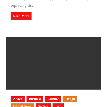
replacing its…
Read More
Africa
Business
Culture
Design
Global News
Sectors
Tech