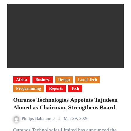
Africa
Business
Design
Local Tech
Programming
Reports
Tech
Ouranos Technologies Appoints Tajudeen
Ahmed as Chairman, Strengthens Board
Philips Babatunde
Mar 29, 2026
Ouranos Technologies Limited has announced the