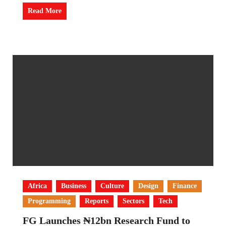
Read More
Africa
Business
Culture
Design
Finance
Programming
Reports
Sectors
Tech
FG Launches ₦12bn Research Fund to