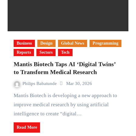
Business
Design
Global News
Programming
Reports
Sectors
Tech
Mantis Biotech Taps AI ‘Digital Twins’
to Transform Medical Research
Philips Babatunde
Mar 30, 2026
Mantis Biotech is developing a new approach to
improve medical research by using artificial
intelligence to create “digital…
Read More