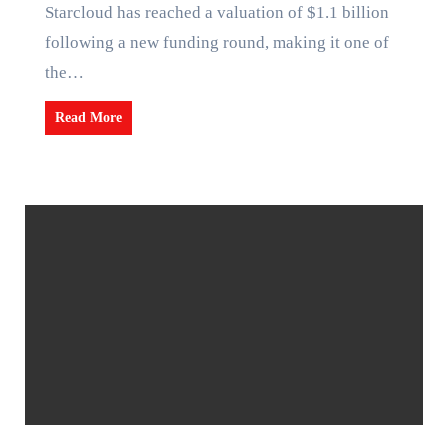
Starcloud has reached a valuation of $1.1 billion
following a new funding round, making it one of
the…
Read More