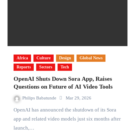
Africa
Culture
Design
Global News
Reports
Sectors
Tech
OpenAI Shuts Down Sora App, Raises
Questions on Future of AI Video Tools
Philips Babatunde
Mar 29, 2026
OpenAI has announced the shutdown of its Sora
app and related video models just six months after
launch,…