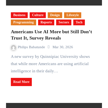
Business
Culture
Design
Lifestyle
Programming
Reports
Sectors
Tech
Americans Use AI More but Still Don’t
Trust It, Survey Reveals
Philips Babatunde
Mar 30, 2026
A new survey by Quinnipiac University shows
that while more Americans are using artificial
intelligence in their daily…
Read More