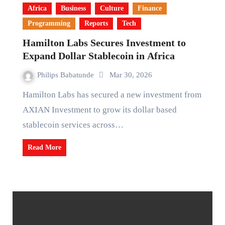
Africa
Business
Culture
Finance
Programming
Reports
Tech
Hamilton Labs Secures Investment to
Expand Dollar Stablecoin in Africa
Philips Babatunde
Mar 30, 2026
Hamilton Labs has secured a new investment from
AXIAN Investment to grow its dollar based
stablecoin services across…
Read More