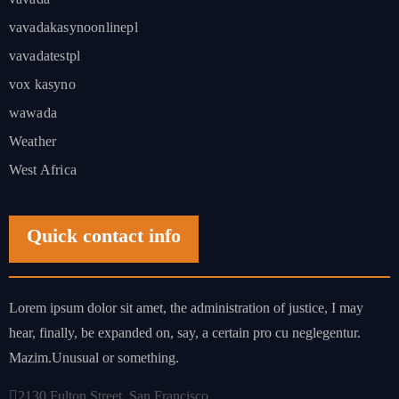
vavadakasynoonlinepl
vavadatestpl
vox kasyno
wawada
Weather
West Africa
Quick contact info
Lorem ipsum dolor sit amet, the administration of justice, I may
hear, finally, be expanded on, say, a certain pro cu neglegentur.
Mazim.Unusual or something.
2130 Fulton Street, San Francisco