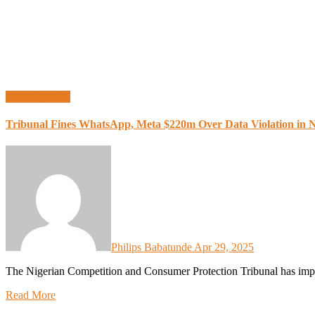
Uncategorized
Tribunal Fines WhatsApp, Meta $220m Over Data Violation in N
Philips Babatunde
Apr 29, 2025
The Nigerian Competition and Consumer Protection Tribunal has im
Read More