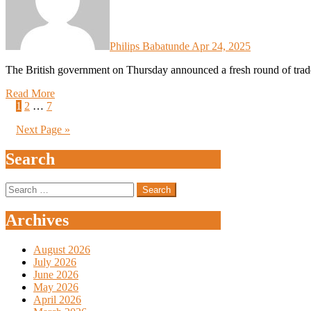
Philips Babatunde
Apr 24, 2025
The British government on Thursday announced a fresh round of trad
Read More
Posts
1
2
…
7
pagination
Next Page »
Search
Search
for:
Archives
August 2026
July 2026
June 2026
May 2026
April 2026