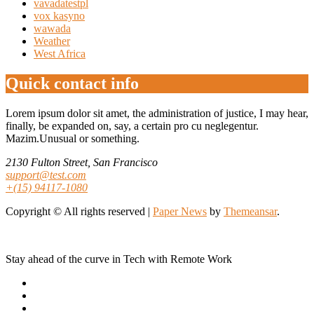
vavadatestpl
vox kasyno
wawada
Weather
West Africa
Quick contact info
Lorem ipsum dolor sit amet, the administration of justice, I may hear,
finally, be expanded on, say, a certain pro cu neglegentur.
Mazim.Unusual or something.
2130 Fulton Street, San Francisco
support@test.com
+(15) 94117-1080
Copyright © All rights reserved
|
Paper News
by
Themeansar
.
Stay ahead of the curve in Tech with Remote Work