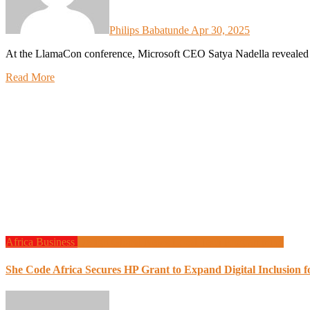
Philips Babatunde
Apr 30, 2025
At the LlamaCon conference, Microsoft CEO Satya Nadella reveale
Read More
Africa
Business
Design
Global News
Local Tech
Programming
She Code Africa Secures HP Grant to Expand Digital Inclusion 