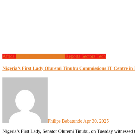
Africa
Local Tech
Programming
Reports
Sectors
Tech
Nigeria’s First Lady Oluremi Tinubu Commissions IT Centre i
Philips Babatunde
Apr 30, 2025
Nigeria’s First Lady, Senator Oluremi Tinubu, on Tuesday witnessed the official commissioning of a state-of-the-art IT