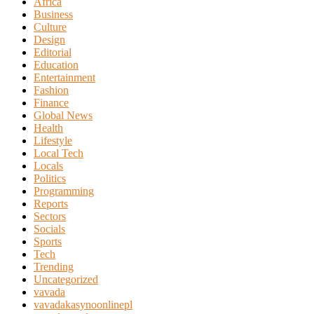
Africa
Business
Culture
Design
Editorial
Education
Entertainment
Fashion
Finance
Global News
Health
Lifestyle
Local Tech
Locals
Politics
Programming
Reports
Sectors
Socials
Sports
Tech
Trending
Uncategorized
vavada
vavadakasynoonlinepl