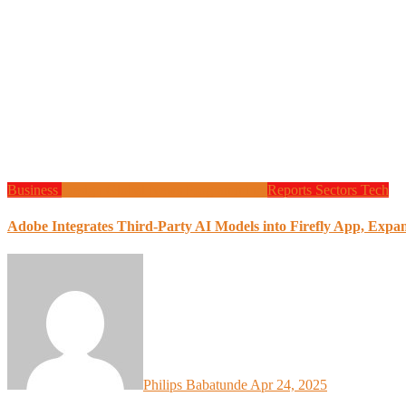
Business
Design
Global News
Programming
Reports
Sectors
Tech
Adobe Integrates Third-Party AI Models into Firefly App, Expa
Philips Babatunde
Apr 24, 2025