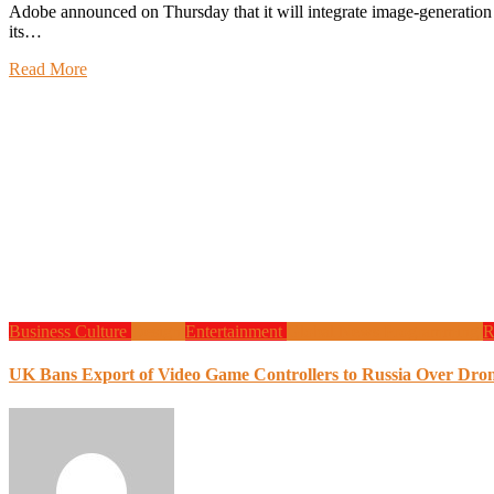
Adobe announced on Thursday that it will integrate image-generation artificial intelligence models from OpenAI and Google into
its…
Read More
Business
Culture
Design
Entertainment
Global News
Programming
R
UK Bans Export of Video Game Controllers to Russia Over Dro