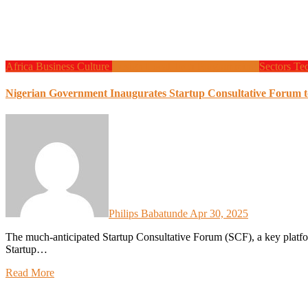
Africa
Business
Culture
Design
Local Tech
Programming
Sectors
Te
Nigerian Government Inaugurates Startup Consultative Forum t
Philips Babatunde
Apr 30, 2025
The much-anticipated Startup Consultative Forum (SCF), a key platform designed to drive the implementation of the Nigeria
Startup…
Read More