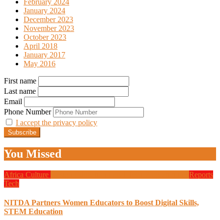
February 2024
January 2024
December 2023
November 2023
October 2023
April 2018
January 2017
May 2016
First name
Last name
Email
Phone Number
I accept the privacy policy
You Missed
Africa
Culture
Design
Education
Local Tech
Programming
Reports
Tech
NITDA Partners Women Educators to Boost Digital Skills,
STEM Education