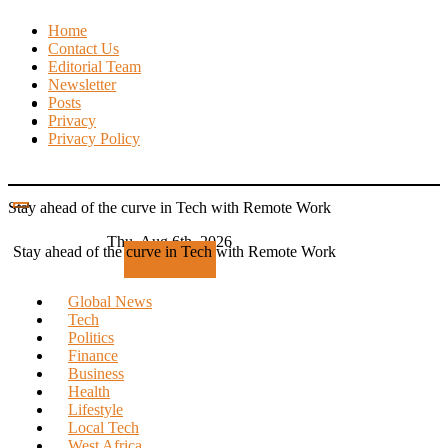
Skip
Home
to
Contact Us
content
Editorial Team
Newsletter
Posts
Privacy
Privacy Policy
Stay ahead of the curve in Tech with Remote Work
Thu. Aug 6th, 2026
Stay ahead of the curve in Tech with Remote Work
Subscribe
Global News
Tech
Politics
Finance
Business
Health
Lifestyle
Local Tech
West Africa