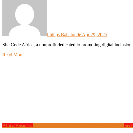
Philips Babatunde
Apr 29, 2025
She Code Africa, a nonprofit dedicated to promoting digital inclusio
Read More
Africa
Business
Finance
Global News
Local Tech
Programming
Sect