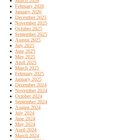
March 2026
February 2026
January 2026
December 2025
November 2025
October 2025
September 2025
August 2025
July 2025
June 2025
May 2025
April 2025
March 2025
February 2025
January 2025
December 2024
November 2024
October 2024
September 2024
August 2024
July 2024
June 2024
May 2024
April 2024
March 2024