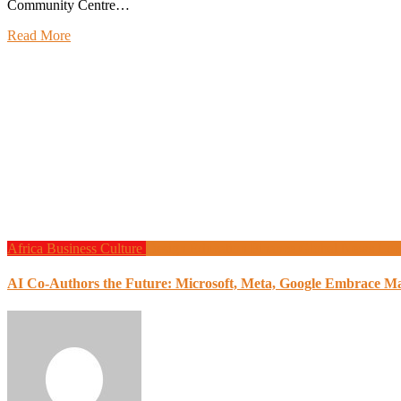
Community Centre…
Read More
Africa
Business
Culture
Design
Education
Finance
Global News
Loc
AI Co-Authors the Future: Microsoft, Meta, Google Embrace M