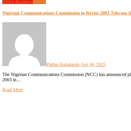
Africa
Business
Design
Nigerian Communications Commission to Revise 2003 Telecom Act
Philips Babatunde
Apr 30, 2025
The Nigerian Communications Commission (NCC) has announced plans to revise the Nigerian Communications Act (NCA) of
2003 in…
Read More