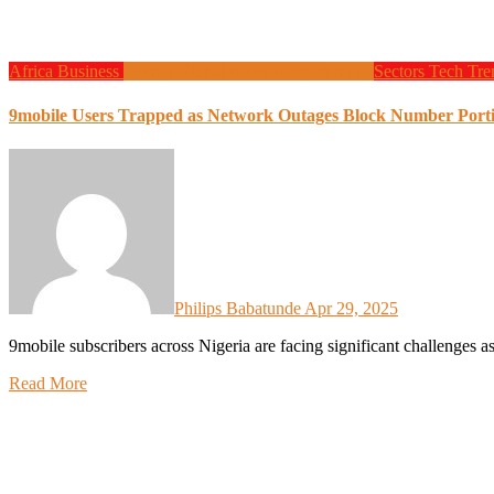
Africa
Business
Design
Global News
Programming
Sectors
Tech
Tre
9mobile Users Trapped as Network Outages Block Number Port
Philips Babatunde
Apr 29, 2025
9mobile subscribers across Nigeria are facing significant challenges 
Read More