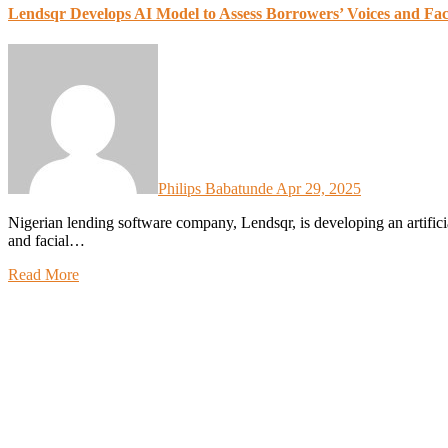
Lendsqr Develops AI Model to Assess Borrowers’ Voices and Fa
Philips Babatunde
Apr 29, 2025
Nigerian lending software company, Lendsqr, is developing an artificial intelligence model designed to assess borrowers’ voices
and facial…
Read More