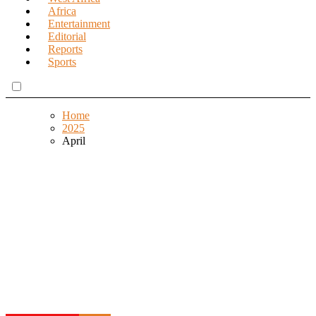
Africa
Entertainment
Editorial
Reports
Sports
Home
2025
April