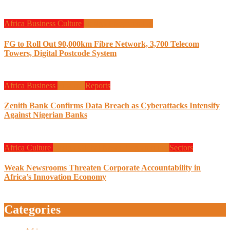
Africa
Business
Culture
Design
Programming
FG to Roll Out 90,000km Fibre Network, 3,700 Telecom
Towers, Digital Postcode System
Africa
Business
Finance
Reports
Zenith Bank Confirms Data Breach as Cyberattacks Intensify
Against Nigerian Banks
Africa
Culture
Design
Global News
Programming
Sectors
Weak Newsrooms Threaten Corporate Accountability in
Africa’s Innovation Economy
Categories