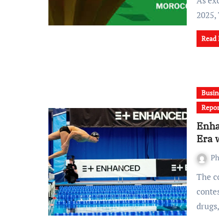
As excitement builds ahead of the Africa Cup of Nations
2025,
Read
Busin
Repor
Enha
Era 
Ph
The controversial Enhanced Games, a new sporting
conte
drugs,