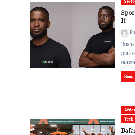
Secto
Spor
It
Ph
Busha has launched Signal, a licensed prediction market
platfo
outc
Read
Afric
Tech
Bafa