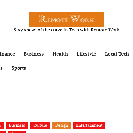
Stay ahead of the curve in Tech with Remote Work
inance
Business
Health
Lifestyle
Local Tech
ts
Sports
a
Business
Culture
Design
Entertainment