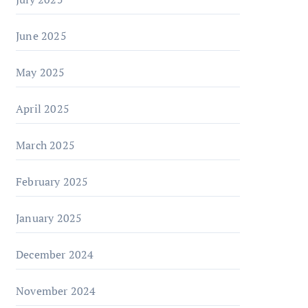
June 2025
May 2025
April 2025
March 2025
February 2025
January 2025
December 2024
November 2024