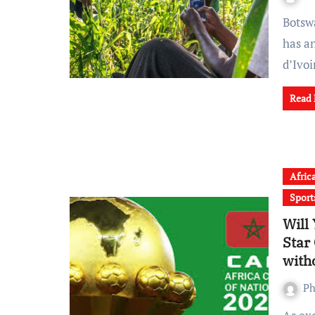
Botswana based agritech startup Brastorne Enterprises
has a
d’Ivo
Read
Afric
Sport
Will
Star
with
Ph