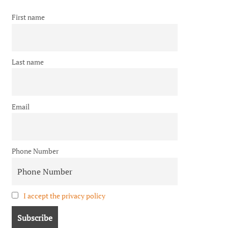
First name
Last name
Email
Phone Number
I accept the privacy policy