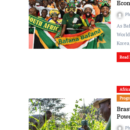
Eco
Ph
As Bafana Bafana gears up for Thursday’s decisive FIFA
World
Kore
Read
Afric
Prog
Bras
Powe
Ph