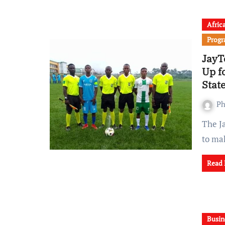
Afric
Prog
JayT
Up f
Stat
Ph
The JayTee Ojo Foundation Sports Academy (JOFSA) is set
to ma
Read
Busin