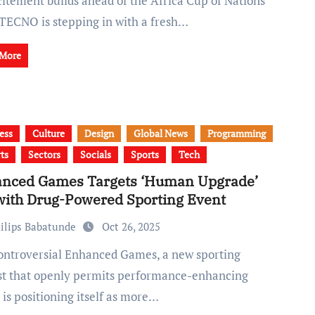
 TECNO is stepping in with a fresh…
 More
ess
Culture
Design
Global News
Programming
ts
Sectors
Socials
Sports
Tech
nced Games Targets ‘Human Upgrade’
with Drug-Powered Sporting Event
ilips Babatunde
Oct 26, 2025
st that openly permits performance-enhancing
 is positioning itself as more…