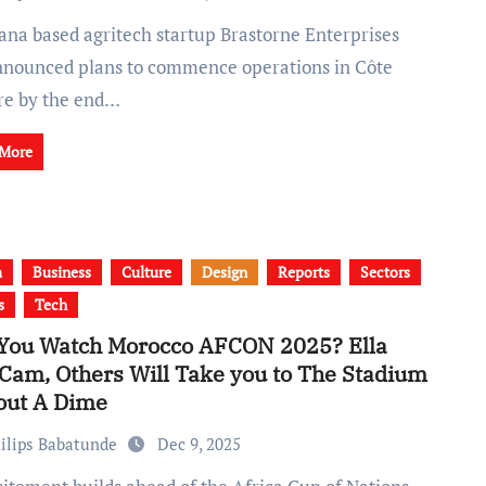
nnounced plans to commence operations in Côte
ire by the end…
 More
a
Business
Culture
Design
Reports
Sectors
s
Tech
 You Watch Morocco AFCON 2025? Ella
 Cam, Others Will Take you to The Stadium
out A Dime
ilips Babatunde
Dec 9, 2025