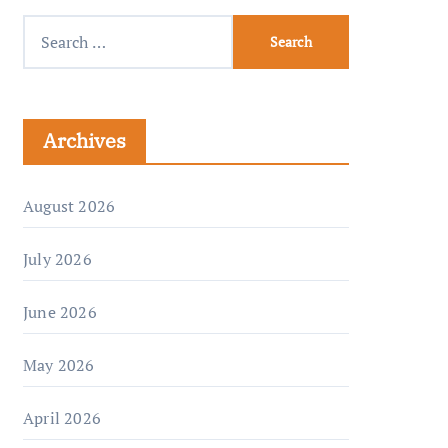
Archives
August 2026
July 2026
June 2026
May 2026
April 2026