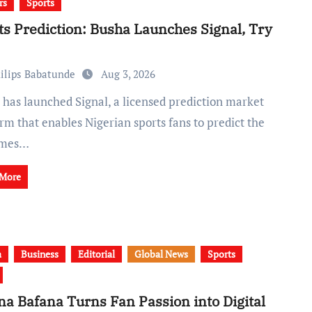
rs
Sports
ts Prediction: Busha Launches Signal, Try
ilips Babatunde
Aug 3, 2026
rm that enables Nigerian sports fans to predict the
omes…
 More
a
Business
Editorial
Global News
Sports
na Bafana Turns Fan Passion into Digital