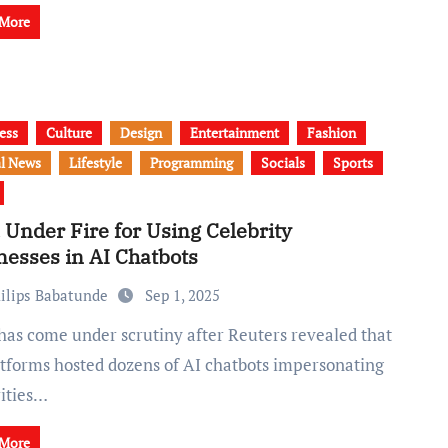
 More
ess
Culture
Design
Entertainment
Fashion
l News
Lifestyle
Programming
Socials
Sports
 Under Fire for Using Celebrity
nesses in AI Chatbots
ilips Babatunde
Sep 1, 2025
latforms hosted dozens of AI chatbots impersonating
rities…
 More