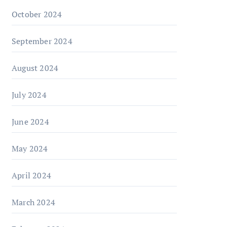
October 2024
September 2024
August 2024
July 2024
June 2024
May 2024
April 2024
March 2024