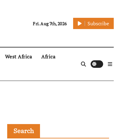
Subscribe
Fri. Aug 7th, 2026
West Africa
Africa
Search