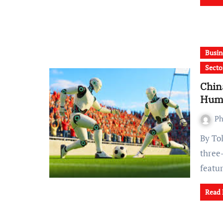
Busin
Secto
Chin
Hum
Ph
By Tolu Olufadeju, Nigeria China on Friday launched the
three
featu
Read