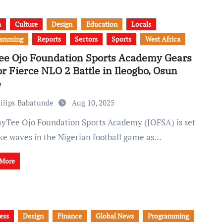
a
Culture
Design
Education
Locals
ramming
Reports
Sectors
Sports
West Africa
ee Ojo Foundation Sports Academy Gears
or Fierce NLO 2 Battle in Ileogbo, Osun
e
ilips Babatunde
Aug 10, 2025
ke waves in the Nigerian football game as…
 More
ess
Design
Finance
Global News
Programming