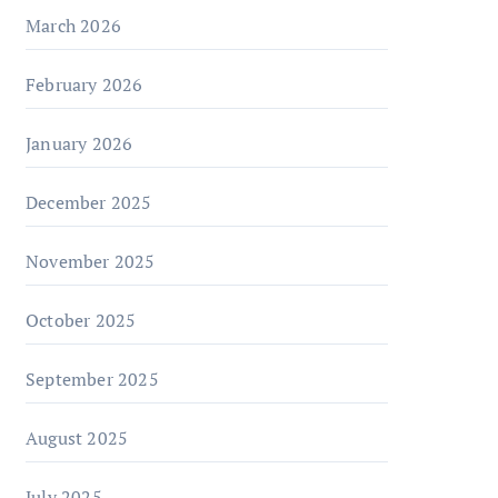
March 2026
February 2026
January 2026
December 2025
November 2025
October 2025
September 2025
August 2025
July 2025