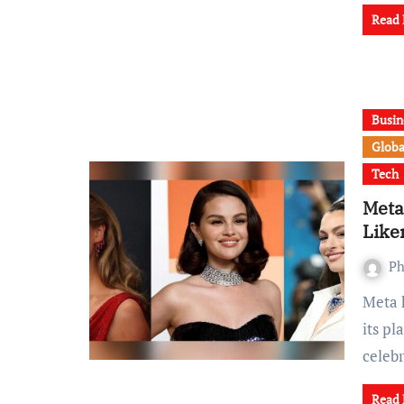
Read
Busin
Globa
Tech
Meta
Like
Ph
Meta has come under scrutiny after Reuters revealed that
its p
celeb
Read