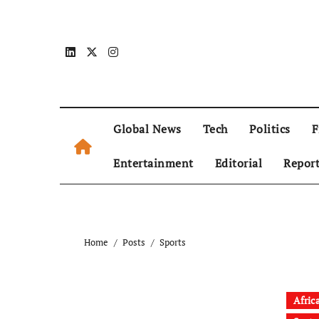
Global News
Tech
Politics
F
Entertainment
Editorial
Repor
Home
Posts
Sports
Afric