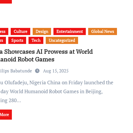
ess
Culture
Design
Entertainment
Global News
rs
Sports
Tech
Uncategorized
a Showcases AI Prowess at World
anoid Robot Games
ilips Babatunde
Aug 15, 2025
-day World Humanoid Robot Games in Beijing,
ring 280…
 More