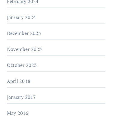
February 2024
January 2024
December 2023
November 2023
October 2023
April 2018
January 2017
May 2016