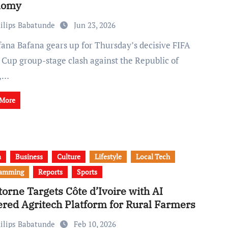
nomy
ilips Babatunde
Jun 23, 2026
 Cup group-stage clash against the Republic of
a,…
 More
a
Business
Culture
Lifestyle
Local Tech
ramming
Reports
Sports
torne Targets Côte d’Ivoire with AI
red Agritech Platform for Rural Farmers
ilips Babatunde
Feb 10, 2026