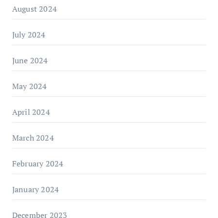
August 2024
July 2024
June 2024
May 2024
April 2024
March 2024
February 2024
January 2024
December 2023