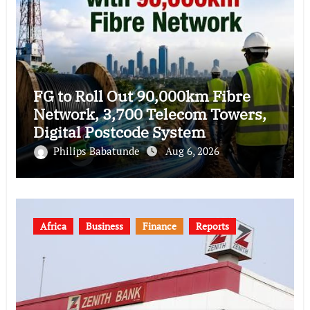
FG to Roll Out 90,000km Fibre
Network, 3,700 Telecom Towers,
Digital Postcode System
Philips Babatunde
Aug 6, 2026
Africa
Business
Finance
Reports