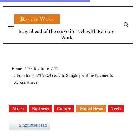
Stay ahead of the curve in Tech with Remote
Work
Home
2026
June
11
Kora Joins IATA Gateway to Simplify Airline Payments
Across Africa
Africa
Business
Culture
Global News
Tech
2 minutes read