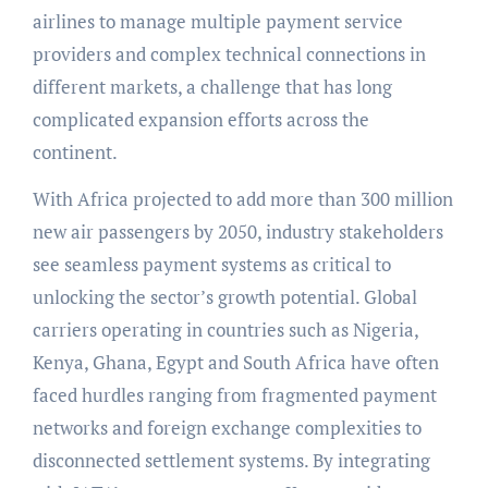
airlines to manage multiple payment service
providers and complex technical connections in
different markets, a challenge that has long
complicated expansion efforts across the
continent.
With Africa projected to add more than 300 million
new air passengers by 2050, industry stakeholders
see seamless payment systems as critical to
unlocking the sector’s growth potential. Global
carriers operating in countries such as Nigeria,
Kenya, Ghana, Egypt and South Africa have often
faced hurdles ranging from fragmented payment
networks and foreign exchange complexities to
disconnected settlement systems. By integrating