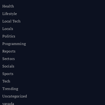
Health
Lifestyle
Local Tech
Locals
Politics
Programming
Reports
Sectors
Socials
Sports
Tech
Trending
Uncategorized
vavada