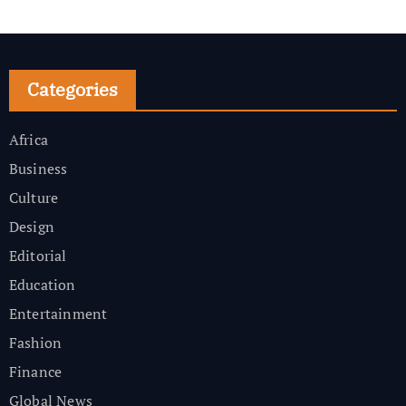
Categories
Africa
Business
Culture
Design
Editorial
Education
Entertainment
Fashion
Finance
Global News