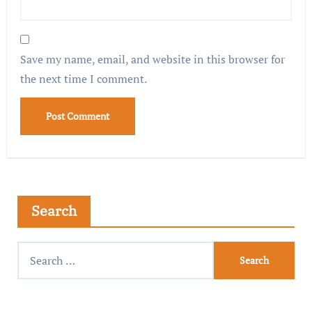
Save my name, email, and website in this browser for
the next time I comment.
Search