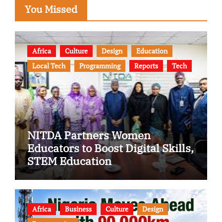
You Missed
Africa
Culture
Design
Education
Local Tech
Programming
Reports
Tech
NITDA Partners Women
Educators to Boost Digital Skills,
STEM Education
Africa
Business
Culture
Design