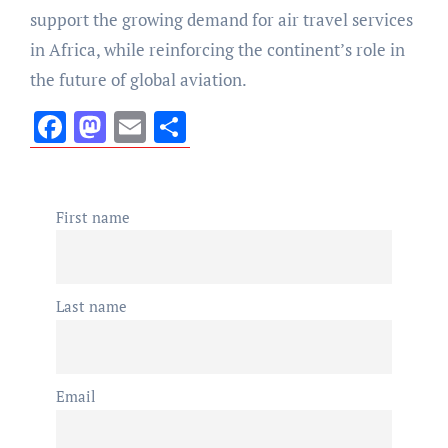
support the growing demand for air travel services
in Africa, while reinforcing the continent’s role in
the future of global aviation.
Facebook
Mastodon
Email
Share
First name
Last name
Email