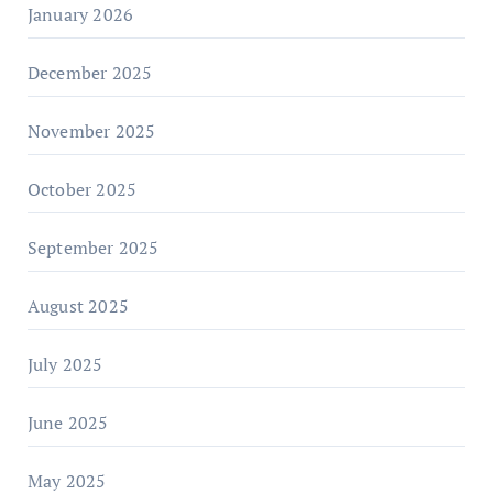
January 2026
December 2025
November 2025
October 2025
September 2025
August 2025
July 2025
June 2025
May 2025