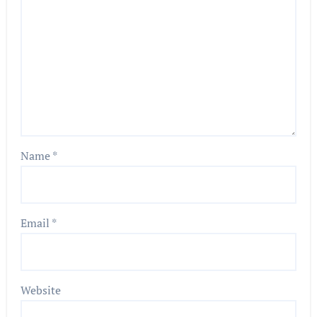
Name
*
Email
*
Website