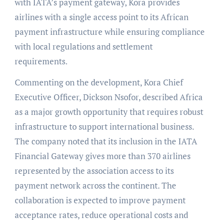
with IATA’s payment gateway, Kora provides
airlines with a single access point to its African
payment infrastructure while ensuring compliance
with local regulations and settlement
requirements.
Commenting on the development, Kora Chief
Executive Officer, Dickson Nsofor, described Africa
as a major growth opportunity that requires robust
infrastructure to support international business.
The company noted that its inclusion in the IATA
Financial Gateway gives more than 370 airlines
represented by the association access to its
payment network across the continent. The
collaboration is expected to improve payment
acceptance rates, reduce operational costs and