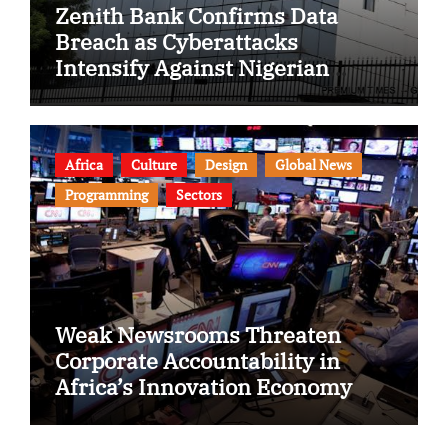
Zenith Bank Confirms Data
Breach as Cyberattacks
Intensify Against Nigerian
Banks
Africa
Culture
Design
Global News
Programming
Sectors
Weak Newsrooms Threaten
Corporate Accountability in
Africa’s Innovation Economy