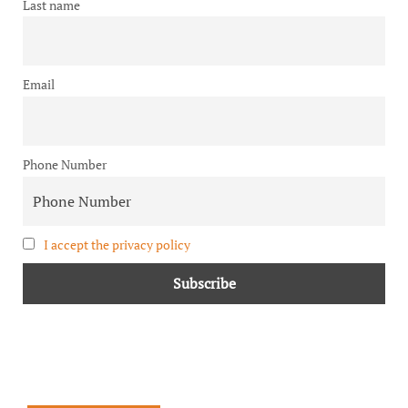
Last name
Email
Phone Number
I accept the privacy policy