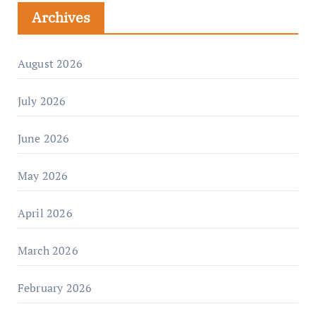
Archives
August 2026
July 2026
June 2026
May 2026
April 2026
March 2026
February 2026