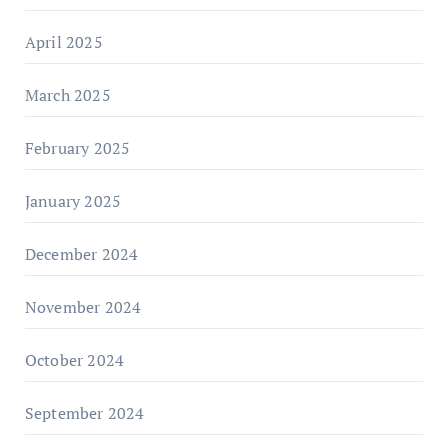
April 2025
March 2025
February 2025
January 2025
December 2024
November 2024
October 2024
September 2024