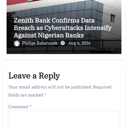
Zenith Bank Confirms Data
Breach as Cyberattacks Intensify
Against Nigerian Banks
Philips Babatunde
Aug 6, 2026
Leave a Reply
Your email address will not be published.
Required
fields are marked
*
Comment
*