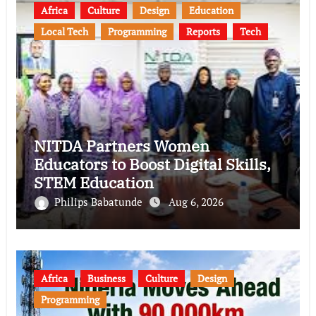
Africa
Culture
Design
Education
Local Tech
Programming
Reports
Tech
NITDA Partners Women
Educators to Boost Digital Skills,
STEM Education
Philips Babatunde
Aug 6, 2026
Africa
Business
Culture
Design
Programming