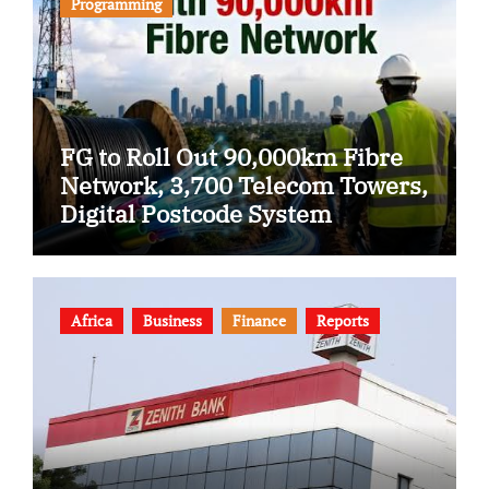
Programming
FG to Roll Out 90,000km Fibre
Network, 3,700 Telecom Towers,
Digital Postcode System
Africa
Business
Finance
Reports