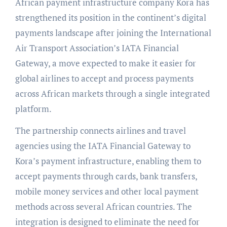
African payment infrastructure company Kora has
strengthened its position in the continent’s digital
payments landscape after joining the International
Air Transport Association’s IATA Financial
Gateway, a move expected to make it easier for
global airlines to accept and process payments
across African markets through a single integrated
platform.
The partnership connects airlines and travel
agencies using the IATA Financial Gateway to
Kora’s payment infrastructure, enabling them to
accept payments through cards, bank transfers,
mobile money services and other local payment
methods across several African countries. The
integration is designed to eliminate the need for