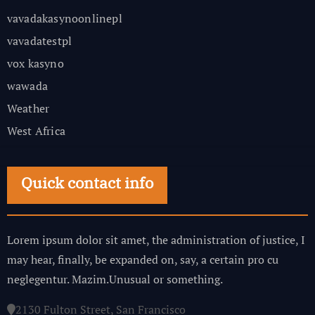
vavadakasynoonlinepl
vavadatestpl
vox kasyno
wawada
Weather
West Africa
Quick contact info
Lorem ipsum dolor sit amet, the administration of justice, I
may hear, finally, be expanded on, say, a certain pro cu
neglegentur.
Mazim.Unusual or something.
2130 Fulton Street, San Francisco