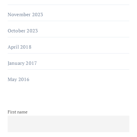
November 2023
October 2023
April 2018
January 2017
May 2016
First name