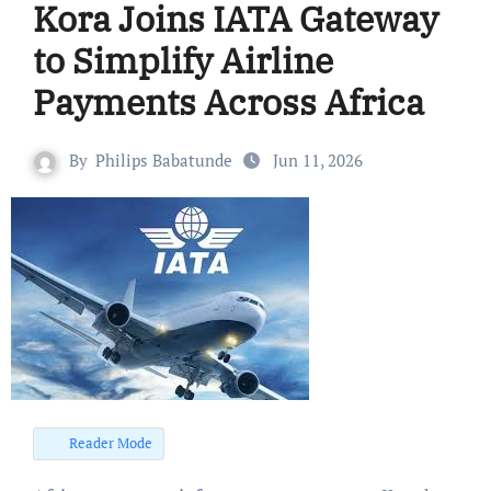
Kora Joins IATA Gateway
to Simplify Airline
Payments Across Africa
By
Philips Babatunde
Jun 11, 2026
Reader Mode