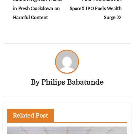
in Fresh Crackdown on
SpaceX IPO Fuels Wealth
Harmful Content
Surge
By
Philips Babatunde
Related Post