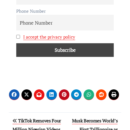
Phone Number
I accept the privacy policy
TikTok Removes Four
Musk Becomes World’s
Million Nigerian Videos
First Trillionaire as