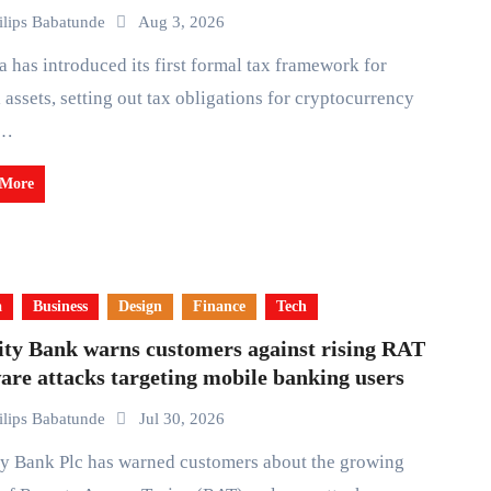
ilips Babatunde
Aug 3, 2026
l assets, setting out tax obligations for cryptocurrency
,…
 More
a
Business
Design
Finance
Tech
ity Bank warns customers against rising RAT
re attacks targeting mobile banking users
ilips Babatunde
Jul 30, 2026