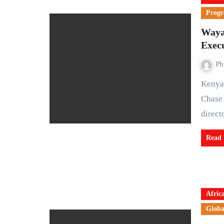
Prog
Waya
Execu
Ph
Kenyan fintech startup WayaWaya has appointed former
Chase 
direc
Read
Afric
Globa