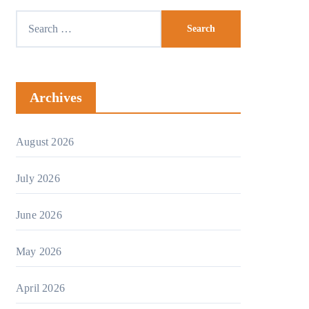
Archives
August 2026
July 2026
June 2026
May 2026
April 2026