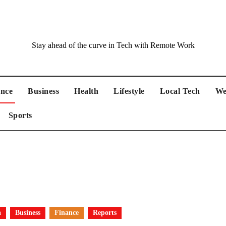
Stay ahead of the curve in Tech with Remote Work
ance
Business
Health
Lifestyle
Local Tech
We
Sports
a
Business
Finance
Reports