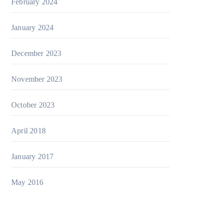
February 2024
January 2024
December 2023
November 2023
October 2023
April 2018
January 2017
May 2016