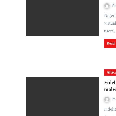
Ph
Nigeria has introduced its first formal tax framework for
virtua
users
Read
Afric
Fidel
malwa
Ph
Fidelity Bank Plc has warned customers about the growing