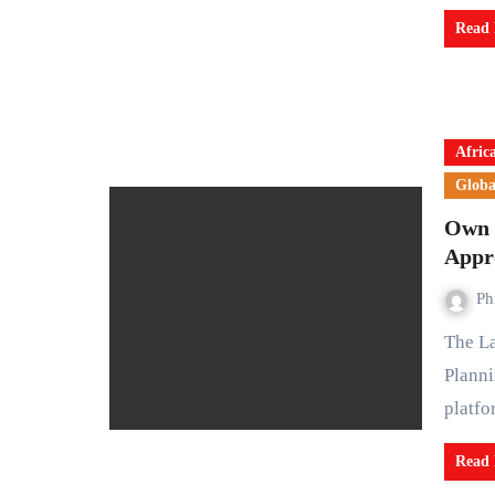
Read
Afric
Globa
Own 
Appr
Ph
The Lagos State Government has launched the Electronic
Planni
platf
Read