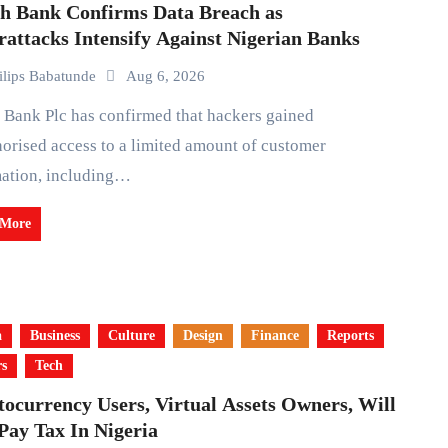
th Bank Confirms Data Breach as
attacks Intensify Against Nigerian Banks
ilips Babatunde
Aug 6, 2026
orised access to a limited amount of customer
mation, including…
 More
a
Business
Culture
Design
Finance
Reports
rs
Tech
ocurrency Users, Virtual Assets Owners, Will
Pay Tax In Nigeria