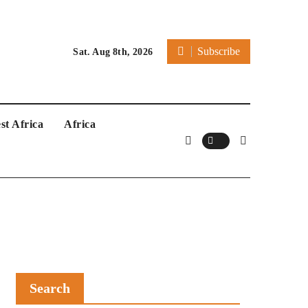
Subscribe
Sat. Aug 8th, 2026
st Africa
Africa
Search