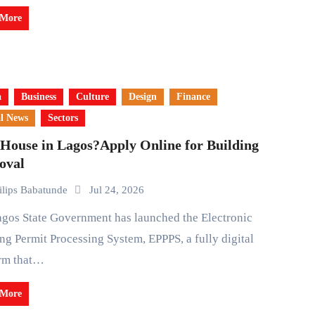
 More
a
Business
Culture
Design
Finance
l News
Sectors
House in Lagos?Apply Online for Building
oval
ilips Babatunde
Jul 24, 2026
ng Permit Processing System, EPPPS, a fully digital
orm that…
 More