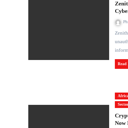
Zeni
Cyber
Ph
Zenith Bank Plc has confirmed that hackers gained
unauth
infor
Read
Afric
Secto
Crypt
Now 