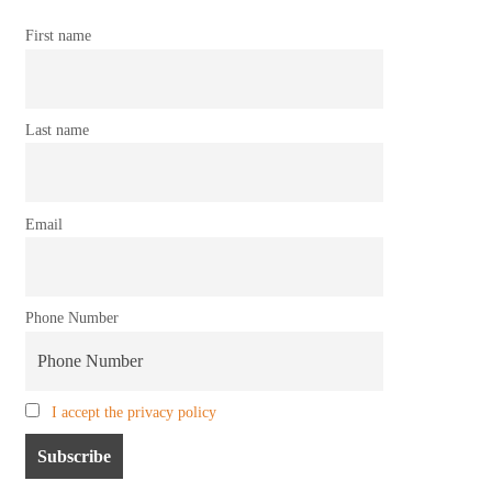
First name
Last name
Email
Phone Number
I accept the privacy policy