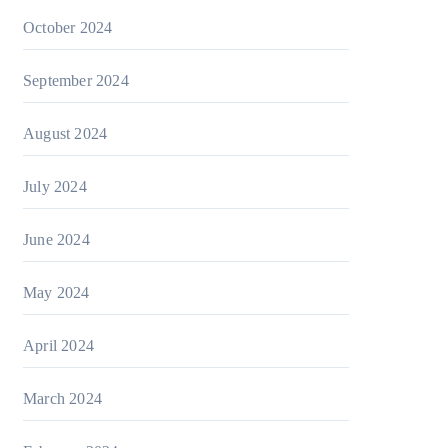
October 2024
September 2024
August 2024
July 2024
June 2024
May 2024
April 2024
March 2024