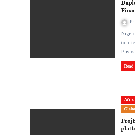
Dupl
Fina
Ph
Nigerian fintech startup Duplo has partnered with Wema Bank
to off
Busin
Read
Afric
Globa
Proj
platf