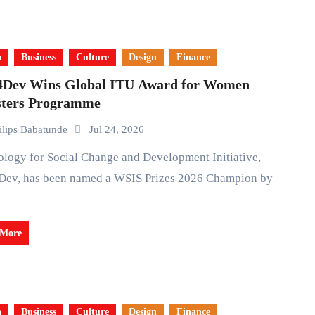
a
Business
Culture
Design
Finance
4Dev Wins Global ITU Award for Women
sters Programme
ilips Babatunde
Jul 24, 2026
Dev, has been named a WSIS Prizes 2026 Champion by
 More
a
Business
Culture
Design
Finance