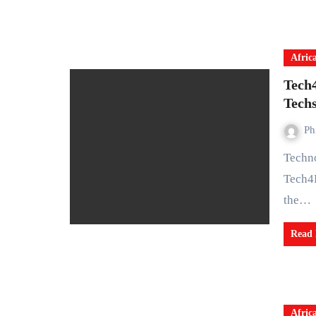
Afric
Tech
Tech
Ph
Technology for Social Change and Development Initiative,
Tech4
the…
Read
Afric