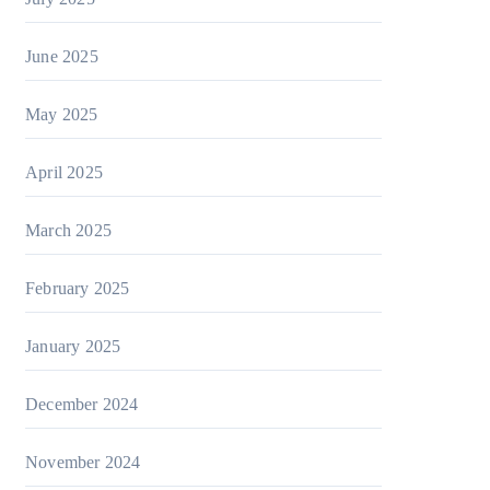
June 2025
May 2025
April 2025
March 2025
February 2025
January 2025
December 2024
November 2024