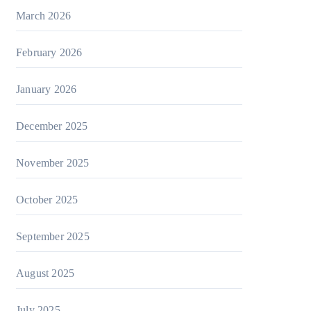
March 2026
February 2026
January 2026
December 2025
November 2025
October 2025
September 2025
August 2025
July 2025