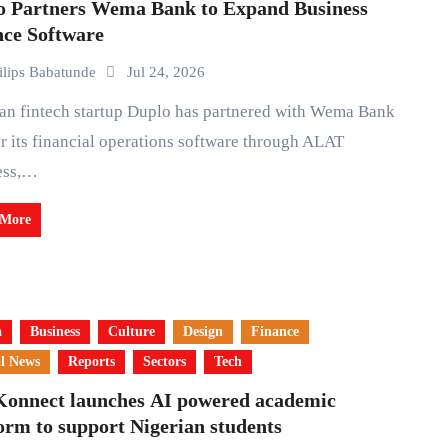
o Partners Wema Bank to Expand Business
nce Software
ilips Babatunde
Jul 24, 2026
er its financial operations software through ALAT
ess,…
 More
a
Business
Culture
Design
Finance
l News
Reports
Sectors
Tech
Konnect launches AI powered academic
orm to support Nigerian students