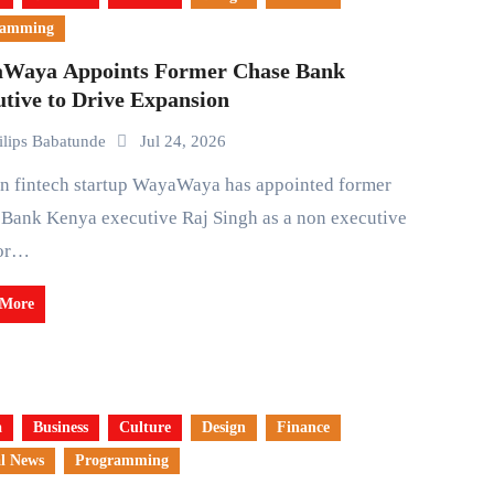
ramming
Waya Appoints Former Chase Bank
tive to Drive Expansion
ilips Babatunde
Jul 24, 2026
Bank Kenya executive Raj Singh as a non executive
tor…
 More
a
Business
Culture
Design
Finance
l News
Programming