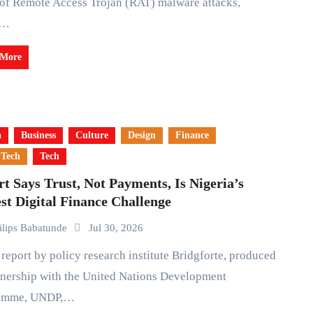
 of Remote Access Trojan (RAT) malware attacks,
e…
 More
a
Business
Culture
Design
Finance
 Tech
Tech
t Says Trust, Not Payments, Is Nigeria’s
st Digital Finance Challenge
ilips Babatunde
Jul 30, 2026
tnership with the United Nations Development
amme, UNDP,…