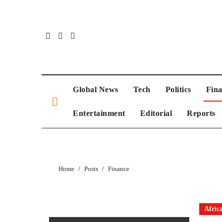
Global News
Tech
Politics
Fin
Entertainment
Editorial
Reports
Home
Posts
Finance
Afric