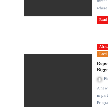
threat
wher
Read
Afric
Local
Repor
Bigge
Ph
A new report by policy research institute Bridgforte, produced
in par
Progr