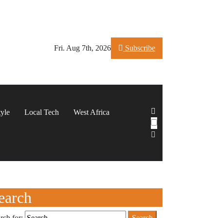
Fri. Aug 7th, 2026
Subscribe
tyle
Local Tech
West Africa
earch
rch for: