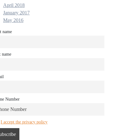
April 2018
January 2017
May 2016
st name
t name
il
ne Number
I accept the privacy policy