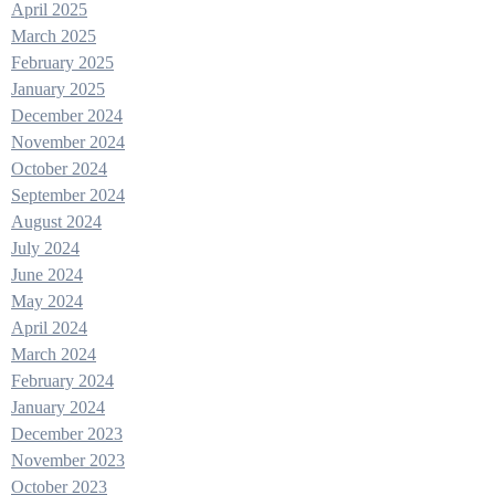
April 2025
March 2025
February 2025
January 2025
December 2024
November 2024
October 2024
September 2024
August 2024
July 2024
June 2024
May 2024
April 2024
March 2024
February 2024
January 2024
December 2023
November 2023
October 2023