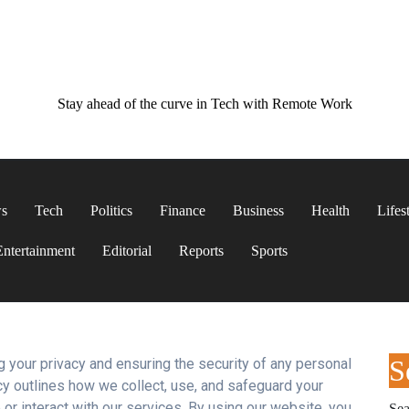
Stay ahead of the curve in Tech with Remote Work
ws
Tech
Politics
Finance
Business
Health
Lifes
Entertainment
Editorial
Reports
Sports
S
 your privacy and ensuring the security of any personal
cy outlines how we collect, use, and safeguard your
or interact with our services. By using our website, you
Sea