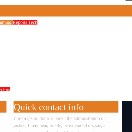
amming
Reports
Tech
to Boost Digital Skills, STEM Education
etwork, 3,700 Telecom Towers, Digital Postc
 as Cyberattacks Intensify Against Nigerian 
ectors
te Accountability in Africa’s Innovation E
Quick contact info
Lorem ipsum dolor sit amet, the administration of
justice, I may hear, finally, be expanded on, say, a