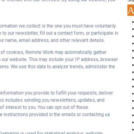
A
ormation we collect is the one you must have voluntarily
 our newsletter, fill out a contact form, or participate in
r name, email address, and other relevant details.
 of cookies, Remote Work may automatically gather
h our website. This may include your
IP
address, browser
erns. We use this data to analyze trends, administer the
nformation you provide to fulfill your requests, deliver
is includes sending you newsletters, updates, and
f interest to you. You can opt out of these
 instructions provided in the emails or contacting us
rmation is used for statistical analysis, website