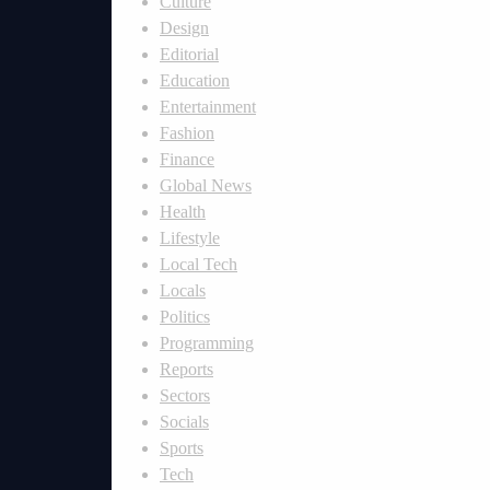
Culture
Design
Editorial
Education
Entertainment
Fashion
Finance
Global News
Health
Lifestyle
Local Tech
Locals
Politics
Programming
Reports
Sectors
Socials
Sports
Tech