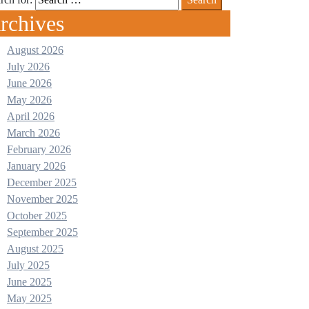
rchives
August 2026
July 2026
June 2026
May 2026
April 2026
March 2026
February 2026
January 2026
December 2025
November 2025
October 2025
September 2025
August 2025
July 2025
June 2025
May 2025