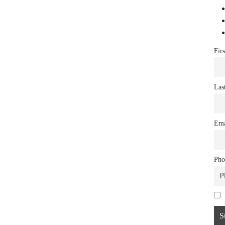
Fir
Las
Ema
Pho