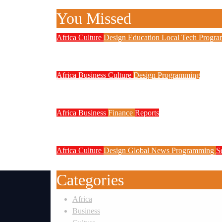
You Missed
Africa
Culture
Design
Education
Local Tech
Progr
NITDA Partners Women Educators 
Africa
Business
Culture
Design
Programming
FG to Roll Out 90,000km Fibre N
Africa
Business
Finance
Reports
Zenith Bank Confirms Data Breach
Africa
Culture
Design
Global News
Programming
S
Weak Newsrooms Threaten Corpora
Categories
Africa
Business