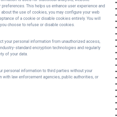
r preferences. This helps us enhance user experience and
d about the use of cookies, you may configure your web
eptance of a cookie or disable cookies entirely. You will
if you choose to refuse or disable cookies.
ct your personal information from unauthorized access,
e industry-standard encryption technologies and regularly
ty of your data.
r personal information to third parties without your
n with law enforcement agencies, public authorities, or