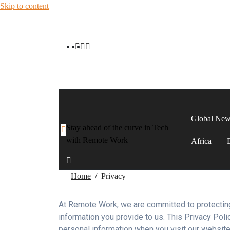
Skip to content
Global Ne
Stay ahead of the curve in Tech
with Remote Work
Africa
Home
Privacy
At Remote Work, we are committed to protecting
information you provide to us. This Privacy Poli
personal information when you visit our website 