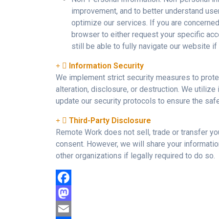
improvement, and to better understand use
optimize our services. If you are concerne
browser to either request your specific acc
still be able to fully navigate our website 
Information Security
We implement strict security measures to prote
alteration, disclosure, or destruction. We utiliz
update our security protocols to ensure the safe
Third-Party Disclosure
Remote Work does not sell, trade or transfer you
consent. However, we will share your informatio
other organizations if legally required to do so.
Facebook
Mastodon