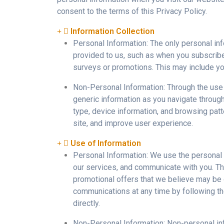
consent to the terms of this Privacy Policy.
Information Collection
Personal Information: The only personal inf
provided to us, such as when you subscribe to
surveys or promotions. This may include you
Non-Personal Information: Through the use
generic information as you navigate throug
type, device information, and browsing patt
site, and improve user experience.
Use of Information
Personal Information: We use the personal i
our services, and communicate with you. Th
promotional offers that we believe may be o
communications at any time by following the
directly.
Non-Personal Information: Non-personal info