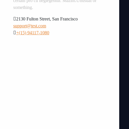
certain pro cu neglegentur.
Mazim.Unusual or
something.
2130 Fulton Street, San Francisco
support@test.com
+(15) 94117-1080