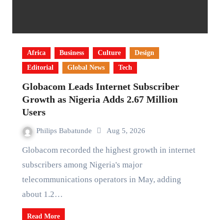
Africa
Business
Culture
Design
Editorial
Global News
Tech
Globacom Leads Internet Subscriber
Growth as Nigeria Adds 2.67 Million
Users
Philips Babatunde
Aug 5, 2026
Globacom recorded the highest growth in internet
subscribers among Nigeria's major
telecommunications operators in May, adding
about 1.2…
Read More