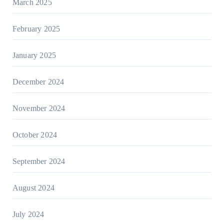
March 2025
February 2025
January 2025
December 2024
November 2024
October 2024
September 2024
August 2024
July 2024