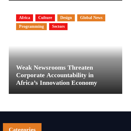
Africa
Culture
Design
Global News
Programming
Sectors
Weak Newsrooms Threaten
Corporate Accountability in
Africa’s Innovation Economy
Categories