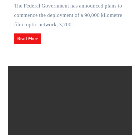
The Federal Government has announced plans to
commence the deployment of a 90,000 kilometre
fibre optic network, 3,700…
Read More