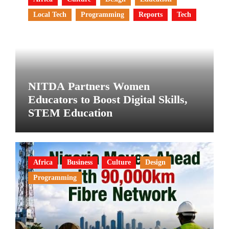
Local Tech
Programming
Reports
Tech
NITDA Partners Women
Educators to Boost Digital Skills,
STEM Education
Africa
Business
Culture
Design
Programming