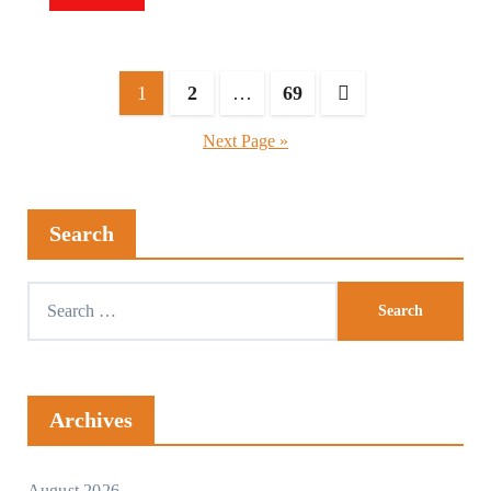
1
2
…
69
Next Page »
Search
Archives
August 2026