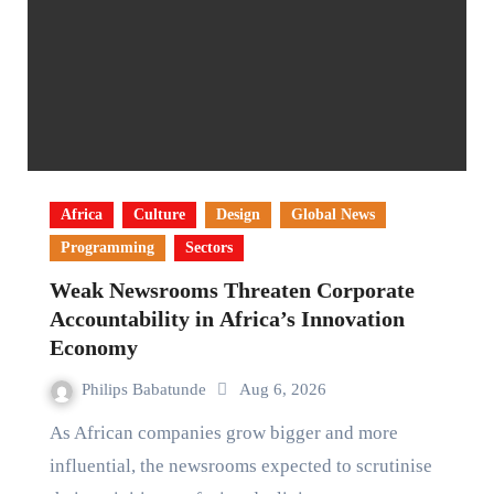
Africa
Culture
Design
Global News
Programming
Sectors
Weak Newsrooms Threaten Corporate
Accountability in Africa’s Innovation
Economy
Philips Babatunde
Aug 6, 2026
As African companies grow bigger and more
influential, the newsrooms expected to scrutinise