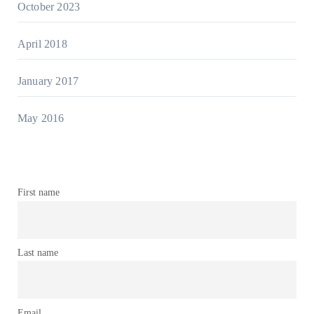
October 2023
April 2018
January 2017
May 2016
First name
Last name
Email