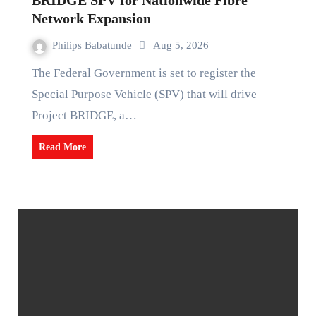
BRIDGE SPV for Nationwide Fibre
Network Expansion
Philips Babatunde
Aug 5, 2026
The Federal Government is set to register the
Special Purpose Vehicle (SPV) that will drive
Project BRIDGE, a…
Read More