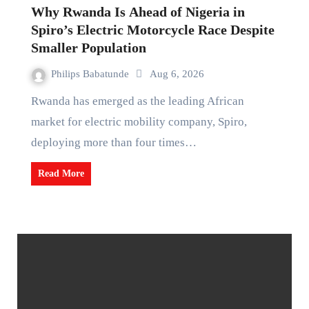
Why Rwanda Is Ahead of Nigeria in
Spiro’s Electric Motorcycle Race Despite
Smaller Population
Philips Babatunde
Aug 6, 2026
Rwanda has emerged as the leading African
market for electric mobility company, Spiro,
deploying more than four times…
Read More