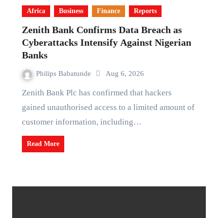
Africa
Business
Finance
Reports
Zenith Bank Confirms Data Breach as
Cyberattacks Intensify Against Nigerian
Banks
Philips Babatunde
Aug 6, 2026
Zenith Bank Plc has confirmed that hackers
gained unauthorised access to a limited amount of
customer information, including…
Read More