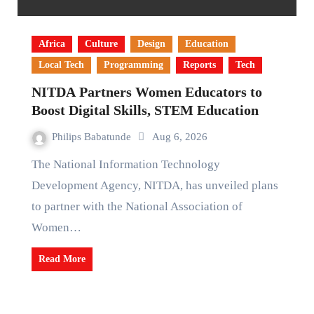
Africa
Culture
Design
Education
Local Tech
Programming
Reports
Tech
NITDA Partners Women Educators to
Boost Digital Skills, STEM Education
Philips Babatunde
Aug 6, 2026
The National Information Technology
Development Agency, NITDA, has unveiled plans
to partner with the National Association of
Women…
Read More