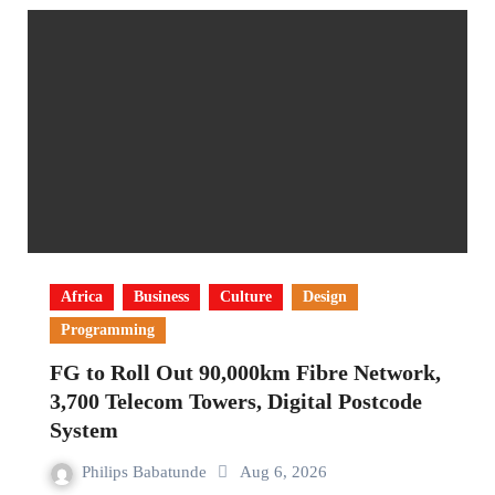
Africa
Business
Culture
Design
Programming
FG to Roll Out 90,000km Fibre Network,
3,700 Telecom Towers, Digital Postcode
System
Philips Babatunde
Aug 6, 2026