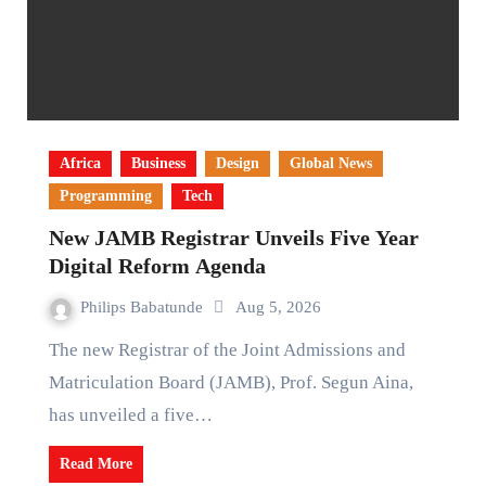
Africa
Business
Design
Global News
Programming
Tech
New JAMB Registrar Unveils Five Year
Digital Reform Agenda
Philips Babatunde
Aug 5, 2026
The new Registrar of the Joint Admissions and
Matriculation Board (JAMB), Prof. Segun Aina,
has unveiled a five…
Read More