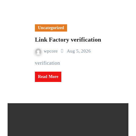
Uncategorized
Link Factory verification
wpcore
Aug 5, 2026
verification
Read More