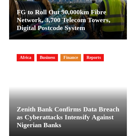
FG to Roll Out 90,000km Fibre
Network, 3,700 Telecom Towers,
Digital Postcode System
Africa
Business
Finance
Reports
Zenith Bank Confirms Data Breach
as Cyberattacks Intensify Against
Nigerian Banks