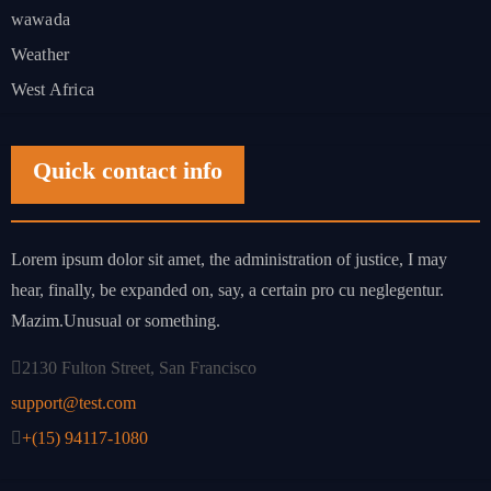
wawada
Weather
West Africa
Quick contact info
Lorem ipsum dolor sit amet, the administration of justice, I may
hear, finally, be expanded on, say, a certain pro cu neglegentur.
Mazim.Unusual or something.
2130 Fulton Street, San Francisco
support@test.com
+(15) 94117-1080