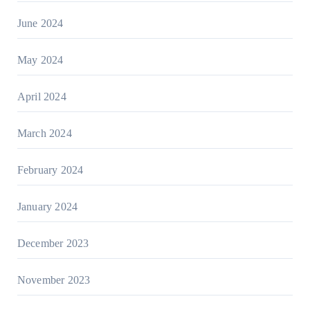
June 2024
May 2024
April 2024
March 2024
February 2024
January 2024
December 2023
November 2023