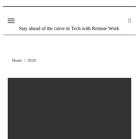
Stay ahead of the curve in Tech with Remote Work
Home
2026