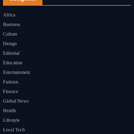
Africa
Business
Culture
Design
Editorial
Education
Entertainment
Fashion
Finance
Global News
Health
Lifestyle
Local Tech