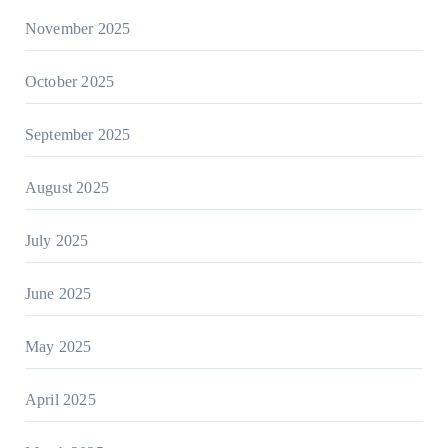
November 2025
October 2025
September 2025
August 2025
July 2025
June 2025
May 2025
April 2025