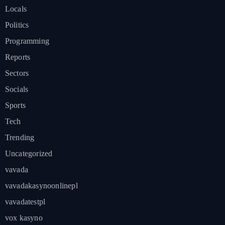
Locals
Politics
Programming
Reports
Sectors
Socials
Sports
Tech
Trending
Uncategorized
vavada
vavadakasynoonlinepl
vavadatestpl
vox kasyno