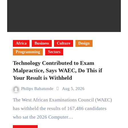
Africa
Business
Culture
Design
Programming
Sectors
Technology Contributed to Exam
Malpractice, Says WAEC, Do This if
Your Result is Withheld
Philips Babatunde
Aug 5, 2026
The West African Examinations Council (WAEC)
has withheld the results of 167,486 candidates
who sat the 2026 Computer…