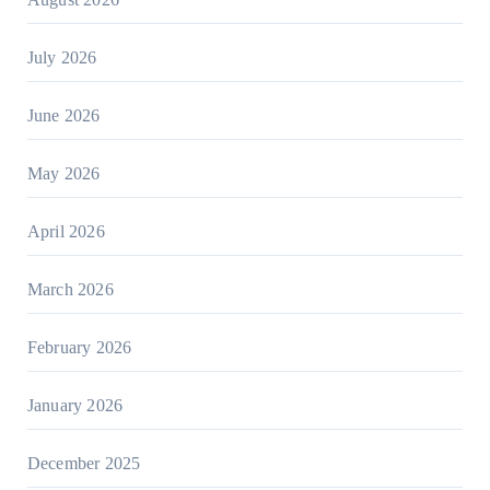
July 2026
June 2026
May 2026
April 2026
March 2026
February 2026
January 2026
December 2025