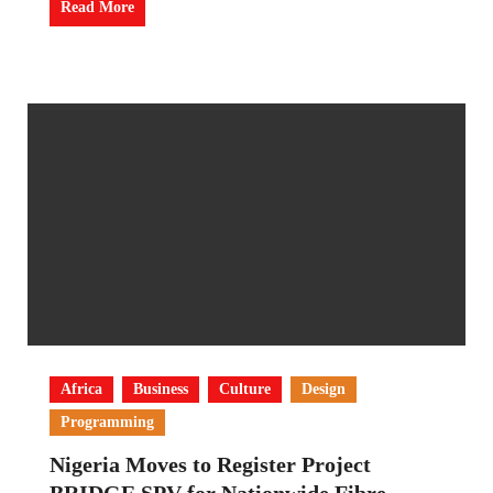
Read More
Africa
Business
Culture
Design
Programming
Nigeria Moves to Register Project