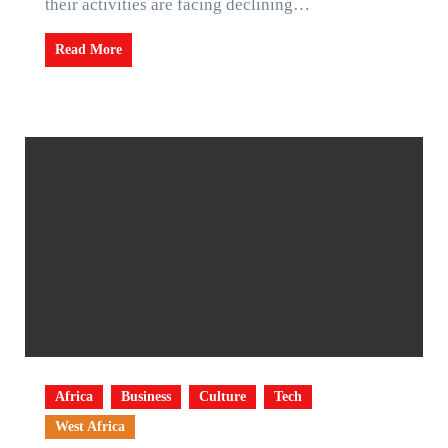
their activities are facing declining…
Read More
Africa
Business
Culture
Tech
West Africa