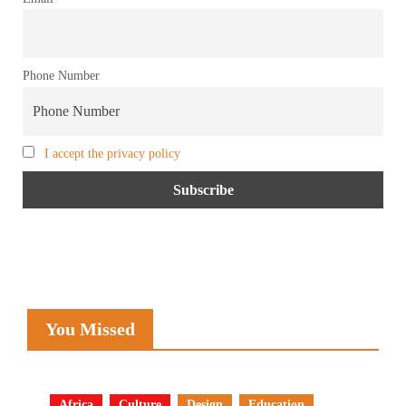
Phone Number
I accept the privacy policy
You Missed
Africa
Culture
Design
Education