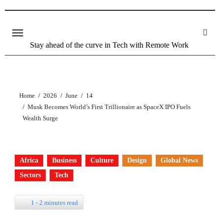
Stay ahead of the curve in Tech with Remote Work
Home
2026
June
14
Musk Becomes World’s First Trillionaire as SpaceX IPO Fuels
Wealth Surge
Africa
Business
Culture
Design
Global News
Sectors
Tech
1 - 2 minutes read