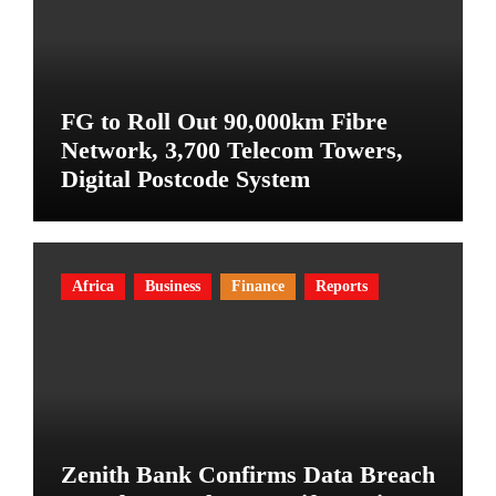
FG to Roll Out 90,000km Fibre
Network, 3,700 Telecom Towers,
Digital Postcode System
Africa
Business
Finance
Reports
Zenith Bank Confirms Data Breach