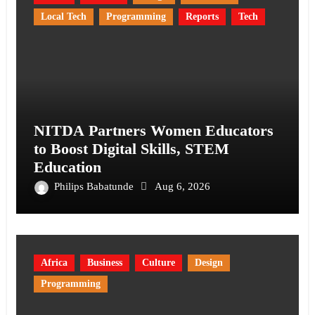
Local Tech
Programming
Reports
Tech
NITDA Partners Women Educators
to Boost Digital Skills, STEM
Education
Philips Babatunde
Aug 6, 2026
Africa
Business
Culture
Design
Programming