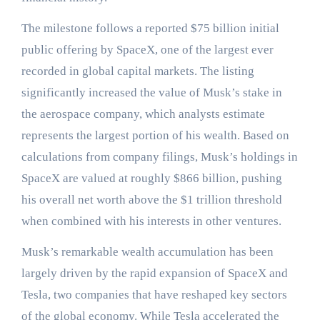
The milestone follows a reported $75 billion initial
public offering by SpaceX, one of the largest ever
recorded in global capital markets. The listing
significantly increased the value of Musk’s stake in
the aerospace company, which analysts estimate
represents the largest portion of his wealth. Based on
calculations from company filings, Musk’s holdings in
SpaceX are valued at roughly $866 billion, pushing
his overall net worth above the $1 trillion threshold
when combined with his interests in other ventures.
Musk’s remarkable wealth accumulation has been
largely driven by the rapid expansion of SpaceX and
Tesla, two companies that have reshaped key sectors
of the global economy. While Tesla accelerated the