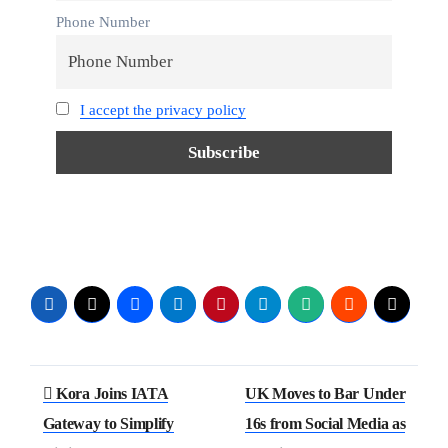
Phone Number
I accept the privacy policy
Kora Joins IATA
UK Moves to Bar Under
Gateway to Simplify
16s from Social Media as