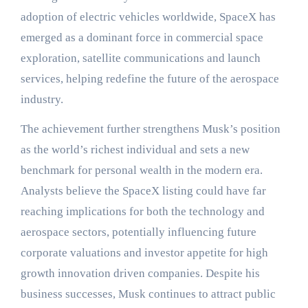
adoption of electric vehicles worldwide, SpaceX has
emerged as a dominant force in commercial space
exploration, satellite communications and launch
services, helping redefine the future of the aerospace
industry.
The achievement further strengthens Musk’s position
as the world’s richest individual and sets a new
benchmark for personal wealth in the modern era.
Analysts believe the SpaceX listing could have far
reaching implications for both the technology and
aerospace sectors, potentially influencing future
corporate valuations and investor appetite for high
growth innovation driven companies. Despite his
business successes, Musk continues to attract public