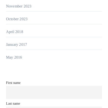
November 2023
October 2023
April 2018
January 2017
May 2016
First name
Last name