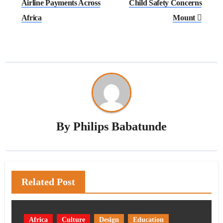
Airline Payments Across
Child Safety Concerns
Africa
Mount
By
Philips Babatunde
Related Post
Africa
Culture
Design
Education