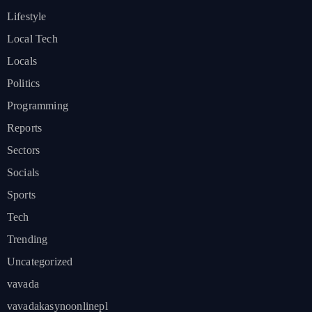
Lifestyle
Local Tech
Locals
Politics
Programming
Reports
Sectors
Socials
Sports
Tech
Trending
Uncategorized
vavada
vavadakasynoonlinepl