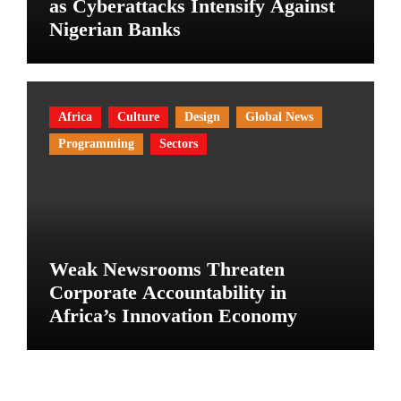
as Cyberattacks Intensify Against
Nigerian Banks
Africa
Culture
Design
Global News
Programming
Sectors
Weak Newsrooms Threaten
Corporate Accountability in
Africa’s Innovation Economy