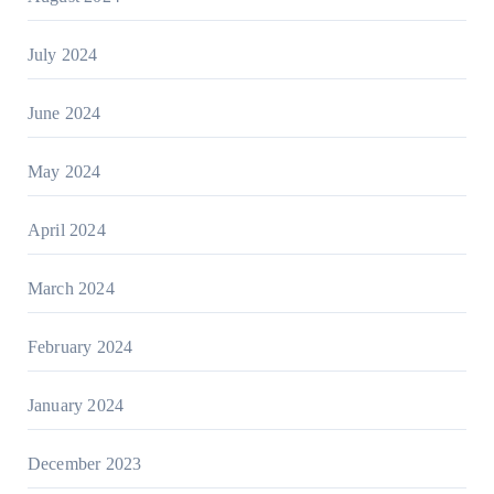
July 2024
June 2024
May 2024
April 2024
March 2024
February 2024
January 2024
December 2023