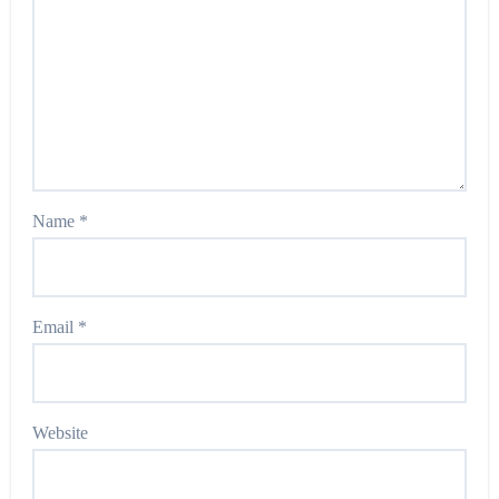
Name
*
Email
*
Website