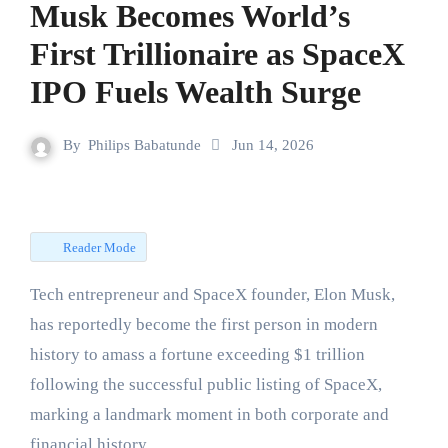
Musk Becomes World’s
First Trillionaire as SpaceX
IPO Fuels Wealth Surge
By
Philips Babatunde
Jun 14, 2026
Reader Mode
Tech entrepreneur and SpaceX founder, Elon Musk,
has reportedly become the first person in modern
history to amass a fortune exceeding $1 trillion
following the successful public listing of SpaceX,
marking a landmark moment in both corporate and
financial history.