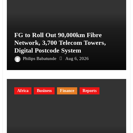
FG to Roll Out 90,000km Fibre
Network, 3,700 Telecom Towers,
Digital Postcode System
Philips Babatunde
Aug 6, 2026
Africa
Business
Finance
Reports