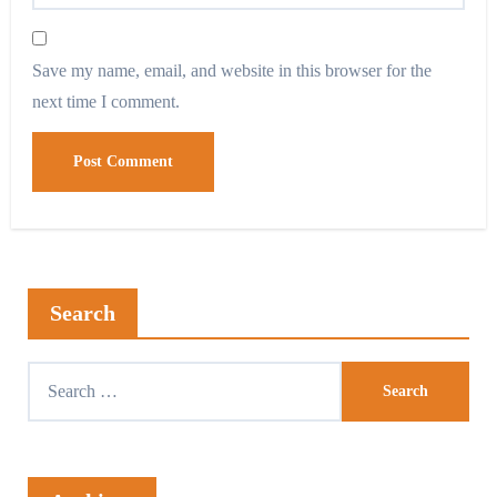
Save my name, email, and website in this browser for the
next time I comment.
Search