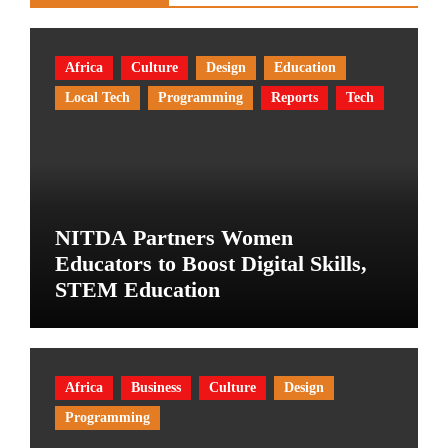
Africa
Culture
Design
Education
Local Tech
Programming
Reports
Tech
NITDA Partners Women
Educators to Boost Digital Skills,
STEM Education
Africa
Business
Culture
Design
Programming