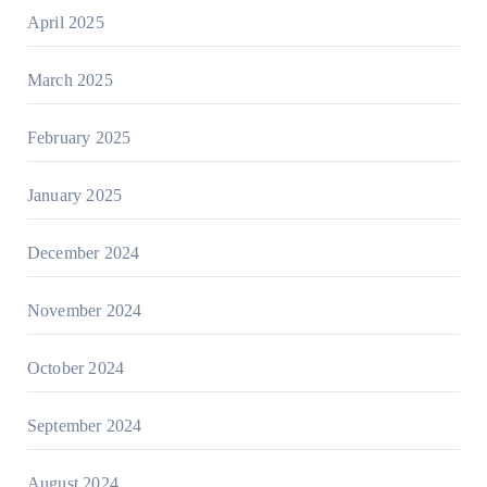
April 2025
March 2025
February 2025
January 2025
December 2024
November 2024
October 2024
September 2024
August 2024