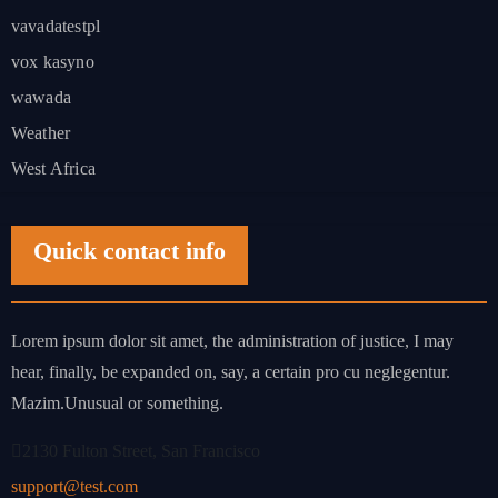
vavadatestpl
vox kasyno
wawada
Weather
West Africa
Quick contact info
Lorem ipsum dolor sit amet, the administration of justice, I may
hear, finally, be expanded on, say, a certain pro cu neglegentur.
Mazim.Unusual or something.
2130 Fulton Street, San Francisco
support@test.com