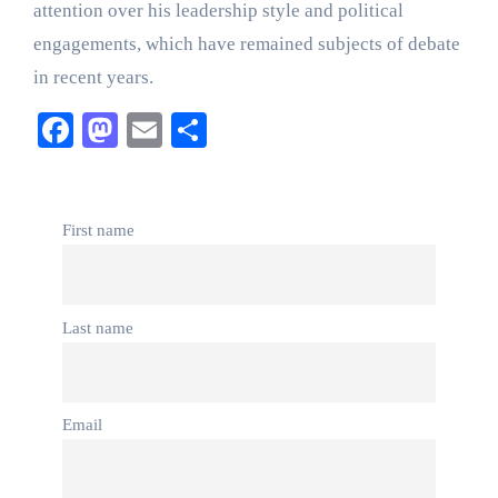
attention over his leadership style and political
engagements, which have remained subjects of debate
in recent years.
Facebook
Mastodon
Email
Share
First name
Last name
Email