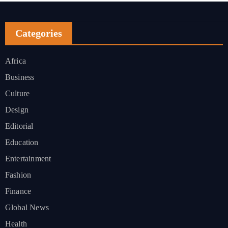
Categories
Africa
Business
Culture
Design
Editorial
Education
Entertainment
Fashion
Finance
Global News
Health