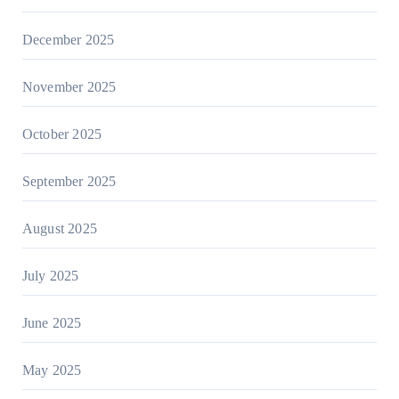
December 2025
November 2025
October 2025
September 2025
August 2025
July 2025
June 2025
May 2025