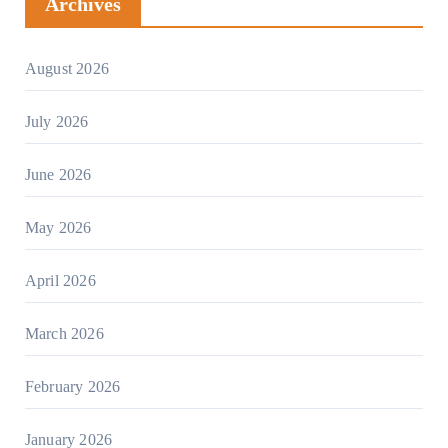
Archives
August 2026
July 2026
June 2026
May 2026
April 2026
March 2026
February 2026
January 2026