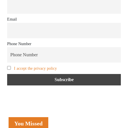
Email
Phone Number
I accept the privacy policy
You Missed