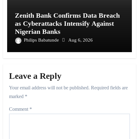
Zenith Bank Confirms Data Breach
as Cyberattacks Intensify Against
Nigerian Banks
Philips Babatunde
Aug 6, 2026
Leave a Reply
Your email address will not be published.
Required fields are
marked
*
Comment
*