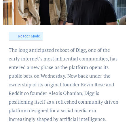
Reader Mode
The long anticipated reboot of Digg, one of the
early internet’s most influential communities, has
entered a new phase as the platform opens its
public beta on Wednesday. Now back under the
ownership of its original founder Kevin Rose and
Reddit co founder Alexis Ohanian, Digg is
positioning itself as a refreshed community driven
platform designed for a social media era
increasingly shaped by artificial intelligence.