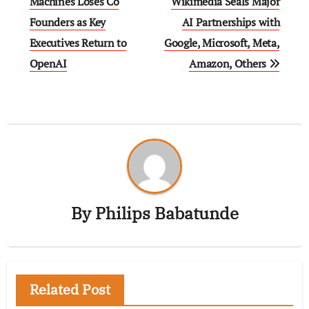
Machines Loses Co
Wikimedia Seals Major
Founders as Key
AI Partnerships with
Executives Return to
Google, Microsoft, Meta,
OpenAI
Amazon, Others
By
Philips Babatunde
Related Post