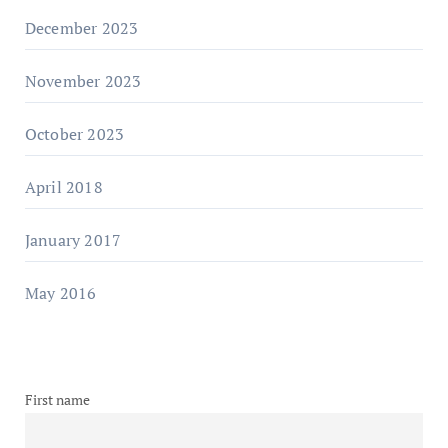
December 2023
November 2023
October 2023
April 2018
January 2017
May 2016
First name