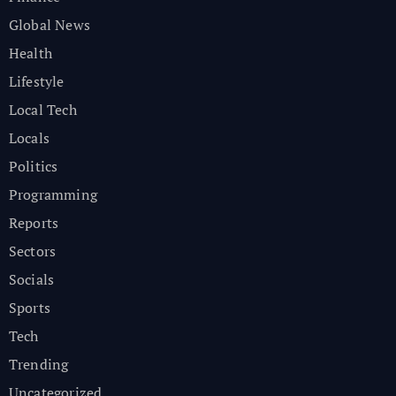
Global News
Health
Lifestyle
Local Tech
Locals
Politics
Programming
Reports
Sectors
Socials
Sports
Tech
Trending
Uncategorized