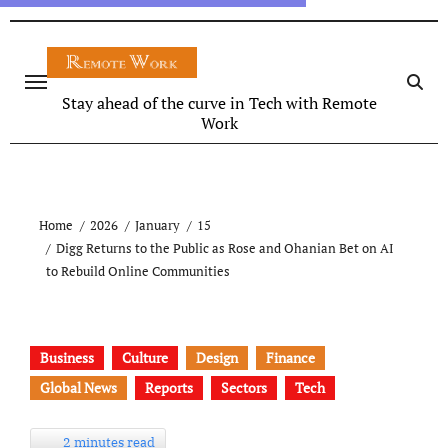
Stay ahead of the curve in Tech with Remote
Work
Home
2026
January
15
Digg Returns to the Public as Rose and Ohanian Bet on AI
to Rebuild Online Communities
Business
Culture
Design
Finance
Global News
Reports
Sectors
Tech
2 minutes read