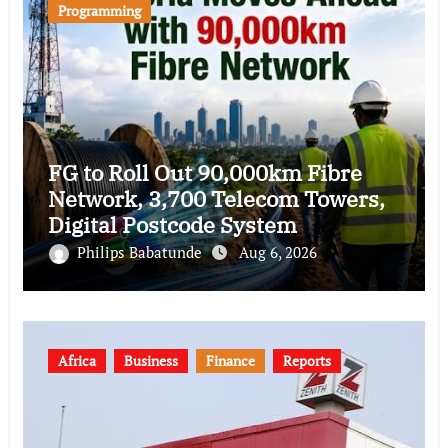
Programming
FG to Roll Out 90,000km Fibre
Network, 3,700 Telecom Towers,
Digital Postcode System
Philips Babatunde
Aug 6, 2026
Africa
Business
Finance
Reports