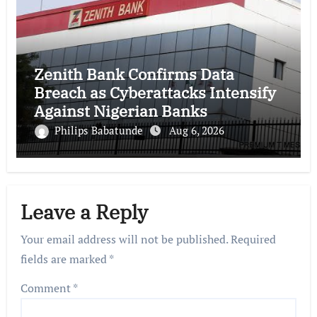
Zenith Bank Confirms Data
Breach as Cyberattacks Intensify
Against Nigerian Banks
Philips Babatunde
Aug 6, 2026
Leave a Reply
Your email address will not be published.
Required
fields are marked
*
Comment
*