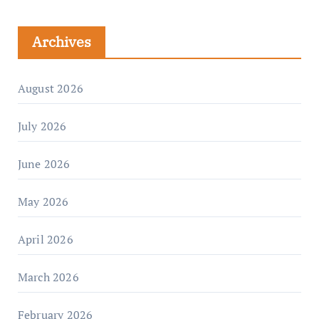
Archives
August 2026
July 2026
June 2026
May 2026
April 2026
March 2026
February 2026