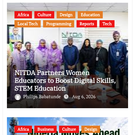
Africa
Culture
Design
Education
Local Tech
Programming
Reports
Tech
NITDA Partners Women
Educators to Boost Digital Skills,
STEM Education
Philips Babatunde
Aug 6, 2026
Africa
Business
Culture
Design