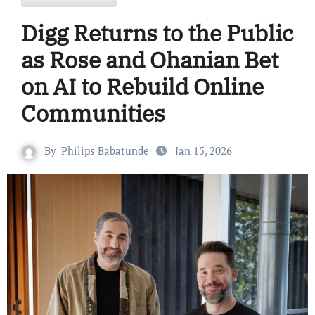
Digg Returns to the Public
as Rose and Ohanian Bet
on AI to Rebuild Online
Communities
By
Philips Babatunde
Jan 15, 2026