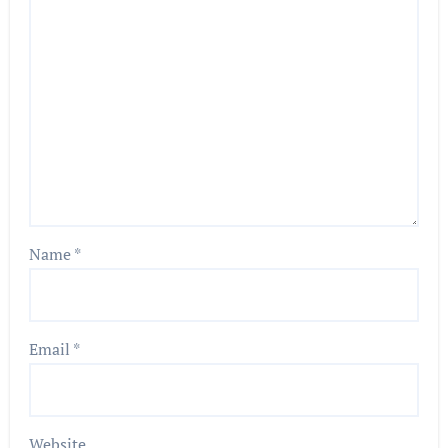
Name
*
Email
*
Website