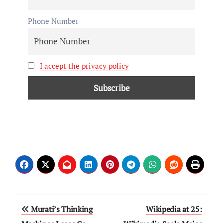
Phone Number
I accept the privacy policy
Murati’s Thinking
Wikipedia at 25: