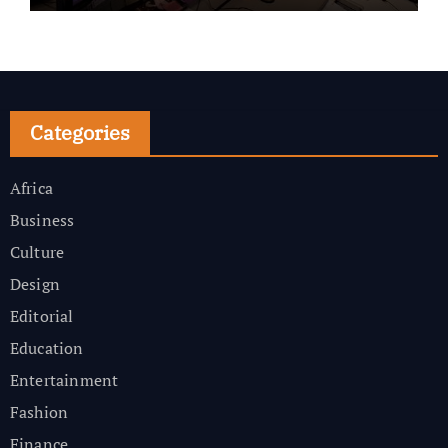
Categories
Africa
Business
Culture
Design
Editorial
Education
Entertainment
Fashion
Finance