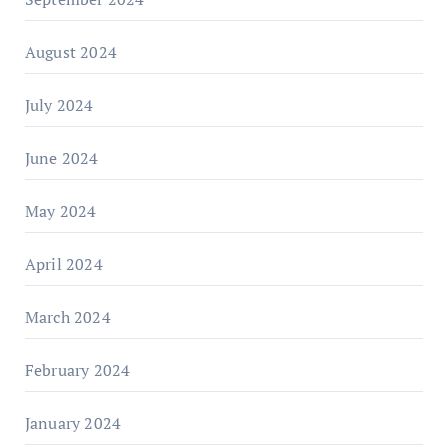
August 2024
July 2024
June 2024
May 2024
April 2024
March 2024
February 2024
January 2024