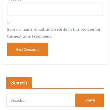
Save my name, email, and website in this browser for
the next time I comment.
Search