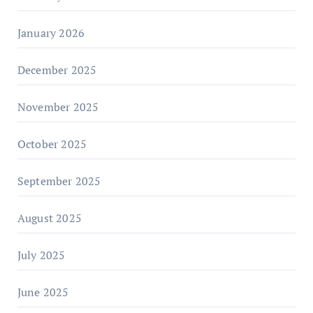
January 2026
December 2025
November 2025
October 2025
September 2025
August 2025
July 2025
June 2025