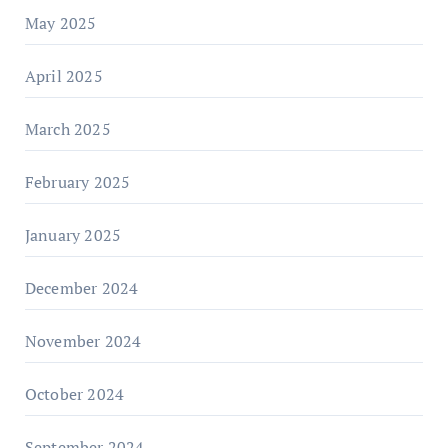
May 2025
April 2025
March 2025
February 2025
January 2025
December 2024
November 2024
October 2024
September 2024