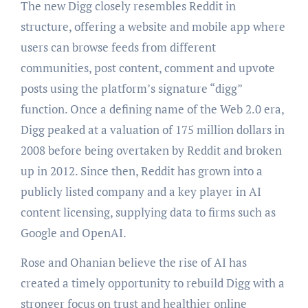
The new Digg closely resembles Reddit in
structure, offering a website and mobile app where
users can browse feeds from different
communities, post content, comment and upvote
posts using the platform’s signature “digg”
function. Once a defining name of the Web 2.0 era,
Digg peaked at a valuation of 175 million dollars in
2008 before being overtaken by Reddit and broken
up in 2012. Since then, Reddit has grown into a
publicly listed company and a key player in AI
content licensing, supplying data to firms such as
Google and OpenAI.
Rose and Ohanian believe the rise of AI has
created a timely opportunity to rebuild Digg with a
stronger focus on trust and healthier online