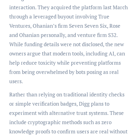
interaction. They acquired the platform last March
through a leveraged buyout involving True
Ventures, Ohanian’s firm Seven Seven Six, Rose
and Ohanian personally, and venture firm S32.
While funding details were not disclosed, the new
owners argue that modern tools, including AI, can
help reduce toxicity while preventing platforms
from being overwhelmed by bots posing as real
users.
Rather than relying on traditional identity checks
or simple verification badges, Digg plans to
experiment with alternative trust systems. These
include cryptographic methods such as zero
knowledge proofs to confirm users are real without