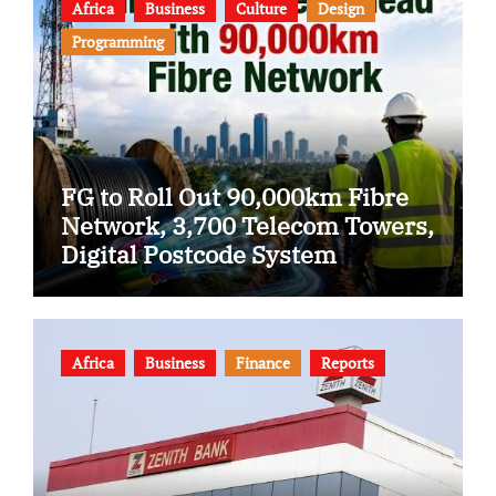
Africa
Business
Culture
Design
Programming
FG to Roll Out 90,000km Fibre
Network, 3,700 Telecom Towers,
Digital Postcode System
Africa
Business
Finance
Reports