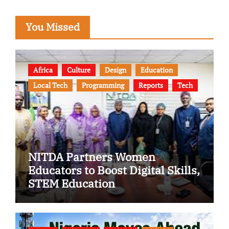
You Missed
Africa
Culture
Design
Education
Local Tech
Programming
Reports
Tech
NITDA Partners Women
Educators to Boost Digital Skills,
STEM Education