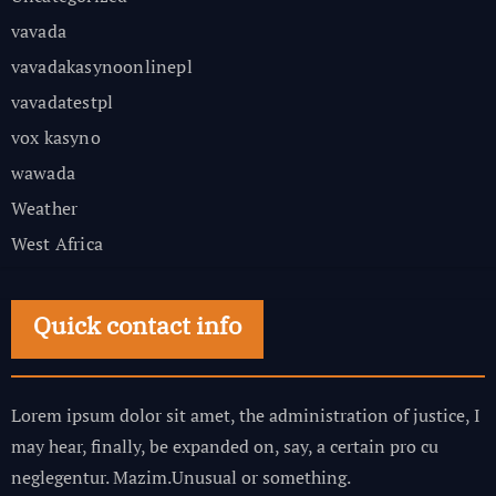
vavada
vavadakasynoonlinepl
vavadatestpl
vox kasyno
wawada
Weather
West Africa
Quick contact info
Lorem ipsum dolor sit amet, the administration of justice, I
may hear, finally, be expanded on, say, a certain pro cu
neglegentur.
Mazim.Unusual or something.