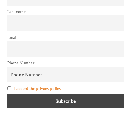
Last name
Email
Phone Number
I accept the privacy policy