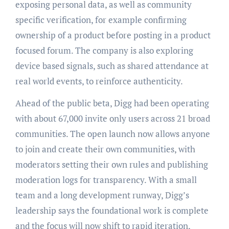
exposing personal data, as well as community
specific verification, for example confirming
ownership of a product before posting in a product
focused forum. The company is also exploring
device based signals, such as shared attendance at
real world events, to reinforce authenticity.
Ahead of the public beta, Digg had been operating
with about 67,000 invite only users across 21 broad
communities. The open launch now allows anyone
to join and create their own communities, with
moderators setting their own rules and publishing
moderation logs for transparency. With a small
team and a long development runway, Digg’s
leadership says the foundational work is complete
and the focus will now shift to rapid iteration,