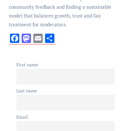
community feedback and finding a sustainable
model that balances growth, trust and fair
treatment for moderators.
Facebook
Mastodon
Email
Share
First name
Last name
Email