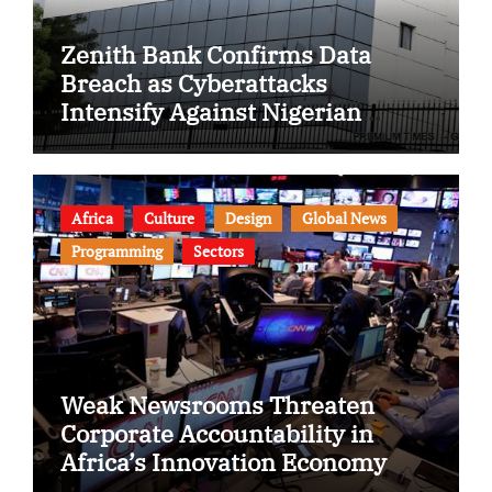
Zenith Bank Confirms Data
Breach as Cyberattacks
Intensify Against Nigerian
Banks
Africa
Culture
Design
Global News
Programming
Sectors
Weak Newsrooms Threaten
Corporate Accountability in
Africa’s Innovation Economy