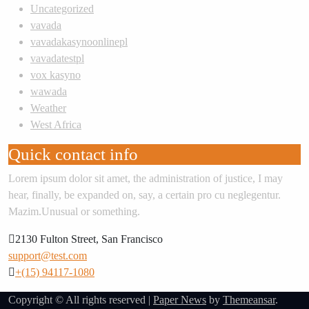
Uncategorized
vavada
vavadakasynoonlinepl
vavadatestpl
vox kasyno
wawada
Weather
West Africa
Quick contact info
Lorem ipsum dolor sit amet, the administration of justice, I may
hear, finally, be expanded on, say, a certain pro cu neglegentur.
Mazim.Unusual or something.
2130 Fulton Street, San Francisco
support@test.com
+(15) 94117-1080
Copyright © All rights reserved
|
Paper News
by
Themeansar
.