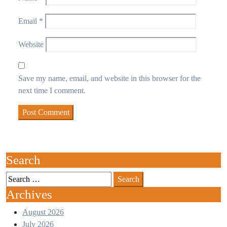
Email
*
Website
Save my name, email, and website in this browser for the
next time I comment.
Search
Archives
August 2026
July 2026