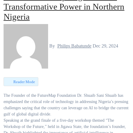
Transformative Power in Northern
Nigeria
By
Philips Babatunde
Dec 29, 2024
Reader Mode
The Founder of the FutureMap Foundation Dr. Shuaib Sani Shuaib has
emphasized the critical role of technology in addressing Nigeria’s pressing
challenges saying that the country can leverage on AI to bridge the current
gulf of global digital divide.
Speaking at the grand finale of a five-day workshop themed “The
Workshop of the Future,” held in Jigawa State, the foundation’s founder,
Dr. Shuaib highlighted the importance of artificial intelligence in