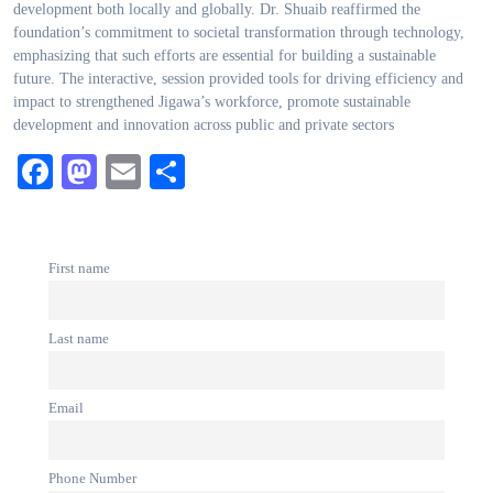
development both locally and globally. Dr. Shuaib reaffirmed the
foundation’s commitment to societal transformation through technology,
emphasizing that such efforts are essential for building a sustainable
future. The interactive, session provided tools for driving efficiency and
impact to strengthened Jigawa’s workforce, promote sustainable
development and innovation across public and private sectors
Facebook
Mastodon
Email
Share
First name
Last name
Email
Phone Number