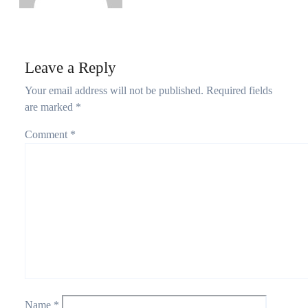
Leave a Reply
Your email address will not be published.
Required fields
are marked
*
Comment
*
Name
*