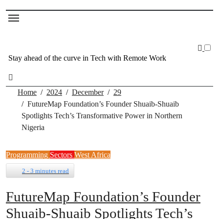
Stay ahead of the curve in Tech with Remote Work
Home
2024
December
29
FutureMap Foundation’s Founder Shuaib-Shuaib
Spotlights Tech’s Transformative Power in Northern
Nigeria
Programming
Sectors
West Africa
2 - 3 minutes read
FutureMap Foundation’s Founder
Shuaib-Shuaib Spotlights Tech’s