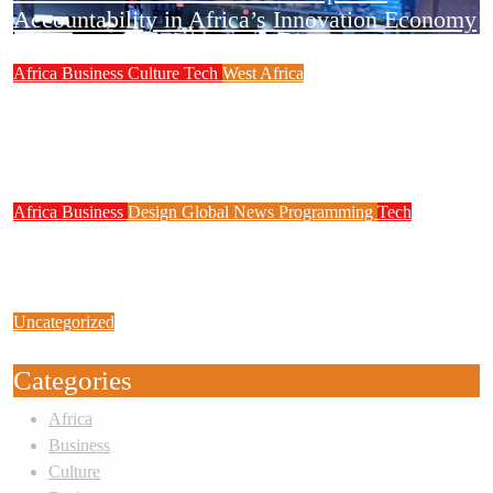
Accountability in Africa’s Innovation Economy
Africa
Business
Culture
Tech
West Africa
Why Rwanda Is Ahead of Nigeria in Spiro’s
Electric Motorcycle Race Despite Smaller
Population
Africa
Business
Design
Global News
Programming
Tech
New JAMB Registrar Unveils Five Year
Digital Reform Agenda
Uncategorized
Link Factory verification
Categories
Africa
Business
Culture