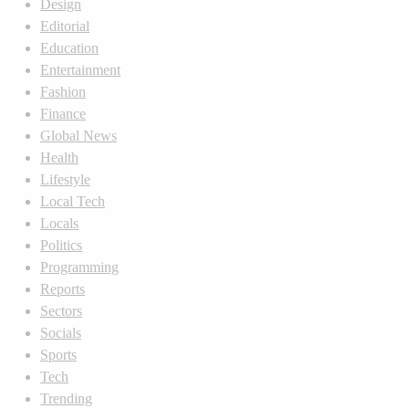
Design
Editorial
Education
Entertainment
Fashion
Finance
Global News
Health
Lifestyle
Local Tech
Locals
Politics
Programming
Reports
Sectors
Socials
Sports
Tech
Trending