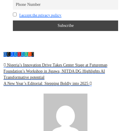
I accept the privacy policy
Nigeria’s Innovation Drive Takes Center Stage at Futuremap
Foundation’s Workshop in Jigawa, NITDA DG Highlights AI
Transformative potential
A New Year’s Editorial: Stepping Boldly into 2025