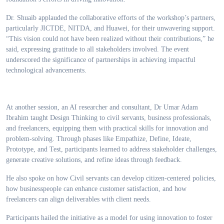
Dr. Shuaib applauded the collaborative efforts of the workshop’s partners,
particularly JICTDE, NITDA, and Huawei, for their unwavering support.
“This vision could not have been realized without their contributions,” he
said, expressing gratitude to all stakeholders involved. The event
underscored the significance of partnerships in achieving impactful
technological advancements.
At another session, an AI researcher and consultant, Dr Umar Adam
Ibrahim taught Design Thinking to civil servants, business professionals,
and freelancers, equipping them with practical skills for innovation and
problem-solving. Through phases like Empathize, Define, Ideate,
Prototype, and Test, participants learned to address stakeholder challenges,
generate creative solutions, and refine ideas through feedback.
He also spoke on how Civil servants can develop citizen-centered policies,
how businesspeople can enhance customer satisfaction, and how
freelancers can align deliverables with client needs.
Participants hailed the initiative as a model for using innovation to foster