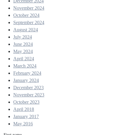
December 2024
November 2024
October 2024
September 2024
August 2024
July 2024
June 2024
May 2024
April 2024
March 2024
February 2024
January 2024
December 2023
November 2023
October 2023
April 2018
January 2017
May 2016
First name