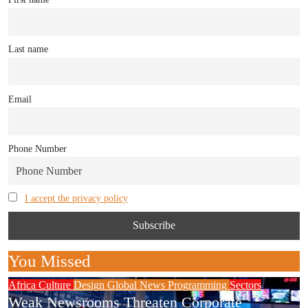
Last name
Email
Phone Number
I accept the privacy policy
You Missed
Africa
Culture
Design
Global News
Programming
Sectors
Weak Newsrooms Threaten Corporate