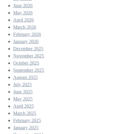
June 2026
May 2026
April 2026
March 2026
February 2026
January 2026
December 2025
November 2025
October 2025
September 2025
August 2025
July 2025
June 2025
May 2025
April 2025
March 2025
February 2025
January 2025