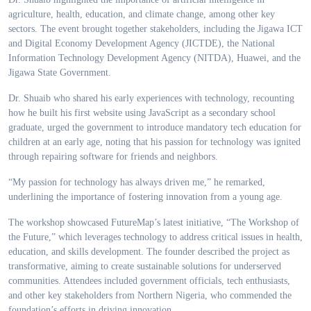
agriculture, health, education, and climate change, among other key
sectors. The event brought together stakeholders, including the Jigawa ICT
and Digital Economy Development Agency (JICTDE), the National
Information Technology Development Agency (NITDA), Huawei, and the
Jigawa State Government.
Dr. Shuaib who shared his early experiences with technology, recounting
how he built his first website using JavaScript as a secondary school
graduate, urged the government to introduce mandatory tech education for
children at an early age, noting that his passion for technology was ignited
through repairing software for friends and neighbors.
“My passion for technology has always driven me,” he remarked,
underlining the importance of fostering innovation from a young age.
The workshop showcased FutureMap’s latest initiative, “The Workshop of
the Future,” which leverages technology to address critical issues in health,
education, and skills development. The founder described the project as
transformative, aiming to create sustainable solutions for underserved
communities. Attendees included government officials, tech enthusiasts,
and other key stakeholders from Northern Nigeria, who commended the
foundation’s efforts in driving innovation.