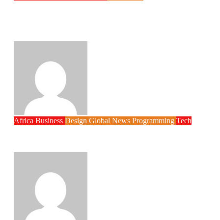
Why Rwanda Is Ahead of Nigeria in
Spiro’s Electric Motorcycle Race Despite
Smaller Population
Philips Babatunde
Aug 6, 2026
Africa
Business
Design
Global News
Programming
Tech
New JAMB Registrar Unveils Five Year
Digital Reform Agenda
Philips Babatunde
Aug 5, 2026