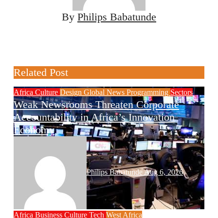
By
Philips Babatunde
Related Post
Africa
Culture
Design
Global News
Programming
Sectors
Weak Newsrooms Threaten Corporate
Accountability in Africa’s Innovation
Economy
Philips Babatunde
Aug 6, 2026
Africa
Business
Culture
Tech
West Africa