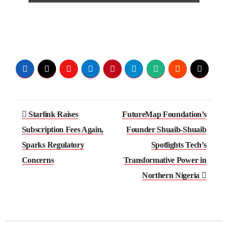
Post
Starlink Raises
FutureMap Foundation’s
navigation
Subscription Fees Again,
Founder Shuaib-Shuaib
Sparks Regulatory
Spotlights Tech’s
Concerns
Transformative Power in
Northern Nigeria