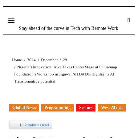
Skip
to
content
Stay ahead of the curve in Tech with Remote Work
Home
2024
December
29
Nigeria’s Innovation Drive Takes Center Stage at Futuremap
Foundation’s Workshop in Jigawa, NITDA DG Highlights AI
Transformative potential
Global News
Programming
Sectors
West Africa
1 - 2 minutes read