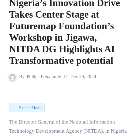
Nigeria’s Innovation Drive
Takes Center Stage at
Futuremap Foundation’s
Workshop in Jigawa,
NITDA DG Highlights AI
Transformative potential
By
Philips Babatunde
Dec 29, 2024
Reader Mode
The Director General of the National Information
Technology Development Agency (NITDA), in Nigeria