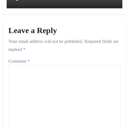
Leave a Reply
Your email address will not be published.
Required fields are
marked
*
Comment
*