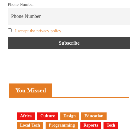
Phone Number
I accept the privacy policy
You Missed
Africa
Culture
Design
Education
Local Tech
Programming
Reports
Tech