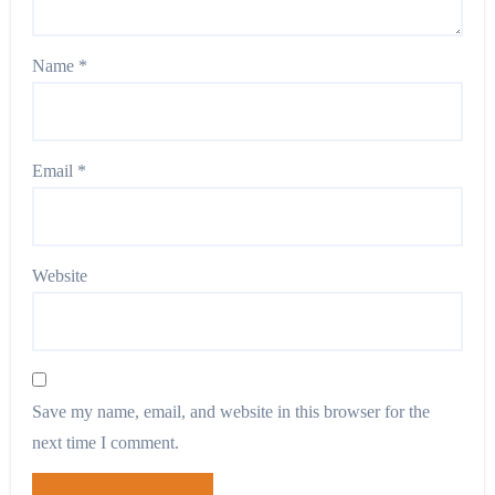
Name
*
Email
*
Website
Save my name, email, and website in this browser for the
next time I comment.