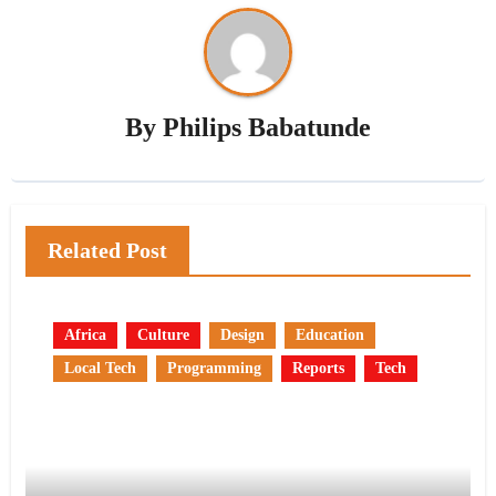
By
Philips Babatunde
Related Post
Africa
Culture
Design
Education
Local Tech
Programming
Reports
Tech