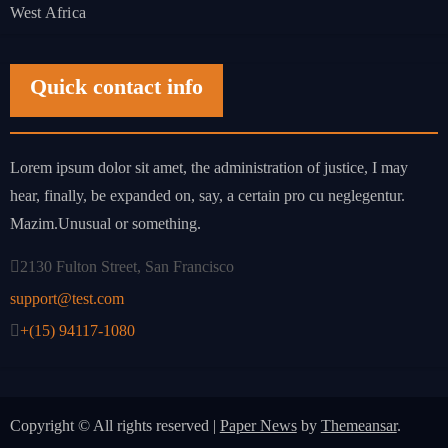
West Africa
Quick contact info
Lorem ipsum dolor sit amet, the administration of justice, I may
hear, finally, be expanded on, say, a certain pro cu neglegentur.
Mazim.Unusual or something.
2130 Fulton Street, San Francisco
support@test.com
+(15) 94117-1080
Copyright © All rights reserved
|
Paper News
by
Themeansar
.