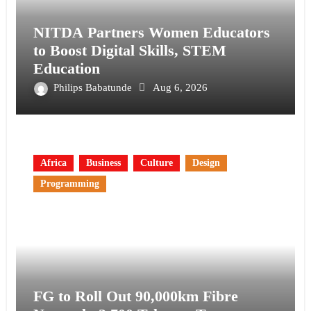
NITDA Partners Women Educators
to Boost Digital Skills, STEM
Education
Philips Babatunde
Aug 6, 2026
Africa
Business
Culture
Design
Programming
FG to Roll Out 90,000km Fibre