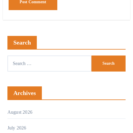
Search
Search
for:
Archives
August 2026
July 2026