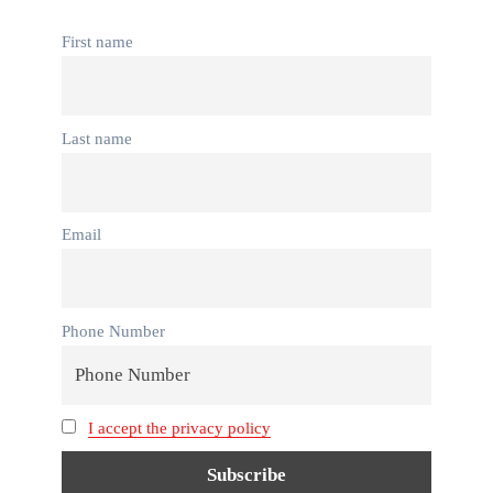
First name
Last name
Email
Phone Number
I accept the privacy policy