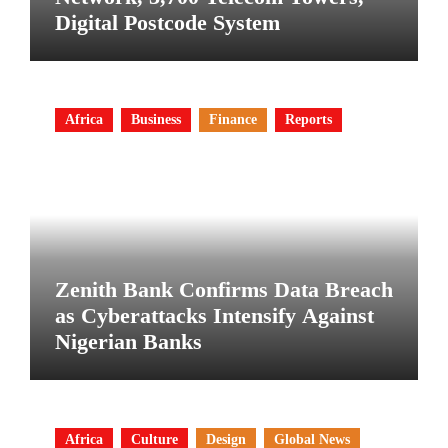
Digital Postcode System
Africa
Business
Finance
Reports
Zenith Bank Confirms Data Breach
as Cyberattacks Intensify Against
Nigerian Banks
Africa
Culture
Design
Global News