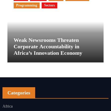
Programming
Sectors
Weak Newsrooms Threaten
Corporate Accountability in
Africa’s Innovation Economy
Categories
Africa