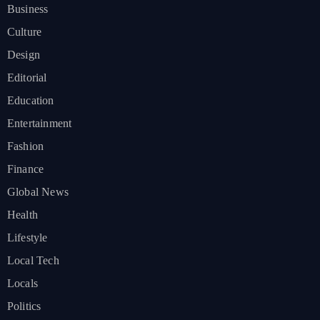
Business
Culture
Design
Editorial
Education
Entertainment
Fashion
Finance
Global News
Health
Lifestyle
Local Tech
Locals
Politics