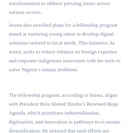
transformation to address pressing issues across
various sectors.
Inuwa also unveiled plans for a fellowship program
aimed at nurturing young talent to develop digital
solutions tailored to local needs. This initiative, he
noted, seeks to reduce reliance on foreign expertise
and empower indigenous innovators with the tools to
solve Nigeria’s unique problems.
The fellowship program, according to Inuwa, aligns
with President Bola Ahmed Tinubu’s Renewed Hope
Agenda, which prioritizes industrialisation,
digitisation, and innovation as pathways to economic
diversification. He stressed that such efforts are