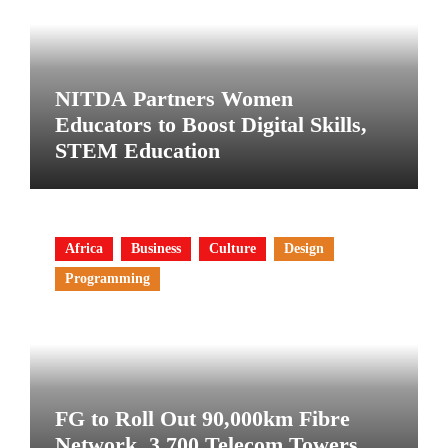
NITDA Partners Women
Educators to Boost Digital Skills,
STEM Education
Africa
Business
Culture
Design
Programming
FG to Roll Out 90,000km Fibre
Network, 3,700 Telecom Towers,