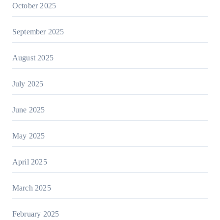
October 2025
September 2025
August 2025
July 2025
June 2025
May 2025
April 2025
March 2025
February 2025