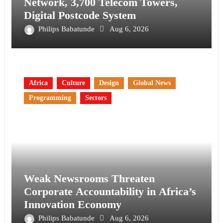
Network, 3,700 Telecom Towers,
Digital Postcode System
Philips Babatunde
Aug 6, 2026
Africa
Culture
Design
Global News
Programming
Sectors
Weak Newsrooms Threaten
Corporate Accountability in Africa’s
Innovation Economy
Philips Babatunde
Aug 6, 2026