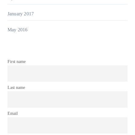
January 2017
May 2016
First name
Last name
Email