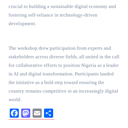
crucial to building a sustainable digital economy and
fostering self-reliance in technology-driven
development.
The workshop drew participation from experts and
stakeholders across diverse fields, all united in the call
for collaborative efforts to position Nigeria as a leader
in AI and digital transformation. Participants lauded
the initiative as a bold step toward ensuring the
country remains competitive in an increasingly digital
world.
Facebook
Mastodon
Email
Share