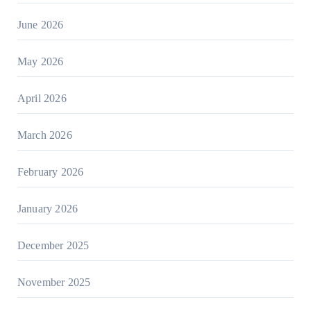
June 2026
May 2026
April 2026
March 2026
February 2026
January 2026
December 2025
November 2025