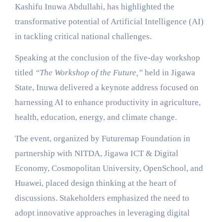
Kashifu Inuwa Abdullahi, has highlighted the
transformative potential of Artificial Intelligence (AI)
in tackling critical national challenges.
Speaking at the conclusion of the five-day workshop
titled
“The Workshop of the Future,”
held in Jigawa
State, Inuwa delivered a keynote address focused on
harnessing AI to enhance productivity in agriculture,
health, education, energy, and climate change.
The event, organized by Futuremap Foundation in
partnership with NITDA, Jigawa ICT & Digital
Economy, Cosmopolitan University, OpenSchool, and
Huawei, placed design thinking at the heart of
discussions. Stakeholders emphasized the need to
adopt innovative approaches in leveraging digital