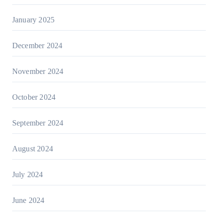
January 2025
December 2024
November 2024
October 2024
September 2024
August 2024
July 2024
June 2024