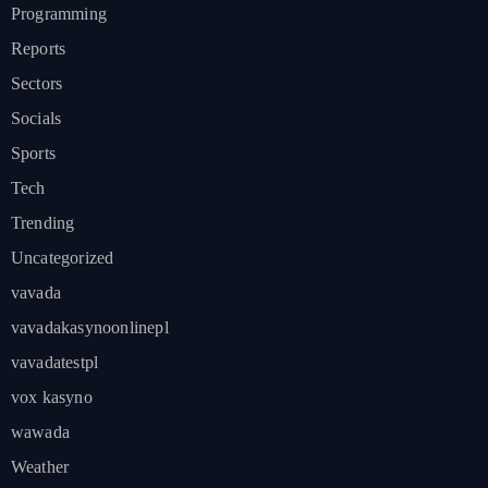
Programming
Reports
Sectors
Socials
Sports
Tech
Trending
Uncategorized
vavada
vavadakasynoonlinepl
vavadatestpl
vox kasyno
wawada
Weather