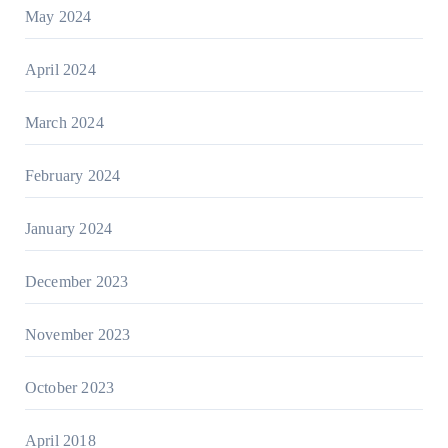
May 2024
April 2024
March 2024
February 2024
January 2024
December 2023
November 2023
October 2023
April 2018