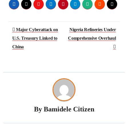
Major Cyberattack on
Nigeria Refineries Under
U.S. Treasury Linked to
Comprehensive Overhaul
China
By
Bamidele Citizen