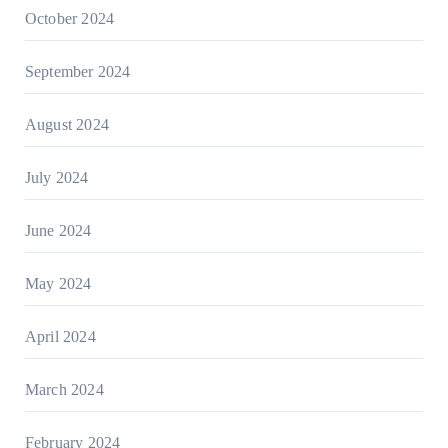
October 2024
September 2024
August 2024
July 2024
June 2024
May 2024
April 2024
March 2024
February 2024