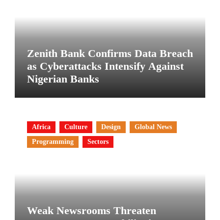
Zenith Bank Confirms Data Breach
as Cyberattacks Intensify Against
Nigerian Banks
Africa
Culture
Design
Global News
Programming
Sectors
Weak Newsrooms Threaten