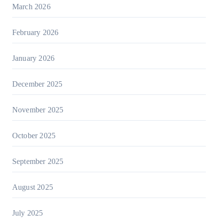
March 2026
February 2026
January 2026
December 2025
November 2025
October 2025
September 2025
August 2025
July 2025