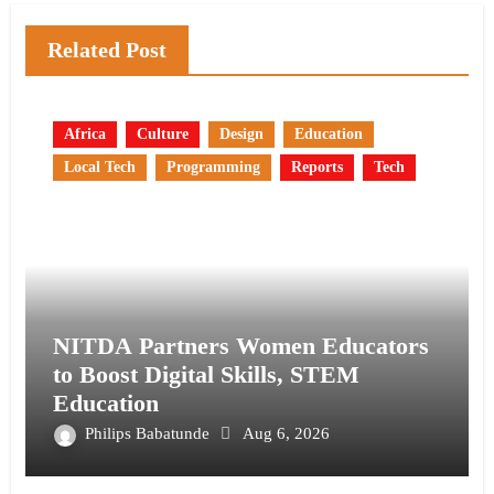
Related Post
Africa
Culture
Design
Education
Local Tech
Programming
Reports
Tech
NITDA Partners Women Educators
to Boost Digital Skills, STEM
Education
Philips Babatunde
Aug 6, 2026