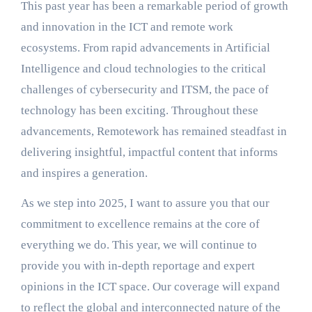
This past year has been a remarkable period of growth
and innovation in the ICT and remote work
ecosystems. From rapid advancements in Artificial
Intelligence and cloud technologies to the critical
challenges of cybersecurity and ITSM, the pace of
technology has been exciting. Throughout these
advancements, Remotework has remained steadfast in
delivering insightful, impactful content that informs
and inspires a generation.
As we step into 2025, I want to assure you that our
commitment to excellence remains at the core of
everything we do. This year, we will continue to
provide you with in-depth reportage and expert
opinions in the ICT space. Our coverage will expand
to reflect the global and interconnected nature of the