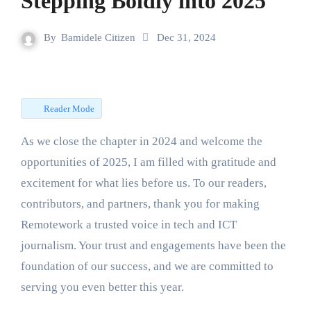
Stepping Boldly into 2025
By
Bamidele Citizen
Dec 31, 2024
Reader Mode
As we close the chapter in 2024 and welcome the
opportunities of 2025, I am filled with gratitude and
excitement for what lies before us. To our readers,
contributors, and partners, thank you for making
Remotework a trusted voice in tech and ICT
journalism. Your trust and engagements have been the
foundation of our success, and we are committed to
serving you even better this year.