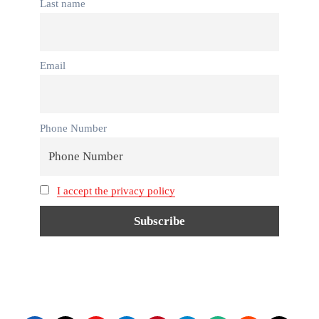
Last name
Email
Phone Number
I accept the privacy policy