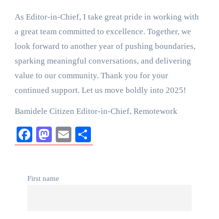
As Editor-in-Chief, I take great pride in working with
a great team committed to excellence. Together, we
look forward to another year of pushing boundaries,
sparking meaningful conversations, and delivering
value to our community. Thank you for your
continued support. Let us move boldly into 2025!
Bamidele Citizen Editor-in-Chief, Remotework
Facebook
Mastodon
Email
Share
First name