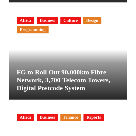
Africa
Business
Culture
Design
Programming
FG to Roll Out 90,000km Fibre
Network, 3,700 Telecom Towers,
Digital Postcode System
Africa
Business
Finance
Reports