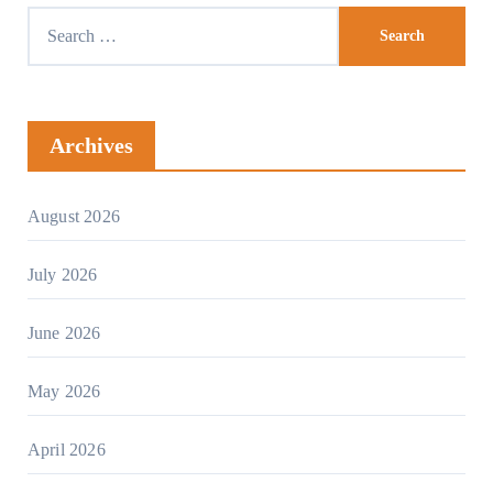
Archives
August 2026
July 2026
June 2026
May 2026
April 2026