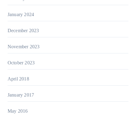
January 2024
December 2023
November 2023
October 2023
April 2018
January 2017
May 2016