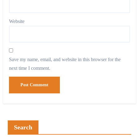
Website
Save my name, email, and website in this browser for the
next time I comment.
Search