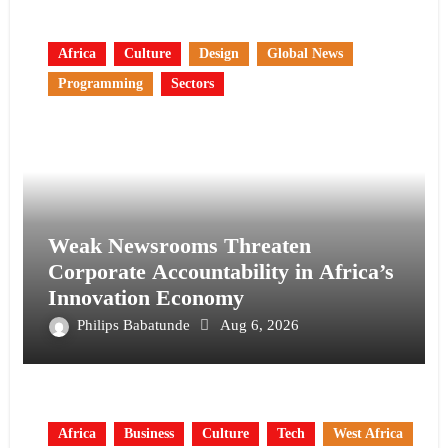
Africa
Culture
Design
Global News
Programming
Sectors
Weak Newsrooms Threaten
Corporate Accountability in Africa’s
Innovation Economy
Philips Babatunde
Aug 6, 2026
Africa
Business
Culture
Tech
West Africa