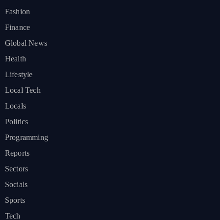
Fashion
Finance
Global News
Health
Lifestyle
Local Tech
Locals
Politics
Programming
Reports
Sectors
Socials
Sports
Tech