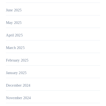
June 2025
May 2025
April 2025
March 2025
February 2025
January 2025
December 2024
November 2024