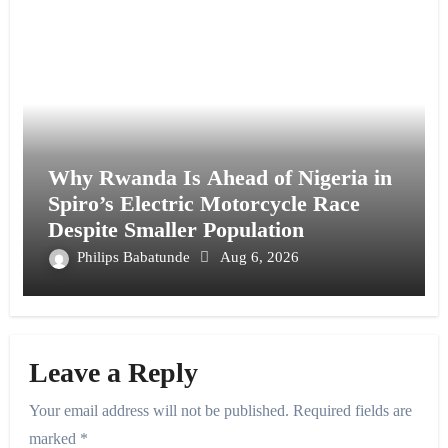
Why Rwanda Is Ahead of Nigeria in
Spiro’s Electric Motorcycle Race
Despite Smaller Population
Philips Babatunde
Aug 6, 2026
Leave a Reply
Your email address will not be published.
Required fields are
marked
*