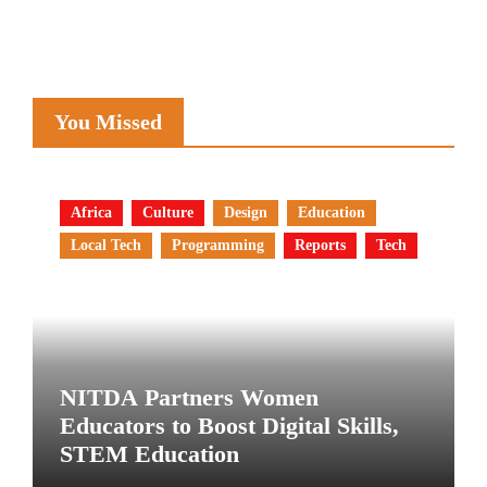
You Missed
Africa
Culture
Design
Education
Local Tech
Programming
Reports
Tech
NITDA Partners Women
Educators to Boost Digital Skills,
STEM Education