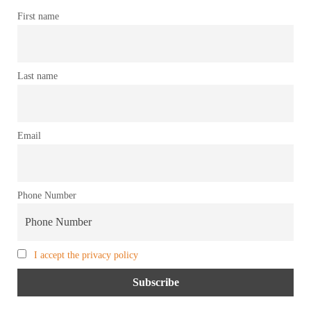
First name
Last name
Email
Phone Number
I accept the privacy policy