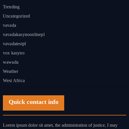
Trending
Uncategorized
vavada
vavadakasynoonlinepl
vavadatestpl
vox kasyno
wawada
Weather
West Africa
Quick contact info
Lorem ipsum dolor sit amet, the administration of justice, I may