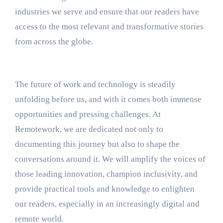
industries we serve and ensure that our readers have
access to the most relevant and transformative stories
from across the globe.
The future of work and technology is steadily
unfolding before us, and with it comes both immense
opportunities and pressing challenges. At
Remotework, we are dedicated not only to
documenting this journey but also to shape the
conversations around it. We will amplify the voices of
those leading innovation, champion inclusivity, and
provide practical tools and knowledge to enlighten
our readers, especially in an increasingly digital and
remote world.