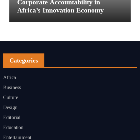
Corporate Accountability in
Africa’s Innovation Economy
Categories
Africa
Business
Culture
Design
Editorial
Education
Entertainment