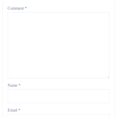
Comment
*
Name
*
Email
*