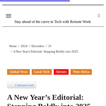
Stay ahead of the curve in Tech with Remote Work
Home
2024
December
31
A New Year’s Editorial: Stepping Boldly into 2025
Global News
Local Tech
Sectors
West Africa
2 minutes read
A New Year’s Editorial: