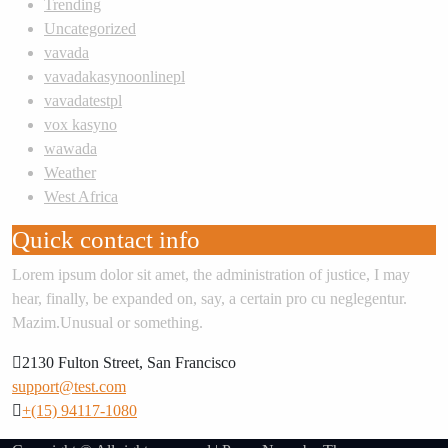
Trending
Uncategorized
vavada
vavadakasynoonlinepl
vavadatestpl
vox kasyno
wawada
Weather
West Africa
Quick contact info
Lorem ipsum dolor sit amet, the administration of justice, I may
hear, finally, be expanded on, say, a certain pro cu neglegentur.
Mazim.Unusual or something.
2130 Fulton Street, San Francisco
support@test.com
+(15) 94117-1080