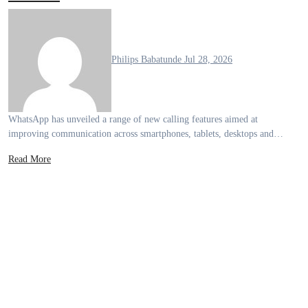
Philips Babatunde
Jul 28, 2026
WhatsApp has unveiled a range of new calling features aimed at
improving communication across smartphones, tablets, desktops and…
Read More