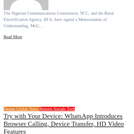
The Nigerian Communications Commission, NCC, and the Rural
Electrification Agency, REA, have signed a Memorandum of
Understanding, MoU,…
Read More
Design
Global News
Reports
Socials
Tech
Try with Your Device: WhatsApp Introduces
Browser Calling, Device Transfer, HD Video
Features