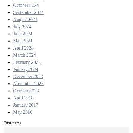
October 2024
September 2024
August 2024
July 2024
June 2024
May 2024
April 2024
March 2024
February 2024
January 2024
December 2023
November 2023
October 2023
April 2018
January 2017
May 2016
First name