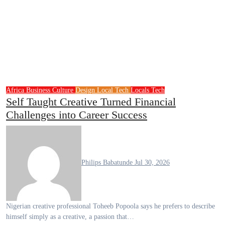
Africa
Business
Culture
Design
Local Tech
Locals
Tech
Self Taught Creative Turned Financial
Challenges into Career Success
Philips Babatunde
Jul 30, 2026
Nigerian creative professional Toheeb Popoola says he prefers to describe
himself simply as a creative, a passion that…