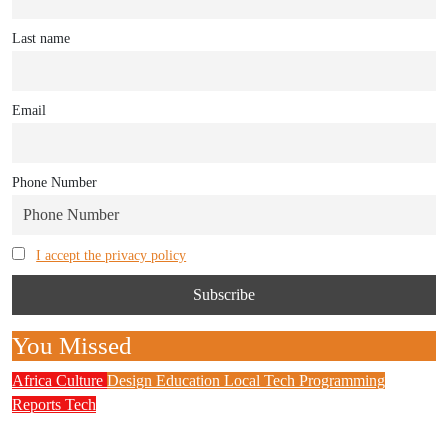
Last name
Email
Phone Number
I accept the privacy policy
You Missed
Africa
Culture
Design
Education
Local Tech
Programming
Reports
Tech
NITDA Partners Women Educators to Boost