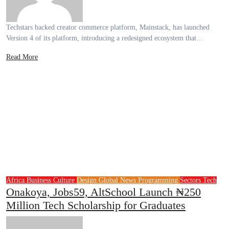
Techstars backed creator commerce platform, Mainstack, has launched
Version 4 of its platform, introducing a redesigned ecosystem that…
Read More
Africa
Business
Culture
Design
Global News
Programming
Sectors
Tech
Onakoya, Jobs59, AltSchool Launch ₦250
Million Tech Scholarship for Graduates