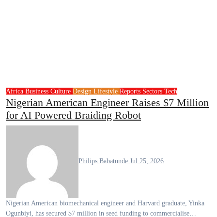
Africa
Business
Culture
Design
Lifestyle
Reports
Sectors
Tech
Nigerian American Engineer Raises $7 Million
for AI Powered Braiding Robot
Philips Babatunde
Jul 25, 2026
Nigerian American biomechanical engineer and Harvard graduate, Yinka
Ogunbiyi, has secured $7 million in seed funding to commercialise…