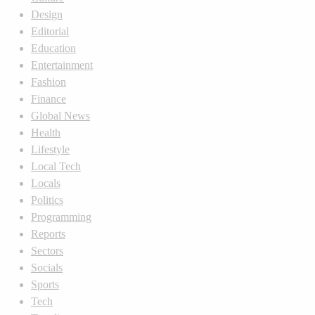
Design
Editorial
Education
Entertainment
Fashion
Finance
Global News
Health
Lifestyle
Local Tech
Locals
Politics
Programming
Reports
Sectors
Socials
Sports
Tech