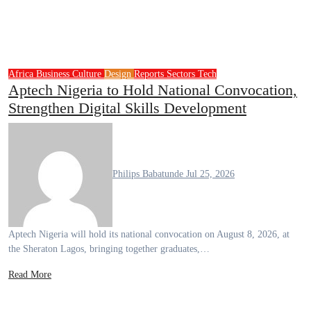
Africa
Business
Culture
Design
Reports
Sectors
Tech
Aptech Nigeria to Hold National Convocation,
Strengthen Digital Skills Development
Philips Babatunde
Jul 25, 2026
Aptech Nigeria will hold its national convocation on August 8, 2026, at
the Sheraton Lagos, bringing together graduates,…
Read More