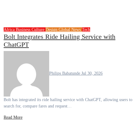
Africa
Business
Culture
Design
Global News
Tech
Bolt Integrates Ride Hailing Service with
ChatGPT
Philips Babatunde
Jul 30, 2026
Bolt has integrated its ride hailing service with ChatGPT, allowing users to
search for, compare fares and request…
Read More