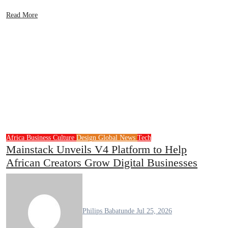
Read More
Africa
Business
Culture
Design
Global News
Tech
Mainstack Unveils V4 Platform to Help
African Creators Grow Digital Businesses
Philips Babatunde
Jul 25, 2026