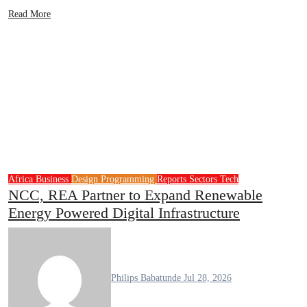
Read More
Africa
Business
Design
Programming
Reports
Sectors
Tech
NCC, REA Partner to Expand Renewable
Energy Powered Digital Infrastructure
Philips Babatunde
Jul 28, 2026