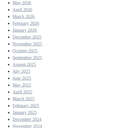
May 2026
April 2026
March 2026
February 2026
January 2026
December 2025
November 2025
October 2025
September 2025
August 2025
July 2025
June 2025
May 2025
April 2025
March 2025
February 2025
January 2025
December 2024
November 2024