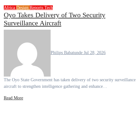
Africa
Design
Reports
Tech
Oyo Takes Delivery of Two Security
Surveillance Aircraft
Philips Babatunde
Jul 28, 2026
The Oyo State Government has taken delivery of two security surveillance
aircraft to strengthen intelligence gathering and enhance…
Read More