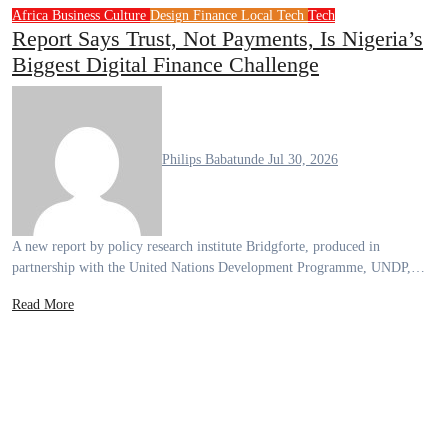
Africa
Business
Culture
Design
Finance
Local Tech
Tech
Report Says Trust, Not Payments, Is Nigeria’s
Biggest Digital Finance Challenge
Philips Babatunde
Jul 30, 2026
A new report by policy research institute Bridgforte, produced in
partnership with the United Nations Development Programme, UNDP,…
Read More