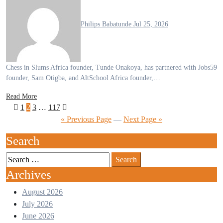
Philips Babatunde
Jul 25, 2026
Chess in Slums Africa founder, Tunde Onakoya, has partnered with Jobs59
founder, Sam Otigba, and AltSchool Africa founder,…
Read More
1
2
3
…
117
« Previous Page
—
Next Page »
Search
Archives
August 2026
July 2026
June 2026