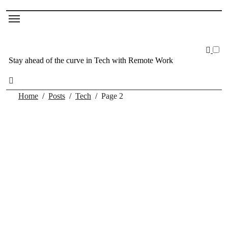
Stay ahead of the curve in Tech with Remote Work
Home
Posts
Tech
Page 2