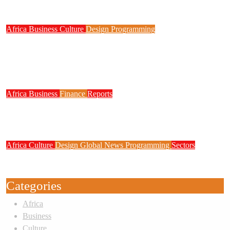
Digital Skills, STEM Education
Africa
Business
Culture
Design
Programming
FG to Roll Out 90,000km Fibre Network,
3,700 Telecom Towers, Digital Postcode
System
Africa
Business
Finance
Reports
Zenith Bank Confirms Data Breach as
Cyberattacks Intensify Against Nigerian Banks
Africa
Culture
Design
Global News
Programming
Sectors
Weak Newsrooms Threaten Corporate
Accountability in Africa’s Innovation Economy
Categories
Africa
Business
Culture