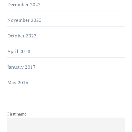
December 2023
November 2023
October 2023
April 2018
January 2017
May 2016
First name