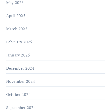
May 2025
April 2025
March 2025
February 2025
January 2025
December 2024
November 2024
October 2024
September 2024