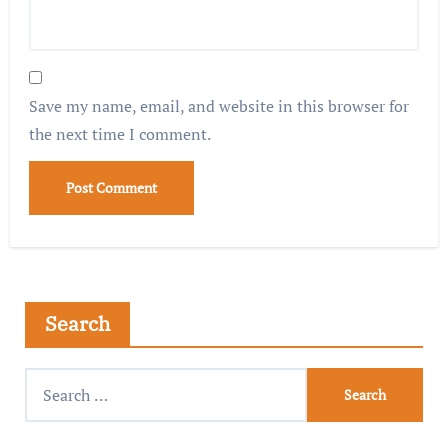
Save my name, email, and website in this browser for
the next time I comment.
Search