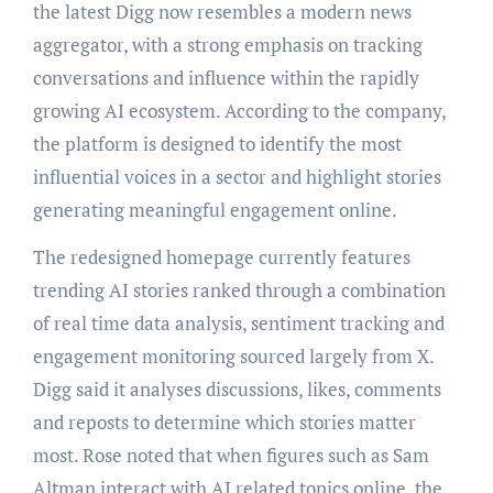
the latest Digg now resembles a modern news
aggregator, with a strong emphasis on tracking
conversations and influence within the rapidly
growing AI ecosystem. According to the company,
the platform is designed to identify the most
influential voices in a sector and highlight stories
generating meaningful engagement online.
The redesigned homepage currently features
trending AI stories ranked through a combination
of real time data analysis, sentiment tracking and
engagement monitoring sourced largely from X.
Digg said it analyses discussions, likes, comments
and reposts to determine which stories matter
most. Rose noted that when figures such as Sam
Altman interact with AI related topics online, the