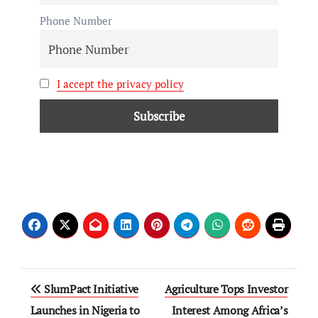
Phone Number
I accept the privacy policy
SlumPact Initiative
Agriculture Tops Investor
Launches in Nigeria to
Interest Among Africa’s