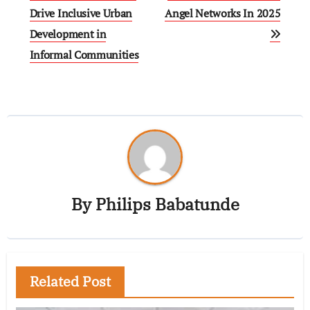
Drive Inclusive Urban
Angel Networks In 2025
Development in
Informal Communities
By
Philips Babatunde
Related Post