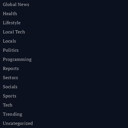
Global News
Health
Lifestyle
Local Tech
Locals
Politics
Programming
Reports
Sectors
Socials
Sports
Tech
Trending
Uncategorized