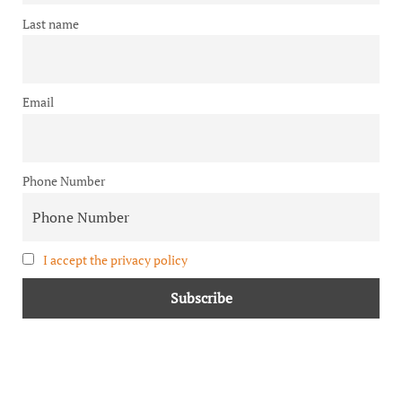
Last name
Email
Phone Number
I accept the privacy policy