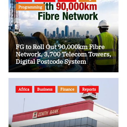
Programming
FG to Roll Out 90,000km Fibre
Network, 3,700 Telecom Towers,
Digital Postcode System
Africa
Business
Finance
Reports