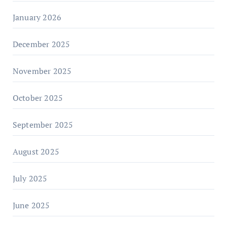
January 2026
December 2025
November 2025
October 2025
September 2025
August 2025
July 2025
June 2025