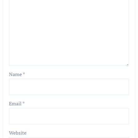
Name
*
Email
*
Website