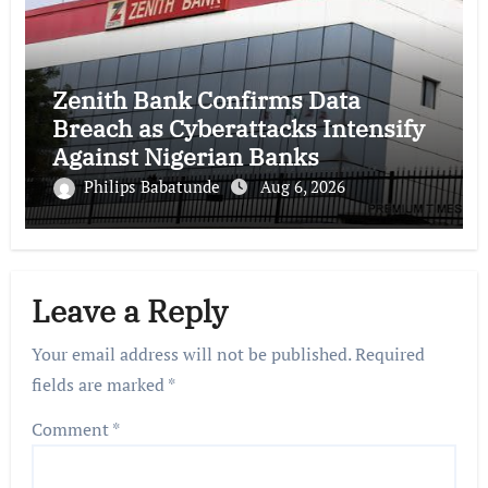
Zenith Bank Confirms Data
Breach as Cyberattacks Intensify
Against Nigerian Banks
Philips Babatunde
Aug 6, 2026
Leave a Reply
Your email address will not be published.
Required
fields are marked
*
Comment
*