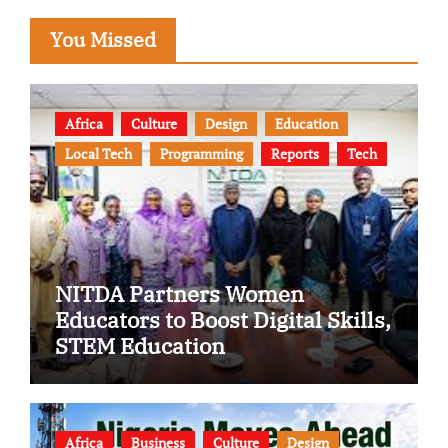
You Missed
Africa
Culture
Design
Education
Local Tech
Programming
Reports
Tech
NITDA Partners Women
Educators to Boost Digital Skills,
STEM Education
Africa
Business
Culture
Design