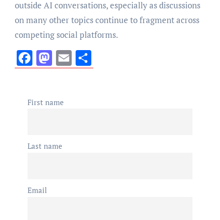
outside AI conversations, especially as discussions
on many other topics continue to fragment across
competing social platforms.
Facebook
Mastodon
Email
Share
First name
Last name
Email