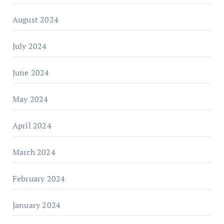
August 2024
July 2024
June 2024
May 2024
April 2024
March 2024
February 2024
January 2024