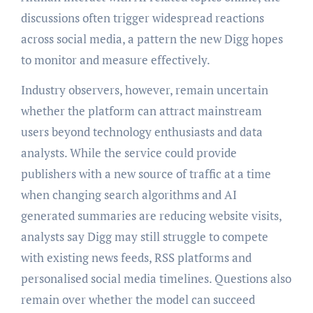
discussions often trigger widespread reactions
across social media, a pattern the new Digg hopes
to monitor and measure effectively.
Industry observers, however, remain uncertain
whether the platform can attract mainstream
users beyond technology enthusiasts and data
analysts. While the service could provide
publishers with a new source of traffic at a time
when changing search algorithms and AI
generated summaries are reducing website visits,
analysts say Digg may still struggle to compete
with existing news feeds, RSS platforms and
personalised social media timelines. Questions also
remain over whether the model can succeed