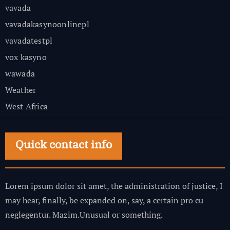
vavada
vavadakasynoonlinepl
vavadatestpl
vox kasyno
wawada
Weather
West Africa
Quick contact info
Lorem ipsum dolor sit amet, the administration of justice, I
may hear, finally, be expanded on, say, a certain pro cu
neglegentur.
Mazim.Unusual or something.