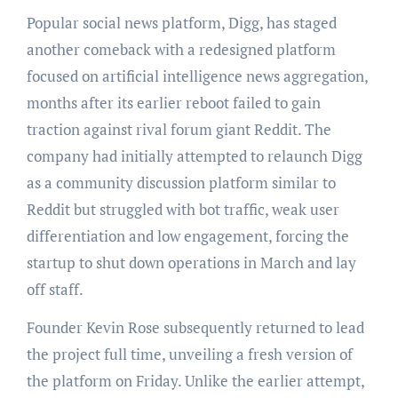
Popular social news platform, Digg, has staged
another comeback with a redesigned platform
focused on artificial intelligence news aggregation,
months after its earlier reboot failed to gain
traction against rival forum giant Reddit. The
company had initially attempted to relaunch Digg
as a community discussion platform similar to
Reddit but struggled with bot traffic, weak user
differentiation and low engagement, forcing the
startup to shut down operations in March and lay
off staff.
Founder Kevin Rose subsequently returned to lead
the project full time, unveiling a fresh version of
the platform on Friday. Unlike the earlier attempt,