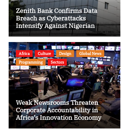
Zenith Bank Confirms Data
Breach as Cyberattacks
Intensify Against Nigerian
Banks
Africa
Culture
Design
Global News
Programming
Sectors
Weak Newsrooms Threaten
Corporate Accountability in
Africa’s Innovation Economy