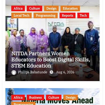
Africa
Culture
Design
Education
Local Tech
Programming
Reports
Tech
NITDA Partners Women
Educators to Boost Digital Skills,
STEM Education
Philips Babatunde
Aug 6, 2026
Africa
Business
Culture
Design
Programming