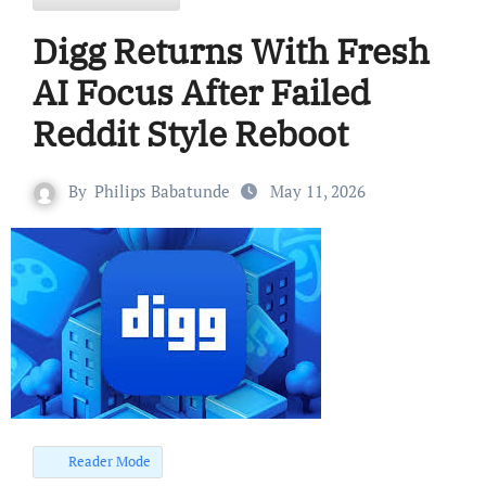
Digg Returns With Fresh
AI Focus After Failed
Reddit Style Reboot
By
Philips Babatunde
May 11, 2026
Reader Mode