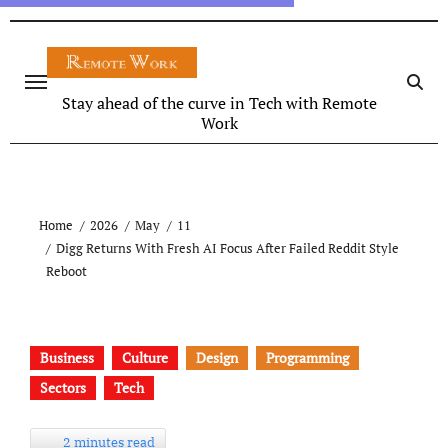
Stay ahead of the curve in Tech with Remote
Work
Home
2026
May
11
Digg Returns With Fresh AI Focus After Failed Reddit Style
Reboot
Business
Culture
Design
Programming
Sectors
Tech
2 minutes read