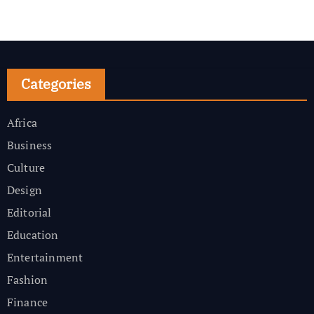
Categories
Africa
Business
Culture
Design
Editorial
Education
Entertainment
Fashion
Finance