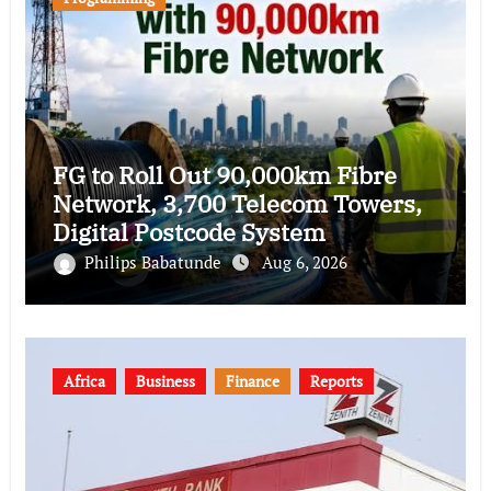
FG to Roll Out 90,000km Fibre
Network, 3,700 Telecom Towers,
Digital Postcode System
Philips Babatunde
Aug 6, 2026
Africa
Business
Finance
Reports