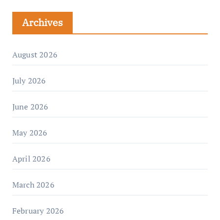
Archives
August 2026
July 2026
June 2026
May 2026
April 2026
March 2026
February 2026