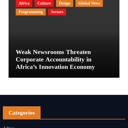
Africa
Culture
Design
Global News
Programming
Sectors
Weak Newsrooms Threaten
Corporate Accountability in
Africa’s Innovation Economy
Categories