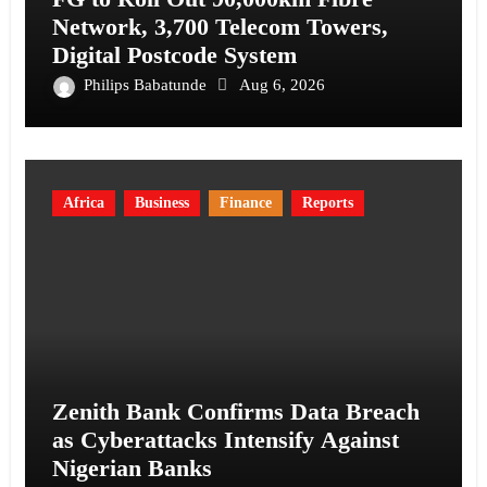
Network, 3,700 Telecom Towers,
Digital Postcode System
Philips Babatunde
Aug 6, 2026
Africa
Business
Finance
Reports
Zenith Bank Confirms Data Breach
as Cyberattacks Intensify Against
Nigerian Banks