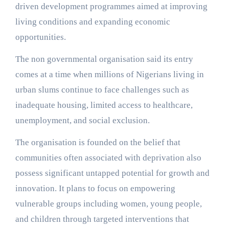
driven development programmes aimed at improving
living conditions and expanding economic
opportunities.
The non governmental organisation said its entry
comes at a time when millions of Nigerians living in
urban slums continue to face challenges such as
inadequate housing, limited access to healthcare,
unemployment, and social exclusion.
The organisation is founded on the belief that
communities often associated with deprivation also
possess significant untapped potential for growth and
innovation. It plans to focus on empowering
vulnerable groups including women, young people,
and children through targeted interventions that