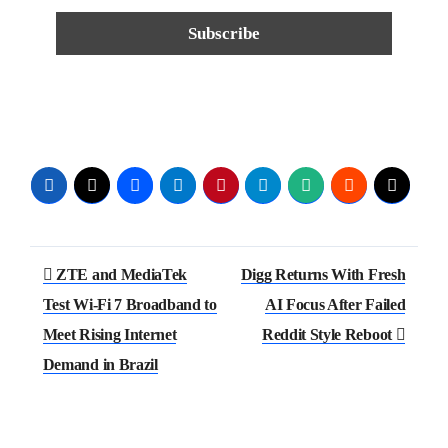
ZTE and MediaTek
Digg Returns With Fresh
Test Wi-Fi 7 Broadband to
AI Focus After Failed
Meet Rising Internet
Reddit Style Reboot
Demand in Brazil