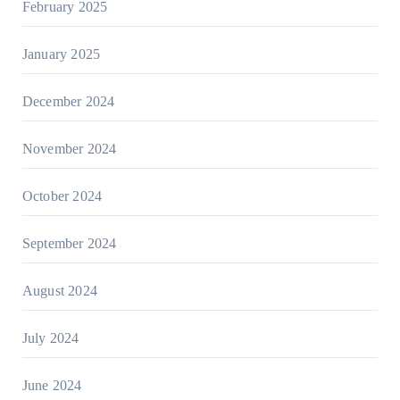
February 2025
January 2025
December 2024
November 2024
October 2024
September 2024
August 2024
July 2024
June 2024