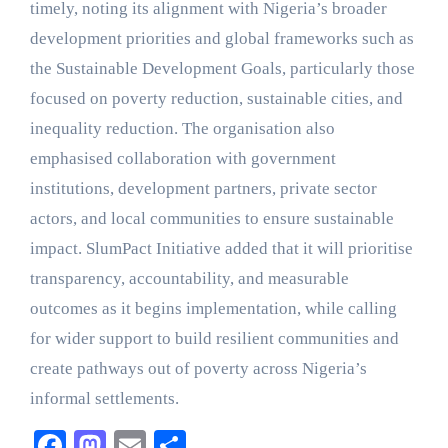
timely, noting its alignment with Nigeria’s broader
development priorities and global frameworks such as
the Sustainable Development Goals, particularly those
focused on poverty reduction, sustainable cities, and
inequality reduction. The organisation also
emphasised collaboration with government
institutions, development partners, private sector
actors, and local communities to ensure sustainable
impact. SlumPact Initiative added that it will prioritise
transparency, accountability, and measurable
outcomes as it begins implementation, while calling
for wider support to build resilient communities and
create pathways out of poverty across Nigeria’s
informal settlements.
Facebook
Mastodon
Email
Share