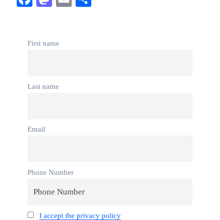
First name
Last name
Email
Phone Number
I accept the privacy policy