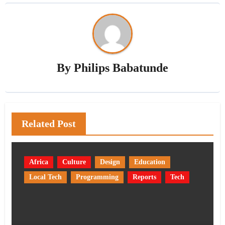
By
Philips Babatunde
Related Post
Africa
Culture
Design
Education
Local Tech
Programming
Reports
Tech