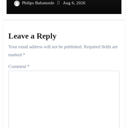
Philips Babatunde
Aug 6, 2026
Leave a Reply
Your email address will not be published.
Required fields are
marked
*
Comment
*