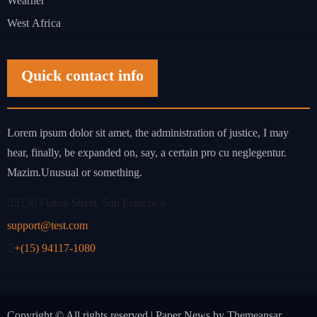
Weather
West Africa
Quick contact info
Lorem ipsum dolor sit amet, the administration of justice, I may
hear, finally, be expanded on, say, a certain pro cu neglegentur.
Mazim.Unusual or something.
2130 Fulton Street, San Francisco
support@test.com
+(15) 94117-1080
Copyright © All rights reserved
|
Paper News
by
Themeansar
.