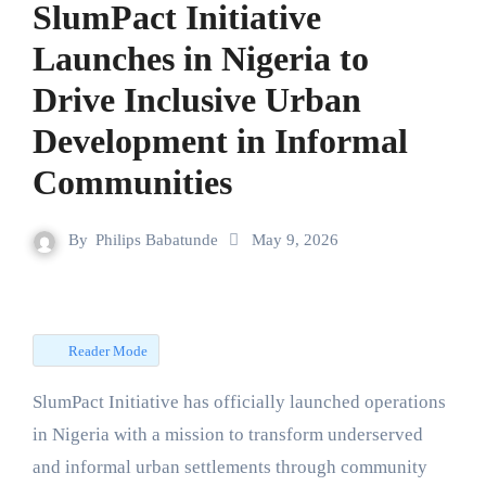
SlumPact Initiative
Launches in Nigeria to
Drive Inclusive Urban
Development in Informal
Communities
By
Philips Babatunde
May 9, 2026
Reader Mode
SlumPact Initiative has officially launched operations
in Nigeria with a mission to transform underserved
and informal urban settlements through community