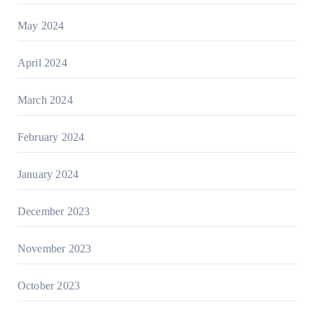
May 2024
April 2024
March 2024
February 2024
January 2024
December 2023
November 2023
October 2023