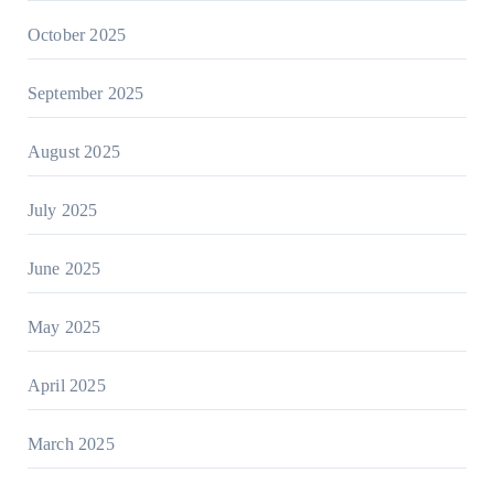
October 2025
September 2025
August 2025
July 2025
June 2025
May 2025
April 2025
March 2025