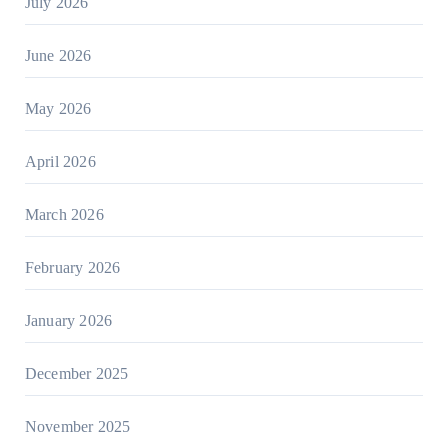
July 2026
June 2026
May 2026
April 2026
March 2026
February 2026
January 2026
December 2025
November 2025