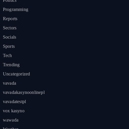
Politics
Programming
Reports
Sectors
Socials
Sports
Tech
Trending
Uncategorized
vavada
vavadakasynoonlinepl
vavadatestpl
vox kasyno
wawada