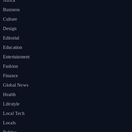
Africa
Business
Culture
Design
Editorial
Education
Entertainment
Fashion
Finance
Global News
Health
Lifestyle
Local Tech
Locals