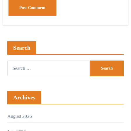
Search
Archives
August 2026