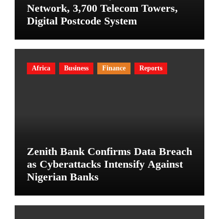
Network, 3,700 Telecom Towers,
Digital Postcode System
Africa
Business
Finance
Reports
Zenith Bank Confirms Data Breach
as Cyberattacks Intensify Against
Nigerian Banks