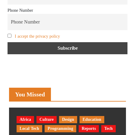
Phone Number
I accept the privacy policy
You Missed
Africa
Culture
Design
Education
Local Tech
Programming
Reports
Tech