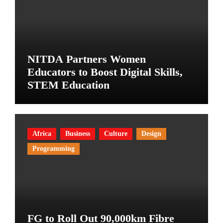
NITDA Partners Women
Educators to Boost Digital Skills,
STEM Education
Africa
Business
Culture
Design
Programming
FG to Roll Out 90,000km Fibre