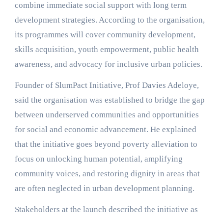
combine immediate social support with long term
development strategies. According to the organisation,
its programmes will cover community development,
skills acquisition, youth empowerment, public health
awareness, and advocacy for inclusive urban policies.
Founder of SlumPact Initiative, Prof Davies Adeloye,
said the organisation was established to bridge the gap
between underserved communities and opportunities
for social and economic advancement. He explained
that the initiative goes beyond poverty alleviation to
focus on unlocking human potential, amplifying
community voices, and restoring dignity in areas that
are often neglected in urban development planning.
Stakeholders at the launch described the initiative as