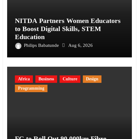
NITDA Partners Women Educators
to Boost Digital Skills, STEM
Education
Philips Babatunde
Aug 6, 2026
Africa
Business
Culture
Design
Programming
FG to Roll Out 90,000km Fibre