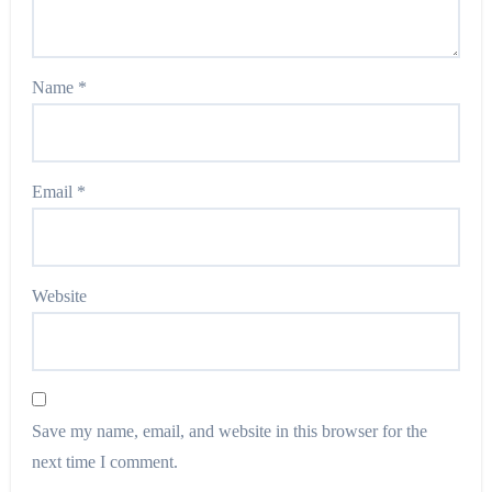
Name
*
Email
*
Website
Save my name, email, and website in this browser for the
next time I comment.