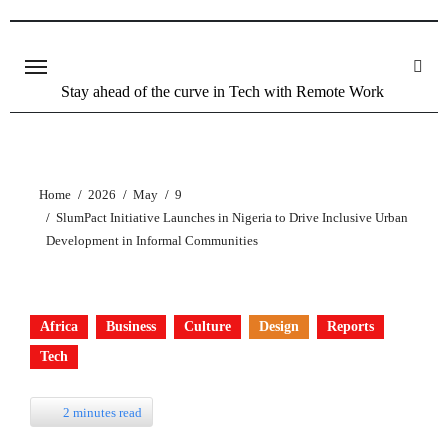
Stay ahead of the curve in Tech with Remote Work
Home
2026
May
9
SlumPact Initiative Launches in Nigeria to Drive Inclusive Urban
Development in Informal Communities
Africa
Business
Culture
Design
Reports
Tech
2 minutes read