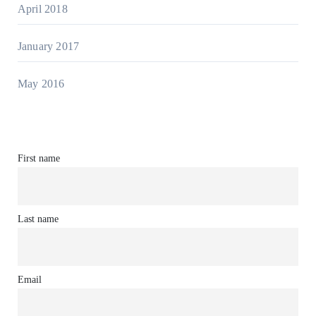
April 2018
January 2017
May 2016
First name
Last name
Email