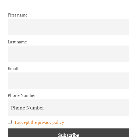
First name
Last name
Email
Phone Number
I accept the privacy policy