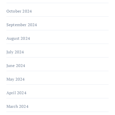
October 2024
September 2024
August 2024
July 2024
June 2024
May 2024
April 2024
March 2024