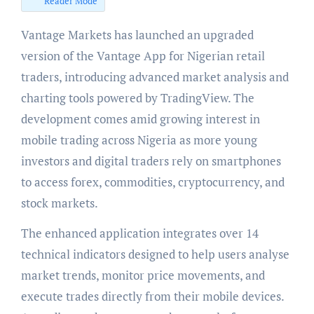
Reader Mode
Vantage Markets has launched an upgraded
version of the Vantage App for Nigerian retail
traders, introducing advanced market analysis and
charting tools powered by TradingView. The
development comes amid growing interest in
mobile trading across Nigeria as more young
investors and digital traders rely on smartphones
to access forex, commodities, cryptocurrency, and
stock markets.
The enhanced application integrates over 14
technical indicators designed to help users analyse
market trends, monitor price movements, and
execute trades directly from their mobile devices.