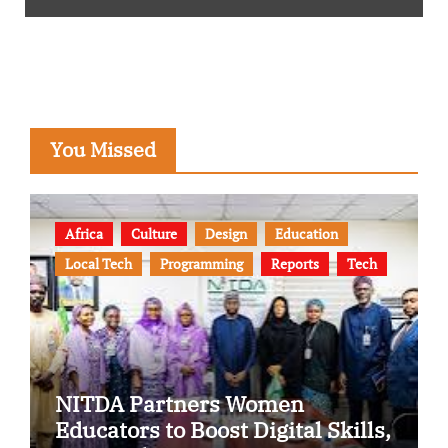
You Missed
Africa
Culture
Design
Education
Local Tech
Programming
Reports
Tech
NITDA Partners Women
Educators to Boost Digital Skills,