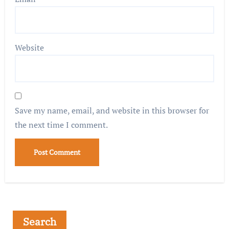
Website
Save my name, email, and website in this browser for
the next time I comment.
Search