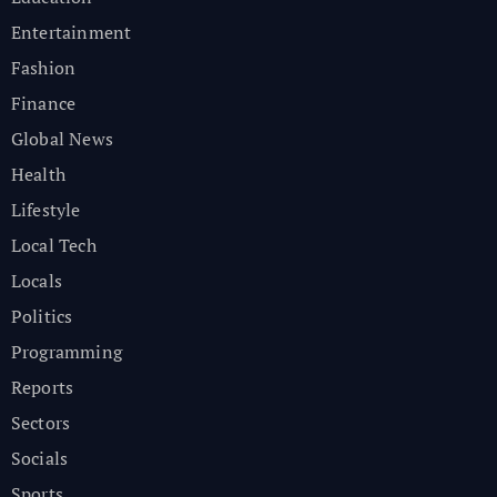
Entertainment
Fashion
Finance
Global News
Health
Lifestyle
Local Tech
Locals
Politics
Programming
Reports
Sectors
Socials
Sports