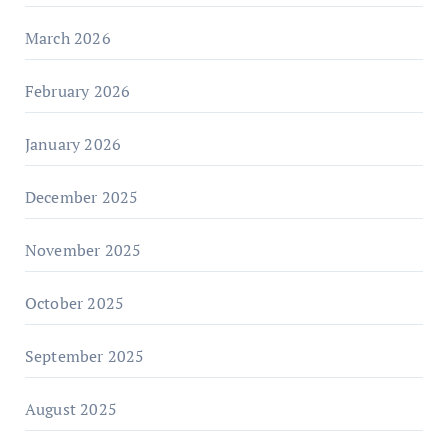
March 2026
February 2026
January 2026
December 2025
November 2025
October 2025
September 2025
August 2025