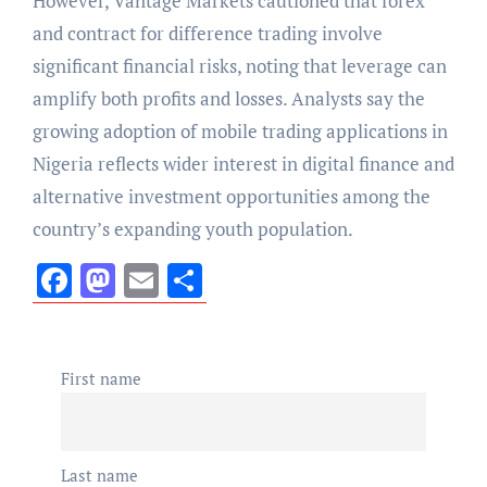
However, Vantage Markets cautioned that forex
and contract for difference trading involve
significant financial risks, noting that leverage can
amplify both profits and losses. Analysts say the
growing adoption of mobile trading applications in
Nigeria reflects wider interest in digital finance and
alternative investment opportunities among the
country’s expanding youth population.
Facebook
Mastodon
Email
Share
First name
Last name