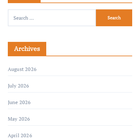
Archives
August 2026
July 2026
June 2026
May 2026
April 2026