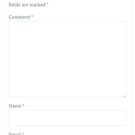
fields are marked
*
Comment
*
Name
*
Email
*