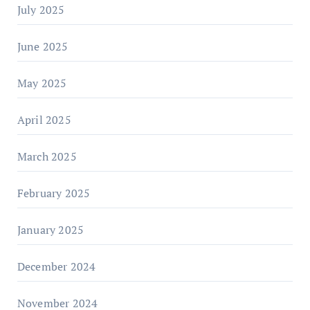
July 2025
June 2025
May 2025
April 2025
March 2025
February 2025
January 2025
December 2024
November 2024