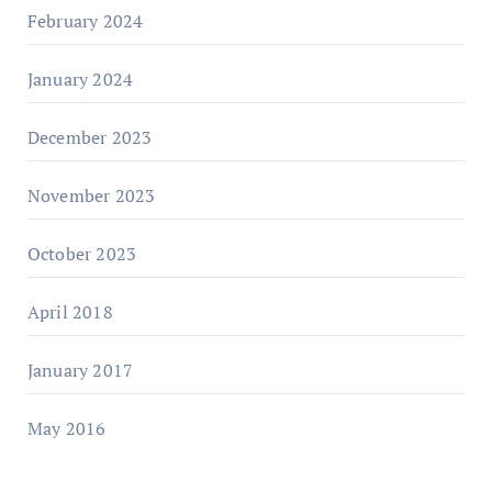
February 2024
January 2024
December 2023
November 2023
October 2023
April 2018
January 2017
May 2016