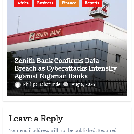
Africa
Business
Finance
Reports
Zenith Bank Confirms Data
Breach as Cyberattacks Intensify
Against Nigerian Banks
Philips Babatunde
Aug 6, 2026
Leave a Reply
Your email address will not be published.
Required