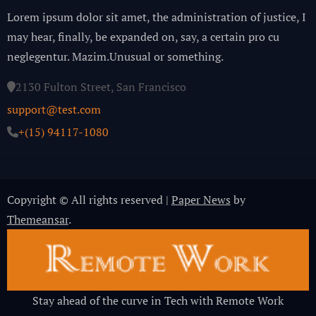
Lorem ipsum dolor sit amet, the administration of justice, I
may hear, finally, be expanded on, say, a certain pro cu
neglegentur.
Mazim.Unusual or something.
2130 Fulton Street, San Francisco
support@test.com
+(15) 94117-1080
Copyright © All rights reserved
|
Paper News
by
Themeansar
.
Stay ahead of the curve in Tech with Remote Work