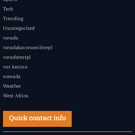
Tech
Trending
Uncategorized
vavada
vavadakasynoonlinepl
vavadatestpl
vox kasyno
wawada
Weather
West Africa
Quick contact info