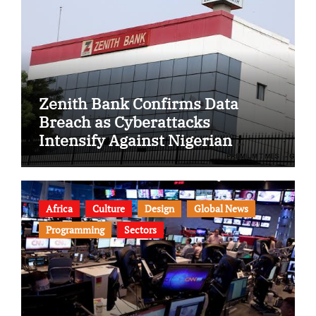
Zenith Bank Confirms Data
Breach as Cyberattacks
Intensify Against Nigerian
Banks
Africa
Culture
Design
Global News
Programming
Sectors