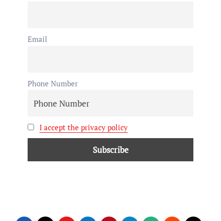
Email
Phone Number
I accept the privacy policy