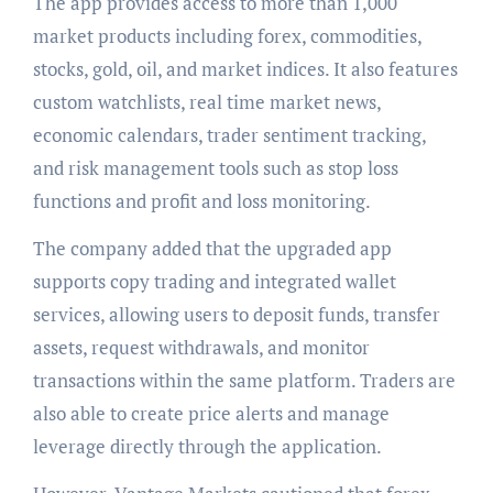
The app provides access to more than 1,000
market products including forex, commodities,
stocks, gold, oil, and market indices. It also features
custom watchlists, real time market news,
economic calendars, trader sentiment tracking,
and risk management tools such as stop loss
functions and profit and loss monitoring.
The company added that the upgraded app
supports copy trading and integrated wallet
services, allowing users to deposit funds, transfer
assets, request withdrawals, and monitor
transactions within the same platform. Traders are
also able to create price alerts and manage
leverage directly through the application.