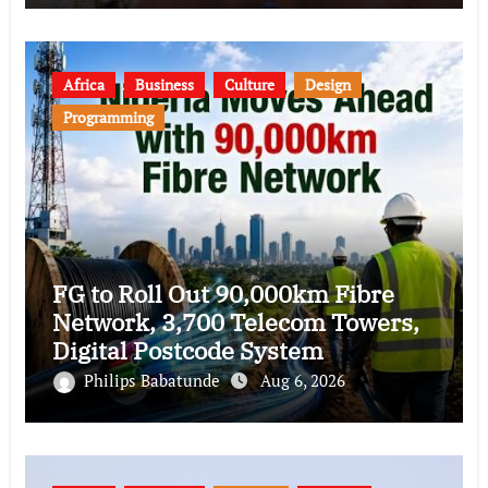
Africa
Business
Culture
Design
Programming
FG to Roll Out 90,000km Fibre
Network, 3,700 Telecom Towers,
Digital Postcode System
Philips Babatunde
Aug 6, 2026