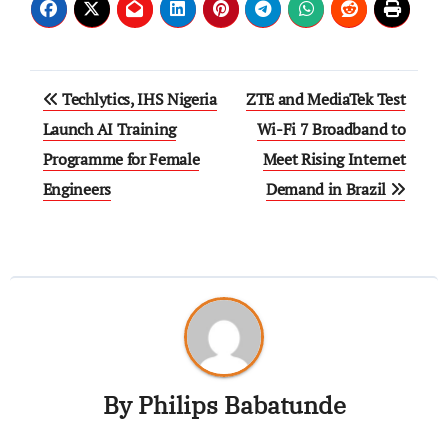
Techlytics, IHS Nigeria
ZTE and MediaTek Test
Launch AI Training
Wi-Fi 7 Broadband to
Programme for Female
Meet Rising Internet
Engineers
Demand in Brazil
By
Philips Babatunde