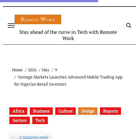
Stay ahead of the curve in Tech with Remote
Work
Home
2026
May
9
Vantage Markets Launches Advanced Mobile Trading App
for Nigerian Retail Investors
Africa
Business
Culture
Design
Reports
Sectors
Tech
2 minutes read