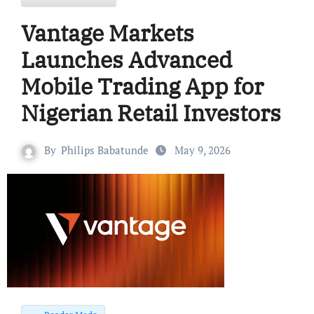
Vantage Markets
Launches Advanced
Mobile Trading App for
Nigerian Retail Investors
By
Philips Babatunde
May 9, 2026