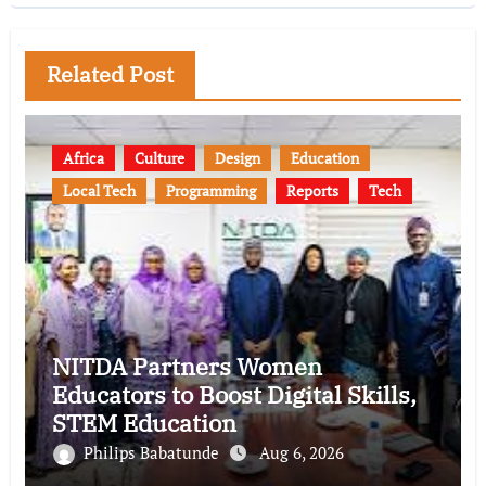
Related Post
Africa
Culture
Design
Education
Local Tech
Programming
Reports
Tech
NITDA Partners Women
Educators to Boost Digital Skills,
STEM Education
Philips Babatunde
Aug 6, 2026