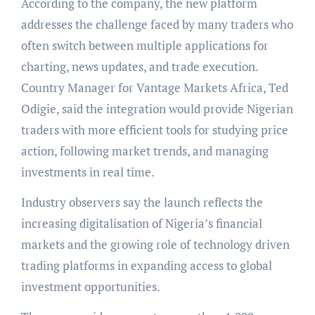
According to the company, the new platform
addresses the challenge faced by many traders who
often switch between multiple applications for
charting, news updates, and trade execution.
Country Manager for Vantage Markets Africa, Ted
Odigie, said the integration would provide Nigerian
traders with more efficient tools for studying price
action, following market trends, and managing
investments in real time.
Industry observers say the launch reflects the
increasing digitalisation of Nigeria’s financial
markets and the growing role of technology driven
trading platforms in expanding access to global
investment opportunities.