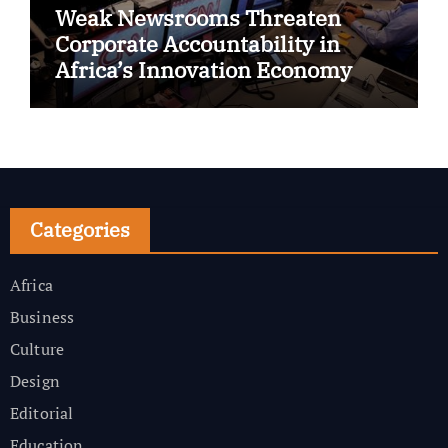
Weak Newsrooms Threaten
Corporate Accountability in
Africa’s Innovation Economy
Categories
Africa
Business
Culture
Design
Editorial
Education