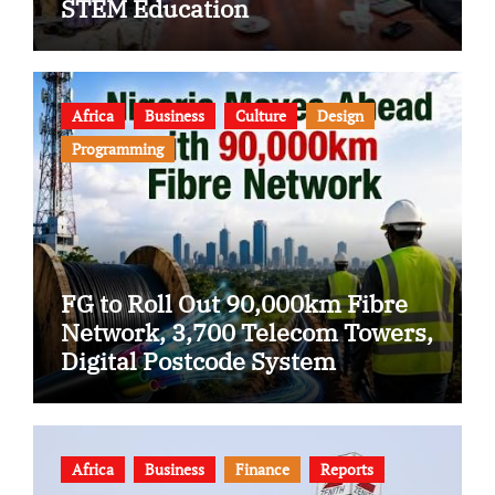
STEM Education
Africa
Business
Culture
Design
Programming
FG to Roll Out 90,000km Fibre
Network, 3,700 Telecom Towers,
Digital Postcode System
Africa
Business
Finance
Reports