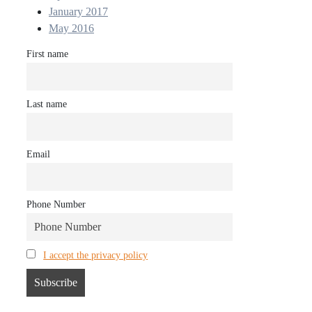
January 2017
May 2016
First name
Last name
Email
Phone Number
I accept the privacy policy