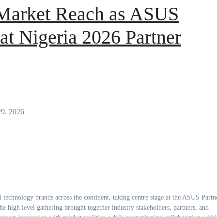
Market Reach as ASUS
at Nigeria 2026 Partner
29, 2026
 high level gathering brought together industry stakeholders, partners, and