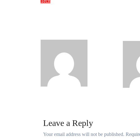
FG to
Tech
NITDA Partners
90,00
Women Educators to
Netwo
Boost Digital Skills,
Telec
STEM Education
Digit
Philips
Babatunde
Aug 6, 2026
Babatun
Leave a Reply
Your email address will not be published.
Requir