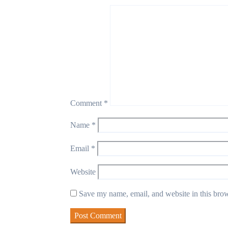
Comment
*
Name
*
Email
*
Website
Save my name, email, and website in this brow