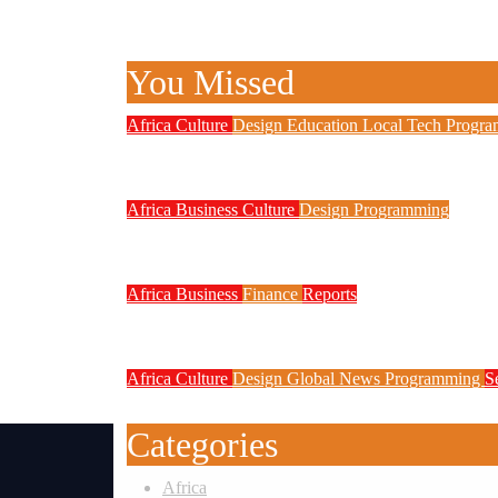
You Missed
Africa
Culture
Design
Education
Local Tech
Progr
NITDA Partners Women Educators 
Africa
Business
Culture
Design
Programming
FG to Roll Out 90,000km Fibre N
Africa
Business
Finance
Reports
Zenith Bank Confirms Data Breach
Africa
Culture
Design
Global News
Programming
S
Weak Newsrooms Threaten Corpora
Categories
Africa