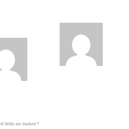
 Roll Out
Data Breach as
0km Fibre
Cyberattacks Intensify
rk, 3,700
Against Nigerian Banks
om Towers,
al Postcode System
Philips
Philips
Babatunde
Aug 6, 2026
de
Aug 6, 2026
ed fields are marked
*