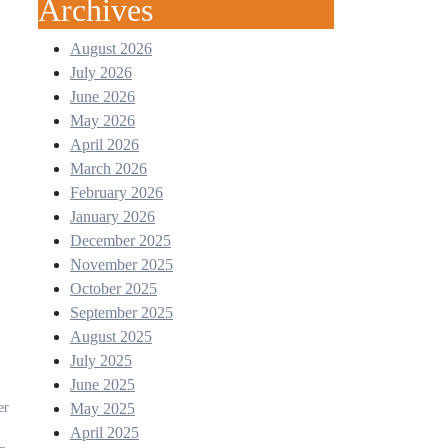
Archives
August 2026
July 2026
June 2026
May 2026
April 2026
March 2026
February 2026
January 2026
December 2025
November 2025
October 2025
September 2025
August 2025
July 2025
June 2025
May 2025
April 2025