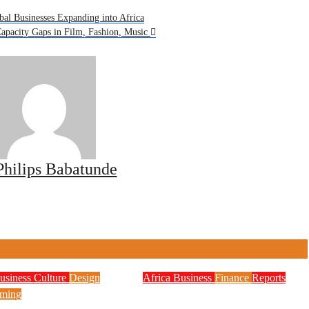
bal Businesses Expanding into Africa
apacity Gaps in Film, Fashion, Music
Philips Babatunde
usiness
Culture
Design
Africa
Business
Finance
Reports
Zenith Bank Confirms
ming