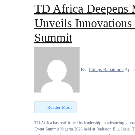
TD Africa Deepens 
Unveils Innovations 
Summit
By
Philips Babatunde
Apr 
Reader Mode
TD Africa has reaffirmed its leadership in advancing global technology brands across the continent, taking centre stage at the ASUS Partner
Event Summit Nigeria 2026 held at Radisson Blu, Ikeja. The