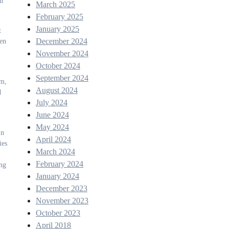
in
March 2025
February 2025
January 2025
t
December 2024
een
November 2024
October 2024
September 2024
rm,
August 2024
d
July 2024
June 2024
May 2024
in
April 2024
ies
March 2024
February 2024
ing
January 2024
December 2023
November 2023
October 2023
April 2018