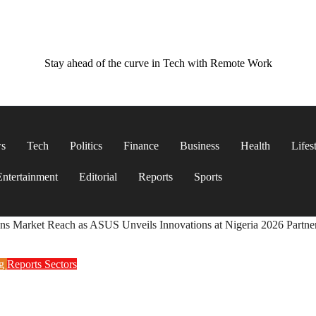
Stay ahead of the curve in Tech with Remote Work
ws
Tech
Politics
Finance
Business
Health
Lifes
Entertainment
Editorial
Reports
Sports
ns Market Reach as ASUS Unveils Innovations at Nigeria 2026 Partn
ng
Reports
Sectors