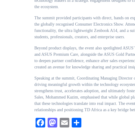
technology leaders in a strategic engagement designed to c
the ecosystem.
The summit provided participants with direct, hands on ex
the globally recognised Consumer Electronics Show. Attend
functionality, the ultra lightweight Zenbook A14, and a suit
students, professionals, creators, and enterprise users.
Beyond product displays, the event also spotlighted ASUS’
and ASUS Premium Care, alongside the ASUS Gold Partner 
to deepen partner confidence, enhance after sales experien
created an avenue for knowledge sharing and practical insi
Speaking at the summit, Coordinating Managing Director 
driving meaningful growth within the technology ecosystem
strengthens trust, accelerates adoption, and ultimately fos
Sales, Mohammed Kazim, emphasised that while global platf
that these technologies translate into real impact. The eve
relationships and positioning TD Africa as a key bridge be
Facebook
Mastodon
Email
Share