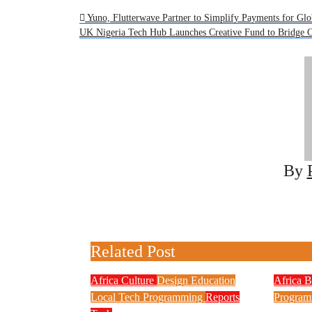
Post
Yuno, Flutterwave Partner to Simplify Payments for Glo
UK Nigeria Tech Hub Launches Creative Fund to Bridge C
navigation
By
Related Post
Africa
Culture
Design
Education
Africa
B
Local Tech
Programming
Reports
Program