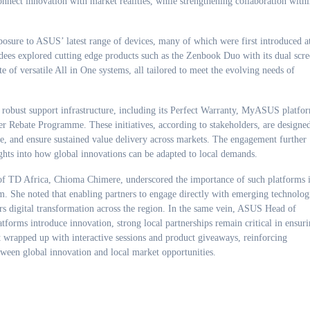
onnect innovation with market realities, while strengthening collaboration with
posure to ASUS’ latest range of devices, many of which were first introduced a
ees explored cutting edge products such as the Zenbook Duo with its dual scr
e of versatile All in One systems, all tailored to meet the evolving needs of
 robust support infrastructure, including its Perfect Warranty, MyASUS platfo
Rebate Programme. These initiatives, according to stakeholders, are designe
ce, and ensure sustained value delivery across markets. The engagement further
ghts into how global innovations can be adapted to local demands.
of TD Africa, Chioma Chimere, underscored the importance of such platforms 
. She noted that enabling partners to engage directly with emerging technolog
ters digital transformation across the region. In the same vein, ASUS Head of
orms introduce innovation, strong local partnerships remain critical in ensur
nt wrapped up with interactive sessions and product giveaways, reinforcing
tween global innovation and local market opportunities.