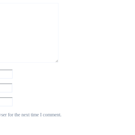
ser for the next time I comment.