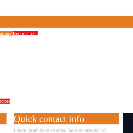
amming
Reports
Tech
to Boost Digital Skills, STEM Education
etwork, 3,700 Telecom Towers, Digital Postc
 as Cyberattacks Intensify Against Nigerian 
ectors
te Accountability in Africa’s Innovation E
Quick contact info
Lorem ipsum dolor sit amet, the administration of