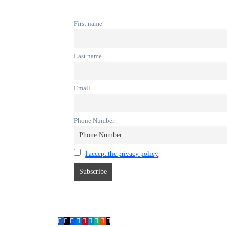
First name
Last name
Email
Phone Number
I accept the privacy policy