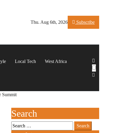
Thu. Aug 6th, 2026
Subscribe
tyle
Local Tech
West Africa
er Summit
Search
Search
for: