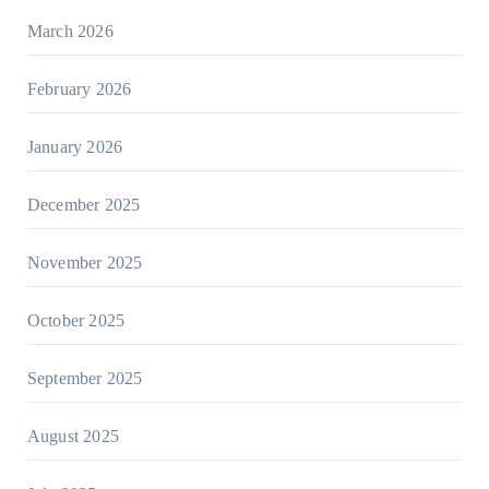
March 2026
February 2026
January 2026
December 2025
November 2025
October 2025
September 2025
August 2025