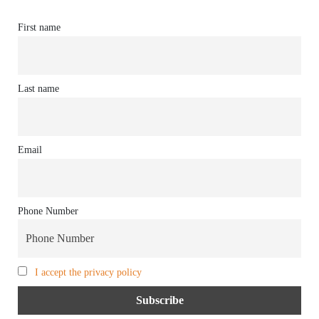
First name
Last name
Email
Phone Number
I accept the privacy policy