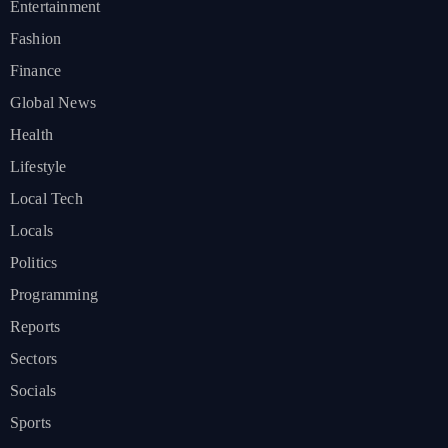
Entertainment
Fashion
Finance
Global News
Health
Lifestyle
Local Tech
Locals
Politics
Programming
Reports
Sectors
Socials
Sports