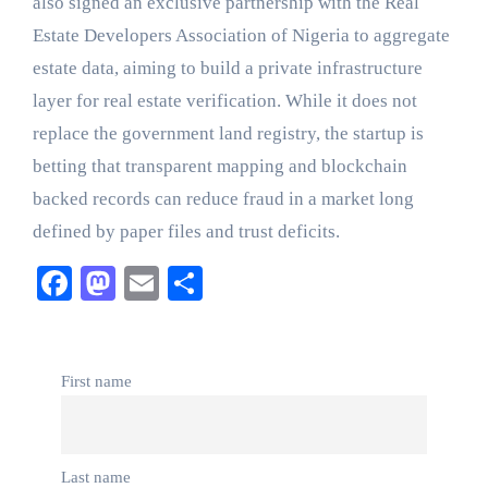
also signed an exclusive partnership with the Real
Estate Developers Association of Nigeria to aggregate
estate data, aiming to build a private infrastructure
layer for real estate verification. While it does not
replace the government land registry, the startup is
betting that transparent mapping and blockchain
backed records can reduce fraud in a market long
defined by paper files and trust deficits.
Facebook
Mastodon
Email
Share
First name
Last name