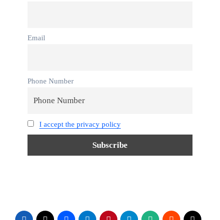
Email
Phone Number
I accept the privacy policy