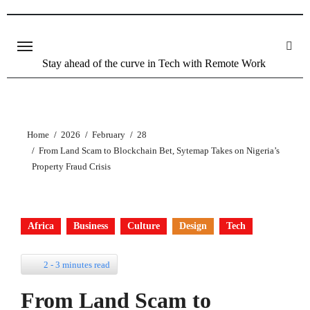
Stay ahead of the curve in Tech with Remote Work
Home
2026
February
28
From Land Scam to Blockchain Bet, Sytemap Takes on Nigeria’s
Property Fraud Crisis
Africa
Business
Culture
Design
Tech
2 - 3 minutes read
From Land Scam to