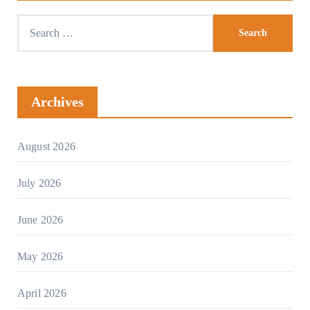
Archives
August 2026
July 2026
June 2026
May 2026
April 2026