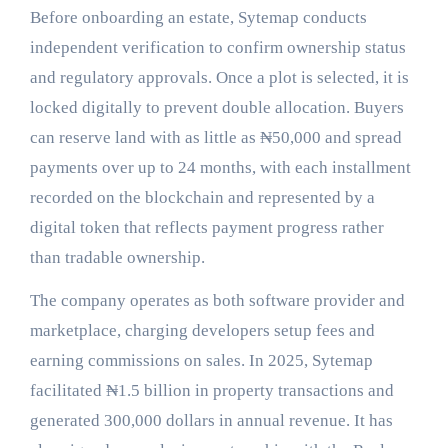
Before onboarding an estate, Sytemap conducts
independent verification to confirm ownership status
and regulatory approvals. Once a plot is selected, it is
locked digitally to prevent double allocation. Buyers
can reserve land with as little as ₦50,000 and spread
payments over up to 24 months, with each installment
recorded on the blockchain and represented by a
digital token that reflects payment progress rather
than tradable ownership.
The company operates as both software provider and
marketplace, charging developers setup fees and
earning commissions on sales. In 2025, Sytemap
facilitated ₦1.5 billion in property transactions and
generated 300,000 dollars in annual revenue. It has