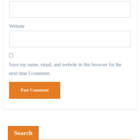
Website
Save my name, email, and website in this browser for the
next time I comment.
Search