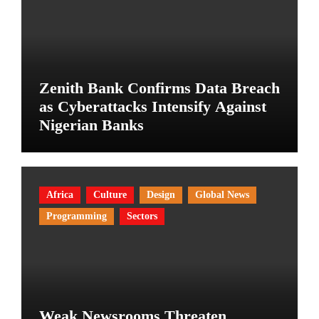
Zenith Bank Confirms Data Breach
as Cyberattacks Intensify Against
Nigerian Banks
Africa
Culture
Design
Global News
Programming
Sectors
Weak Newsrooms Threaten