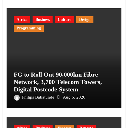
Africa
Business
Culture
Design
Programming
FG to Roll Out 90,000km Fibre
Network, 3,700 Telecom Towers,
Digital Postcode System
Philips Babatunde
Aug 6, 2026