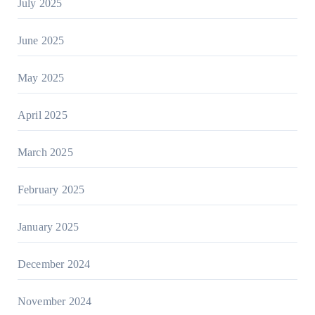
July 2025
June 2025
May 2025
April 2025
March 2025
February 2025
January 2025
December 2024
November 2024