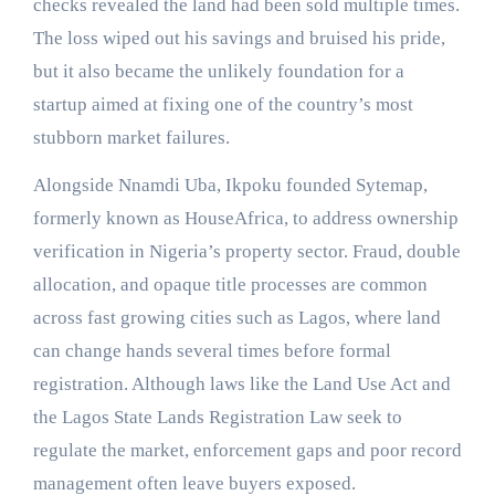
checks revealed the land had been sold multiple times.
The loss wiped out his savings and bruised his pride,
but it also became the unlikely foundation for a
startup aimed at fixing one of the country’s most
stubborn market failures.
Alongside Nnamdi Uba, Ikpoku founded Sytemap,
formerly known as HouseAfrica, to address ownership
verification in Nigeria’s property sector. Fraud, double
allocation, and opaque title processes are common
across fast growing cities such as Lagos, where land
can change hands several times before formal
registration. Although laws like the Land Use Act and
the Lagos State Lands Registration Law seek to
regulate the market, enforcement gaps and poor record
management often leave buyers exposed.