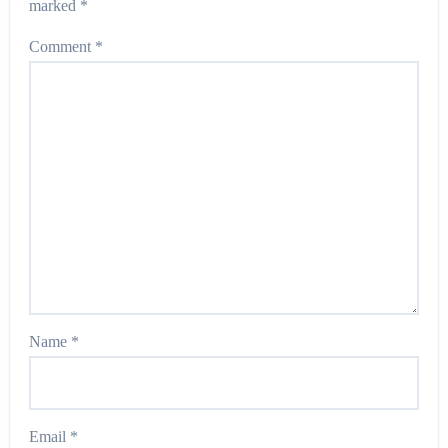
marked
*
Comment
*
Name
*
Email
*