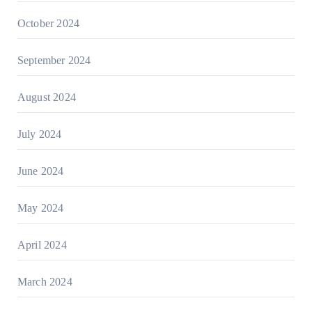
October 2024
September 2024
August 2024
July 2024
June 2024
May 2024
April 2024
March 2024