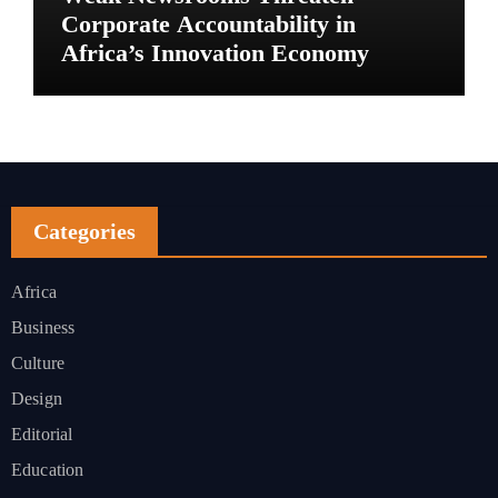
Corporate Accountability in
Africa’s Innovation Economy
Categories
Africa
Business
Culture
Design
Editorial
Education