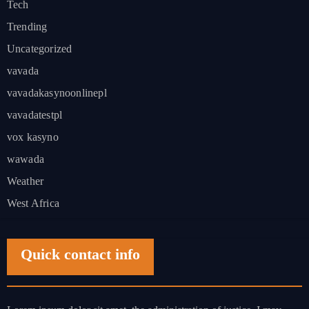
Tech
Trending
Uncategorized
vavada
vavadakasynoonlinepl
vavadatestpl
vox kasyno
wawada
Weather
West Africa
Quick contact info