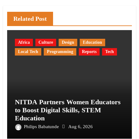
Related Post
Africa
Culture
Design
Education
Local Tech
Programming
Reports
Tech
NITDA Partners Women Educators
to Boost Digital Skills, STEM
Education
Philips Babatunde
Aug 6, 2026