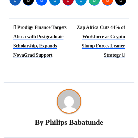
Prodigy Finance Targets
Zap Africa Cuts 44% of
Africa with Postgraduate
Workforce as Crypto
Scholarship, Expands
Slump Forces Leaner
NovaGrad Support
Strategy
By
Philips Babatunde