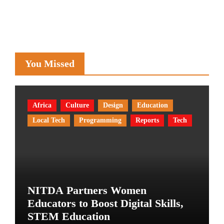
You Missed
Africa
Culture
Design
Education
Local Tech
Programming
Reports
Tech
NITDA Partners Women
Educators to Boost Digital Skills,
STEM Education