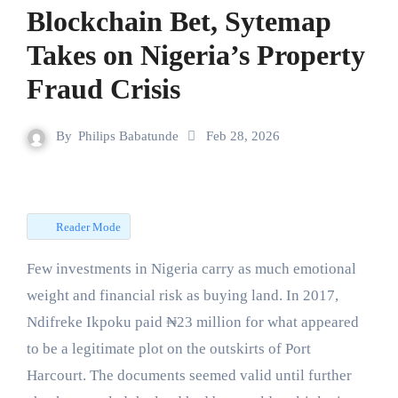
Blockchain Bet, Sytemap
Takes on Nigeria’s Property
Fraud Crisis
By
Philips Babatunde
Feb 28, 2026
Reader Mode
Few investments in Nigeria carry as much emotional
weight and financial risk as buying land. In 2017,
Ndifreke Ikpoku paid ₦23 million for what appeared
to be a legitimate plot on the outskirts of Port
Harcourt. The documents seemed valid until further