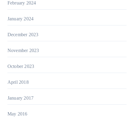
February 2024
January 2024
December 2023
November 2023
October 2023
April 2018
January 2017
May 2016