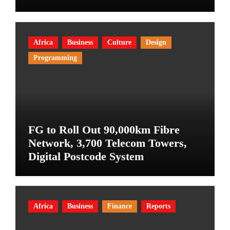
Africa
Business
Culture
Design
Programming
FG to Roll Out 90,000km Fibre
Network, 3,700 Telecom Towers,
Digital Postcode System
Africa
Business
Finance
Reports