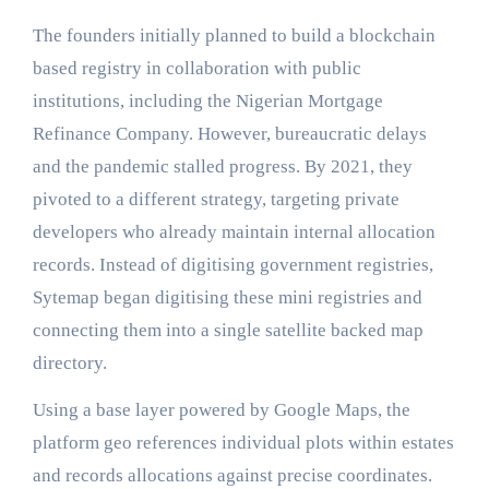
The founders initially planned to build a blockchain
based registry in collaboration with public
institutions, including the Nigerian Mortgage
Refinance Company. However, bureaucratic delays
and the pandemic stalled progress. By 2021, they
pivoted to a different strategy, targeting private
developers who already maintain internal allocation
records. Instead of digitising government registries,
Sytemap began digitising these mini registries and
connecting them into a single satellite backed map
directory.
Using a base layer powered by Google Maps, the
platform geo references individual plots within estates
and records allocations against precise coordinates.