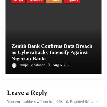
Africa
Business
Finance
Reports
Zenith Bank Confirms Data Breach
as Cyberattacks Intensify Against
Nigerian Banks
Philips Babatunde
Aug 6, 2026
Leave a Reply
Your email address will not be published.
Required fields are