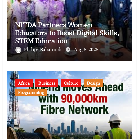
NITDA Partners Women
Educators to Boost Digital Skills,
STEM Education
Philips Babatunde
Aug 6, 2026
Africa
Business
Culture
Design
Programming