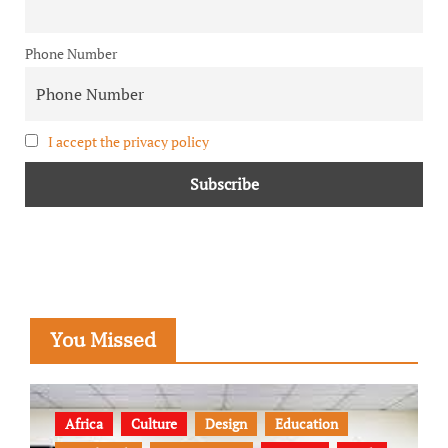
Phone Number
I accept the privacy policy
You Missed
Africa
Culture
Design
Education