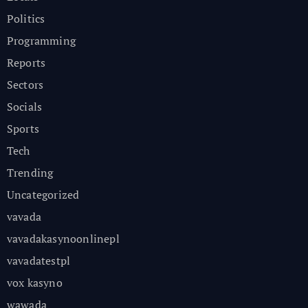
Politics
Programming
Reports
Sectors
Socials
Sports
Tech
Trending
Uncategorized
vavada
vavadakasynoonlinepl
vavadatestpl
vox kasyno
wawada