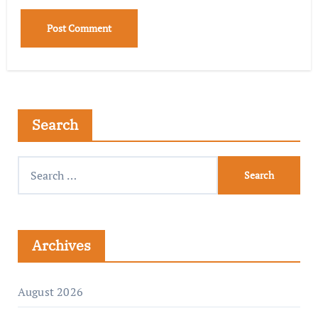
Search
Archives
August 2026