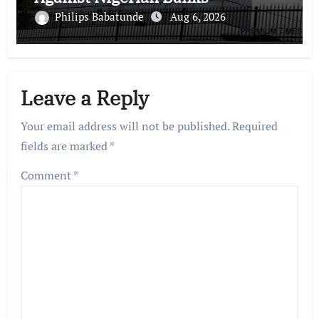
Philips Babatunde
Aug 6, 2026
Leave a Reply
Your email address will not be published.
Required
fields are marked
*
Comment
*