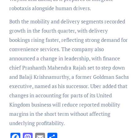
robotaxis alongside human drivers.
Both the mobility and delivery segments recorded
growth in the fourth quarter, with delivery
bookings rising faster, reflecting strong demand for
convenience services. The company also
announced a change in leadership, with finance
chief Prashanth Mahendra Rajah set to step down
and Balaji Krishnamurthy, a former Goldman Sachs
executive, named as his successor. Uber added that
changes in accounting for parts of its United
Kingdom business will reduce reported mobility
margins in the short term without affecting
underlying profitability.
Facebook
Mastodon
Email
Share