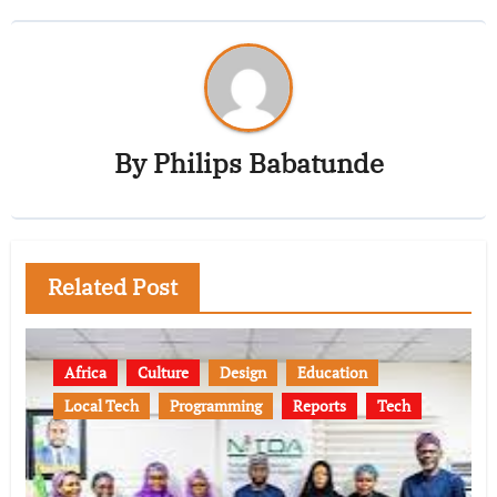
By
Philips Babatunde
Related Post
Africa
Culture
Design
Education
Local Tech
Programming
Reports
Tech