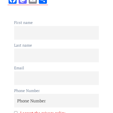
First name
Last name
Email
Phone Number