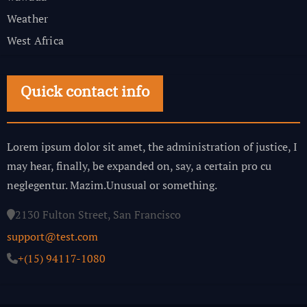
Weather
West Africa
Quick contact info
Lorem ipsum dolor sit amet, the administration of justice, I
may hear, finally, be expanded on, say, a certain pro cu
neglegentur.
Mazim.Unusual or something.
2130 Fulton Street, San Francisco
support@test.com
+(15) 94117-1080