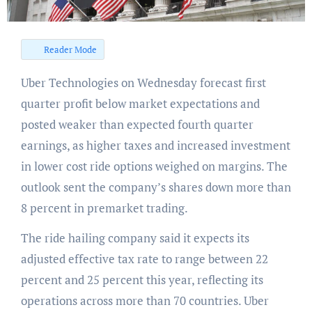
Reader Mode
Uber Technologies on Wednesday forecast first
quarter profit below market expectations and
posted weaker than expected fourth quarter
earnings, as higher taxes and increased investment
in lower cost ride options weighed on margins. The
outlook sent the company’s shares down more than
8 percent in premarket trading.
The ride hailing company said it expects its
adjusted effective tax rate to range between 22
percent and 25 percent this year, reflecting its
operations across more than 70 countries. Uber