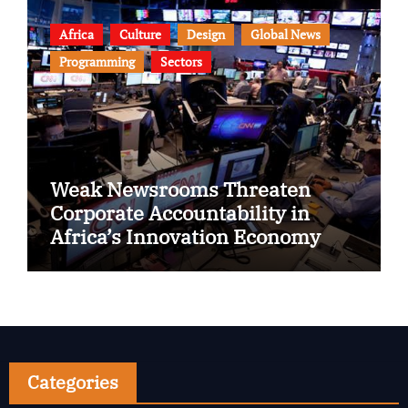
Africa
Culture
Design
Global News
Programming
Sectors
Weak Newsrooms Threaten
Corporate Accountability in
Africa’s Innovation Economy
Categories