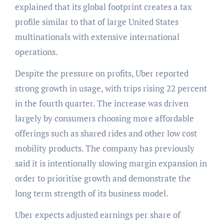
explained that its global footprint creates a tax
profile similar to that of large United States
multinationals with extensive international
operations.
Despite the pressure on profits, Uber reported
strong growth in usage, with trips rising 22 percent
in the fourth quarter. The increase was driven
largely by consumers choosing more affordable
offerings such as shared rides and other low cost
mobility products. The company has previously
said it is intentionally slowing margin expansion in
order to prioritise growth and demonstrate the
long term strength of its business model.
Uber expects adjusted earnings per share of