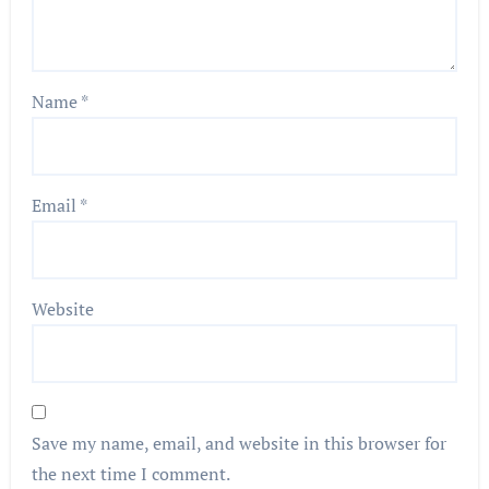
Name
*
Email
*
Website
Save my name, email, and website in this browser for
the next time I comment.