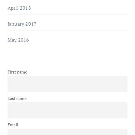
April 2018
January 2017
May 2016
First name
Last name
Email