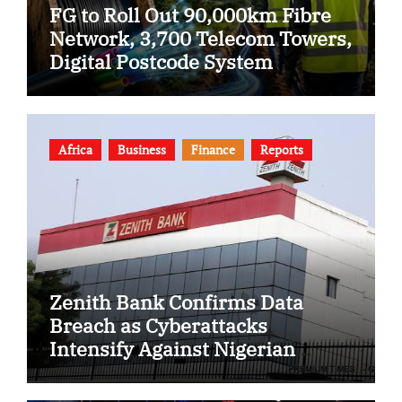
FG to Roll Out 90,000km Fibre
Network, 3,700 Telecom Towers,
Digital Postcode System
Africa
Business
Finance
Reports
Zenith Bank Confirms Data
Breach as Cyberattacks
Intensify Against Nigerian
Banks