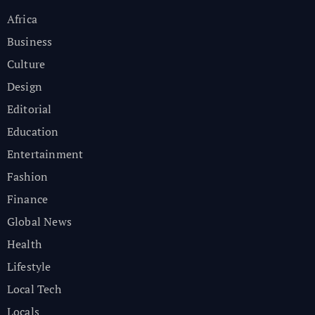
Africa
Business
Culture
Design
Editorial
Education
Entertainment
Fashion
Finance
Global News
Health
Lifestyle
Local Tech
Locals