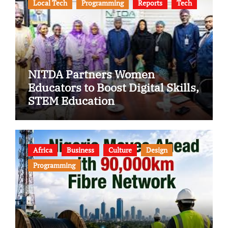
Local Tech
Programming
Reports
Tech
NITDA Partners Women
Educators to Boost Digital Skills,
STEM Education
Africa
Business
Culture
Design
Programming