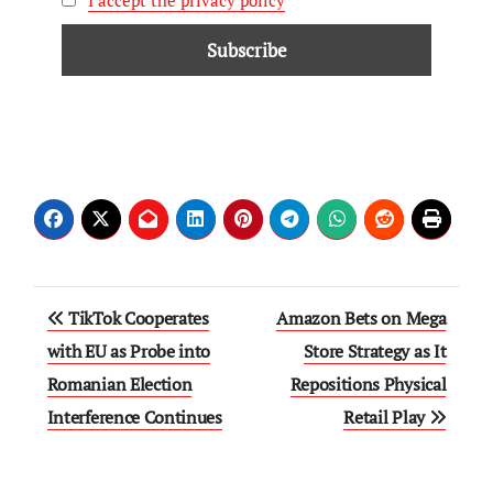
I accept the privacy policy
TikTok Cooperates
Amazon Bets on Mega
with EU as Probe into
Store Strategy as It
Romanian Election
Repositions Physical
Interference Continues
Retail Play