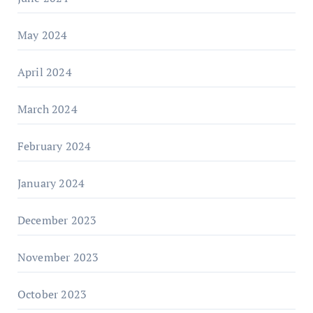
May 2024
April 2024
March 2024
February 2024
January 2024
December 2023
November 2023
October 2023