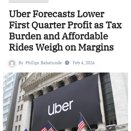
Uber Forecasts Lower
First Quarter Profit as Tax
Burden and Affordable
Rides Weigh on Margins
By
Philips Babatunde
Feb 4, 2026