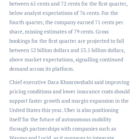
between 65 cents and 72 cents for the first quarter,
below analyst expectations of 76 cents. For the
fourth quarter, the company earned 71 cents per
share, missing estimates of 79 cents. Gross
bookings for the first quarter are projected to fall
between 52 billion dollars and 53.5 billion dollars,
above market expectations, signalling continued
demand across its platform.
Chief executive Dara Khosrowshahi said improving
pricing conditions and lower insurance costs should
support faster growth and margin expansion in the
United States this year. Uber is also positioning
itself for the future of autonomous mobility
through partnerships with companies such as
Waymo and Lucid, as it prepares to integrate