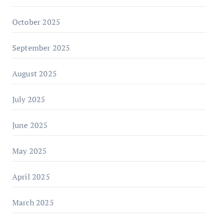
October 2025
September 2025
August 2025
July 2025
June 2025
May 2025
April 2025
March 2025