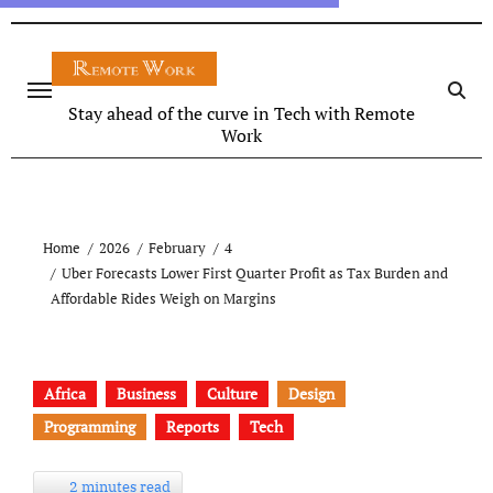
Stay ahead of the curve in Tech with Remote
Work
Home
2026
February
4
Uber Forecasts Lower First Quarter Profit as Tax Burden and
Affordable Rides Weigh on Margins
Africa
Business
Culture
Design
Programming
Reports
Tech
2 minutes read