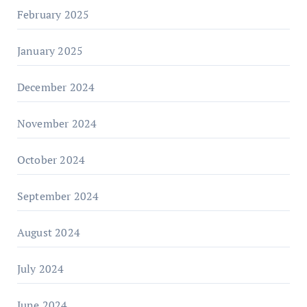
February 2025
January 2025
December 2024
November 2024
October 2024
September 2024
August 2024
July 2024
June 2024