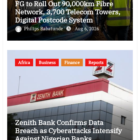
FG to Roll Out 90,000km Fibre
Network, 3,700 Telecom Towers,
Digital Postcode System
Philips Babatunde
Aug 6, 2026
Africa
Business
Finance
Reports
Zenith Bank Confirms Data
Breach as Cyberattacks Intensify
Against Nigerian Banks