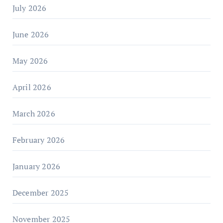
July 2026
June 2026
May 2026
April 2026
March 2026
February 2026
January 2026
December 2025
November 2025