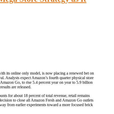
 rival. Analysts expect Amazon’s fourth quarter physical store
azon Go, to rise 5.4 percent year on year to 5.9 billion
results are released.
s for about 18 percent of total revenue, retail remains
t decision to close all Amazon Fresh and Amazon Go outlets
away from earlier experiments toward a more focused brick