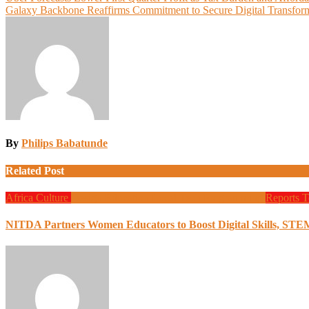
Post
Galaxy Backbone Reaffirms Commitment to Secure Digital Transform
navigation
By
Philips Babatunde
Related Post
Africa
Culture
Design
Education
Local Tech
Programming
Reports
T
NITDA Partners Women Educators to Boost Digital Skills, STE