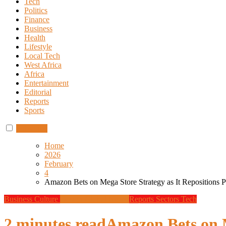
Tech
Politics
Finance
Business
Health
Lifestyle
Local Tech
West Africa
Africa
Entertainment
Editorial
Reports
Sports
Subscribe
Home
2026
February
4
Amazon Bets on Mega Store Strategy as It Repositions Ph
Business
Culture
Design
Global News
Reports
Sectors
Tech
2 minutes read
Amazon Bets on M