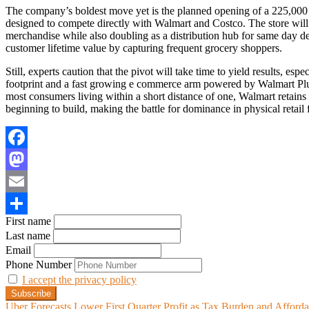
The company’s boldest move yet is the planned opening of a 225,000 sq
designed to compete directly with Walmart and Costco. The store will 
merchandise while also doubling as a distribution hub for same day d
customer lifetime value by capturing frequent grocery shoppers.
Still, experts caution that the pivot will take time to yield results, esp
footprint and a fast growing e commerce arm powered by Walmart Plus
most consumers living within a short distance of one, Walmart retains
beginning to build, making the battle for dominance in physical retail f
Facebook
Mastodon
Email
First name
Share
Last name
Email
Phone Number
I accept the privacy policy
Uber Forecasts Lower First Quarter Profit as Tax Burden and Afford