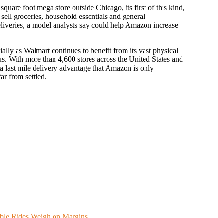
uare foot mega store outside Chicago, its first of this kind,
sell groceries, household essentials and general
eliveries, a model analysts say could help Amazon increase
ecially as Walmart continues to benefit from its vast physical
. With more than 4,600 stores across the United States and
 a last mile delivery advantage that Amazon is only
ar from settled.
able Rides Weigh on Margins