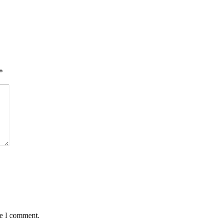
*
me I comment.