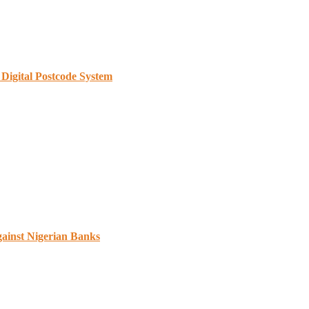
Digital Postcode System
gainst Nigerian Banks