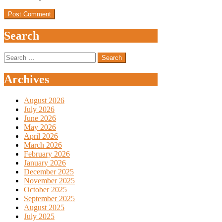
Search
Search
for:
Archives
August 2026
July 2026
June 2026
May 2026
April 2026
March 2026
February 2026
January 2026
December 2025
November 2025
October 2025
September 2025
August 2025
July 2025