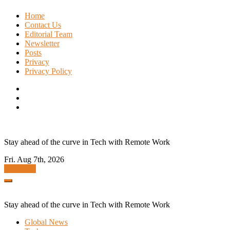
Skip
Home
to
Contact Us
content
Editorial Team
Newsletter
Posts
Privacy
Privacy Policy
Stay ahead of the curve in Tech with Remote Work
Fri. Aug 7th, 2026
Subscribe
Stay ahead of the curve in Tech with Remote Work
Global News