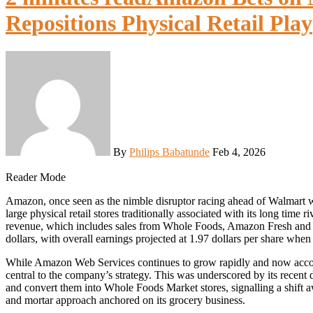
Repositions Physical Retail Play
By
Philips Babatunde
Feb 4, 2026
Reader Mode
Amazon, once seen as the nimble disruptor racing ahead of Walmart with its online only model, is now placing a renewed bet on
large physical retail stores traditionally associated with its long time
revenue, which includes sales from Whole Foods, Amazon Fresh and Am
dollars, with overall earnings projected at 1.97 dollars per share when 
While Amazon Web Services continues to grow rapidly and now account
central to the company’s strategy. This was underscored by its recen
and convert them into Whole Foods Market stores, signalling a shift 
and mortar approach anchored on its grocery business.