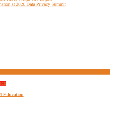
ation at 2026 Data Privacy Summit
ech
M Education