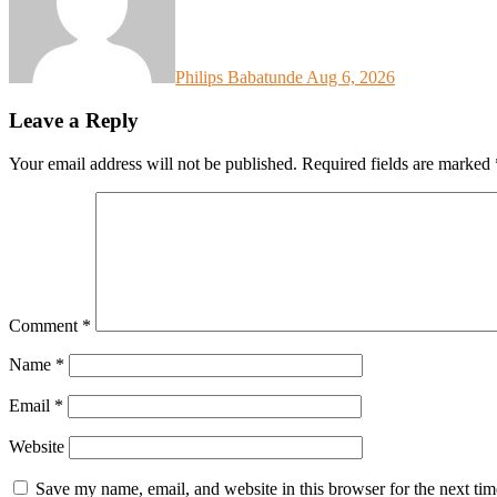
Philips Babatunde
Aug 6, 2026
Leave a Reply
Your email address will not be published.
Required fields are marked
Comment
*
Name
*
Email
*
Website
Save my name, email, and website in this browser for the next ti