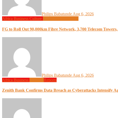
Philips Babatunde
Aug 6, 2026
Africa
Business
Culture
Design
Programming
FG to Roll Out 90,000km Fibre Network, 3,700 Telecom Towers, 
Philips Babatunde
Aug 6, 2026
Africa
Business
Finance
Reports
Zenith Bank Confirms Data Breach as Cyberattacks Intensify A