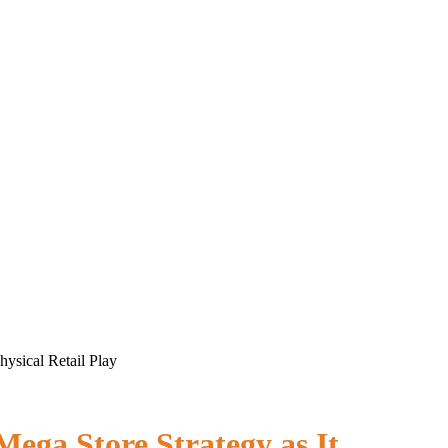
ysical Retail Play
ega Store Strategy as It