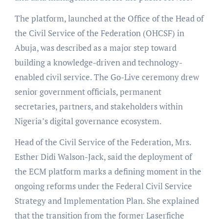
The platform, launched at the Office of the Head of
the Civil Service of the Federation (OHCSF) in
Abuja, was described as a major step toward
building a knowledge-driven and technology-
enabled civil service. The Go-Live ceremony drew
senior government officials, permanent
secretaries, partners, and stakeholders within
Nigeria’s digital governance ecosystem.
Head of the Civil Service of the Federation, Mrs.
Esther Didi Walson-Jack, said the deployment of
the ECM platform marks a defining moment in the
ongoing reforms under the Federal Civil Service
Strategy and Implementation Plan. She explained
that the transition from the former Laserfiche