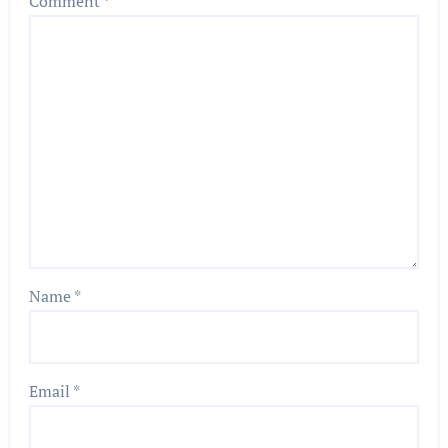
Comment
*
Name
*
Email
*