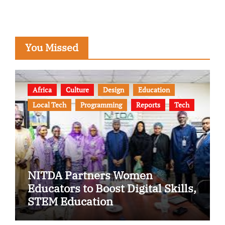
You Missed
Africa
Culture
Design
Education
Local Tech
Programming
Reports
Tech
NITDA Partners Women
Educators to Boost Digital Skills,
STEM Education