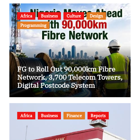
Africa
Business
Culture
Design
Programming
FG to Roll Out 90,000km Fibre
Network, 3,700 Telecom Towers,
Digital Postcode System
Africa
Business
Finance
Reports