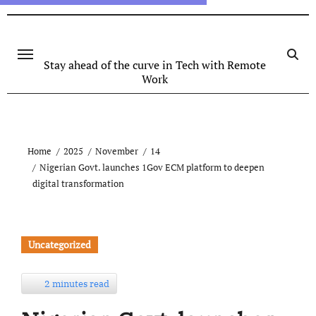
Stay ahead of the curve in Tech with Remote
Work
Home
2025
November
14
Nigerian Govt. launches 1Gov ECM platform to deepen
digital transformation
Uncategorized
2 minutes read