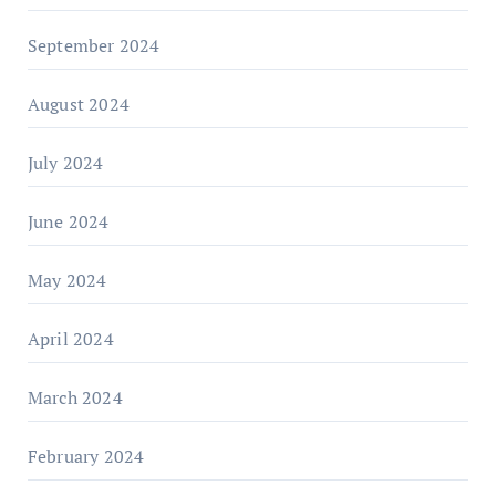
September 2024
August 2024
July 2024
June 2024
May 2024
April 2024
March 2024
February 2024