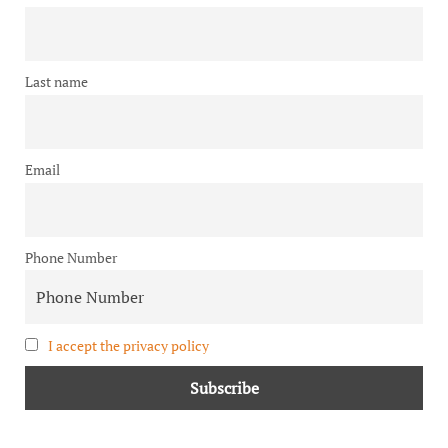
Last name
Email
Phone Number
I accept the privacy policy