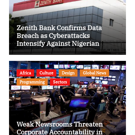
Zenith Bank Confirms Data
Breach as Cyberattacks
Intensify Against Nigerian
Banks
Africa
Culture
Design
Global News
Programming
Sectors
Weak Newsrooms Threaten
Corporate Accountability in