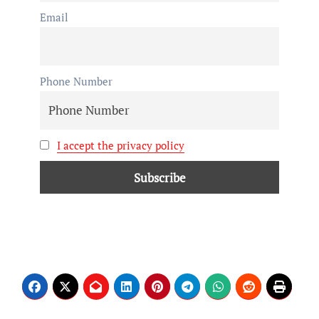
Email
Phone Number
I accept the privacy policy