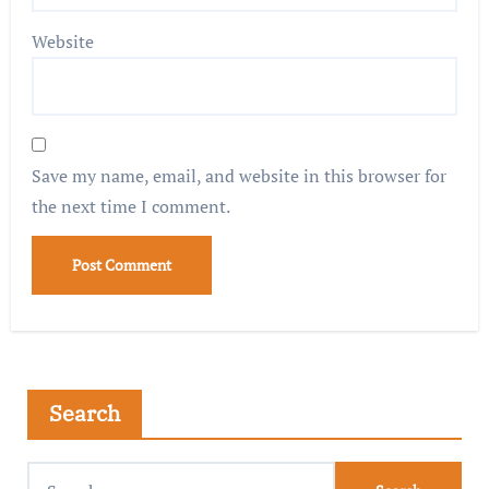
Website
Save my name, email, and website in this browser for
the next time I comment.
Search