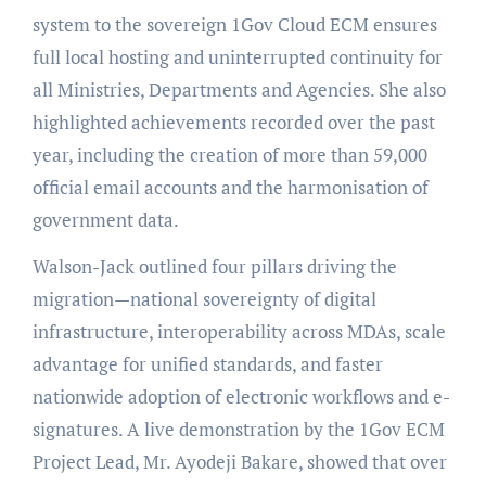
system to the sovereign 1Gov Cloud ECM ensures
full local hosting and uninterrupted continuity for
all Ministries, Departments and Agencies. She also
highlighted achievements recorded over the past
year, including the creation of more than 59,000
official email accounts and the harmonisation of
government data.
Walson-Jack outlined four pillars driving the
migration—national sovereignty of digital
infrastructure, interoperability across MDAs, scale
advantage for unified standards, and faster
nationwide adoption of electronic workflows and e-
signatures. A live demonstration by the 1Gov ECM
Project Lead, Mr. Ayodeji Bakare, showed that over