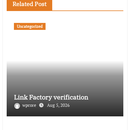
Related Post
Uncategorized
Link Factory verification
wpcore
Aug 5, 2026