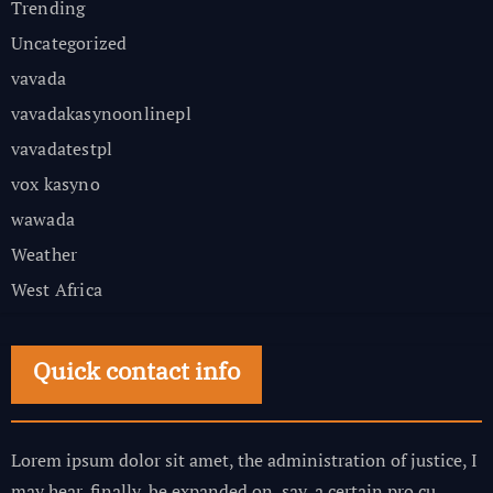
Trending
Uncategorized
vavada
vavadakasynoonlinepl
vavadatestpl
vox kasyno
wawada
Weather
West Africa
Quick contact info
Lorem ipsum dolor sit amet, the administration of justice, I
may hear, finally, be expanded on, say, a certain pro cu