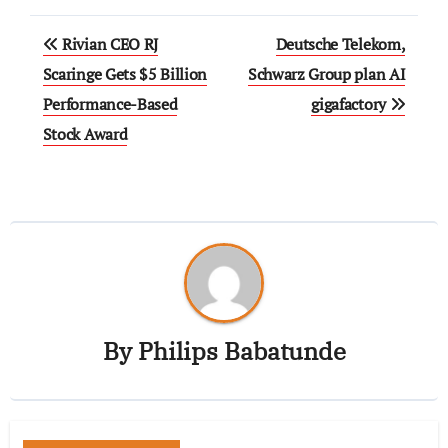
Rivian CEO RJ
Deutsche Telekom,
Scaringe Gets $5 Billion
Schwarz Group plan AI
Performance-Based
gigafactory
Stock Award
By
Philips Babatunde