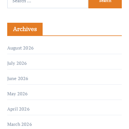
Archives
August 2026
July 2026
June 2026
May 2026
April 2026
March 2026