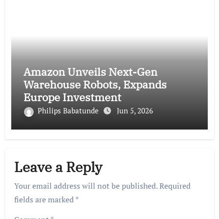
Amazon Unveils Next-Gen
Warehouse Robots, Expands
Europe Investment
Philips Babatunde
Jun 5, 2026
Leave a Reply
Your email address will not be published.
Required
fields are marked
*