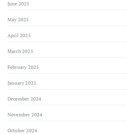
June 2025
May 2025
April 2025
March 2025
February 2025
January 2025
December 2024
November 2024
October 2024