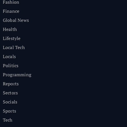
Fashion
Finance
Global News
Health
Lifestyle
Local Tech
Locals
Politics
Programming
Reports
Sectors
Socials
Sports
Tech