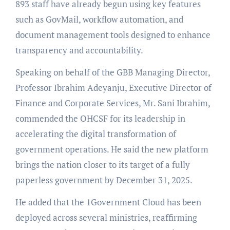
893 staff have already begun using key features
such as GovMail, workflow automation, and
document management tools designed to enhance
transparency and accountability.
Speaking on behalf of the GBB Managing Director,
Professor Ibrahim Adeyanju, Executive Director of
Finance and Corporate Services, Mr. Sani Ibrahim,
commended the OHCSF for its leadership in
accelerating the digital transformation of
government operations. He said the new platform
brings the nation closer to its target of a fully
paperless government by December 31, 2025.
He added that the 1Government Cloud has been
deployed across several ministries, reaffirming