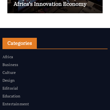
Africa’s Innovation Economy
Categories
Africa
Business
Culture
Design
Editorial
Education
Entertainment