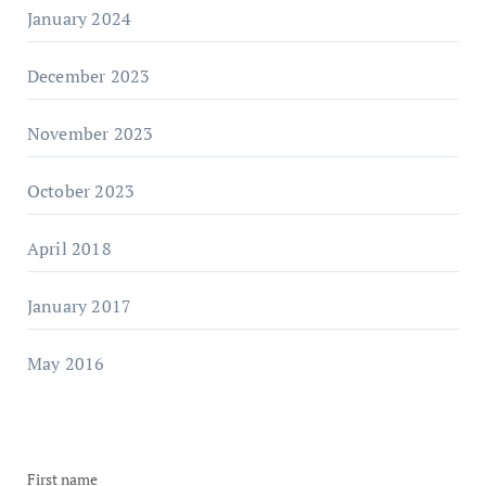
January 2024
December 2023
November 2023
October 2023
April 2018
January 2017
May 2016
First name