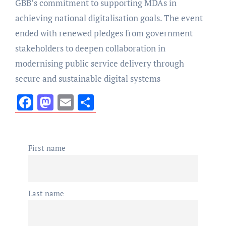
GBB’s commitment to supporting MDAs in
achieving national digitalisation goals. The event
ended with renewed pledges from government
stakeholders to deepen collaboration in
modernising public service delivery through
secure and sustainable digital systems
Facebook
Mastodon
Email
Share
First name
Last name