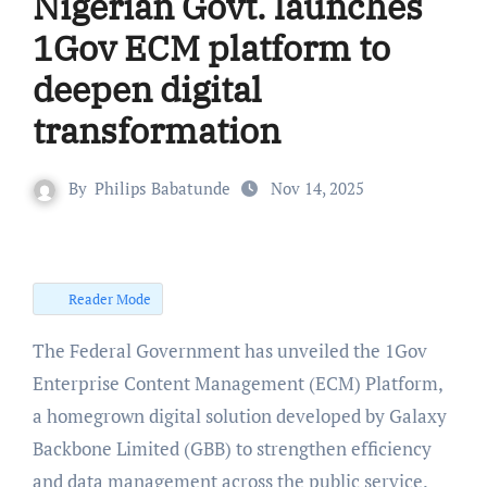
Nigerian Govt. launches
1Gov ECM platform to
deepen digital
transformation
By
Philips Babatunde
Nov 14, 2025
Reader Mode
The Federal Government has unveiled the 1Gov
Enterprise Content Management (ECM) Platform,
a homegrown digital solution developed by Galaxy
Backbone Limited (GBB) to strengthen efficiency
and data management across the public service.