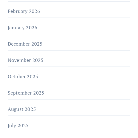
February 2026
January 2026
December 2025
November 2025
October 2025
September 2025
August 2025
July 2025