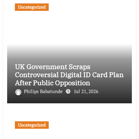
Uncategorized
UK Government Scraps
Controversial Digital ID Card Plan
After Public Opposition
Philips Babatunde
Jul 21, 2026
Uncategorized