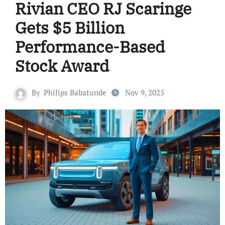
Rivian CEO RJ Scaringe
Gets $5 Billion
Performance-Based
Stock Award
By
Philips Babatunde
Nov 9, 2025