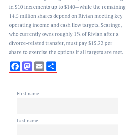
in $10 increments up to $140—while the remaining
14.5 million shares depend on Rivian meeting key
operating income and cash flow targets. Scaringe,
who currently owns roughly 1% of Rivian after a
divorce-related transfer, must pay $15.22 per
share to exercise the options if all targets are met.
Facebook
Mastodon
Email
Share
First name
Last name