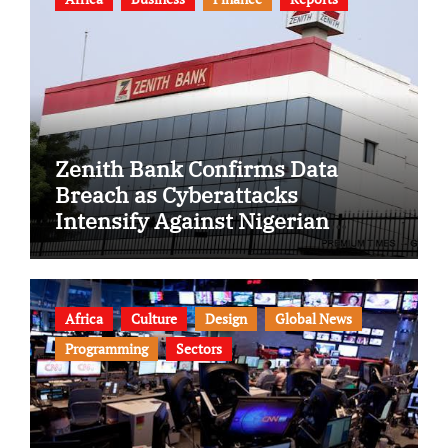
Zenith Bank Confirms Data
Breach as Cyberattacks
Intensify Against Nigerian
Banks
Africa
Culture
Design
Global News
Programming
Sectors