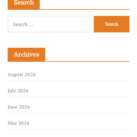
Search
Archives
August 2026
July 2026
June 2026
May 2026