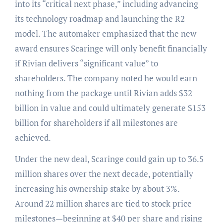
into its “critical next phase,” including advancing
its technology roadmap and launching the R2
model. The automaker emphasized that the new
award ensures Scaringe will only benefit financially
if Rivian delivers “significant value” to
shareholders. The company noted he would earn
nothing from the package until Rivian adds $32
billion in value and could ultimately generate $153
billion for shareholders if all milestones are
achieved.
Under the new deal, Scaringe could gain up to 36.5
million shares over the next decade, potentially
increasing his ownership stake by about 3%.
Around 22 million shares are tied to stock price
milestones—beginning at $40 per share and rising