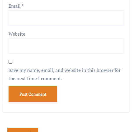
Email
*
Website
Save my name, email, and website in this browser for
the next time I comment.