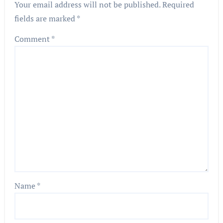
Your email address will not be published.
Required
fields are marked
*
Comment
*
Name
*