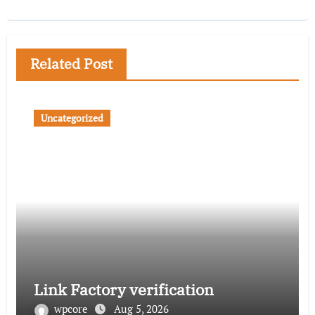
Related Post
Uncategorized
Link Factory verification
wpcore
Aug 5, 2026