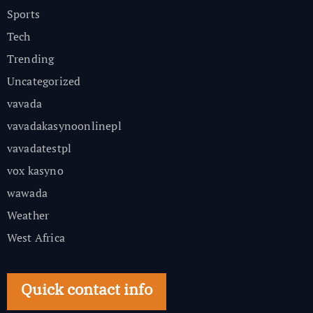
Sports
Tech
Trending
Uncategorized
vavada
vavadakasynoonlinepl
vavadatestpl
vox kasyno
wawada
Weather
West Africa
Quick contact info