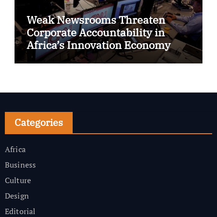
Weak Newsrooms Threaten
Corporate Accountability in
Africa’s Innovation Economy
Categories
Africa
Business
Culture
Design
Editorial