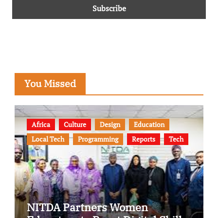
You Missed
Africa
Culture
Design
Education
Local Tech
Programming
Reports
Tech
NITDA Partners Women