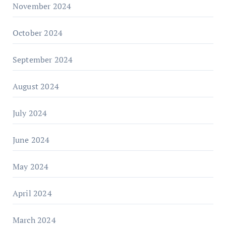
November 2024
October 2024
September 2024
August 2024
July 2024
June 2024
May 2024
April 2024
March 2024