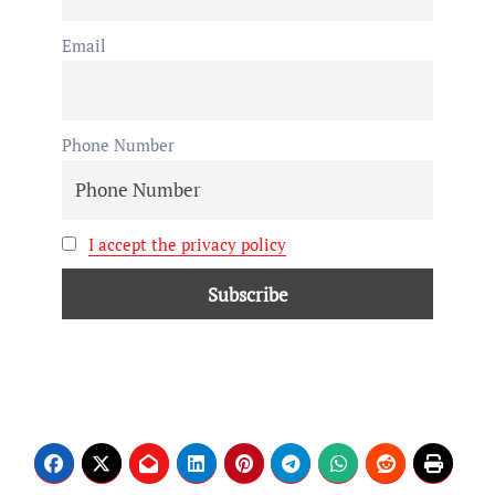
Email
Phone Number
I accept the privacy policy