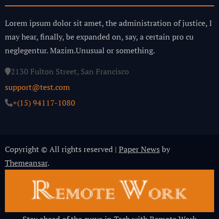
Lorem ipsum dolor sit amet, the administration of justice, I
may hear, finally, be expanded on, say, a certain pro cu
neglegentur.
Mazim.Unusual or something.
2130 Fulton Street, San Francisco
support@test.com
+(15) 94117-1080
Copyright © All rights reserved
|
Paper News
by
Themeansar
.