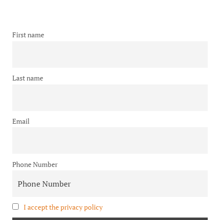
First name
Last name
Email
Phone Number
I accept the privacy policy