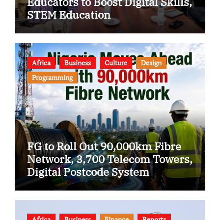
Educators to Boost Digital Skills,
STEM Education
Africa
Business
Culture
Design
Programming
FG to Roll Out 90,000km Fibre
Network, 3,700 Telecom Towers,
Digital Postcode System
Africa
Business
Finance
Reports