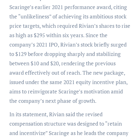
Scaringe’s earlier 2021 performance award, citing
the “unlikeliness” of achieving its ambitious stock
price targets, which required Rivian’s shares to rise
as high as $295 within six years. Since the
company’s 2021 IPO, Rivian’s stock briefly surged
to $129 before dropping sharply and stabilizing
between $10 and $20, rendering the previous
award effectively out of reach. The new package,
issued under the same 2021 equity incentive plan,
aims to reinvigorate Scaringe’s motivation amid
the company’s next phase of growth.
In its statement, Rivian said the revised
compensation structure was designed to “retain
and incentivize” Scaringe as he leads the company