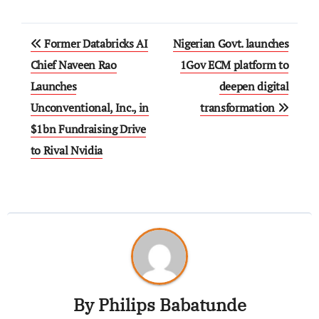
Former Databricks AI
Nigerian Govt. launches
Chief Naveen Rao
1Gov ECM platform to
Launches
deepen digital
Unconventional, Inc., in
transformation
$1bn Fundraising Drive
to Rival Nvidia
By
Philips Babatunde