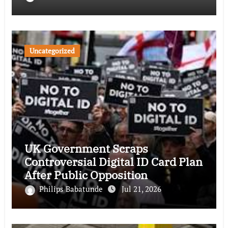
Uncategorized
UK Government Scraps
Controversial Digital ID Card Plan
After Public Opposition
Philips Babatunde
Jul 21, 2026