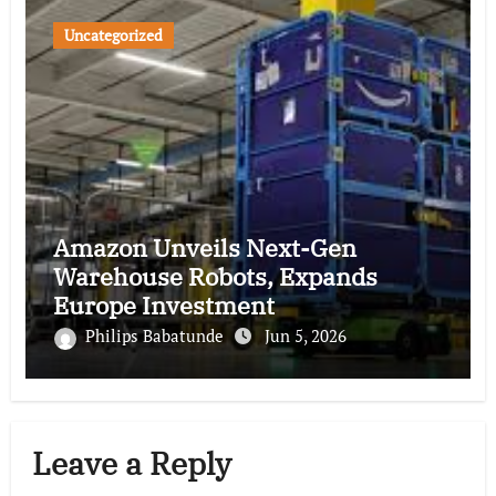
Uncategorized
Amazon Unveils Next-Gen
Warehouse Robots, Expands
Europe Investment
Philips Babatunde
Jun 5, 2026
Leave a Reply