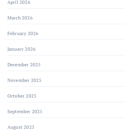
April 2026
March 2026
February 2026
January 2026
December 2025
November 2025
October 2025
September 2025
August 2025