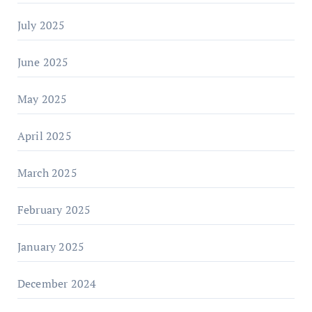
July 2025
June 2025
May 2025
April 2025
March 2025
February 2025
January 2025
December 2024