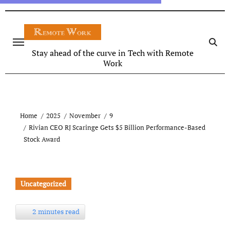
Stay ahead of the curve in Tech with Remote
Work
Home
2025
November
9
Rivian CEO RJ Scaringe Gets $5 Billion Performance-Based
Stock Award
Uncategorized
2 minutes read