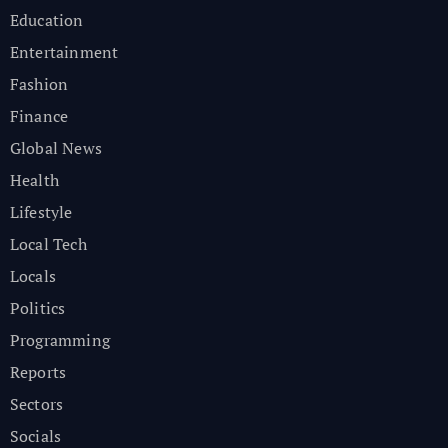
Education
Entertainment
Fashion
Finance
Global News
Health
Lifestyle
Local Tech
Locals
Politics
Programming
Reports
Sectors
Socials