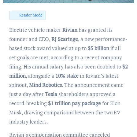
Reader Mode
Electric vehicle maker
Rivian
has granted its
founder and CEO,
RJ Scaringe
, a new performance-
based stock award valued at up to
$5 billion
if all
set goals are met, according to a recent company
filing. His annual salary has also been doubled to
$2
million
, alongside a
10% stake
in Rivian’s latest
spinout,
Mind Robotics
. The announcement came
just a day after
Tesla
shareholders approved a
record-breaking
$1 trillion pay package
for Elon
Musk, drawing comparisons between the two EV
industry leaders.
Rivian’s compensation committee canceled