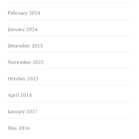
February 2024
January 2024
December 2023
November 2023
October 2023
April 2018
January 2017
May 2016