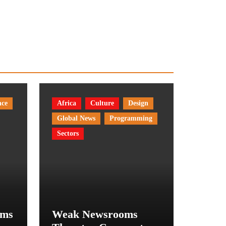
nce
Africa
Culture
Design
Global News
Programming
Sectors
rms
Weak Newsrooms