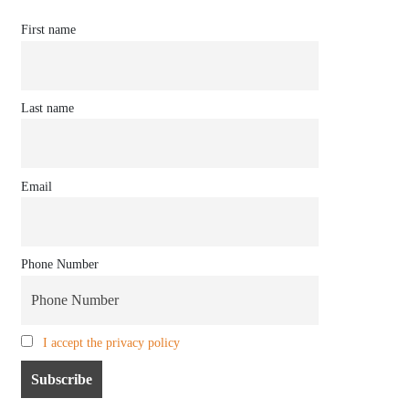
First name
Last name
Email
Phone Number
I accept the privacy policy