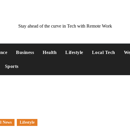
Stay ahead of the curve in Tech with Remote Work
ance
Business
Health
Lifestyle
Local Tech
We
Sports
l News
Lifestyle