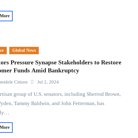
 More
ce
Global News
ors Pressure Synapse Stakeholders to Restore
omer Funds Amid Bankruptcy
midele Citizen
Jul 2, 2024
yden, Tammy Baldwin, and John Fetterman, has
cly…
 More