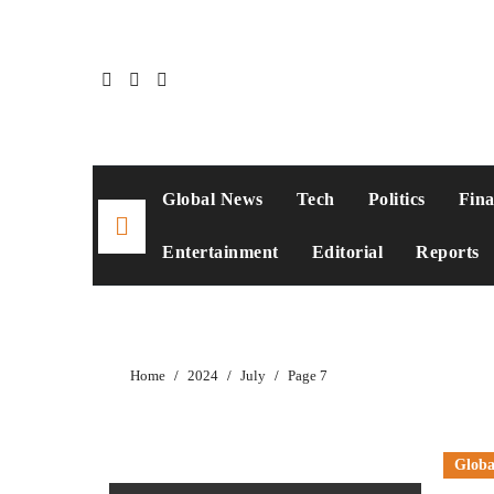
Global News
Tech
Politics
Fin
Entertainment
Editorial
Reports
Home
2024
July
Page 7
Globa