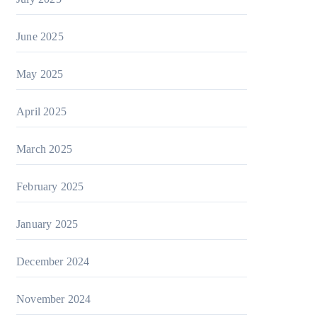
June 2025
May 2025
April 2025
March 2025
February 2025
January 2025
December 2024
November 2024