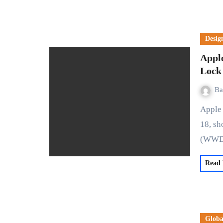
Desig
Appl
Lock
Ba
Apple has unveiled significant language enhancements in iOS
18, sh
(WWD
Read
Globa