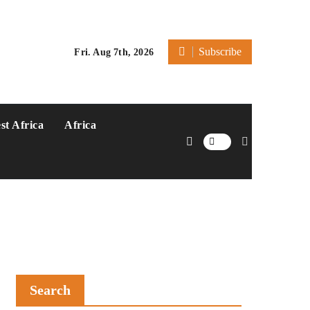
Subscribe
Fri. Aug 7th, 2026
st Africa
Africa
Search