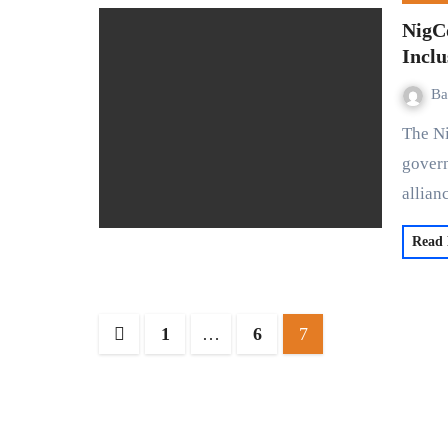
NigCo
Inclu
Ba
The Nigeria Communication Satellite Limited (NigComSat), a
govern
allia
Read
1
…
6
7