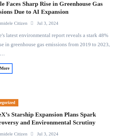
le Faces Sharp Rise in Greenhouse Gas
sions Due to AI Expansion
midele Citizen
Jul 3, 2024
se in greenhouse gas emissions from 2019 to 2023,
d…
 More
egorized
eX’s Starship Expansion Plans Spark
roversy and Environmental Scrutiny
midele Citizen
Jul 3, 2024