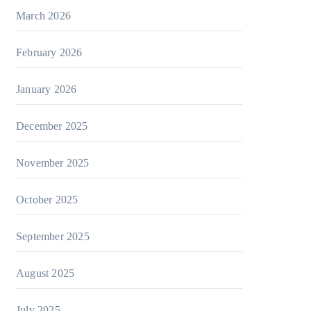
March 2026
February 2026
January 2026
December 2025
November 2025
October 2025
September 2025
August 2025
July 2025