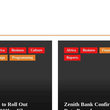
ica
Business
Culture
Africa
Business
Fina
sign
Programming
Reports
 to Roll Out
Zenith Bank Confi