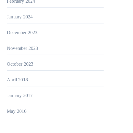
February 2024
January 2024
December 2023
November 2023
October 2023
April 2018
January 2017
May 2016