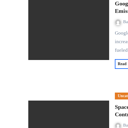
Goog
Emis
Ba
Google's latest environmental report reveals a stark 48%
increa
fuele
Read
Uncat
Spac
Cont
Ba