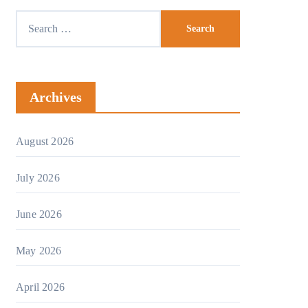
Archives
August 2026
July 2026
June 2026
May 2026
April 2026