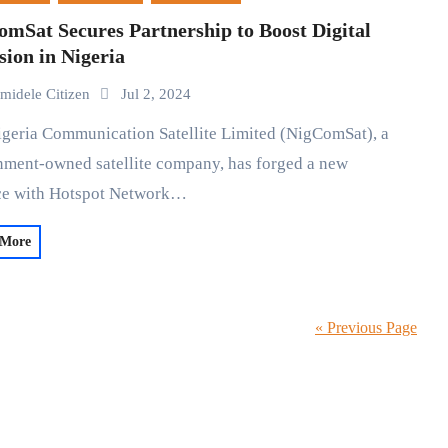
mSat Secures Partnership to Boost Digital
sion in Nigeria
midele Citizen
Jul 2, 2024
ment-owned satellite company, has forged a new
nce with Hotspot Network…
 More
« Previous Page