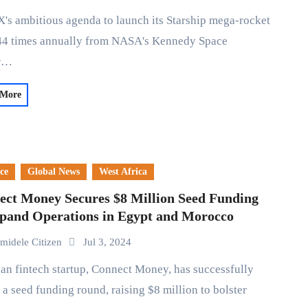
 44 times annually from NASA's Kennedy Space
er…
 More
ce
Global News
West Africa
ect Money Secures $8 Million Seed Funding
xpand Operations in Egypt and Morocco
midele Citizen
Jul 3, 2024
 a seed funding round, raising $8 million to bolster