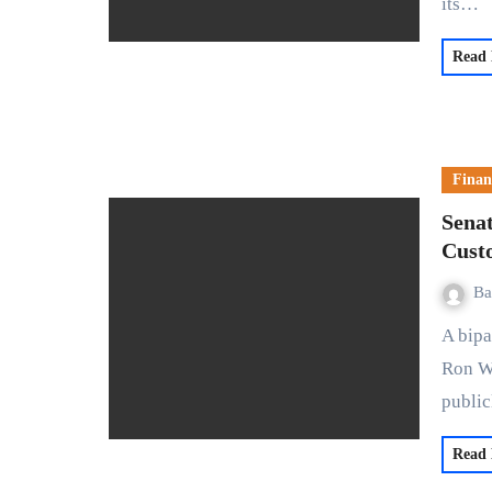
its…
Read
Finan
Senat
Cust
Ba
A bipartisan group of U.S. senators, including Sherrod Brown,
Ron W
publi
Read