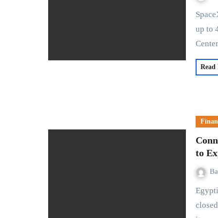
SpaceX's ambitious agenda to launch its Starship mega-rocket
up to
Cent
Read
Finan
Conn
to E
Ba
Egyptian fintech startup, Connect Money, has successfully
closed