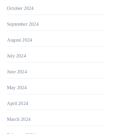
October 2024
September 2024
August 2024
July 2024
June 2024
May 2024
April 2024
March 2024