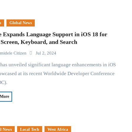
n
Global News
e Expands Language Support in iOS 18 for
 Screen, Keyboard, and Search
midele Citizen
Jul 2, 2024
owcased at its recent Worldwide Developer Conference
C).
 More
l News
Local Tech
West Africa