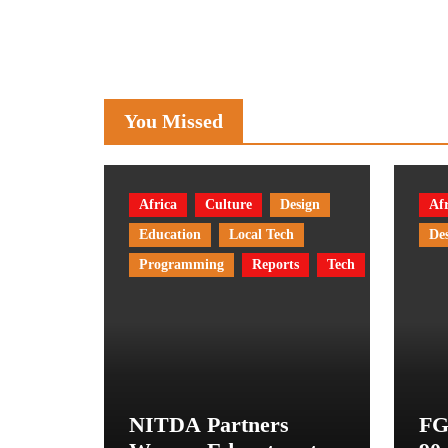
You Missed
Africa
Culture
Design
Afr
Education
Local Tech
De
Programming
Reports
Tech
NITDA Partners
FG