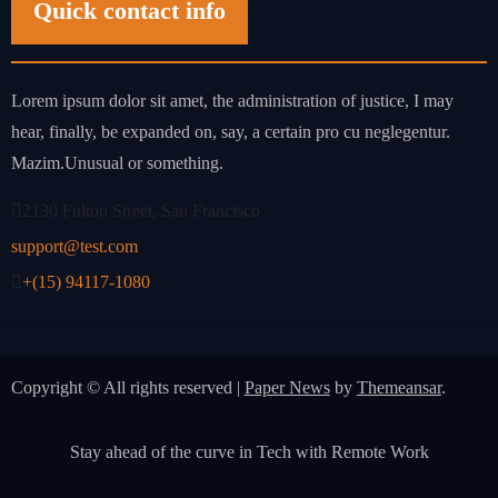
Quick contact info
Lorem ipsum dolor sit amet, the administration of justice, I may
hear, finally, be expanded on, say, a certain pro cu neglegentur.
Mazim.Unusual or something.
2130 Fulton Street, San Francisco
support@test.com
+(15) 94117-1080
Copyright © All rights reserved
|
Paper News
by
Themeansar
.
Stay ahead of the curve in Tech with Remote Work