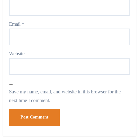
Email
*
Website
Save my name, email, and website in this browser for the
next time I comment.