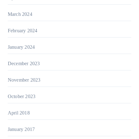
March 2024
February 2024
January 2024
December 2023
November 2023
October 2023
April 2018
January 2017