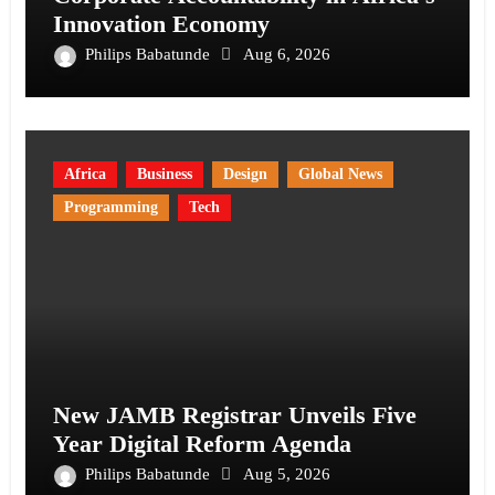
Innovation Economy
Philips Babatunde
Aug 6, 2026
Africa
Business
Design
Global News
Programming
Tech
New JAMB Registrar Unveils Five
Year Digital Reform Agenda
Philips Babatunde
Aug 5, 2026