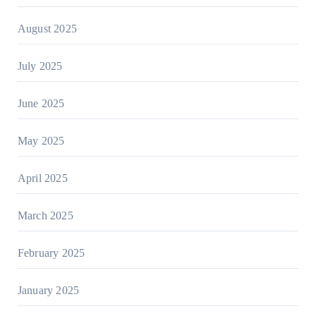
August 2025
July 2025
June 2025
May 2025
April 2025
March 2025
February 2025
January 2025