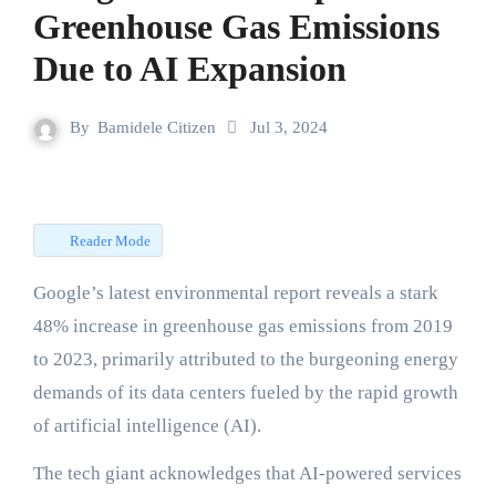
Greenhouse Gas Emissions
Due to AI Expansion
By
Bamidele Citizen
Jul 3, 2024
Reader Mode
Google’s latest environmental report reveals a stark
48% increase in greenhouse gas emissions from 2019
to 2023, primarily attributed to the burgeoning energy
demands of its data centers fueled by the rapid growth
of artificial intelligence (AI).
The tech giant acknowledges that AI-powered services