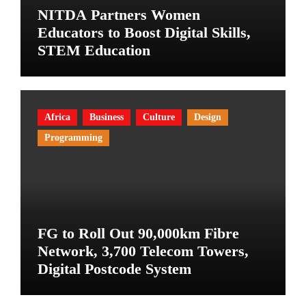
NITDA Partners Women
Educators to Boost Digital Skills,
STEM Education
Africa
Business
Culture
Design
Programming
FG to Roll Out 90,000km Fibre
Network, 3,700 Telecom Towers,
Digital Postcode System