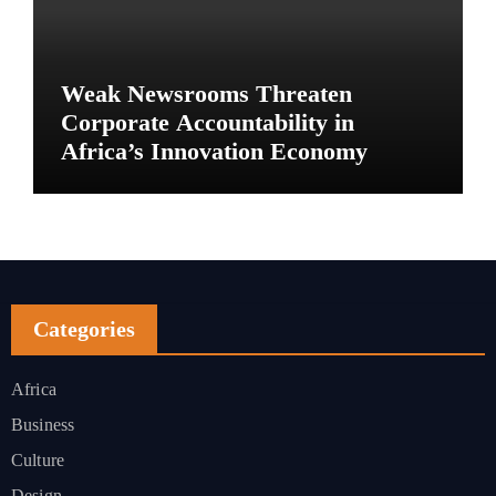
Weak Newsrooms Threaten
Corporate Accountability in
Africa’s Innovation Economy
Categories
Africa
Business
Culture
Design