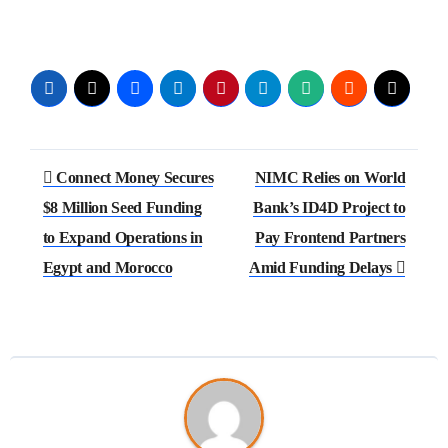
Connect Money Secures
NIMC Relies on World
$8 Million Seed Funding
Bank’s ID4D Project to
to Expand Operations in
Pay Frontend Partners
Egypt and Morocco
Amid Funding Delays