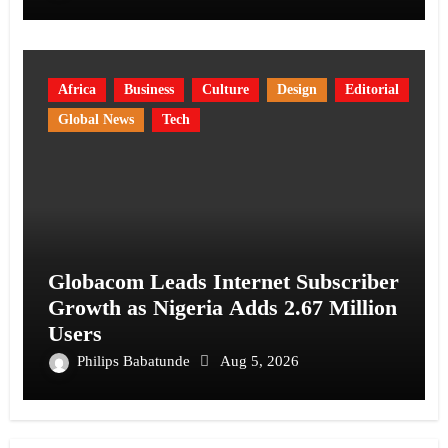
Africa
Business
Culture
Design
Editorial
Global News
Tech
Globacom Leads Internet Subscriber
Growth as Nigeria Adds 2.67 Million
Users
Philips Babatunde
Aug 5, 2026