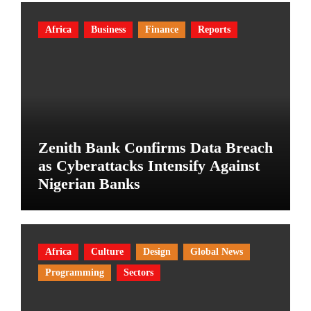
Africa
Business
Finance
Reports
Zenith Bank Confirms Data Breach
as Cyberattacks Intensify Against
Nigerian Banks
Africa
Culture
Design
Global News
Programming
Sectors