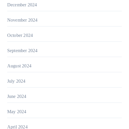
December 2024
November 2024
October 2024
September 2024
August 2024
July 2024
June 2024
May 2024
April 2024