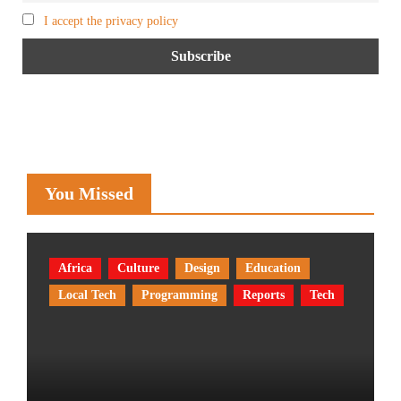
I accept the privacy policy
You Missed
Africa
Culture
Design
Education
Local Tech
Programming
Reports
Tech