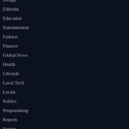
Editorial
Education
Entertainment
Fashion
Finance
Global News
Health
Lifestyle
Local Tech
Locals
Politics
Programming
Reports
Sectors