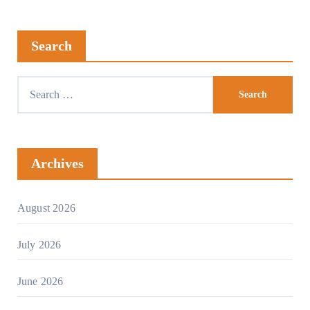
Search
Archives
August 2026
July 2026
June 2026