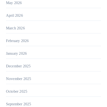
May 2026
April 2026
March 2026
February 2026
January 2026
December 2025
November 2025
October 2025
September 2025