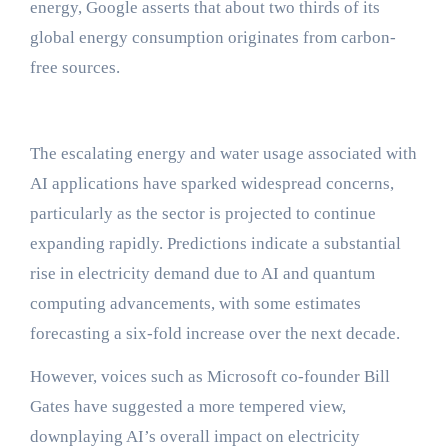
energy, Google asserts that about two thirds of its
global energy consumption originates from carbon-
free sources.
The escalating energy and water usage associated with
AI applications have sparked widespread concerns,
particularly as the sector is projected to continue
expanding rapidly. Predictions indicate a substantial
rise in electricity demand due to AI and quantum
computing advancements, with some estimates
forecasting a six-fold increase over the next decade.
However, voices such as Microsoft co-founder Bill
Gates have suggested a more tempered view,
downplaying AI’s overall impact on electricity