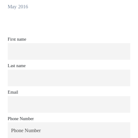
May 2016
First name
Last name
Email
Phone Number