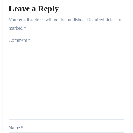
Leave a Reply
Your email address will not be published.
Required fields are
marked
*
Comment
*
Name
*