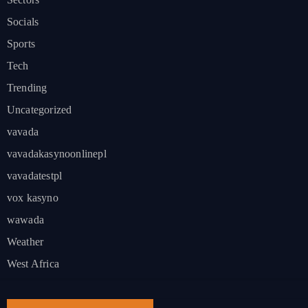
Socials
Sports
Tech
Trending
Uncategorized
vavada
vavadakasynoonlinepl
vavadatestpl
vox kasyno
wawada
Weather
West Africa