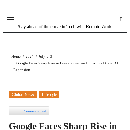
Stay ahead of the curve in Tech with Remote Work
Home
2024
July
3
Google Faces Sharp Rise in Greenhouse Gas Emissions Due to AI
Expansion
Global News
Lifestyle
1 - 2 minutes read
Google Faces Sharp Rise in