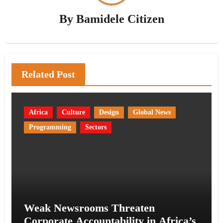
By
Bamidele Citizen
Related Post
Africa
Culture
Design
Global News
Programming
Sectors
Weak Newsrooms Threaten
Corporate Accountability in Africa’s