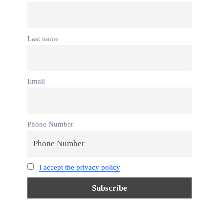
Last name
Email
Phone Number
I accept the privacy policy