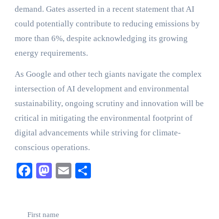
demand. Gates asserted in a recent statement that AI
could potentially contribute to reducing emissions by
more than 6%, despite acknowledging its growing
energy requirements.
As Google and other tech giants navigate the complex
intersection of AI development and environmental
sustainability, ongoing scrutiny and innovation will be
critical in mitigating the environmental footprint of
digital advancements while striving for climate-
conscious operations.
Facebook
Mastodon
Email
Share
First name