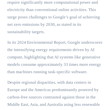
require significantly more computational power and
electricity than conventional online activities. This
surge poses challenges to Google’s goal of achieving
net zero emissions by 2030, as stated in its
sustainability targets.
In its 2024 Environmental Report, Google underscores
the intensifying energy requirements driven by AI
compute, highlighting that AI systems like generative
models consume approximately 33 times more energy
than machines running task-specific software.
Despite regional disparities, with data centers in
Europe and the Americas predominantly powered by
carbon-free sources contrasted against those in the
Middle East, Asia, and Australia using less renewable