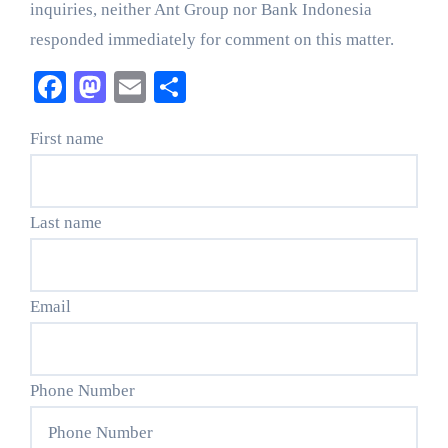
inquiries, neither Ant Group nor Bank Indonesia
responded immediately for comment on this matter.
Facebook
Mastodon
Email
Share
First name
Last name
Email
Phone Number