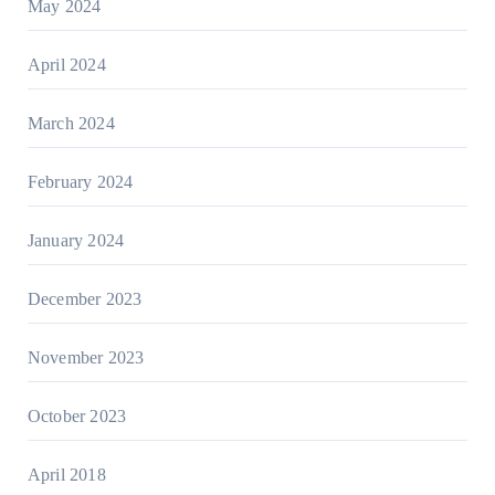
May 2024
April 2024
March 2024
February 2024
January 2024
December 2023
November 2023
October 2023
April 2018