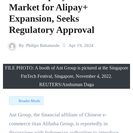
Market for Alipay+
Expansion, Seeks
Regulatory Approval
By
Philips Babatunde
Apr 19, 2024
FILE PHOTO: A booth of Ant Group is pictured at the Singapore
FinTech Festival, Singapore, November 4, 2022.
REUTERS/Anshuman Daga
Reader Mode
Ant Group, the financial affiliate of Chinese e-
commerce titan Alibaba Group, is reportedly in
discussions with Indonesian authorities to introduce