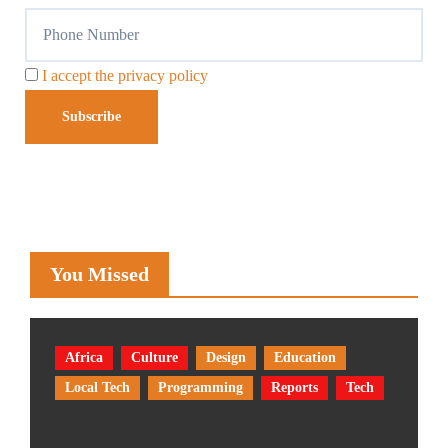
I accept the privacy policy
You Missed
Africa
Culture
Design
Education
Local Tech
Programming
Reports
Tech