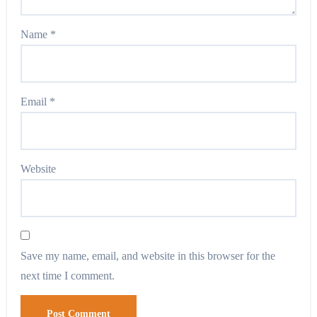
Name
*
Email
*
Website
Save my name, email, and website in this browser for the
next time I comment.