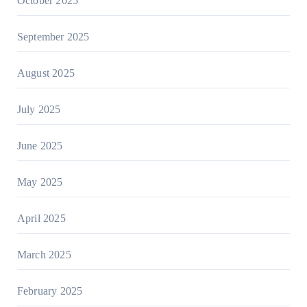
October 2025
September 2025
August 2025
July 2025
June 2025
May 2025
April 2025
March 2025
February 2025