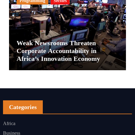
Programming
Sectors
Weak Newsrooms Threaten
Corporate Accountability in
Africa’s Innovation Economy
Categories
Africa
Business