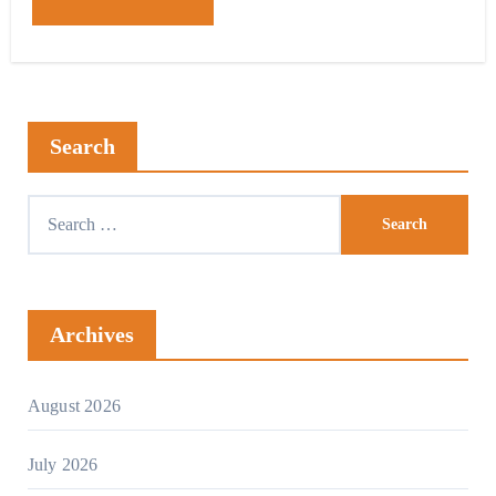
Search
Archives
August 2026
July 2026