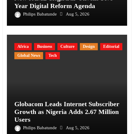
Year Digital Reform Agenda
Philips Babatunde
Aug 5, 2026
Africa
Business
Culture
Design
Editorial
Global News
Tech
Globacom Leads Internet Subscriber
Growth as Nigeria Adds 2.67 Million
Users
Philips Babatunde
Aug 5, 2026