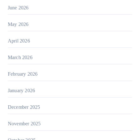
June 2026
May 2026
April 2026
March 2026
February 2026
January 2026
December 2025
November 2025