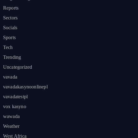
Reports
Sectors
Socials
Sports
Tech
Trending
Uncategorized
vavada
vavadakasynoonlinepl
vavadatestpl
vox kasyno
wawada
Weather
West Africa