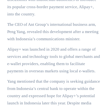
its popular cross-border payment service, Alipay+,
into the country.
The CEO of Ant Group’s international business arm,
Peng Yang, revealed this development after a meeting
with Indonesia’s communications minister.
Alipay+ was launched in 2020 and offers a range of
services and technology tools to global merchants and
e-wallet providers, enabling them to facilitate
payments in overseas markets using local e-wallets.
Yang mentioned that the company is seeking guidance
from Indonesia’s central bank to operate within the
country and expressed hope for Alipay+’s potential
launch in Indonesia later this year. Despite media