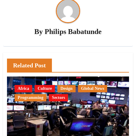
By
Philips Babatunde
Related Post
Africa
Culture
Design
Global News
Programming
Sectors