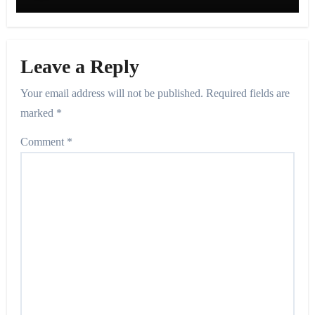
Leave a Reply
Your email address will not be published.
Required fields are
marked
*
Comment
*