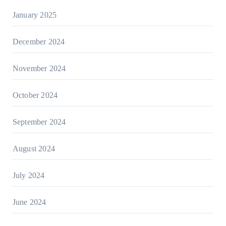
January 2025
December 2024
November 2024
October 2024
September 2024
August 2024
July 2024
June 2024