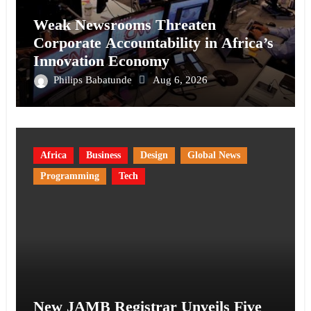
Weak Newsrooms Threaten
Corporate Accountability in Africa’s
Innovation Economy
Philips Babatunde
Aug 6, 2026
Africa
Business
Design
Global News
Programming
Tech
New JAMB Registrar Unveils Five