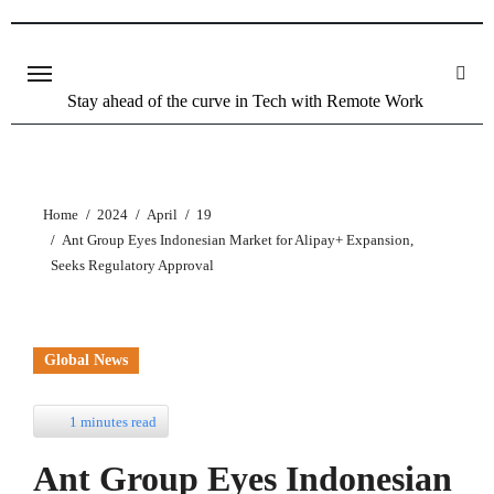
Stay ahead of the curve in Tech with Remote Work
Home
2024
April
19
Ant Group Eyes Indonesian Market for Alipay+ Expansion,
Seeks Regulatory Approval
Global News
1 minutes read
Ant Group Eyes Indonesian