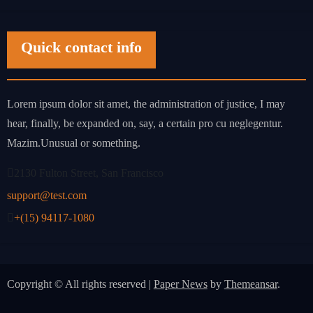
Quick contact info
Lorem ipsum dolor sit amet, the administration of justice, I may
hear, finally, be expanded on, say, a certain pro cu neglegentur.
Mazim.Unusual or something.
2130 Fulton Street, San Francisco
support@test.com
+(15) 94117-1080
Copyright © All rights reserved
|
Paper News
by
Themeansar
.