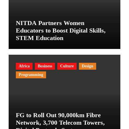
NITDA Partners Women
Educators to Boost Digital Skills,
STEM Education
Africa
Business
Culture
Design
Programming
FG to Roll Out 90,000km Fibre
Network, 3,700 Telecom Towers,