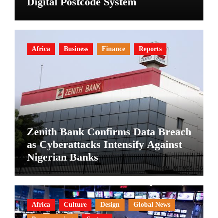
Digital Postcode System
Africa
Business
Finance
Reports
Zenith Bank Confirms Data Breach
as Cyberattacks Intensify Against
Nigerian Banks
Africa
Culture
Design
Global News