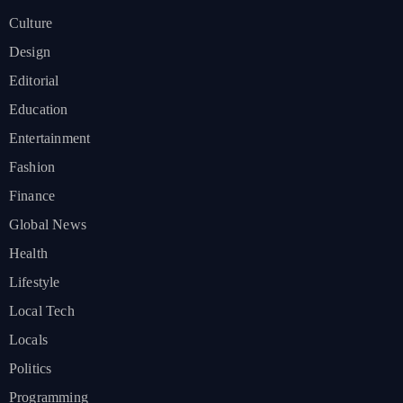
Culture
Design
Editorial
Education
Entertainment
Fashion
Finance
Global News
Health
Lifestyle
Local Tech
Locals
Politics
Programming