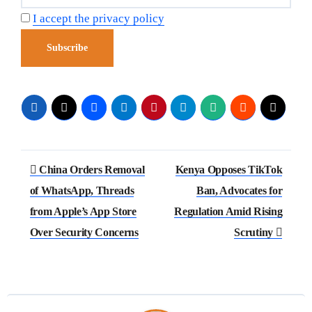
I accept the privacy policy
China Orders Removal
Kenya Opposes TikTok
of WhatsApp, Threads
Ban, Advocates for
from Apple’s App Store
Regulation Amid Rising
Over Security Concerns
Scrutiny