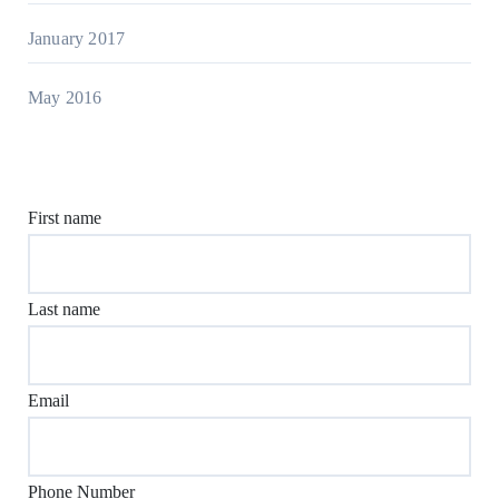
January 2017
May 2016
First name
Last name
Email
Phone Number