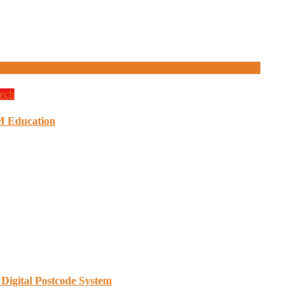
ech
M Education
Digital Postcode System