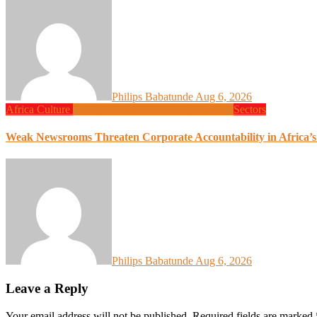
Philips Babatunde
Aug 6, 2026
Africa
Culture
Design
Global News
Programming
Sectors
Weak Newsrooms Threaten Corporate Accountability in Africa’
Philips Babatunde
Aug 6, 2026
Leave a Reply
Your email address will not be published.
Required fields are marked