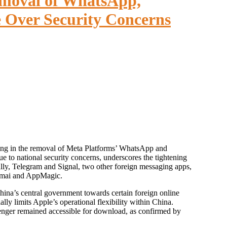
moval of WhatsApp,
 Over Security Concerns
e to national security concerns, underscores the tightening
ally, Telegram and Signal, two other foreign messaging apps,
 Qimai and AppMagic.
China’s central government towards certain foreign online
lly limits Apple’s operational flexibility within China.
nger remained accessible for download, as confirmed by