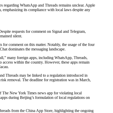
ities regarding WhatsApp and Threads remains unclear. Apple
 emphasizing its compliance with local laws despite any
 Despite requests for comment on Signal and Telegram,
mained silent.
 for comment on this matter. Notably, the usage of the four
Chat dominates the messaging landscape.
ewall,” many foreign apps, including WhatsApp, Threads,
 to access within the country. However, these apps remain
Macau.
nd Threads may be linked to a regulation introduced in
 risk removal. The deadline for registration was in March,
 of The New York Times news app for violating local
apps during Beijing’s formulation of local regulations on
Threads from the China App Store, highlighting the ongoing