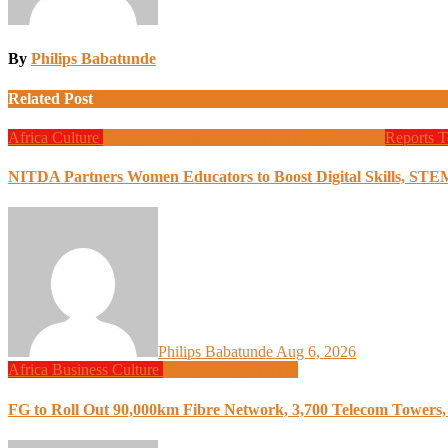
By
Philips Babatunde
Related Post
Africa
Culture
Design
Education
Local Tech
Programming
Reports
T
NITDA Partners Women Educators to Boost Digital Skills, STE
Philips Babatunde
Aug 6, 2026
Africa
Business
Culture
Design
Programming
FG to Roll Out 90,000km Fibre Network, 3,700 Telecom Towers, 