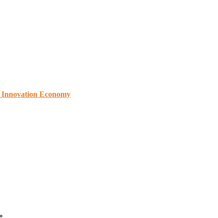
s Innovation Economy
*