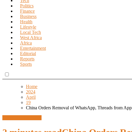
Tech
Politics
Finance
Business
Health
Lifestyle
Local Tech
West Africa
Africa
Entertainment
Editorial
Reports
Sports
Home
2024
April
19
China Orders Removal of WhatsApp, Threads from Appl
Design
Global News