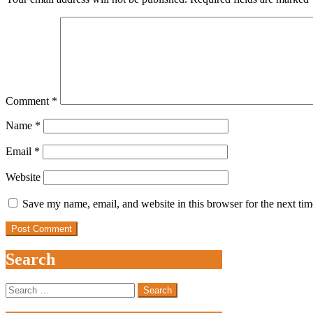
Comment
*
Name
*
Email
*
Website
Save my name, email, and website in this browser for the next ti
Search
Search
for: