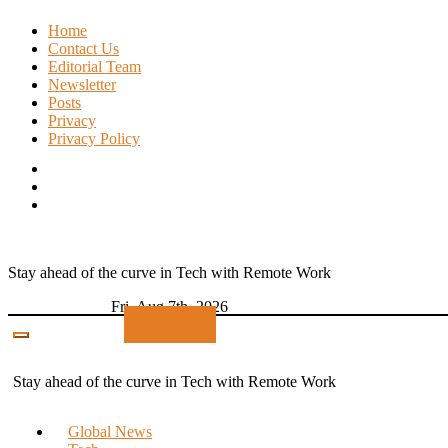
Skip
Home
to
Contact Us
content
Editorial Team
Newsletter
Posts
Privacy
Privacy Policy
Stay ahead of the curve in Tech with Remote Work
Fri. Aug 7th, 2026
Subscribe
Stay ahead of the curve in Tech with Remote Work
Global News