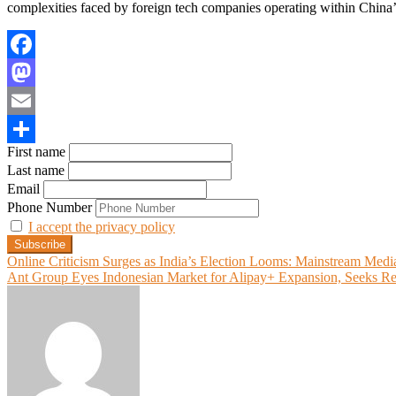
complexities faced by foreign tech companies operating within China
Facebook
Mastodon
Email
First name
Share
Last name
Email
Phone Number
I accept the privacy policy
Post
Online Criticism Surges as India’s Election Looms: Mainstream Medi
Ant Group Eyes Indonesian Market for Alipay+ Expansion, Seeks Re
navigation