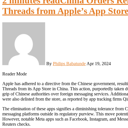
2 minutes read
China Orders Re
Threads from Apple’s App Store
By
Philips Babatunde
Apr 19, 2024
Reader Mode
Apple has adhered to a directive from the Chinese government, resulting in the removal of Meta Platforms’ WhatsApp and
Threads from its App Store in China. This action, purportedly taken du
grip of Chinese authorities over foreign messaging services. Addition
were also delisted from the store, as reported by app tracking firms
The elimination of these apps signifies a diminishing tolerance from 
messaging platforms outside its regulatory purview. This move potentia
However, notable Meta apps such as Facebook, Instagram, and Messe
Reuters checks.