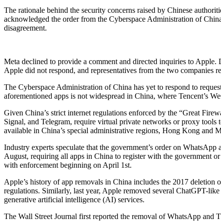
The rationale behind the security concerns raised by Chinese author
acknowledged the order from the Cyberspace Administration of China,
disagreement.
Meta declined to provide a comment and directed inquiries to Apple.
Apple did not respond, and representatives from the two companies re
The Cyberspace Administration of China has yet to respond to requests
aforementioned apps is not widespread in China, where Tencent’s We
Given China’s strict internet regulations enforced by the “Great Fir
Signal, and Telegram, require virtual private networks or proxy tools
available in China’s special administrative regions, Hong Kong and 
Industry experts speculate that the government’s order on WhatsApp a
August, requiring all apps in China to register with the government or
with enforcement beginning on April 1st.
Apple’s history of app removals in China includes the 2017 deletion
regulations. Similarly, last year, Apple removed several ChatGPT-like 
generative artificial intelligence (AI) services.
The Wall Street Journal first reported the removal of WhatsApp and 