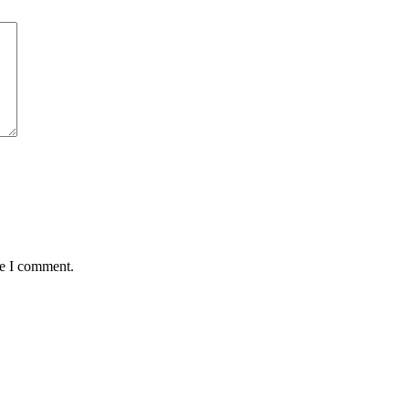
me I comment.