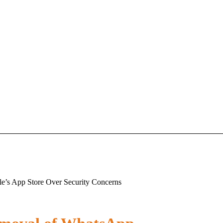
e’s App Store Over Security Concerns