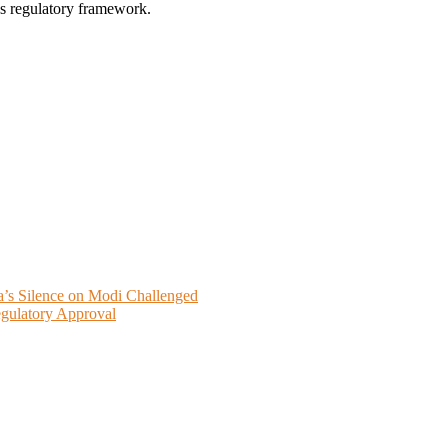
’s regulatory framework.
a’s Silence on Modi Challenged
gulatory Approval