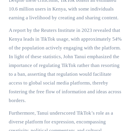
Despite these criticisms, TikTok boasts an estimated
10.6 million users in Kenya, with some individuals
earning a livelihood by creating and sharing content.
A report by the Reuters Institute in 2023 revealed that
Kenya leads in TikTok usage, with approximately 54%
of the population actively engaging with the platform.
In light of these statistics, John Tanui emphasized the
importance of regulating TikTok rather than resorting
to a ban, asserting that regulation would facilitate
access to global social media platforms, thereby
fostering the free flow of information and ideas across
borders.
Furthermore, Tanui underscored TikTok’s role as a
diverse platform for expression, encompassing
creativity, political commentary, and cultural