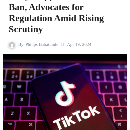
Ban, Advocates for
Regulation Amid Rising
Scrutiny
By
Philips Babatunde
Apr 19, 2024