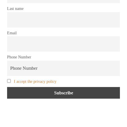
Last name
Email
Phone Number
I accept the privacy policy