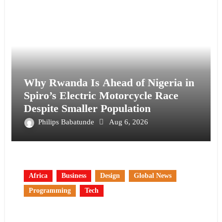
Why Rwanda Is Ahead of Nigeria in
Spiro’s Electric Motorcycle Race
Despite Smaller Population
Philips Babatunde
Aug 6, 2026
Africa
Business
Design
Global News
Programming
Tech