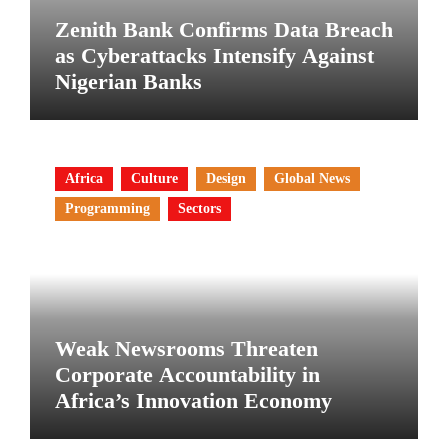
Zenith Bank Confirms Data Breach
as Cyberattacks Intensify Against
Nigerian Banks
Africa
Culture
Design
Global News
Programming
Sectors
Weak Newsrooms Threaten
Corporate Accountability in
Africa’s Innovation Economy