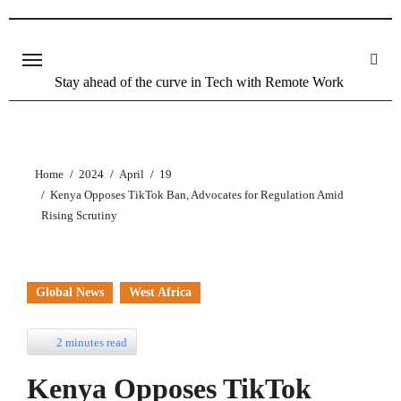
Stay ahead of the curve in Tech with Remote Work
Home
2024
April
19
Kenya Opposes TikTok Ban, Advocates for Regulation Amid
Rising Scrutiny
Global News
West Africa
2 minutes read
Kenya Opposes TikTok