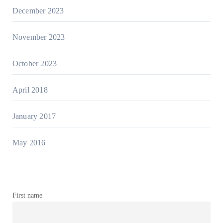
December 2023
November 2023
October 2023
April 2018
January 2017
May 2016
First name