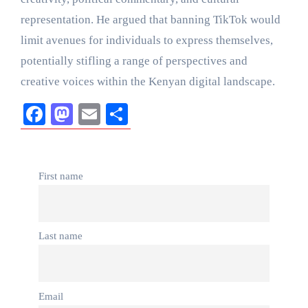
representation. He argued that banning TikTok would
limit avenues for individuals to express themselves,
potentially stifling a range of perspectives and
creative voices within the Kenyan digital landscape.
Facebook
Mastodon
Email
Share
First name
Last name
Email