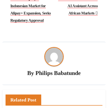
Indonesian Market for
AI Assistant Across
Alipay+ Expansion, Seeks
African Markets
Regulatory Approval
By
Philips Babatunde
Related Post