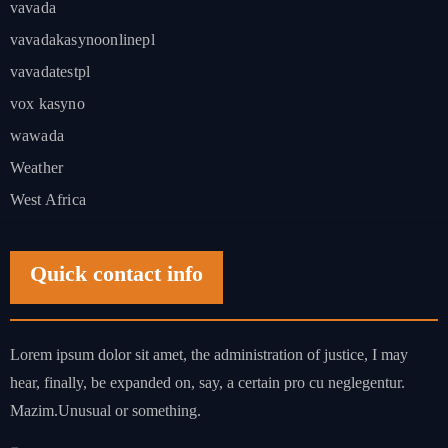
vavada
vavadakasynoonlinepl
vavadatestpl
vox kasyno
wawada
Weather
West Africa
Quick contact info
Lorem ipsum dolor sit amet, the administration of justice, I may
hear, finally, be expanded on, say, a certain pro cu neglegentur.
Mazim.Unusual or something.