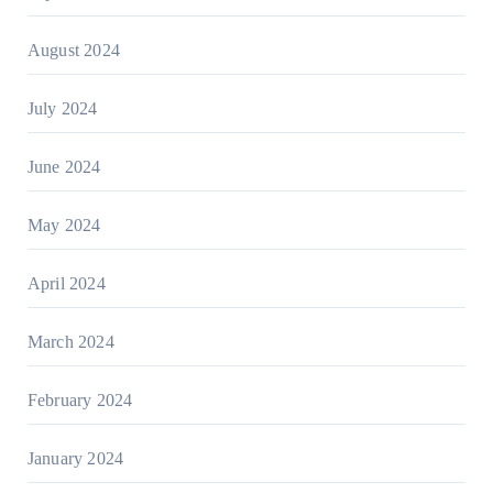
August 2024
July 2024
June 2024
May 2024
April 2024
March 2024
February 2024
January 2024