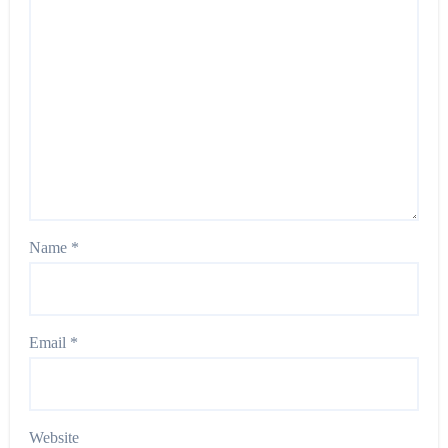
Name
*
Email
*
Website