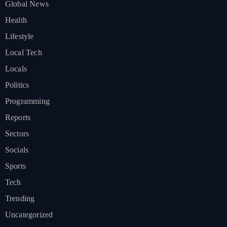
Global News
Health
Lifestyle
Local Tech
Locals
Politics
Programming
Reports
Sectors
Socials
Sports
Tech
Trending
Uncategorized