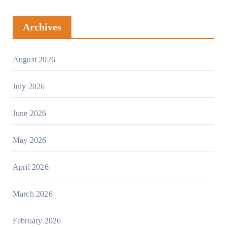
Archives
August 2026
July 2026
June 2026
May 2026
April 2026
March 2026
February 2026