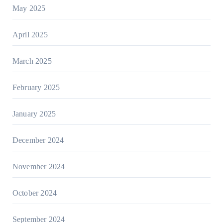
May 2025
April 2025
March 2025
February 2025
January 2025
December 2024
November 2024
October 2024
September 2024