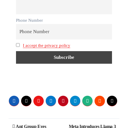
Phone Number
I accept the privacy policy
Ant Group Eyes
Meta Introduces Llama 3