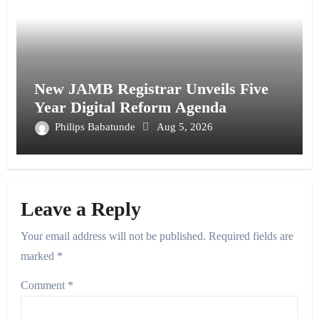
New JAMB Registrar Unveils Five
Year Digital Reform Agenda
Philips Babatunde
Aug 5, 2026
Leave a Reply
Your email address will not be published.
Required fields are
marked
*
Comment
*