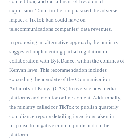
competition, and curtailment of freedom of
expression. Tanui further emphasized the adverse
impact a TikTok ban could have on
telecommunications companies’ data revenues.
In proposing an alternative approach, the ministry
suggested implementing partial regulation in
collaboration with ByteDance, within the confines of
Kenyan laws. This recommendation includes
expanding the mandate of the Communication
Authority of Kenya (CAK) to oversee new media
platforms and monitor online content. Additionally,
the ministry called for TikTok to publish quarterly
compliance reports detailing its actions taken in
response to negative content published on the
platform.