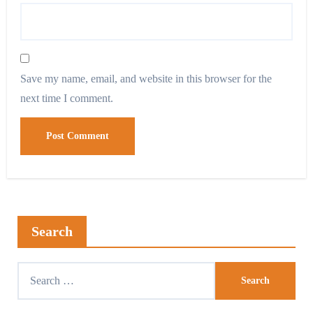
Save my name, email, and website in this browser for the
next time I comment.
Search