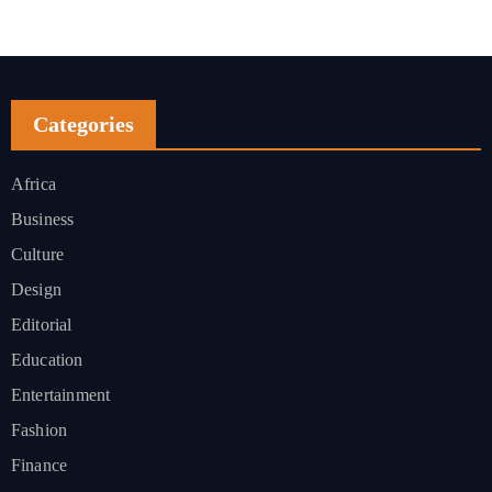
Categories
Africa
Business
Culture
Design
Editorial
Education
Entertainment
Fashion
Finance