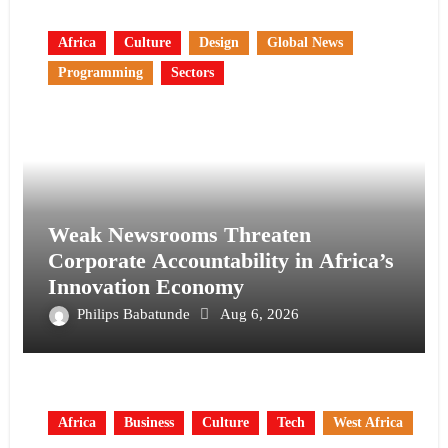
Africa
Culture
Design
Global News
Programming
Sectors
Weak Newsrooms Threaten
Corporate Accountability in Africa’s
Innovation Economy
Philips Babatunde
Aug 6, 2026
Africa
Business
Culture
Tech
West Africa