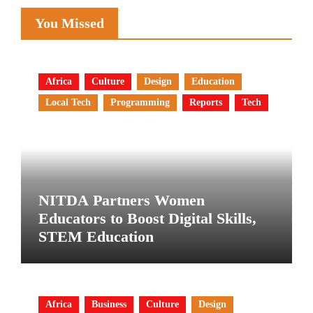
You Missed
Africa
Culture
Design
Education
Local Tech
Programming
Reports
Tech
NITDA Partners Women
Educators to Boost Digital Skills,
STEM Education
Africa
Business
Culture
Design