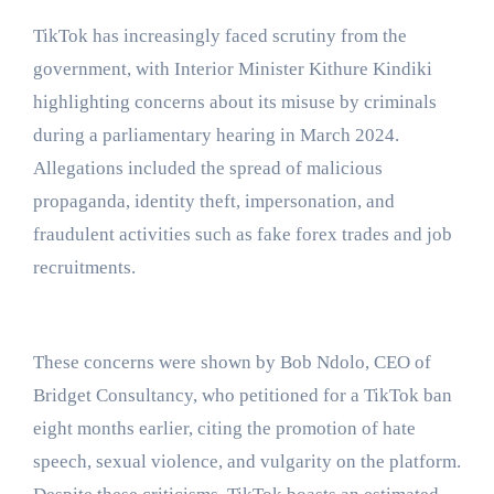
TikTok has increasingly faced scrutiny from the
government, with Interior Minister Kithure Kindiki
highlighting concerns about its misuse by criminals
during a parliamentary hearing in March 2024.
Allegations included the spread of malicious
propaganda, identity theft, impersonation, and
fraudulent activities such as fake forex trades and job
recruitments.
These concerns were shown by Bob Ndolo, CEO of
Bridget Consultancy, who petitioned for a TikTok ban
eight months earlier, citing the promotion of hate
speech, sexual violence, and vulgarity on the platform.