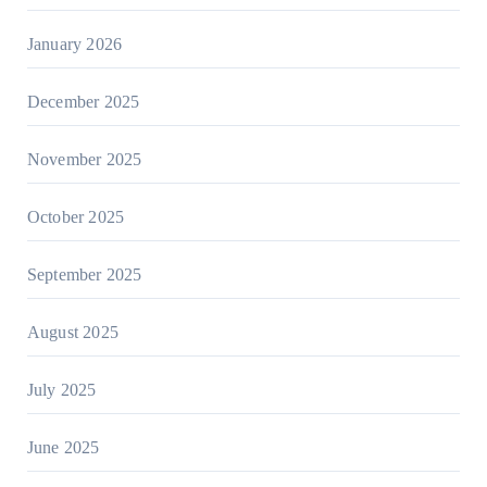
January 2026
December 2025
November 2025
October 2025
September 2025
August 2025
July 2025
June 2025