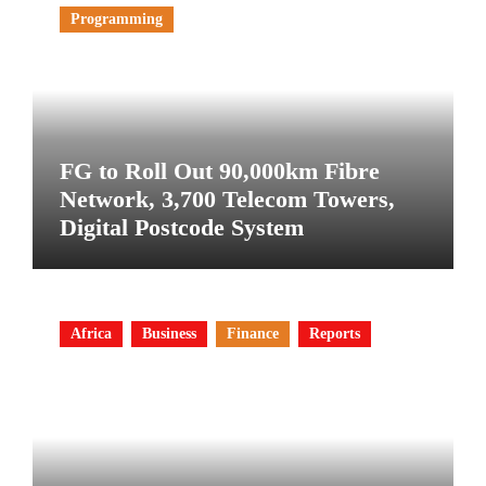
Programming
FG to Roll Out 90,000km Fibre
Network, 3,700 Telecom Towers,
Digital Postcode System
Africa
Business
Finance
Reports