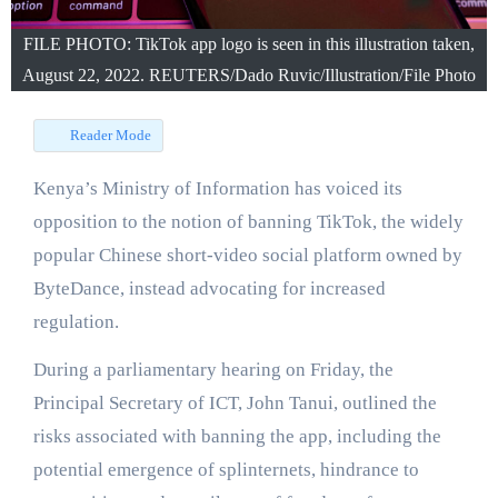
FILE PHOTO: TikTok app logo is seen in this illustration taken,
August 22, 2022. REUTERS/Dado Ruvic/Illustration/File Photo
Reader Mode
Kenya’s Ministry of Information has voiced its
opposition to the notion of banning TikTok, the widely
popular Chinese short-video social platform owned by
ByteDance, instead advocating for increased
regulation.
During a parliamentary hearing on Friday, the
Principal Secretary of ICT, John Tanui, outlined the
risks associated with banning the app, including the
potential emergence of splinternets, hindrance to