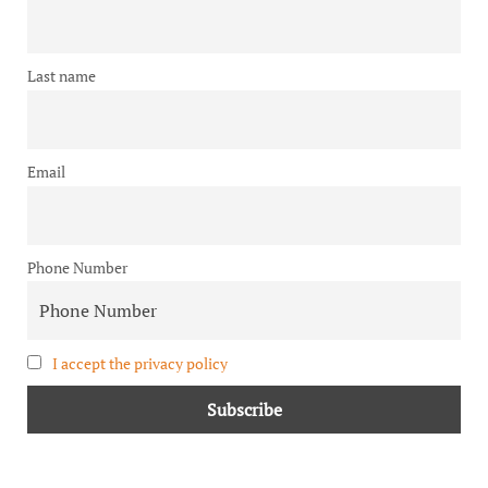
Last name
Email
Phone Number
I accept the privacy policy