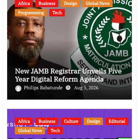
Africa
Business
Design
Global News
Programming
Tech
New JAMB Registrar Unveils Five
Year Digital Reform Agenda
Philips Babatunde
Aug 5, 2026
Africa
Business
Culture
Design
Editorial
Global News
Tech