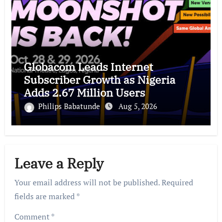
Globacom Leads Internet
Subscriber Growth as Nigeria
Adds 2.67 Million Users
Philips Babatunde
Aug 5, 2026
Leave a Reply
Your email address will not be published.
Required
fields are marked
*
Comment
*