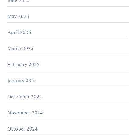
June 2025
May 2025
April 2025
March 2025
February 2025
January 2025
December 2024
November 2024
October 2024