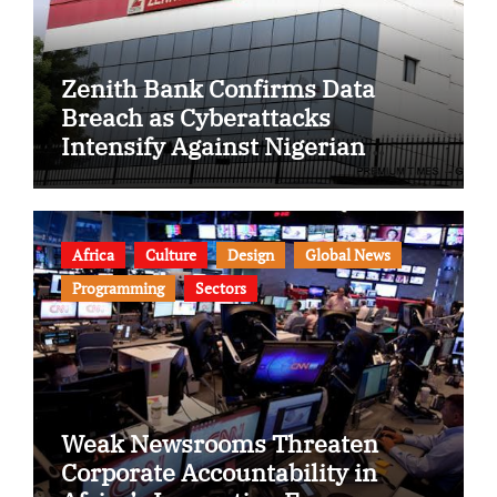
Zenith Bank Confirms Data
Breach as Cyberattacks
Intensify Against Nigerian
Banks
Africa
Culture
Design
Global News
Programming
Sectors
Weak Newsrooms Threaten
Corporate Accountability in