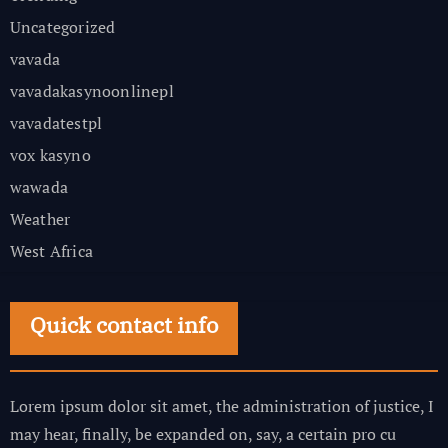
Uncategorized
vavada
vavadakasynoonlinepl
vavadatestpl
vox kasyno
wawada
Weather
West Africa
Quick contact info
Lorem ipsum dolor sit amet, the administration of justice, I
may hear, finally, be expanded on, say, a certain pro cu