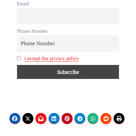
Email
Phone Number
I accept the privacy policy