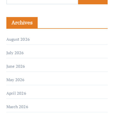
Archives
August 2026
July 2026
June 2026
May 2026
April 2026
March 2026