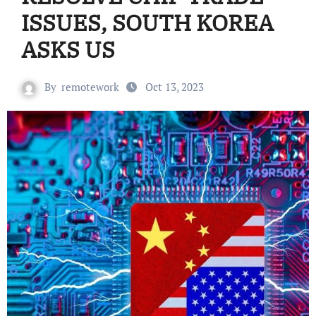
ISSUES, SOUTH KOREA
ASKS US
By
remotework
Oct 13, 2023