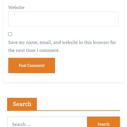
Website
Save my name, email, and website in this browser for
the next time I comment.
Search