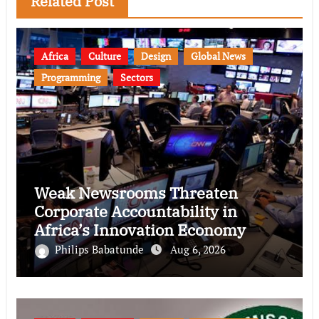
Related Post
Africa
Culture
Design
Global News
Programming
Sectors
Weak Newsrooms Threaten
Corporate Accountability in
Africa’s Innovation Economy
Philips Babatunde
Aug 6, 2026