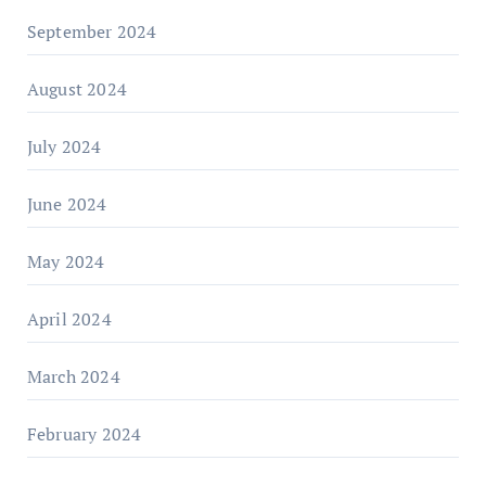
September 2024
August 2024
July 2024
June 2024
May 2024
April 2024
March 2024
February 2024