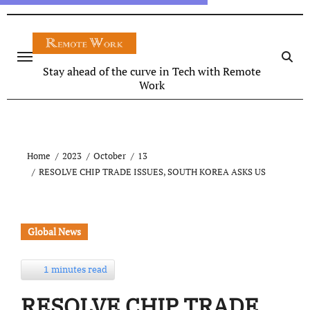
Stay ahead of the curve in Tech with Remote
Work
Home
2023
October
13
RESOLVE CHIP TRADE ISSUES, SOUTH KOREA ASKS US
Global News
1 minutes read
RESOLVE CHIP TRADE