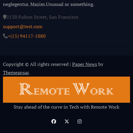
neglegentur.
Mazim.Unusual or something.
2130 Fulton Street, San Francisco
support@test.com
+(15) 94117-1080
Copyright © All rights reserved
|
Paper News
by
Themeansar
.
Stay ahead of the curve in Tech with Remote Work