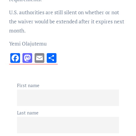
U.S. authorities are still silent on whether or not
the waiver would be extended after it expires next
month.
Yemi Olajutemu
Facebook
Mastodon
Email
Share
First name
Last name