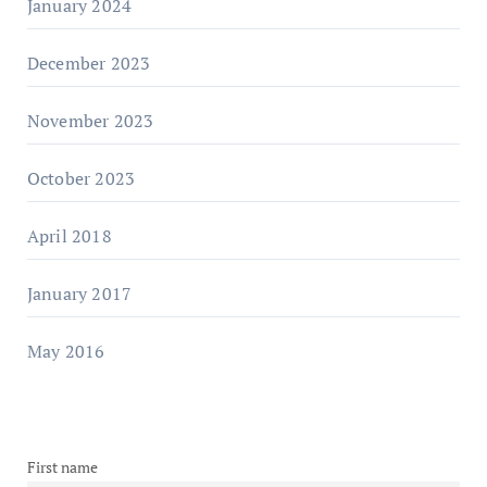
January 2024
December 2023
November 2023
October 2023
April 2018
January 2017
May 2016
First name