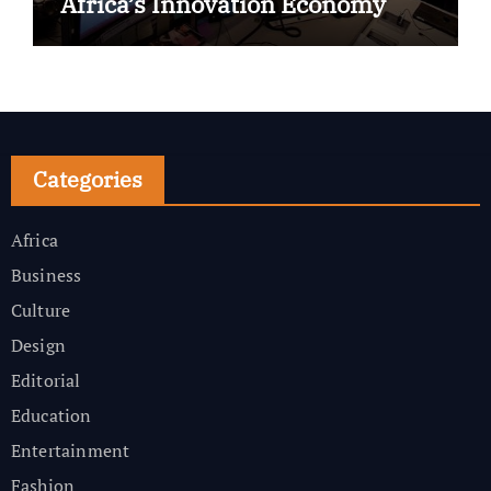
Africa’s Innovation Economy
Categories
Africa
Business
Culture
Design
Editorial
Education
Entertainment
Fashion