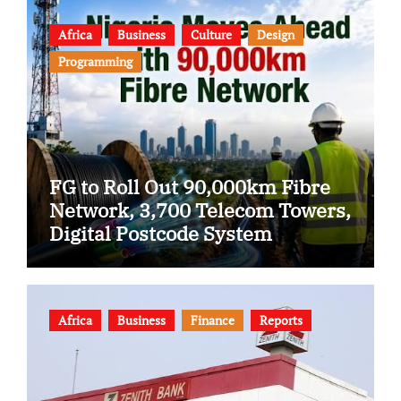
Africa
Business
Culture
Design
Programming
FG to Roll Out 90,000km Fibre
Network, 3,700 Telecom Towers,
Digital Postcode System
Africa
Business
Finance
Reports