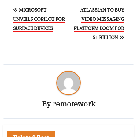
MICROSOFT
ATLASSIAN TO BUY
UNVEILS COPILOT FOR
VIDEO MESSAGING
SURFACE DEVICES
PLATFORM LOOM FOR
$1 BILLION
By
remotework