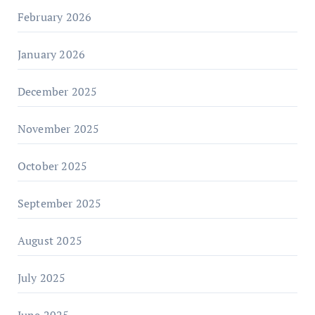
February 2026
January 2026
December 2025
November 2025
October 2025
September 2025
August 2025
July 2025