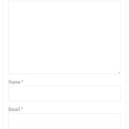
Name
*
Email
*