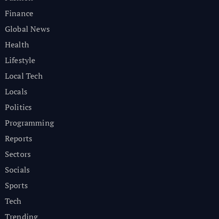
Finance
Global News
Health
Lifestyle
Local Tech
Locals
Politics
Programming
Reports
Sectors
Socials
Sports
Tech
Trending