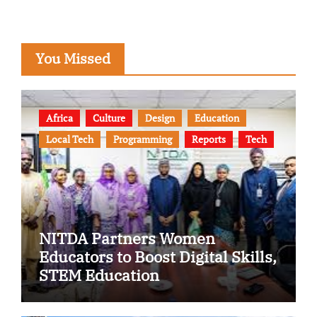
You Missed
Africa
Culture
Design
Education
Local Tech
Programming
Reports
Tech
NITDA Partners Women
Educators to Boost Digital Skills,
STEM Education