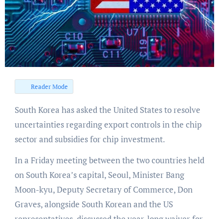
Reader Mode
South Korea has asked the United States to resolve
uncertainties regarding export controls in the chip
sector and subsidies for chip investment.
In a Friday meeting between the two countries held
on South Korea’s capital, Seoul, Minister Bang
Moon-kyu, Deputy Secretary of Commerce, Don
Graves, alongside South Korean and the US
representatives, discussed the year-long waiver for