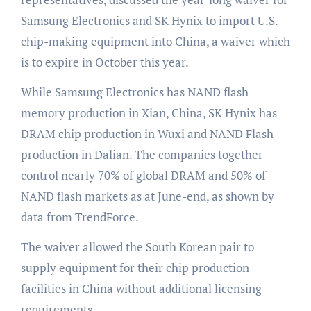
Samsung Electronics and SK Hynix to import U.S.
chip-making equipment into China, a waiver which
is to expire in October this year.
While Samsung Electronics has NAND flash
memory production in Xian, China, SK Hynix has
DRAM chip production in Wuxi and NAND Flash
production in Dalian. The companies together
control nearly 70% of global DRAM and 50% of
NAND flash markets as at June-end, as shown by
data from TrendForce.
The waiver allowed the South Korean pair to
supply equipment for their chip production
facilities in China without additional licensing
requirements.