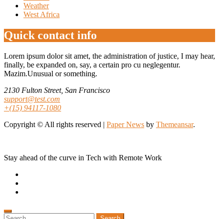
Weather
West Africa
Quick contact info
Lorem ipsum dolor sit amet, the administration of justice, I may hear,
finally, be expanded on, say, a certain pro cu neglegentur.
Mazim.Unusual or something.
2130 Fulton Street, San Francisco
support@test.com
+(15) 94117-1080
Copyright © All rights reserved
|
Paper News
by
Themeansar
.
Stay ahead of the curve in Tech with Remote Work
Search