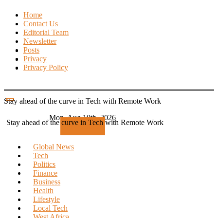
Skip
Home
to
Contact Us
content
Editorial Team
Newsletter
Posts
Privacy
Privacy Policy
Stay ahead of the curve in Tech with Remote Work
Mon. Aug 10th, 2026
Stay ahead of the curve in Tech with Remote Work
Subscribe
Global News
Tech
Politics
Finance
Business
Health
Lifestyle
Local Tech
West Africa