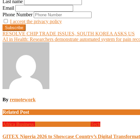
Last name
Email
Phone Number
I accept the privacy policy
Post
RESOLVE CHIP TRADE ISSUES, SOUTH KOREA ASKS US
AI in Health: Researchers demonstrate automated system for pain rec
navigation
By
remotework
Related Post
Africa
Business
Global News
Programming
Tech
GITEX Nigeria 2026 to Showcase Country’s Digital Transformat