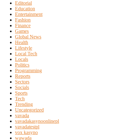
Editorial
Education
Entertainment
Fashion
Finance
Games
Global News
Health
Lifestyle
Local Tech
Locals
Politics
Programming
Reports
Sectors
Socials
Sports
Tech
Trending
Uncategorized
vavada
vavadakasynoonlinepl
vavadatestpl
vox kasyno
wawada