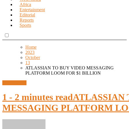
Africa
Entertainment
Editorial
Reports
Sports
Home
2023
October
13
ATLASSIAN TO BUY VIDEO MESSAGING
PLATFORM LOOM FOR $1 BILLION
Global News
1 - 2 minutes read
ATLASSIAN 
MESSAGING PLATFORM LOO