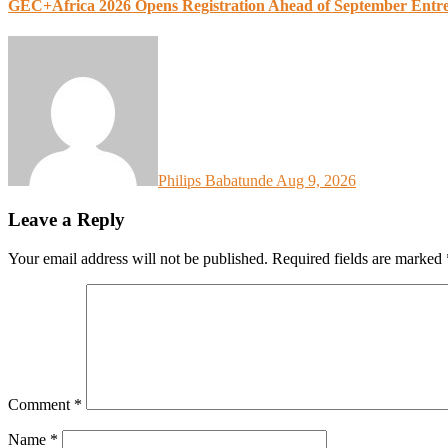
GEC+Africa 2026 Opens Registration Ahead of September Entr
Philips Babatunde
Aug 9, 2026
Leave a Reply
Your email address will not be published.
Required fields are marked
Comment
*
Name
*