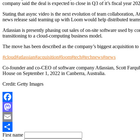
company said the deal is expected to close in Q3 of it’s fiscal year 2
Stating that async video is the next evolution of team collaboration,
news release said teaming up with Loom would help distributed tea
Atlassian is presently phasing out sales of on-site software used by cor
transitioning to a cloud-computing business model.
The move has been described as the company’s biggest acquisition to 
#cloud
#atlassian
#acquisition
#loom
#tech
#technews
#news
Co-founder and co-CEO of software company Atlassian, Scott Farquhar
House on September 1, 2022 in Canberra, Australia.
Credit: Getty Images
Facebook
Mastodon
Email
First name
Share