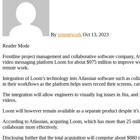
By
remotework
Oct 13, 2023
Reader Mode
Frontline project management and collaborative software company, Atlassian, has disclosed that it will be acquiring privately held
video messaging platform Loom for about $975 million to improve wor
remote work.
Integration of Loom’s technology into Atlassian software such as colla
in their workflows as the platform helps users record their screens, 
The integration will allow engineers to visually log issues in Jira,
videos.
Loom will however remain available as a separate product despite it’s i
According to Atlassian, acquiring Loom, which has more than 25 mill
collaborate more effectively.
Disclosing further that the total acquisition will comprise about $880 m