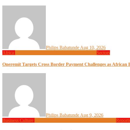
Philips Babatunde
Aug 10, 2026
Africa
Design
Finance
Global News
Programming
Sectors
Oneremit Targets Cross Border Payment Challenges as African B
Philips Babatunde
Aug 9, 2026
Business
Culture
Design
Finance
Global News
Programming
Report