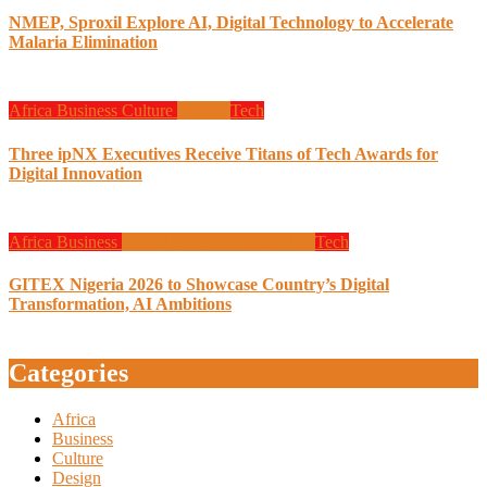
NMEP, Sproxil Explore AI, Digital Technology to Accelerate
Malaria Elimination
Africa
Business
Culture
Design
Tech
Three ipNX Executives Receive Titans of Tech Awards for
Digital Innovation
Africa
Business
Global News
Programming
Tech
GITEX Nigeria 2026 to Showcase Country’s Digital
Transformation, AI Ambitions
Categories
Africa
Business
Culture
Design