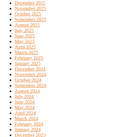
December 2025
November 2025
October 2025
September 2025
August 2025
July 2025
June 2025
May 2025
April 2025
March 2025
February 2025
January 2025
December 2024
November 2024
October 2024
September 2024
August 2024
July 2024
June 2024
May 2024
April 2024
March 2024
February 2024
January 2024
December 2023