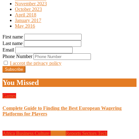
November 2023
October 2023
April 2018
January 2017
May 2016
First name
Last name
Email
Phone Number
I accept the privacy policy
You Missed
Games
Complete Guide to Finding the Best European Wagering
Platforms for Players
Africa
Business
Culture
Design
Reports
Sectors
Tech