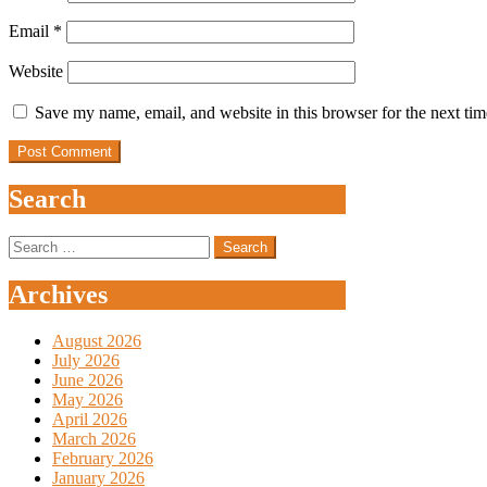
Email
*
Website
Save my name, email, and website in this browser for the next ti
Search
Search
for:
Archives
August 2026
July 2026
June 2026
May 2026
April 2026
March 2026
February 2026
January 2026