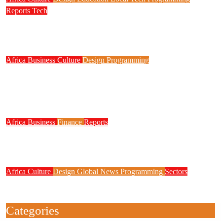
Reports
Tech
NITDA Partners Women Educators to Boost
Digital Skills, STEM Education
Africa
Business
Culture
Design
Programming
FG to Roll Out 90,000km Fibre Network,
3,700 Telecom Towers, Digital Postcode
System
Africa
Business
Finance
Reports
Zenith Bank Confirms Data Breach as
Cyberattacks Intensify Against Nigerian Banks
Africa
Culture
Design
Global News
Programming
Sectors
Weak Newsrooms Threaten Corporate
Accountability in Africa’s Innovation Economy
Categories