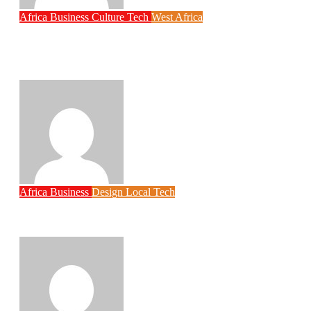
Africa
Business
Culture
Tech
West Africa
Why Rwanda Is Ahead of Nigeria in
Spiro’s Electric Motorcycle Race Despite
Smaller Population
Philips Babatunde
Aug 6, 2026
Africa
Business
Design
Local Tech
Ghanaian Student Built an AI Assistant for
Africa’s Blind Community
Philips Babatunde
Aug 5, 2026