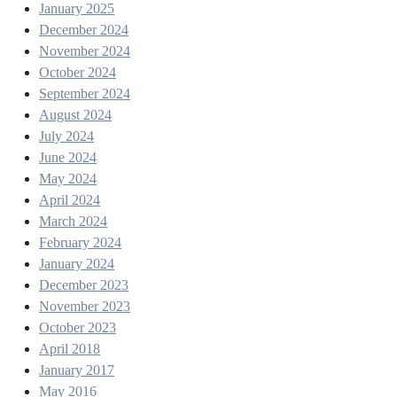
January 2025
December 2024
November 2024
October 2024
September 2024
August 2024
July 2024
June 2024
May 2024
April 2024
March 2024
February 2024
January 2024
December 2023
November 2023
October 2023
April 2018
January 2017
May 2016