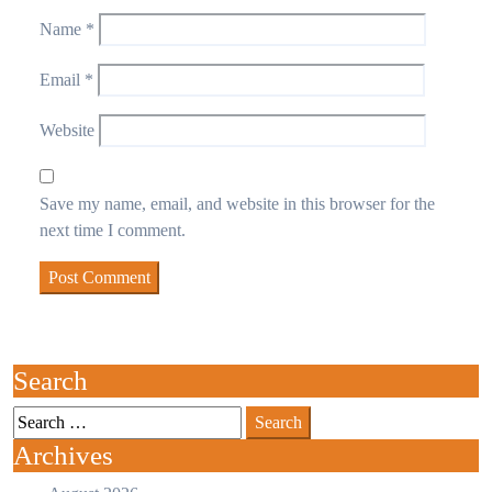
Name
*
Email
*
Website
Save my name, email, and website in this browser for the
next time I comment.
Search
Archives