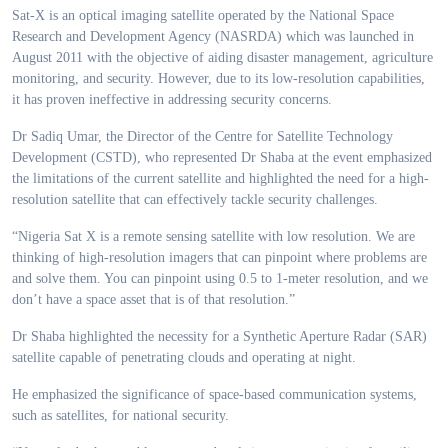
Sat-X is an optical imaging satellite operated by the National Space
Research and Development Agency (NASRDA) which was launched in
August 2011 with the objective of aiding disaster management, agriculture
monitoring, and security. However, due to its low-resolution capabilities,
it has proven ineffective in addressing security concerns.
Dr Sadiq Umar, the Director of the Centre for Satellite Technology
Development (CSTD), who represented Dr Shaba at the event emphasized
the limitations of the current satellite and highlighted the need for a high-
resolution satellite that can effectively tackle security challenges.
“Nigeria Sat X is a remote sensing satellite with low resolution. We are
thinking of high-resolution imagers that can pinpoint where problems are
and solve them. You can pinpoint using 0.5 to 1-meter resolution, and we
don’t have a space asset that is of that resolution.”
Dr Shaba highlighted the necessity for a Synthetic Aperture Radar (SAR)
satellite capable of penetrating clouds and operating at night.
He emphasized the significance of space-based communication systems,
such as satellites, for national security.