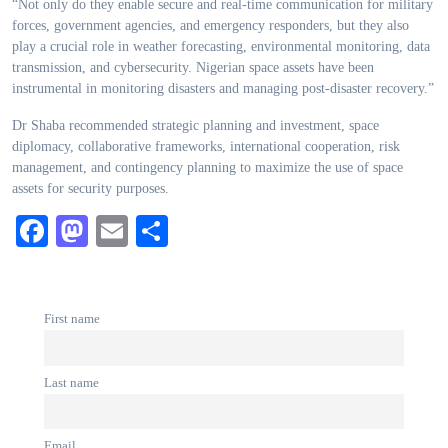
“Not only do they enable secure and real-time communication for military
forces, government agencies, and emergency responders, but they also
play a crucial role in weather forecasting, environmental monitoring, data
transmission, and cybersecurity. Nigerian space assets have been
instrumental in monitoring disasters and managing post-disaster recovery.”
Dr Shaba recommended strategic planning and investment, space
diplomacy, collaborative frameworks, international cooperation, risk
management, and contingency planning to maximize the use of space
assets for security purposes.
Facebook
Mastodon
Email
Share
First name
Last name
Email