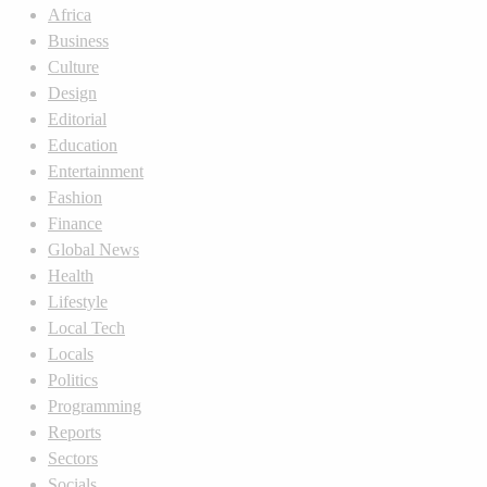
Africa
Business
Culture
Design
Editorial
Education
Entertainment
Fashion
Finance
Global News
Health
Lifestyle
Local Tech
Locals
Politics
Programming
Reports
Sectors
Socials