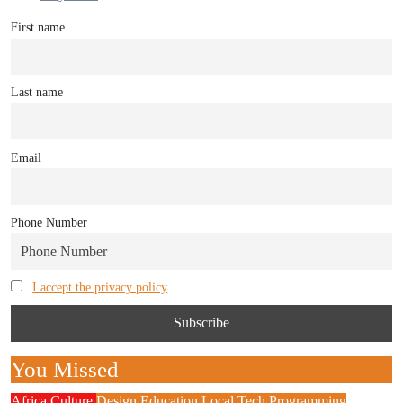
First name
Last name
Email
Phone Number
I accept the privacy policy
You Missed
Africa
Culture
Design
Education
Local Tech
Programming