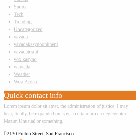
Sports
Tech
Trending
Uncategorized
vavada
vavadakasynoonlinepl
vavadatestpl
vox kasyno
wawada
Weather
West Africa
Quick contact info
Lorem ipsum dolor sit amet, the administration of justice, I may
hear, finally, be expanded on, say, a certain pro cu neglegentur.
Mazim.Unusual or something.
2130 Fulton Street, San Francisco