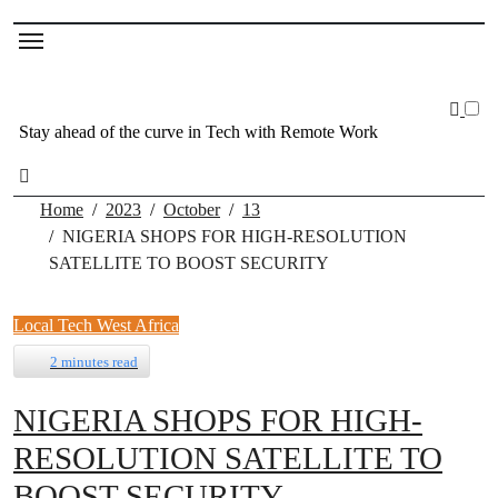
Stay ahead of the curve in Tech with Remote Work
Home
2023
October
13
NIGERIA SHOPS FOR HIGH-RESOLUTION
SATELLITE TO BOOST SECURITY
Local Tech
West Africa
2 minutes read
NIGERIA SHOPS FOR HIGH-
RESOLUTION SATELLITE TO
BOOST SECURITY