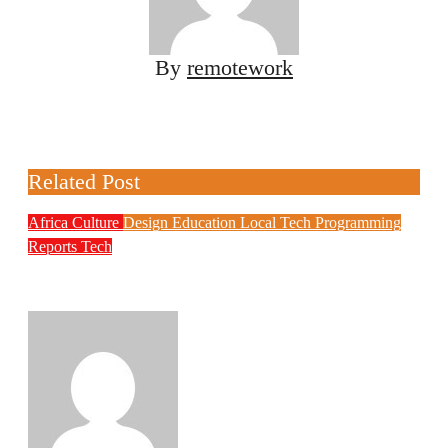
By
remotework
Related Post
Africa
Culture
Design
Education
Local Tech
Programming
Reports
Tech
NITDA Partners Women Educators to
Boost Digital Skills, STEM Education
Philips Babatunde
Aug 6, 2026