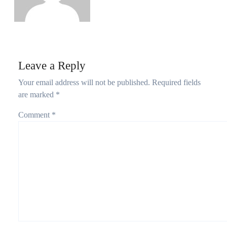
Leave a Reply
Your email address will not be published.
Required fields
are marked
*
Comment
*