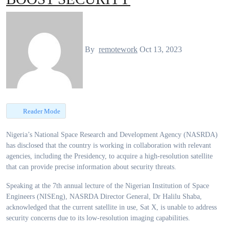
By
remotework
Oct 13, 2023
Reader Mode
Nigeria’s National Space Research and Development Agency (NASRDA)
has disclosed that the country is working in collaboration with relevant
agencies, including the Presidency, to acquire a high-resolution satellite
that can provide precise information about security threats.
Speaking at the 7th annual lecture of the Nigerian Institution of Space
Engineers (NISEng), NASRDA Director General, Dr Halilu Shaba,
acknowledged that the current satellite in use, Sat X, is unable to address
security concerns due to its low-resolution imaging capabilities.