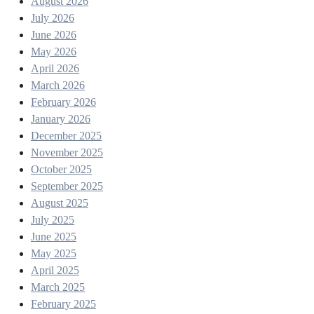
August 2026
July 2026
June 2026
May 2026
April 2026
March 2026
February 2026
January 2026
December 2025
November 2025
October 2025
September 2025
August 2025
July 2025
June 2025
May 2025
April 2025
March 2025
February 2025