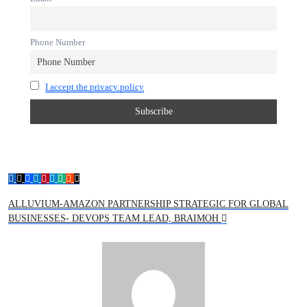
Phone Number
I accept the privacy policy
ALLUVIUM-AMAZON PARTNERSHIP STRATEGIC FOR GLOBAL
BUSINESSES- DEVOPS TEAM LEAD, BRAIMOH