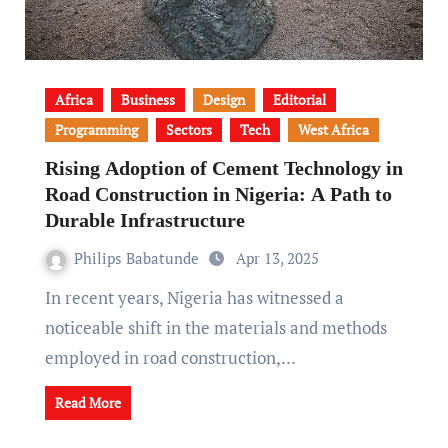
Africa
Business
Design
Editorial
Programming
Sectors
Tech
West Africa
Rising Adoption of Cement Technology in
Road Construction in Nigeria: A Path to
Durable Infrastructure
Philips Babatunde
Apr 13, 2025
In recent years, Nigeria has witnessed a
noticeable shift in the materials and methods
employed in road construction,…
Read More