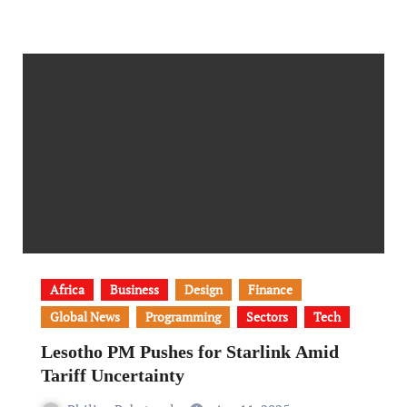
Africa
Business
Design
Finance
Global News
Programming
Sectors
Tech
Lesotho PM Pushes for Starlink Amid
Tariff Uncertainty