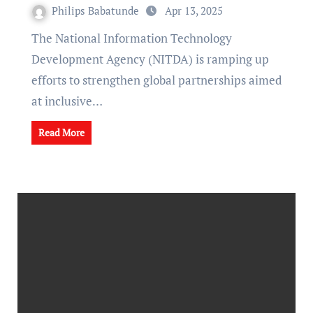
Philips Babatunde
Apr 13, 2025
The National Information Technology
Development Agency (NITDA) is ramping up
efforts to strengthen global partnerships aimed
at inclusive…
Read More