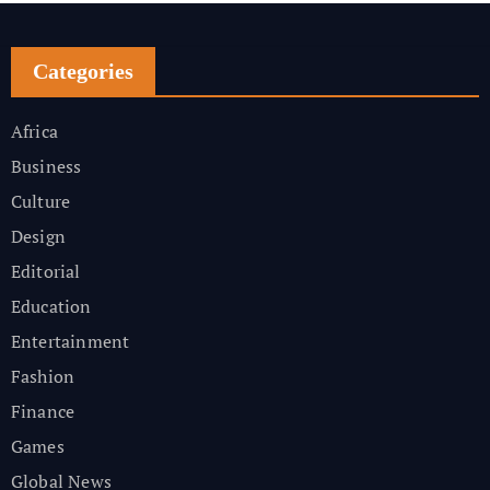
Categories
Africa
Business
Culture
Design
Editorial
Education
Entertainment
Fashion
Finance
Games
Global News