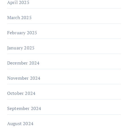
April 2025
March 2025
February 2025
January 2025
December 2024
November 2024
October 2024
September 2024
August 2024