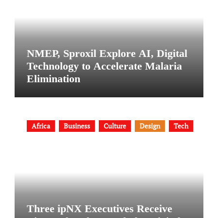
NMEP, Sproxil Explore AI, Digital
Technology to Accelerate Malaria
Elimination
Africa
Business
Culture
Design
Tech
Three ipNX Executives Receive