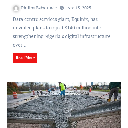
Philips Babatunde
Apr 15, 2025
Data centre services giant, Equinix, has
unveiled plans to inject $140 million into
strengthening Nigeria’s digital infrastructure
over…
Read More