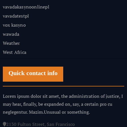
vavadakasynoonlinepl
vavadatestpl
vox kasyno
wawada
Weather
West Africa
Quick contact info
Lorem ipsum dolor sit amet, the administration of justice, I
may hear, finally, be expanded on, say, a certain pro cu
neglegentur.
Mazim.Unusual or something.
2130 Fulton Street, San Francisco