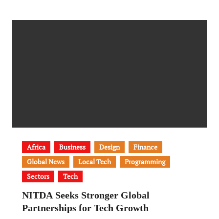
Africa
Business
Design
Finance
Global News
Local Tech
Programming
Sectors
Tech
NITDA Seeks Stronger Global
Partnerships for Tech Growth