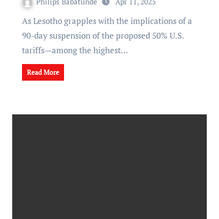
Philips Babatunde
Apr 11, 2025
As Lesotho grapples with the implications of a
90-day suspension of the proposed 50% U.S.
tariffs—among the highest…
Read More