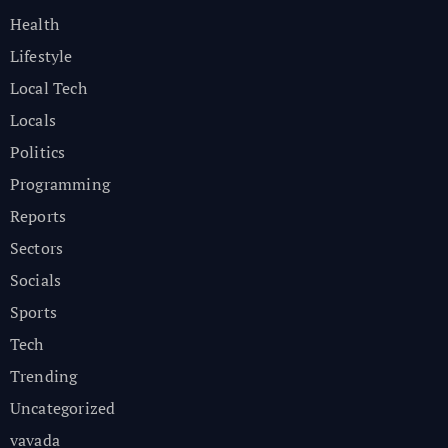
Health
Lifestyle
Local Tech
Locals
Politics
Programming
Reports
Sectors
Socials
Sports
Tech
Trending
Uncategorized
vavada