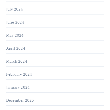
July 2024
June 2024
May 2024
April 2024
March 2024
February 2024
January 2024
December 2023