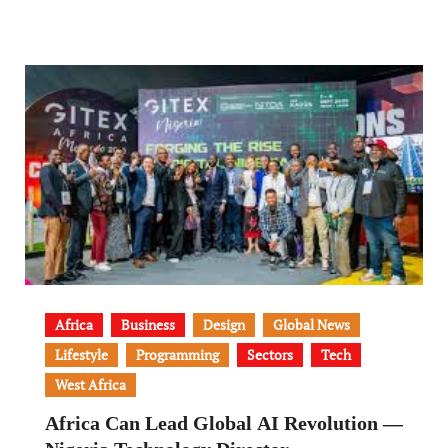
Africa
Business
Design
Global News
Lifestyle
Programming
Sectors
Tech
West Africa
Africa Can Lead Global AI Revolution —