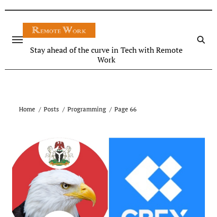
Stay ahead of the curve in Tech with Remote
Work
Home
Posts
Programming
Page 66