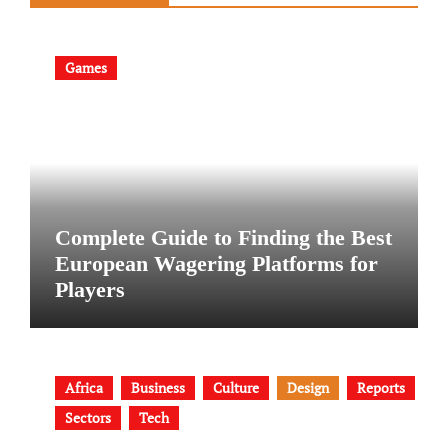
Games
Complete Guide to Finding the Best
European Wagering Platforms for
Players
Africa
Business
Culture
Design
Reports
Sectors
Tech