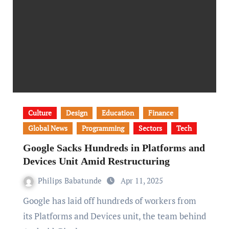
Culture
Design
Education
Finance
Global News
Programming
Sectors
Tech
Google Sacks Hundreds in Platforms and
Devices Unit Amid Restructuring
Philips Babatunde
Apr 11, 2025
Google has laid off hundreds of workers from
its Platforms and Devices unit, the team behind