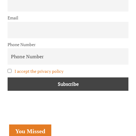
Email
Phone Number
I accept the privacy policy
You Missed