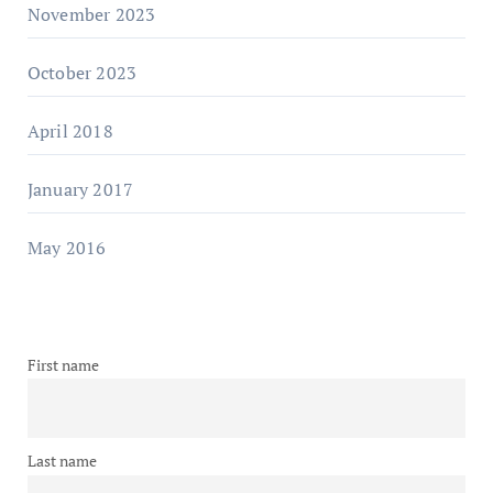
November 2023
October 2023
April 2018
January 2017
May 2016
First name
Last name