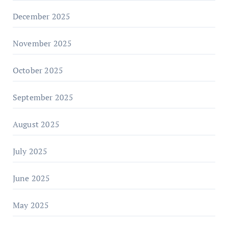
December 2025
November 2025
October 2025
September 2025
August 2025
July 2025
June 2025
May 2025