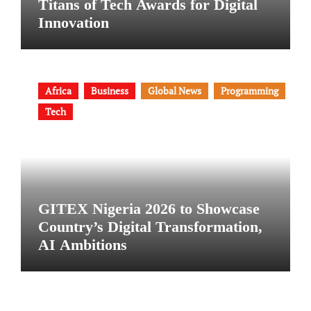
Titans of Tech Awards for Digital
Innovation
Africa
Business
Global News
Programming
Tech
GITEX Nigeria 2026 to Showcase
Country’s Digital Transformation,
AI Ambitions