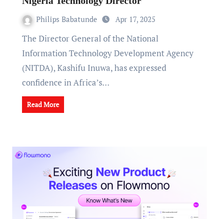
Nigeria Technology Director
Philips Babatunde
Apr 17, 2025
The Director General of the National
Information Technology Development Agency
(NITDA), Kashifu Inuwa, has expressed
confidence in Africa’s…
Read More