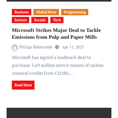
Business
Global News
Programming
Sectors
Socials
Tech
Microsoft Strikes Major Deal to Tackle
Emissions from Pulp and Paper Mills
Philips Babatunde
Apr 11, 2025
Microsoft has signed a landmark deal to
purchase 3.69 million metric tonnes of carbon
removal credits from CO280,…
Read More