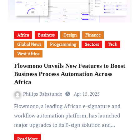
Africa
Business
Design
Finance
Global News
Programming
Sectors
Tech
West Africa
Flowmono Unveils New Features to Boost
Business Process Automation Across
Africa
Philips Babatunde
Apr 15, 2025
Flowmono, a leading African e-signature and
workflow automation platform, has launched
major upgrades to its E-sign solution and…
Read More