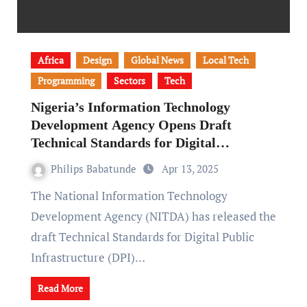
Africa
Design
Global News
Local Tech
Programming
Sectors
Tech
Nigeria’s Information Technology
Development Agency Opens Draft
Technical Standards for Digital
Infrastructure to Public Input
Philips Babatunde
Apr 13, 2025
The National Information Technology
Development Agency (NITDA) has released the
draft Technical Standards for Digital Public
Infrastructure (DPI)…
Read More