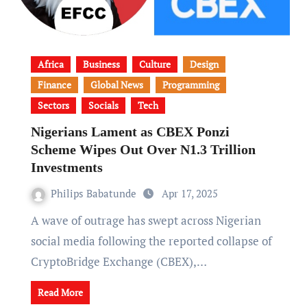
Africa
Business
Culture
Design
Finance
Global News
Programming
Sectors
Socials
Tech
Nigerians Lament as CBEX Ponzi
Scheme Wipes Out Over N1.3 Trillion
Investments
Philips Babatunde
Apr 17, 2025
A wave of outrage has swept across Nigerian
social media following the reported collapse of
CryptoBridge Exchange (CBEX),…
Read More