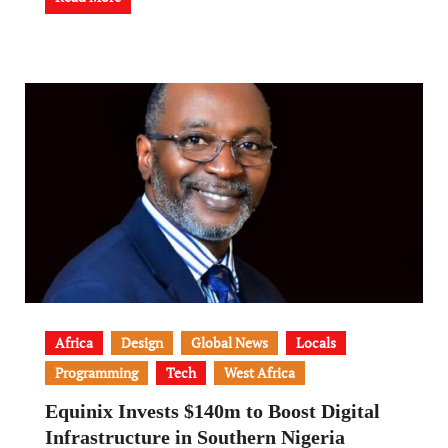
Africa
Design
Global News
Locals
Programming
Tech
West Africa
Equinix Invests $140m to Boost Digital
Infrastructure in Southern Nigeria