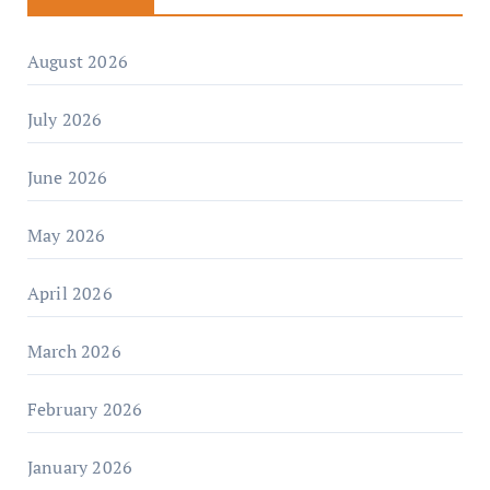
August 2026
July 2026
June 2026
May 2026
April 2026
March 2026
February 2026
January 2026