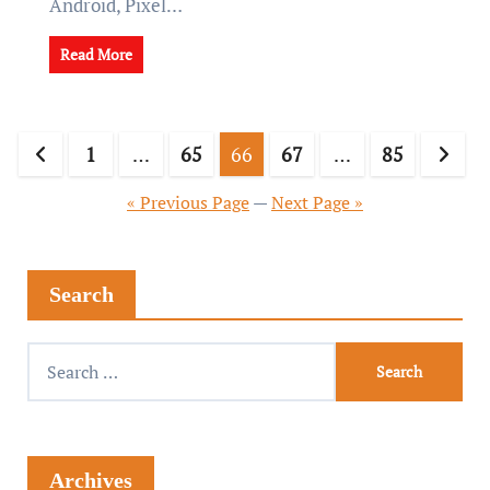
Android, Pixel…
Read More
1
…
65
66
67
…
85
« Previous Page
—
Next Page »
Search
Archives