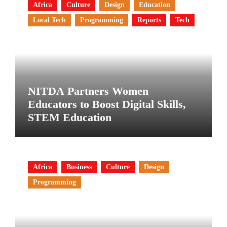
Africa
Culture
Design
Education
Local Tech
Programming
Reports
Tech
NITDA Partners Women
Educators to Boost Digital Skills,
STEM Education
Africa
Business
Culture
Design
Programming