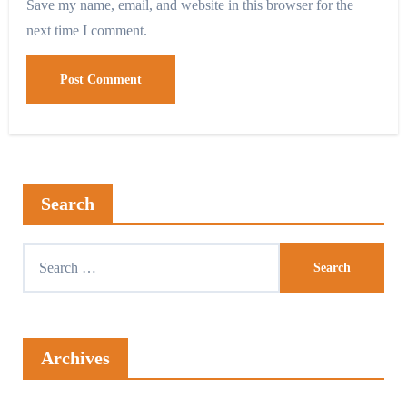
Save my name, email, and website in this browser for the
next time I comment.
Search
Archives