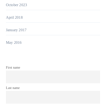
October 2023
April 2018
January 2017
May 2016
First name
Last name