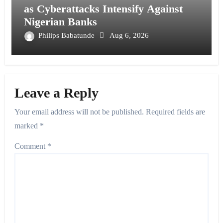
as Cyberattacks Intensify Against
Nigerian Banks
Philips Babatunde
Aug 6, 2026
Leave a Reply
Your email address will not be published.
Required fields are
marked
*
Comment
*