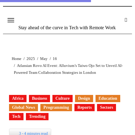
Stay ahead of the curve in Tech with Remote Work
Home
2025
May
16
Atlassian Rovo AI Event: Alluvium’s Taiwo Ojo Set to Unveil AI-
Powered Team Collaboration Strategies in London
Africa
Business
Culture
Design
Education
Global News
Programming
Reports
Sectors
Tech
Trending
3 - 4 minutes read