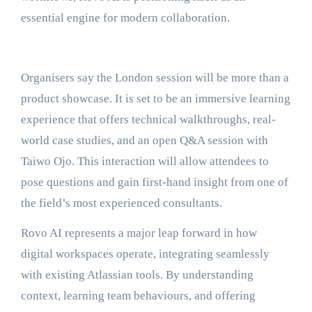
essential engine for modern collaboration.
Organisers say the London session will be more than a
product showcase. It is set to be an immersive learning
experience that offers technical walkthroughs, real-
world case studies, and an open Q&A session with
Taiwo Ojo. This interaction will allow attendees to
pose questions and gain first-hand insight from one of
the field’s most experienced consultants.
Rovo AI represents a major leap forward in how
digital workspaces operate, integrating seamlessly
with existing Atlassian tools. By understanding
context, learning team behaviours, and offering