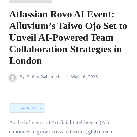
Atlassian Rovo AI Event:
Alluvium’s Taiwo Ojo Set to
Unveil AI-Powered Team
Collaboration Strategies in
London
By
Philips Babatunde
May 16, 2025
Reader Mode
As the influence of Artificial Intelligence (AI)
continues to grow across industries, global tech