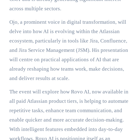
across multiple sectors.
Ojo, a prominent voice in digital transformation, will
delve into how AI is evolving within the Atlassian
ecosystem, particularly in tools like Jira, Confluence,
and Jira Service Management (JSM). His presentation
will centre on practical applications of AI that are
already reshaping how teams work, make decisions,
and deliver results at scale.
The event will explore how Rovo AI, now available in
all paid Atlassian product tiers, is helping to automate
repetitive tasks, enhance team communication, and
enable quicker and more accurate decision-making.
With intelligent features embedded into day-to-day
workflows, Rovo AI is positioning itself as an