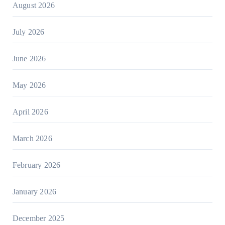
August 2026
July 2026
June 2026
May 2026
April 2026
March 2026
February 2026
January 2026
December 2025