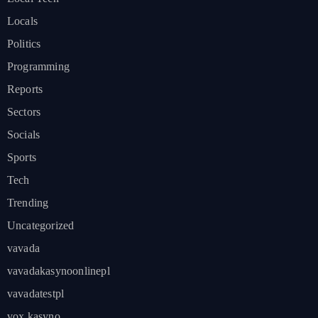
Locals
Politics
Programming
Reports
Sectors
Socials
Sports
Tech
Trending
Uncategorized
vavada
vavadakasynoonlinepl
vavadatestpl
vox kasyno