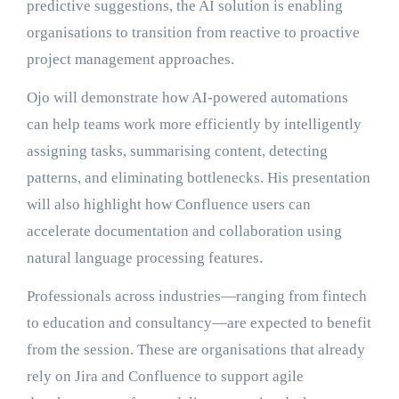
predictive suggestions, the AI solution is enabling
organisations to transition from reactive to proactive
project management approaches.
Ojo will demonstrate how AI-powered automations
can help teams work more efficiently by intelligently
assigning tasks, summarising content, detecting
patterns, and eliminating bottlenecks. His presentation
will also highlight how Confluence users can
accelerate documentation and collaboration using
natural language processing features.
Professionals across industries—ranging from fintech
to education and consultancy—are expected to benefit
from the session. These are organisations that already
rely on Jira and Confluence to support agile