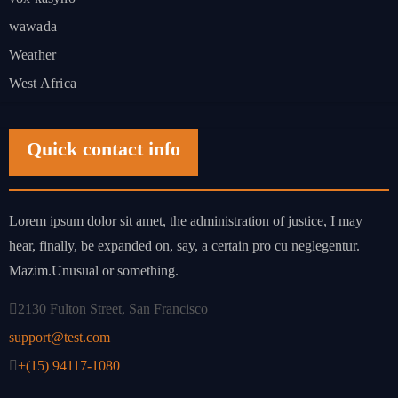
wawada
Weather
West Africa
Quick contact info
Lorem ipsum dolor sit amet, the administration of justice, I may
hear, finally, be expanded on, say, a certain pro cu neglegentur.
Mazim.Unusual or something.
2130 Fulton Street, San Francisco
support@test.com
+(15) 94117-1080