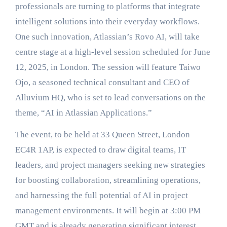
professionals are turning to platforms that integrate
intelligent solutions into their everyday workflows.
One such innovation, Atlassian’s Rovo AI, will take
centre stage at a high-level session scheduled for June
12, 2025, in London. The session will feature Taiwo
Ojo, a seasoned technical consultant and CEO of
Alluvium HQ, who is set to lead conversations on the
theme, “AI in Atlassian Applications.”
The event, to be held at 33 Queen Street, London
EC4R 1AP, is expected to draw digital teams, IT
leaders, and project managers seeking new strategies
for boosting collaboration, streamlining operations,
and harnessing the full potential of AI in project
management environments. It will begin at 3:00 PM
GMT and is already generating significant interest