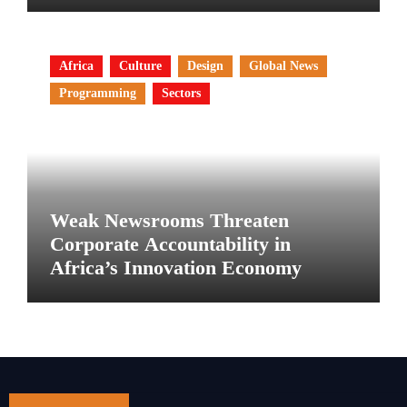
Africa
Culture
Design
Global News
Programming
Sectors
Weak Newsrooms Threaten
Corporate Accountability in
Africa’s Innovation Economy