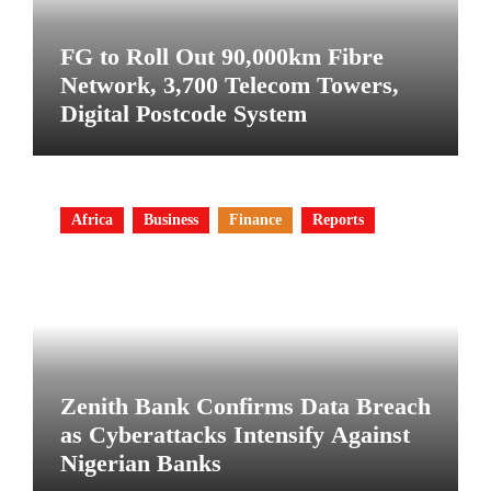
FG to Roll Out 90,000km Fibre
Network, 3,700 Telecom Towers,
Digital Postcode System
Africa
Business
Finance
Reports
Zenith Bank Confirms Data Breach
as Cyberattacks Intensify Against
Nigerian Banks