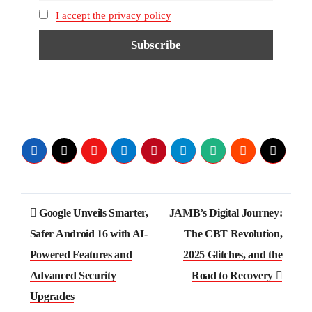
I accept the privacy policy
Google Unveils Smarter,
JAMB’s Digital Journey:
Safer Android 16 with AI-
The CBT Revolution,
Powered Features and
2025 Glitches, and the
Advanced Security
Road to Recovery
Upgrades