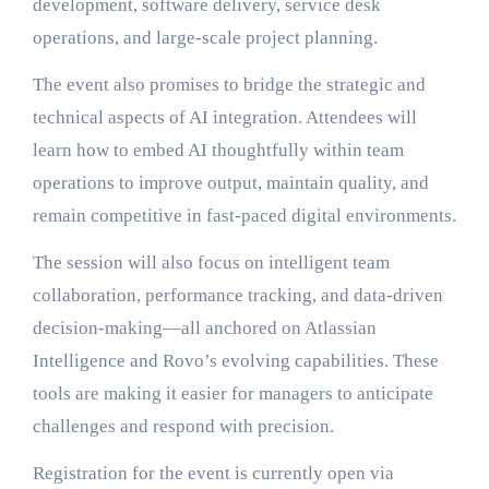
development, software delivery, service desk
operations, and large-scale project planning.
The event also promises to bridge the strategic and
technical aspects of AI integration. Attendees will
learn how to embed AI thoughtfully within team
operations to improve output, maintain quality, and
remain competitive in fast-paced digital environments.
The session will also focus on intelligent team
collaboration, performance tracking, and data-driven
decision-making—all anchored on Atlassian
Intelligence and Rovo’s evolving capabilities. These
tools are making it easier for managers to anticipate
challenges and respond with precision.
Registration for the event is currently open via