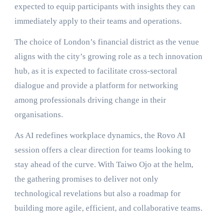
expected to equip participants with insights they can
immediately apply to their teams and operations.
The choice of London’s financial district as the venue
aligns with the city’s growing role as a tech innovation
hub, as it is expected to facilitate cross-sectoral
dialogue and provide a platform for networking
among professionals driving change in their
organisations.
As AI redefines workplace dynamics, the Rovo AI
session offers a clear direction for teams looking to
stay ahead of the curve. With Taiwo Ojo at the helm,
the gathering promises to deliver not only
technological revelations but also a roadmap for
building more agile, efficient, and collaborative teams.