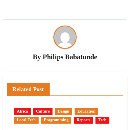
By
Philips Babatunde
Related Post
Africa
Culture
Design
Education
Local Tech
Programming
Reports
Tech