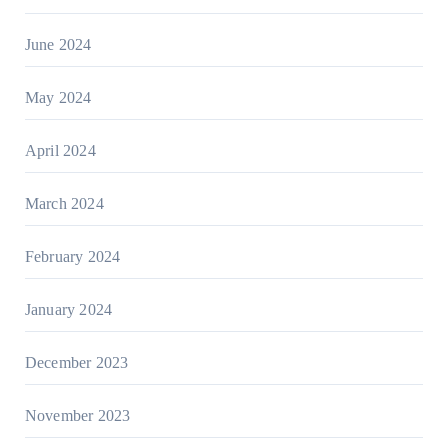
June 2024
May 2024
April 2024
March 2024
February 2024
January 2024
December 2023
November 2023