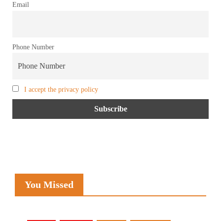
Email
Phone Number
I accept the privacy policy
You Missed