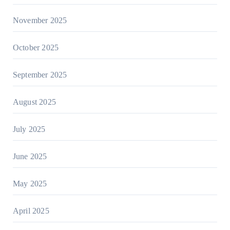
November 2025
October 2025
September 2025
August 2025
July 2025
June 2025
May 2025
April 2025