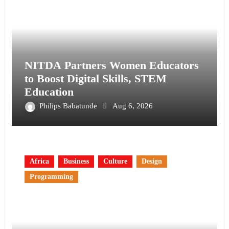
NITDA Partners Women Educators
to Boost Digital Skills, STEM
Education
Philips Babatunde
Aug 6, 2026
Africa
Business
Culture
Design
Programming