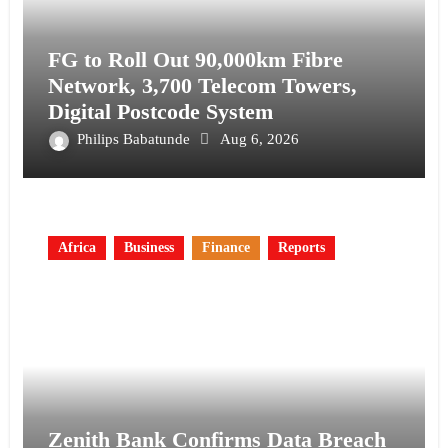
FG to Roll Out 90,000km Fibre
Network, 3,700 Telecom Towers,
Digital Postcode System
Philips Babatunde
Aug 6, 2026
Africa
Business
Finance
Reports
Zenith Bank Confirms Data Breach