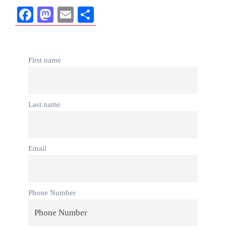
Facebook
Mastodon
Email
Share
First name
Last name
Email
Phone Number