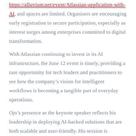
https://alluvium.net/event/Atlassian-application-with-
AI
, and spaces are limited. Organisers are encouraging
early registration to secure participation, especially as
interest surges among enterprises committed to digital
transformation.
With Atlassian continuing to invest in its AI
infrastructure, the June 12 event is timely, providing a
rare opportunity for tech leaders and practitioners to
see how the company’s vision for intelligent
workflows is becoming a tangible part of everyday
operations.
Ojo’s presence as the keynote speaker reflects his
leadership in deploying AI-backed solutions that are
both scalable and user-friendly. His session is