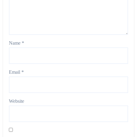
Name
*
Email
*
Website