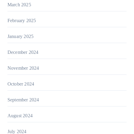
March 2025
February 2025
January 2025
December 2024
November 2024
October 2024
September 2024
August 2024
July 2024