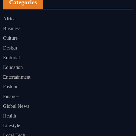
Categories
Africa
Business
Culture
Design
Editorial
Education
Entertainment
Fashion
Finance
Global News
Health
Lifestyle
Local Tech