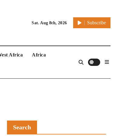
Subscribe
Sat. Aug 8th, 2026
est Africa
Africa
Search