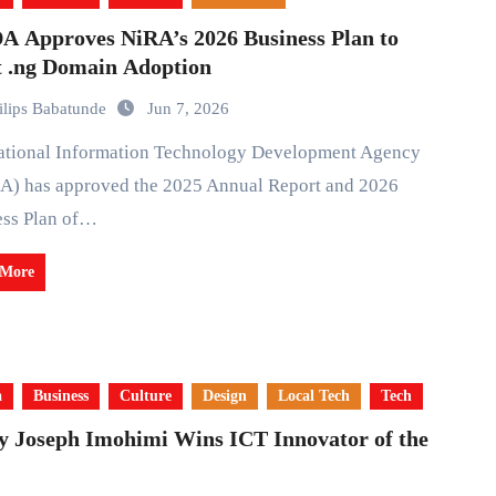
A Approves NiRA’s 2026 Business Plan to
t .ng Domain Adoption
ilips Babatunde
Jun 7, 2026
A) has approved the 2025 Annual Report and 2026
ess Plan of…
 More
a
Business
Culture
Design
Local Tech
Tech
y Joseph Imohimi Wins ICT Innovator of the