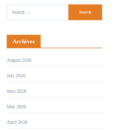
Archives
August 2026
July 2026
June 2026
May 2026
April 2026