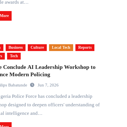
ple awards at…
 More
a
Business
Culture
Local Tech
Reports
rs
Tech
ce Conclude AI Leadership Workshop to
nce Modern Policing
ilips Babatunde
Jun 7, 2026
op designed to deepen officers' understanding of
cial intelligence and…
 More