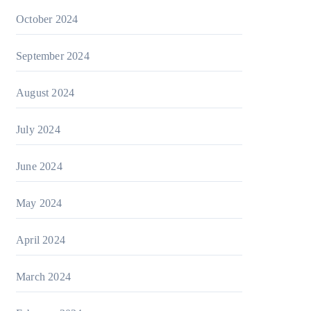
October 2024
September 2024
August 2024
July 2024
June 2024
May 2024
April 2024
March 2024