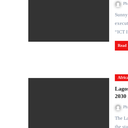
Ph
Sunny Joseph Imohimi (FICA), a distinguished technology
execut
“ICT 
Read
Afric
Lago
2030
Ph
The Lagos State Government has unveiled plans to increase
the st