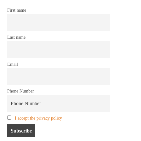
First name
Last name
Email
Phone Number
I accept the privacy policy