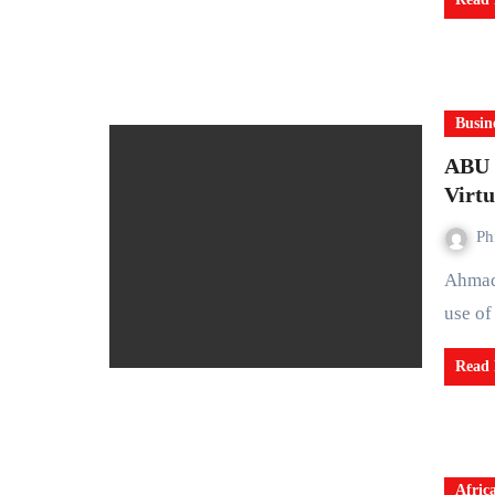
Busin
ABU P
Virtu
Ph
Ahmadu Bello University (ABU), Zaria, is set to deepen the
use of
Read
Afric