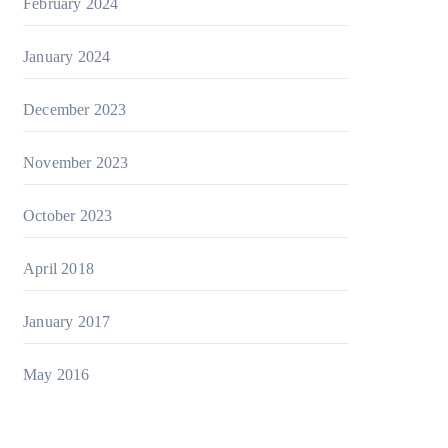
February 2024
January 2024
December 2023
November 2023
October 2023
April 2018
January 2017
May 2016