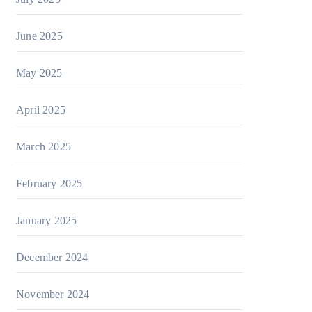
June 2025
May 2025
April 2025
March 2025
February 2025
January 2025
December 2024
November 2024