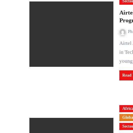
Secto
Airte
Prog
Ph
Airtel Africa Foundation has launched the DigiLeap Women
in Tec
youn
Read
Afric
Globa
Secto