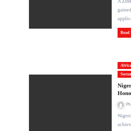
A Zimbabwean software developer, Courage Nyoni, has
gained
applic
Read
Afric
Secto
Niger
Hono
Ph
Nigerian university students have recorded an outstanding
achiev