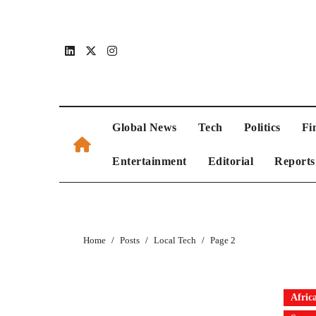
Global News
Tech
Politics
Fi
Entertainment
Editorial
Reports
Home
Posts
Local Tech
Page 2
Afric