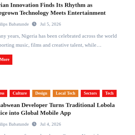
ian Innovation Finds Its Rhythm as
grown Technology Meets Entertainment
ilips Babatunde
Jul 5, 2026
porting music, films and creative talent, while…
 More
ess
Culture
Design
Local Tech
Sectors
Tech
abwean Developer Turns Traditional Lobola
ice into Global Mobile App
ilips Babatunde
Jul 4, 2026