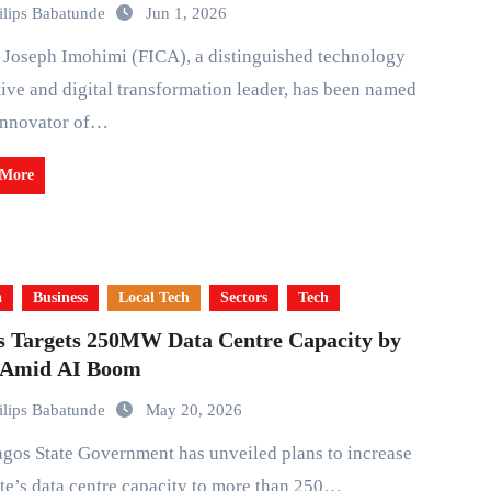
ilips Babatunde
Jun 1, 2026
ive and digital transformation leader, has been named
Innovator of…
 More
a
Business
Local Tech
Sectors
Tech
s Targets 250MW Data Centre Capacity by
 Amid AI Boom
ilips Babatunde
May 20, 2026
ate’s data centre capacity to more than 250…