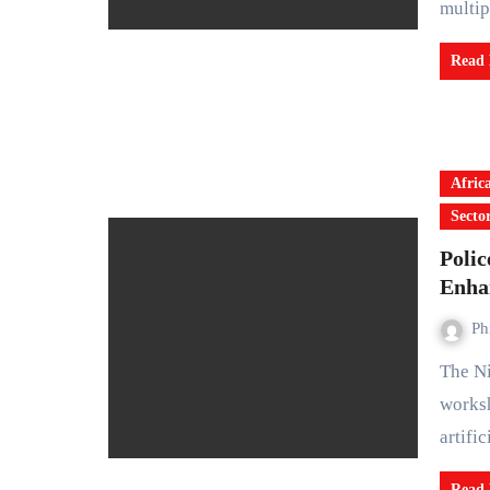
multi
Read
Afric
Secto
Poli
Enha
Ph
The Nigeria Police Force has concluded a leadership
worksh
artifi
Read