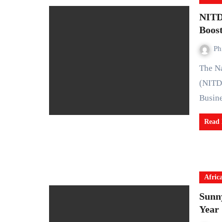
NITD
Boos
Ph
The National Information Technology Development Agency
(NITD
Busin
Read
Afric
Sunn
Year