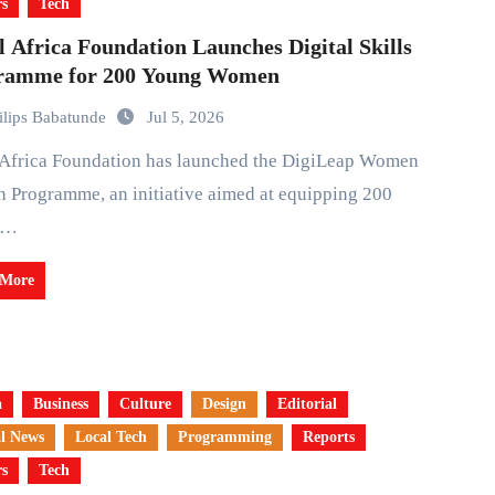
rs
Tech
l Africa Foundation Launches Digital Skills
ramme for 200 Young Women
ilips Babatunde
Jul 5, 2026
h Programme, an initiative aimed at equipping 200
g…
 More
a
Business
Culture
Design
Editorial
l News
Local Tech
Programming
Reports
rs
Tech