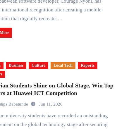
 international recognition after creating a mobile
ation that digitally recreates…
 More
a
Business
Culture
Local Tech
Reports
rs
ian Students Shine on Global Stage, Win Top
rs at Huawei ICT Competition
ilips Babatunde
Jun 11, 2026
ement on the global technology stage after securing