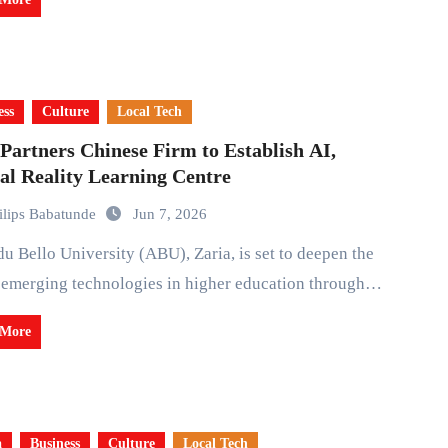
ess
Culture
Local Tech
artners Chinese Firm to Establish AI,
al Reality Learning Centre
ilips Babatunde
Jun 7, 2026
 emerging technologies in higher education through…
 More
a
Business
Culture
Local Tech