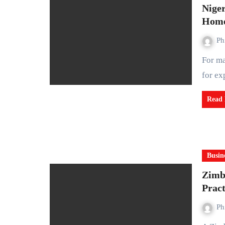
Niger
Home
Ph
For many years, Nigeria has been celebrated across the world
for ex
Read
Busin
Zimb
Pract
Ph