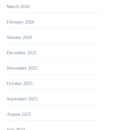
March 2026
February 2026
January 2026
December 2025
November 2025
October 2025
September 2025
August 2025
July 2025