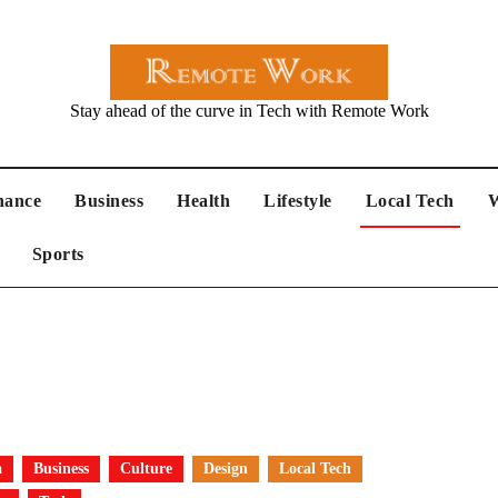
Stay ahead of the curve in Tech with Remote Work
nance
Business
Health
Lifestyle
Local Tech
W
Sports
a
Business
Culture
Design
Local Tech