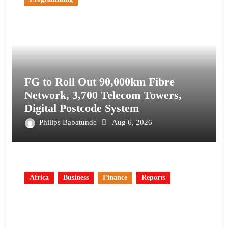
FG to Roll Out 90,000km Fibre
Network, 3,700 Telecom Towers,
Digital Postcode System
Philips Babatunde
Aug 6, 2026
Africa
Business
Finance
Reports