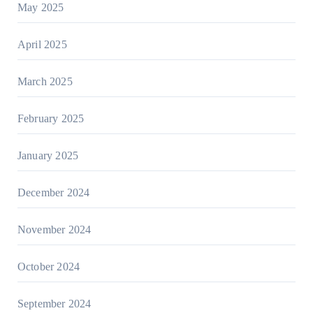
May 2025
April 2025
March 2025
February 2025
January 2025
December 2024
November 2024
October 2024
September 2024