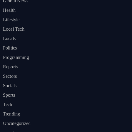
Global News
Health
Lifestyle
Local Tech
Locals
Politics
Programming
Reports
Sectors
Socials
Sports
Tech
Trending
Uncategorized