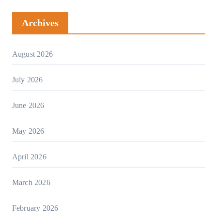
Archives
August 2026
July 2026
June 2026
May 2026
April 2026
March 2026
February 2026