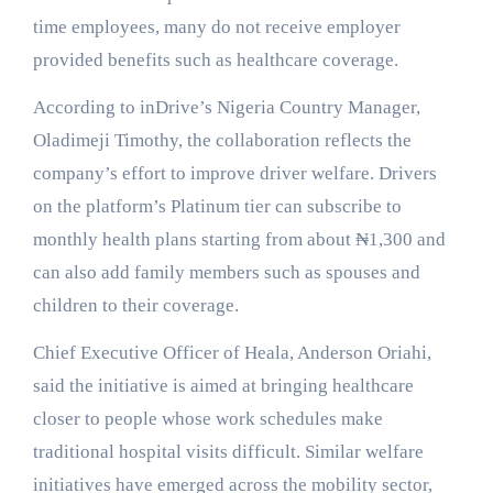
time employees, many do not receive employer
provided benefits such as healthcare coverage.
According to inDrive’s Nigeria Country Manager,
Oladimeji Timothy, the collaboration reflects the
company’s effort to improve driver welfare. Drivers
on the platform’s Platinum tier can subscribe to
monthly health plans starting from about ₦1,300 and
can also add family members such as spouses and
children to their coverage.
Chief Executive Officer of Heala, Anderson Oriahi,
said the initiative is aimed at bringing healthcare
closer to people whose work schedules make
traditional hospital visits difficult. Similar welfare
initiatives have emerged across the mobility sector,