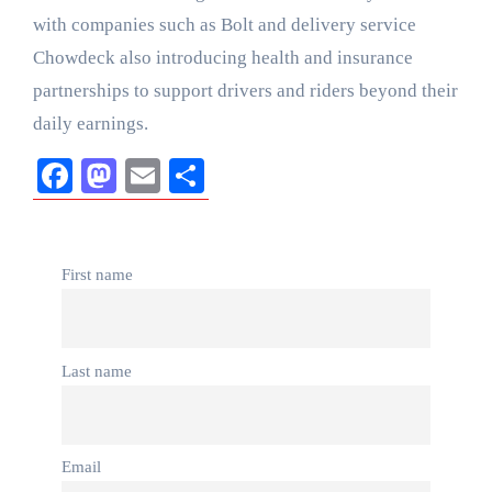
with companies such as Bolt and delivery service
Chowdeck also introducing health and insurance
partnerships to support drivers and riders beyond their
daily earnings.
Facebook
Mastodon
Email
Share
First name
Last name
Email