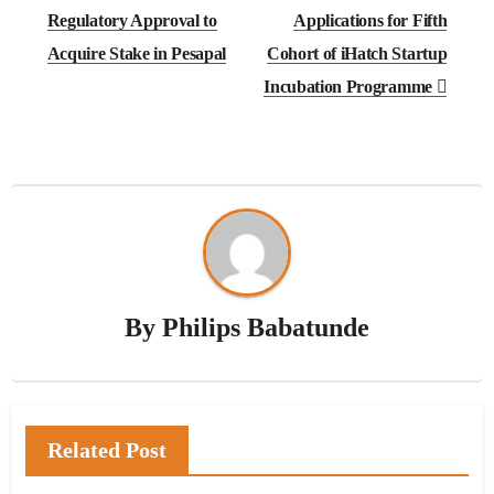
navigation
Regulatory Approval to
Applications for Fifth
Acquire Stake in Pesapal
Cohort of iHatch Startup
Incubation Programme
By
Philips Babatunde
Related Post