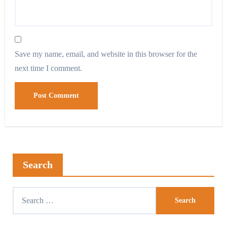
Save my name, email, and website in this browser for the
next time I comment.
Search
Search
for: