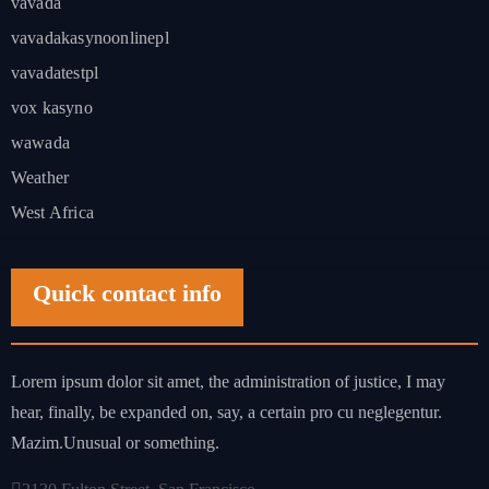
vavada
vavadakasynoonlinepl
vavadatestpl
vox kasyno
wawada
Weather
West Africa
Quick contact info
Lorem ipsum dolor sit amet, the administration of justice, I may
hear, finally, be expanded on, say, a certain pro cu neglegentur.
Mazim.Unusual or something.