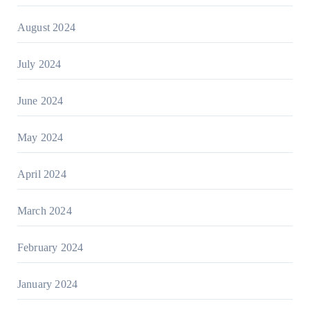
August 2024
July 2024
June 2024
May 2024
April 2024
March 2024
February 2024
January 2024