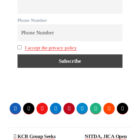
Phone Number
I accept the privacy policy
Post
KCB Group Seeks
NITDA, JICA Open