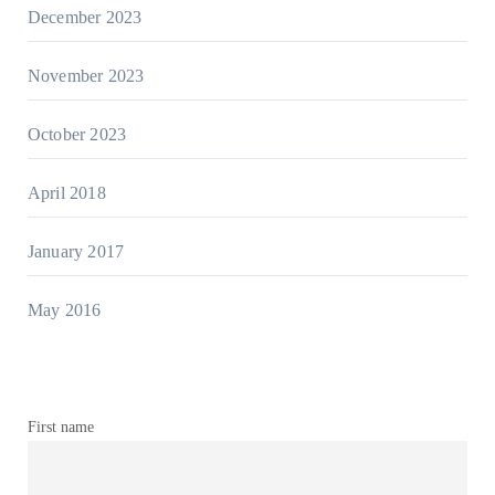
December 2023
November 2023
October 2023
April 2018
January 2017
May 2016
First name