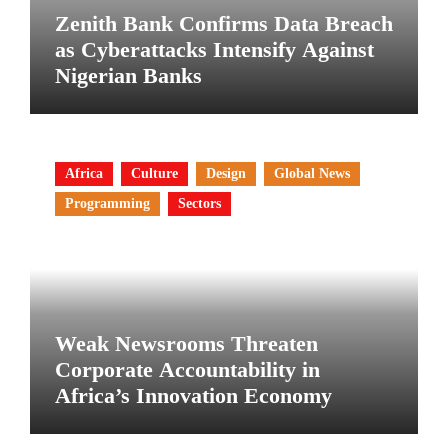
Zenith Bank Confirms Data Breach
as Cyberattacks Intensify Against
Nigerian Banks
Africa
Culture
Design
Global News
Programming
Sectors
Weak Newsrooms Threaten
Corporate Accountability in
Africa’s Innovation Economy