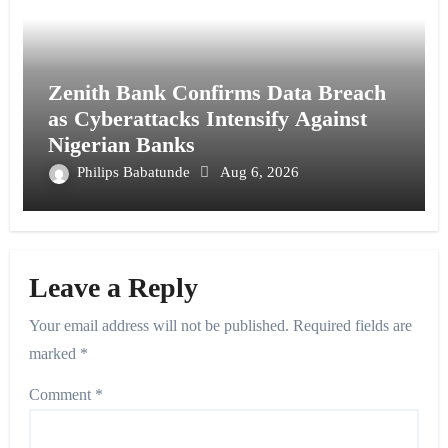
Zenith Bank Confirms Data Breach
as Cyberattacks Intensify Against
Nigerian Banks
Philips Babatunde
Aug 6, 2026
Leave a Reply
Your email address will not be published.
Required fields are
marked
*
Comment
*