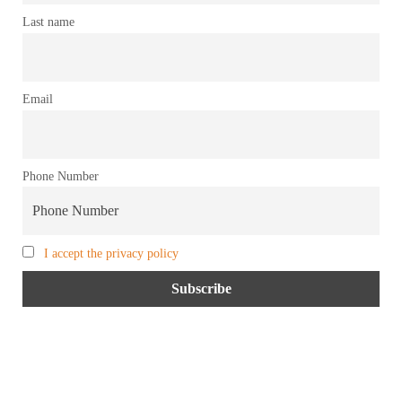
Last name
Email
Phone Number
I accept the privacy policy