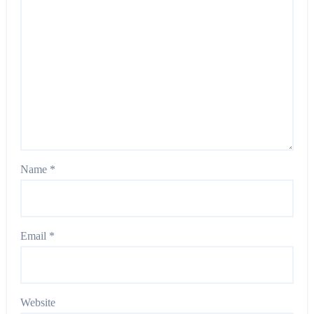
Name
*
Email
*
Website