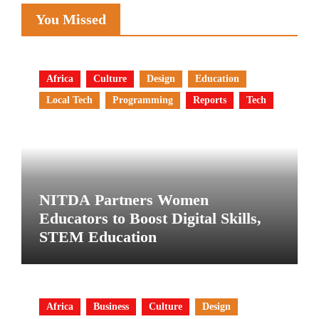
You Missed
Africa
Culture
Design
Education
Local Tech
Programming
Reports
Tech
NITDA Partners Women
Educators to Boost Digital Skills,
STEM Education
Africa
Business
Culture
Design