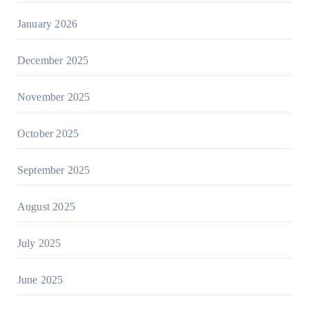
January 2026
December 2025
November 2025
October 2025
September 2025
August 2025
July 2025
June 2025