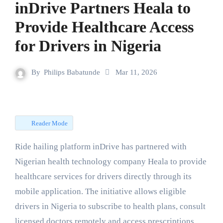
inDrive Partners Heala to
Provide Healthcare Access
for Drivers in Nigeria
By
Philips Babatunde
Mar 11, 2026
Reader Mode
Ride hailing platform inDrive has partnered with
Nigerian health technology company Heala to provide
healthcare services for drivers directly through its
mobile application. The initiative allows eligible
drivers in Nigeria to subscribe to health plans, consult
licensed doctors remotely and access prescriptions