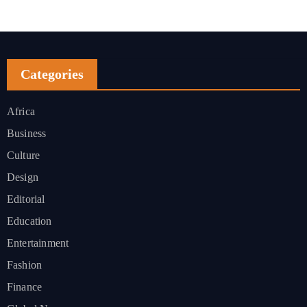
Categories
Africa
Business
Culture
Design
Editorial
Education
Entertainment
Fashion
Finance