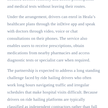
and medical tests without leaving their routes.
Under the arrangement, drivers can enrol in Heala’s
healthcare plans through the inDrive app and speak
with doctors through video, voice or chat
consultations on their phones. The service also
enables users to receive prescriptions, obtain
medications from nearby pharmacies and access
diagnostic tests or specialist care when required.
The partnership is expected to address a long standing
challenge faced by ride hailing drivers who often
work long hours navigating traffic and irregular
schedules that make hospital visits difficult. Because
drivers on ride hailing platforms are typically
classified as independent contractors rather than full