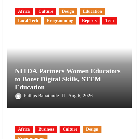
Africa
Culture
Design
Education
Local Tech
Programming
Reports
Tech
NITDA Partners Women Educators
to Boost Digital Skills, STEM
Education
Philips Babatunde
Aug 6, 2026
Africa
Business
Culture
Design
Programming