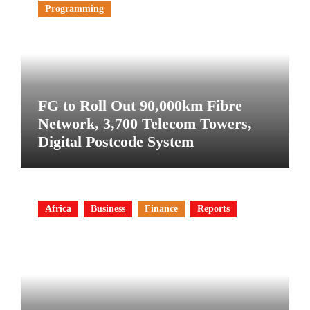
Programming
FG to Roll Out 90,000km Fibre
Network, 3,700 Telecom Towers,
Digital Postcode System
Africa
Business
Finance
Reports