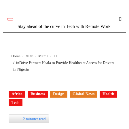
Skip
to
content
Stay ahead of the curve in Tech with Remote Work
Home
2026
March
11
inDrive Partners Heala to Provide Healthcare Access for Drivers
in Nigeria
Africa
Business
Design
Global News
Health
Tech
1 - 2 minutes read