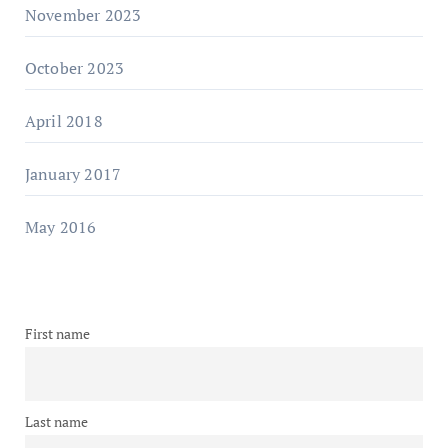
November 2023
October 2023
April 2018
January 2017
May 2016
First name
Last name