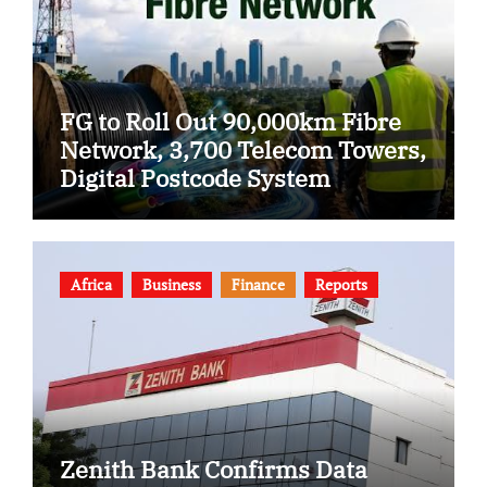
FG to Roll Out 90,000km Fibre
Network, 3,700 Telecom Towers,
Digital Postcode System
Africa
Business
Finance
Reports
Zenith Bank Confirms Data