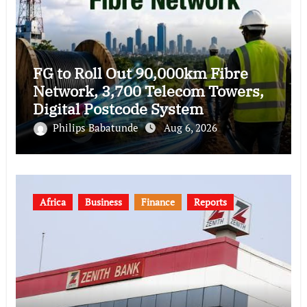
FG to Roll Out 90,000km Fibre
Network, 3,700 Telecom Towers,
Digital Postcode System
Philips Babatunde
Aug 6, 2026
Africa
Business
Finance
Reports