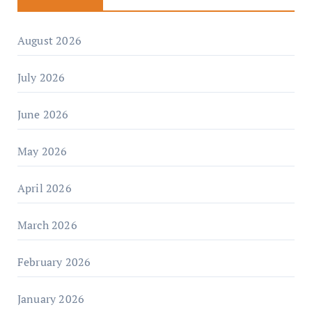
August 2026
July 2026
June 2026
May 2026
April 2026
March 2026
February 2026
January 2026