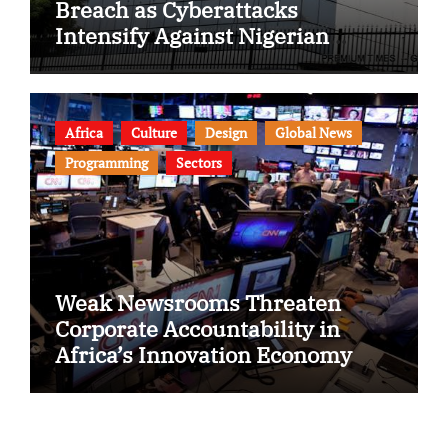
Breach as Cyberattacks
Intensify Against Nigerian
Banks
Africa
Culture
Design
Global News
Programming
Sectors
Weak Newsrooms Threaten
Corporate Accountability in
Africa’s Innovation Economy