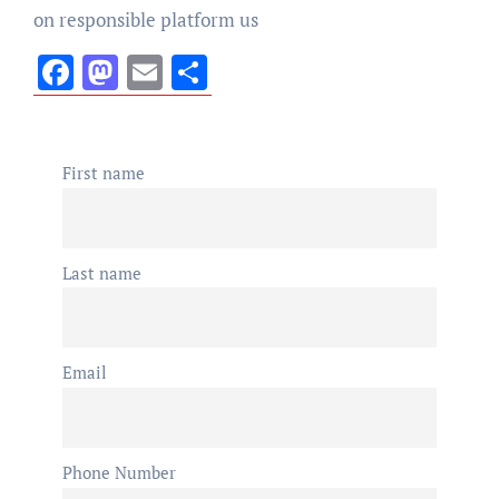
on responsible platform us
Facebook
Mastodon
Email
Share
First name
Last name
Email
Phone Number