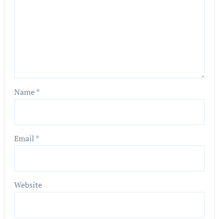
Name
*
Email
*
Website