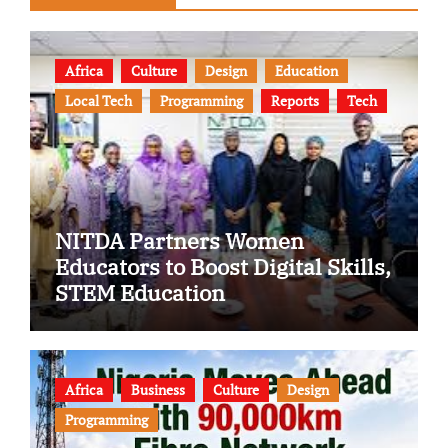
Africa
Culture
Design
Education
Local Tech
Programming
Reports
Tech
NITDA Partners Women
Educators to Boost Digital Skills,
STEM Education
Africa
Business
Culture
Design
Programming