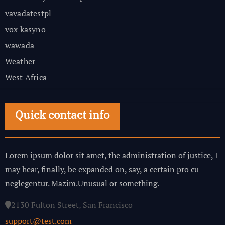
vavadatestpl
vox kasyno
wawada
Weather
West Africa
Quick contact info
Lorem ipsum dolor sit amet, the administration of justice, I
may hear, finally, be expanded on, say, a certain pro cu
neglegentur.
Mazim.Unusual or something.
2130 Fulton Street, San Francisco
support@test.com