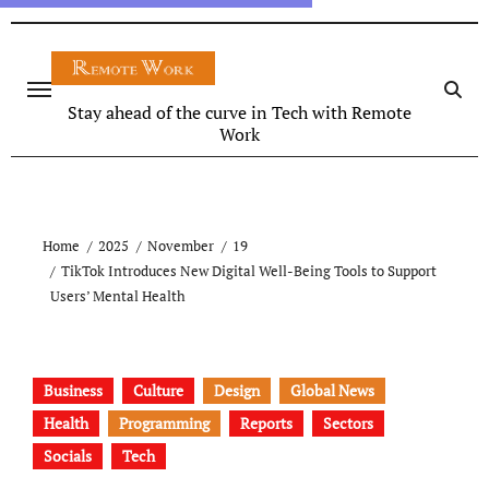
Stay ahead of the curve in Tech with Remote
Work
Home
2025
November
19
TikTok Introduces New Digital Well-Being Tools to Support
Users’ Mental Health
Business
Culture
Design
Global News
Health
Programming
Reports
Sectors
Socials
Tech