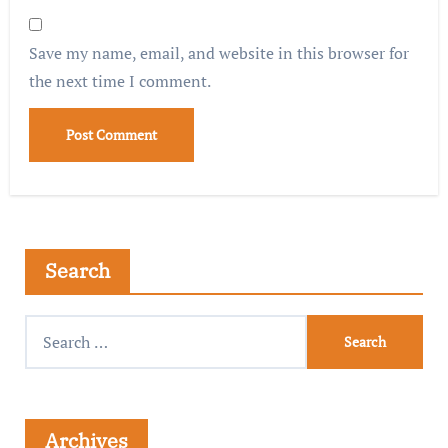
Save my name, email, and website in this browser for
the next time I comment.
Search
Archives