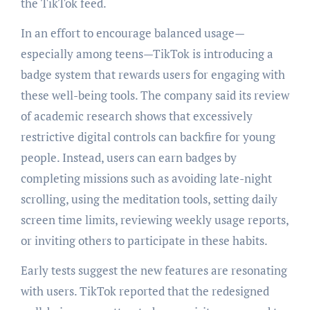
the TikTok feed.
In an effort to encourage balanced usage—
especially among teens—TikTok is introducing a
badge system that rewards users for engaging with
these well-being tools. The company said its review
of academic research shows that excessively
restrictive digital controls can backfire for young
people. Instead, users can earn badges by
completing missions such as avoiding late-night
scrolling, using the meditation tools, setting daily
screen time limits, reviewing weekly usage reports,
or inviting others to participate in these habits.
Early tests suggest the new features are resonating
with users. TikTok reported that the redesigned