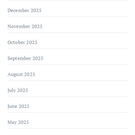
December 2025
November 2025
October 2025
September 2025
August 2025
July 2025
June 2025
May 2025