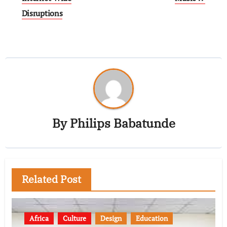
Disruptions
By
Philips Babatunde
Related Post
Africa
Culture
Design
Education