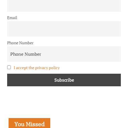
Email
Phone Number
I accept the privacy policy
You Missed