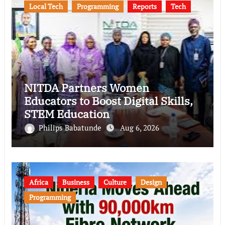
Local Tech
Programming
Reports
Tech
NITDA Partners Women
Educators to Boost Digital Skills,
STEM Education
Philips Babatunde
Aug 6, 2026
Africa
Business
Culture
Design
Programming