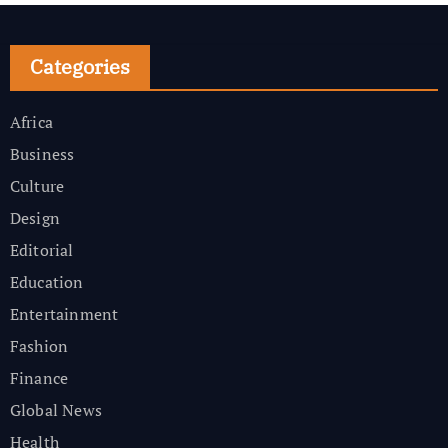
Categories
Africa
Business
Culture
Design
Editorial
Education
Entertainment
Fashion
Finance
Global News
Health