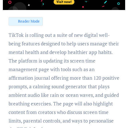
Reader Mode
TikTok is rolling out a suite of new digital well-
being features designed to help users manage their
mental health and develop healthier app habits.
The platform is updating its screen time
management page with tools such as an
affirmation journal offering more than 120 positive
prompts, a calming sound generator that plays
ambient audio like rain or ocean waves, and guided
breathing exercises. The page will also highlight
content from creators who discuss screen time
limits, parental controls, and ways to personalise