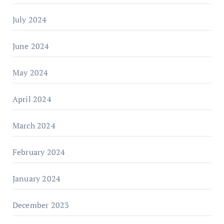
July 2024
June 2024
May 2024
April 2024
March 2024
February 2024
January 2024
December 2023