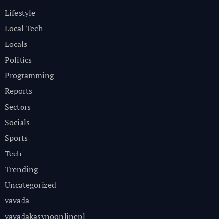
Lifestyle
Local Tech
Locals
Politics
Programming
Reports
Sectors
Socials
Sports
Tech
Trending
Uncategorized
vavada
vavadakasynoonlinepl