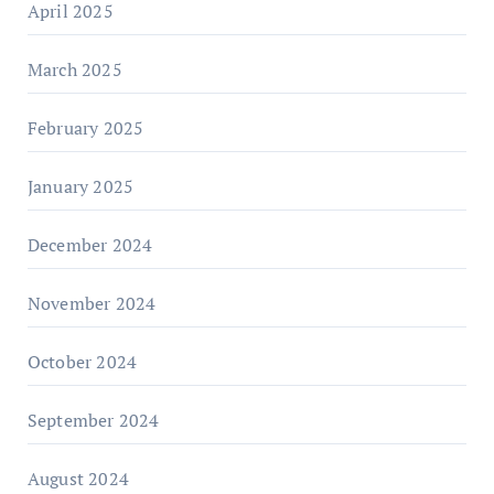
April 2025
March 2025
February 2025
January 2025
December 2024
November 2024
October 2024
September 2024
August 2024