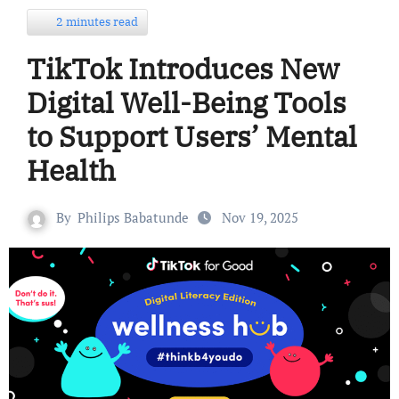
2 minutes read
TikTok Introduces New
Digital Well-Being Tools
to Support Users’ Mental
Health
By
Philips Babatunde
Nov 19, 2025