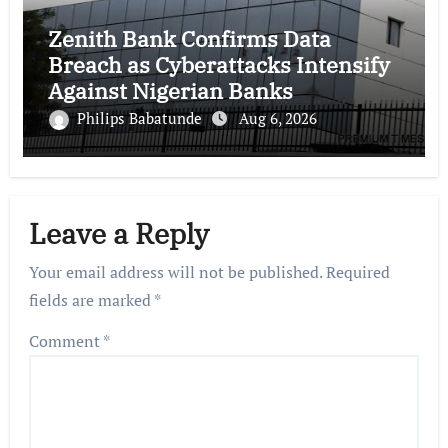
Zenith Bank Confirms Data
Breach as Cyberattacks Intensify
Against Nigerian Banks
Philips Babatunde
Aug 6, 2026
Leave a Reply
Your email address will not be published.
Required
fields are marked
*
Comment
*