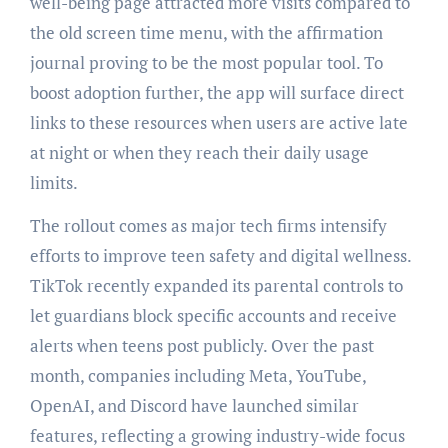
well-being page attracted more visits compared to
the old screen time menu, with the affirmation
journal proving to be the most popular tool. To
boost adoption further, the app will surface direct
links to these resources when users are active late
at night or when they reach their daily usage
limits.
The rollout comes as major tech firms intensify
efforts to improve teen safety and digital wellness.
TikTok recently expanded its parental controls to
let guardians block specific accounts and receive
alerts when teens post publicly. Over the past
month, companies including Meta, YouTube,
OpenAI, and Discord have launched similar
features, reflecting a growing industry-wide focus