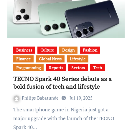
Business
Culture
Design
Fashion
Finance
Global News
Lifestyle
Programming
Reports
Sectors
Tech
TECNO Spark 40 Series debuts as a
bold fusion of tech and lifestyle
Philips Babatunde
Jul 19, 2025
The smartphone game in Nigeria just got a
major upgrade with the launch of the TECNO
Spark 40…