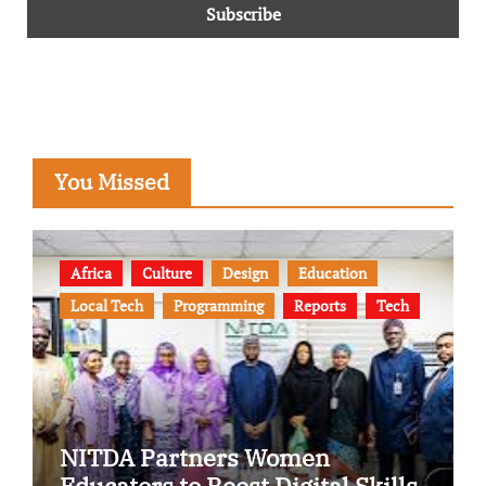
You Missed
Africa
Culture
Design
Education
Local Tech
Programming
Reports
Tech
NITDA Partners Women
Educators to Boost Digital Skills,