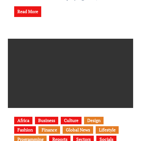
Read More
Africa
Business
Culture
Design
Fashion
Finance
Global News
Lifestyle
Programming
Reports
Sectors
Socials