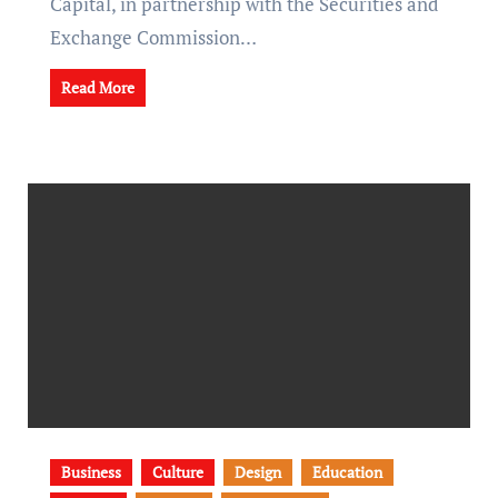
Capital, in partnership with the Securities and
Exchange Commission…
Read More
Business
Culture
Design
Education