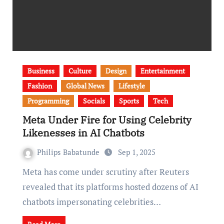
Business
Culture
Design
Entertainment
Fashion
Global News
Lifestyle
Programming
Socials
Sports
Tech
Meta Under Fire for Using Celebrity
Likenesses in AI Chatbots
Philips Babatunde
Sep 1, 2025
Meta has come under scrutiny after Reuters
revealed that its platforms hosted dozens of AI
chatbots impersonating celebrities…