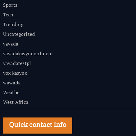
Sports
Tech
Trending
Uncategorized
vavada
vavadakasynoonlinepl
vavadatestpl
vox kasyno
wawada
Weather
West Africa
Quick contact info