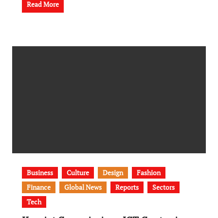
Read More
Business
Culture
Design
Fashion
Finance
Global News
Reports
Sectors
Tech