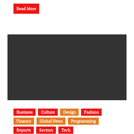
Read More
Business
Culture
Design
Fashion
Finance
Global News
Programming
Reports
Sectors
Tech