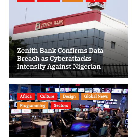
Zenith Bank Confirms Data
Breach as Cyberattacks
Intensify Against Nigerian
Banks
Africa
Culture
Design
Global News
Programming
Sectors