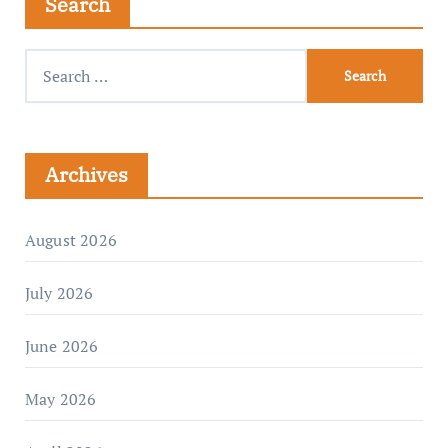
Search
Archives
August 2026
July 2026
June 2026
May 2026