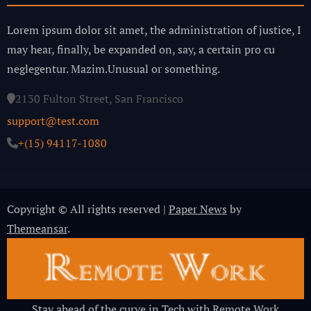
Lorem ipsum dolor sit amet, the administration of justice, I
may hear, finally, be expanded on, say, a certain pro cu
neglegentur.
Mazim.Unusual or something.
2130 Fulton Street, San Francisco
support@test.com
+(15) 94117-1080
Copyright © All rights reserved
|
Paper News
by
Themeansar
.
Stay ahead of the curve in Tech with Remote Work