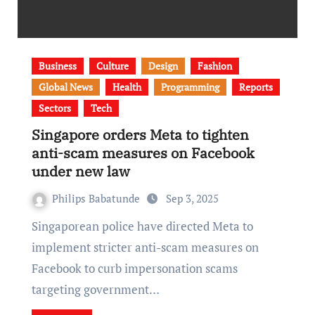
Business
Culture
Design
Fashion
Global News
Health
Programming
Reports
Sectors
Tech
Singapore orders Meta to tighten
anti-scam measures on Facebook
under new law
Philips Babatunde
Sep 3, 2025
Singaporean police have directed Meta to
implement stricter anti-scam measures on
Facebook to curb impersonation scams
targeting government…