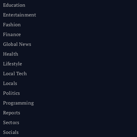
Education
Entertainment
Fashion
Finance
Global News
Health
Lifestyle
Local Tech
Locals
Politics
Programming
Reports
Sectors
Socials