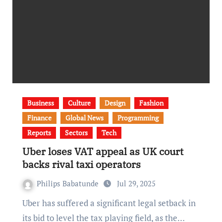
Business
Culture
Design
Fashion
Finance
Global News
Programming
Reports
Sectors
Tech
Uber loses VAT appeal as UK court
backs rival taxi operators
Philips Babatunde
Jul 29, 2025
Uber has suffered a significant legal setback in
its bid to level the tax playing field, as the…