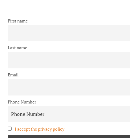
First name
Last name
Email
Phone Number
I accept the privacy policy