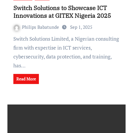
Switch Solutions to Showcase ICT
Innovations at GITEX Nigeria 2025
Philips Babatunde
Sep 1, 2025
Switch Solutions Limited, a Nigerian consulting
firm with expertise in ICT services,
cybersecurity, data protection, and training,
has…
Read More