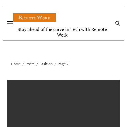
Stay ahead of the curve in Tech with Remote
Work
Home
Posts
Fashion
Page 2