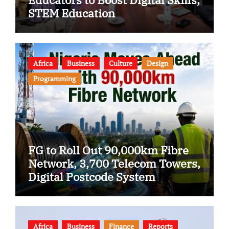
STEM Education
Africa
Business
Culture
Design
Programming
FG to Roll Out 90,000km Fibre
Network, 3,700 Telecom Towers,
Digital Postcode System
Africa
Business
Finance
Reports