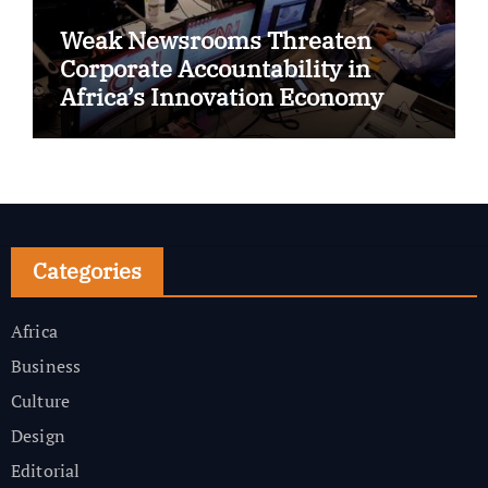
Weak Newsrooms Threaten
Corporate Accountability in
Africa’s Innovation Economy
Categories
Africa
Business
Culture
Design
Editorial