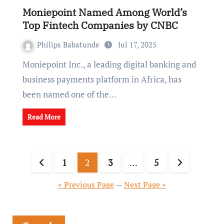
Moniepoint Named Among World’s
Top Fintech Companies by CNBC
Philips Babatunde
Jul 17, 2025
Moniepoint Inc., a leading digital banking and
business payments platform in Africa, has
been named one of the…
Read More
1
2
3
…
5
« Previous Page
—
Next Page »