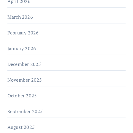
April 2026
March 2026
February 2026
January 2026
December 2025
November 2025
October 2025
September 2025
August 2025