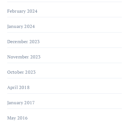
February 2024
January 2024
December 2023
November 2023
October 2023
April 2018
January 2017
May 2016