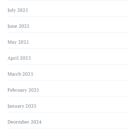
July 2025
June 2025
May 2025
April 2025
March 2025
February 2025
January 2025
December 2024