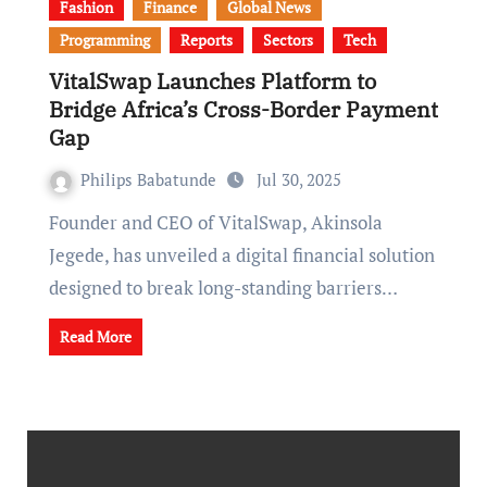
Fashion
Finance
Global News
Programming
Reports
Sectors
Tech
VitalSwap Launches Platform to
Bridge Africa’s Cross-Border Payment
Gap
Philips Babatunde
Jul 30, 2025
Founder and CEO of VitalSwap, Akinsola
Jegede, has unveiled a digital financial solution
designed to break long-standing barriers…
Read More