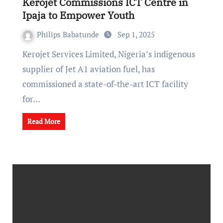
Kerojet Commissions ICT Centre in
Ipaja to Empower Youth
Philips Babatunde
Sep 1, 2025
Kerojet Services Limited, Nigeria’s indigenous
supplier of Jet A1 aviation fuel, has
commissioned a state-of-the-art ICT facility
for…
Read More