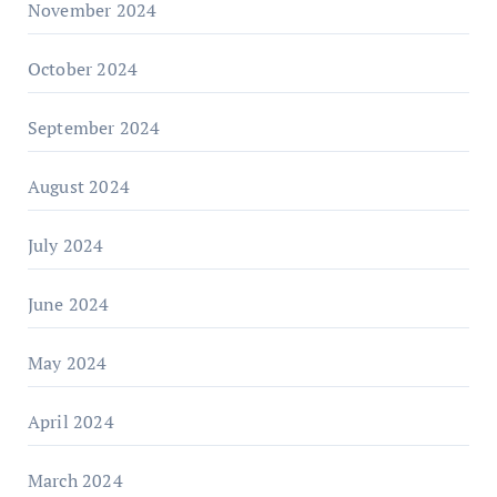
November 2024
October 2024
September 2024
August 2024
July 2024
June 2024
May 2024
April 2024
March 2024