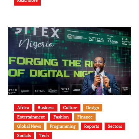
Read More
Africa
Business
Culture
Design
Entertainment
Fashion
Finance
Global News
Programming
Reports
Sectors
Socials
Tech