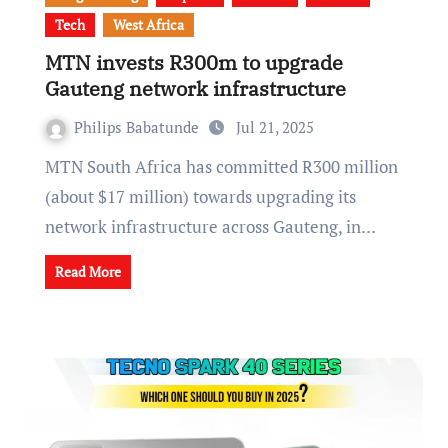
Tech
West Africa
MTN invests R300m to upgrade
Gauteng network infrastructure
Philips Babatunde
Jul 21, 2025
MTN South Africa has committed R300 million
(about $17 million) towards upgrading its
network infrastructure across Gauteng, in…
Read More