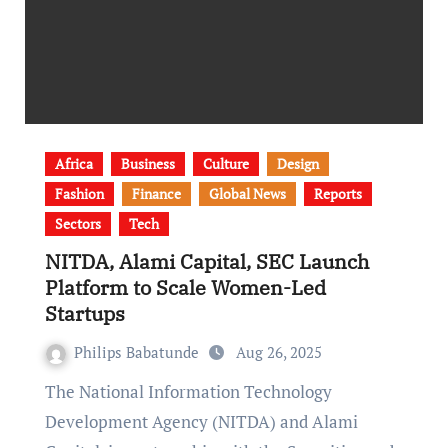
Africa
Business
Culture
Design
Fashion
Finance
Global News
Reports
Sectors
Tech
NITDA, Alami Capital, SEC Launch
Platform to Scale Women-Led
Startups
Philips Babatunde
Aug 26, 2025
The National Information Technology
Development Agency (NITDA) and Alami