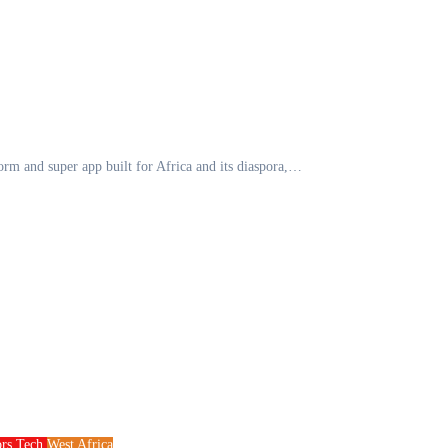
form and super app built for Africa and its diaspora,…
ors
Tech
West Africa