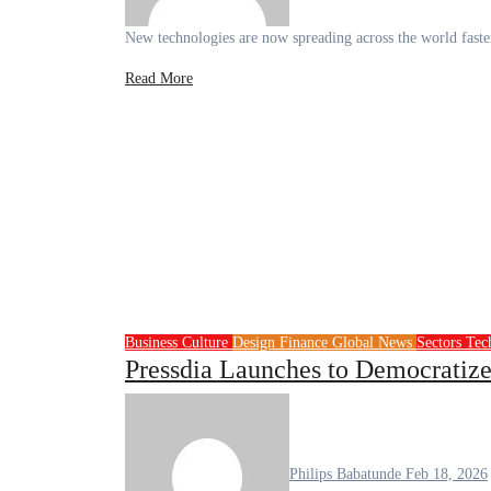
New technologies are now spreading across the world fast
Read More
Business
Culture
Design
Finance
Global News
Sectors
Tec
Pressdia Launches to Democratize
Philips Babatunde
Feb 18, 2026