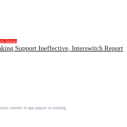
rts
Sectors
ing Support Ineffective, Interswitch Report
igerians consider in app support on banking…