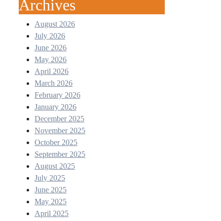
Archives
August 2026
July 2026
June 2026
May 2026
April 2026
March 2026
February 2026
January 2026
December 2025
November 2025
October 2025
September 2025
August 2025
July 2025
June 2025
May 2025
April 2025