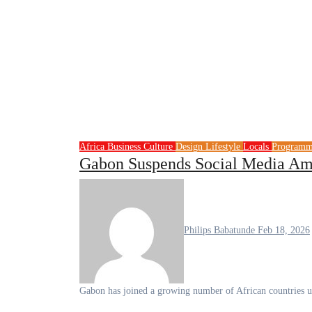
Africa
Business
Culture
Design
Lifestyle
Locals
Program
Gabon Suspends Social Media Ami
Philips Babatunde
Feb 18, 2026
Gabon has joined a growing number of African countries us