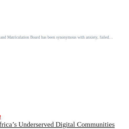
ns and Matriculation Board has been synonymous with anxiety, failed…
h
frica’s Underserved Digital Communities