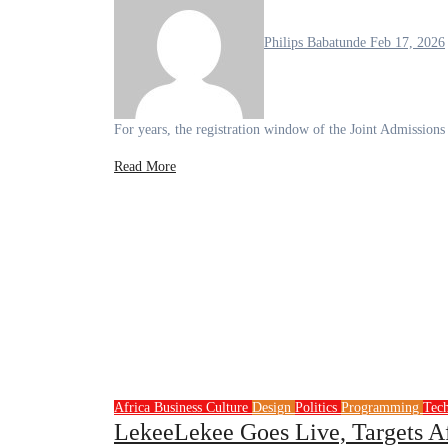
Philips Babatunde
Feb 17, 2026
For years, the registration window of the Joint Admissio
Read More
Africa
Business
Culture
Design
Politics
Programming
Tec
LekeeLekee Goes Live, Targets A