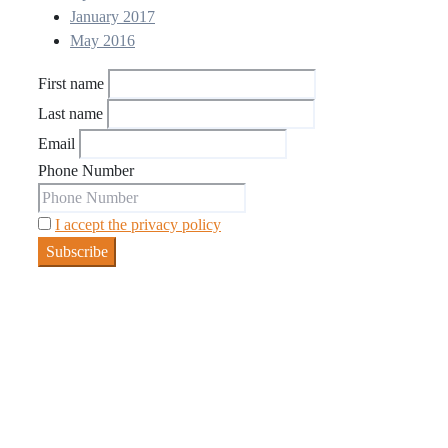
January 2017
May 2016
First name
Last name
Email
Phone Number
I accept the privacy policy