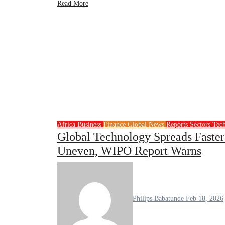
Read More
Africa
Business
Finance
Global News
Reports
Sectors
Tec
Global Technology Spreads Faste
Uneven, WIPO Report Warns
Philips Babatunde
Feb 18, 2026