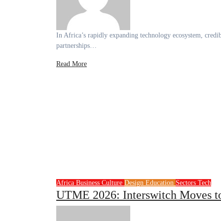
In Africa’s rapidly expanding technology ecosystem, credibility is emerging as a decisive currency for founders seeking investment,
partnerships…
Read More
Africa
Business
Culture
Design
Education
Sectors
Tech
UTME 2026: Interswitch Moves to