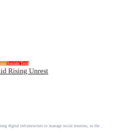
ming
Socials
Tech
d Rising Unrest
ing digital infrastructure to manage social tensions, as the…