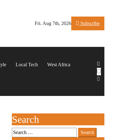
Fri. Aug 7th, 2026
Subscribe
tyle
Local Tech
West Africa
Search
Search
for: