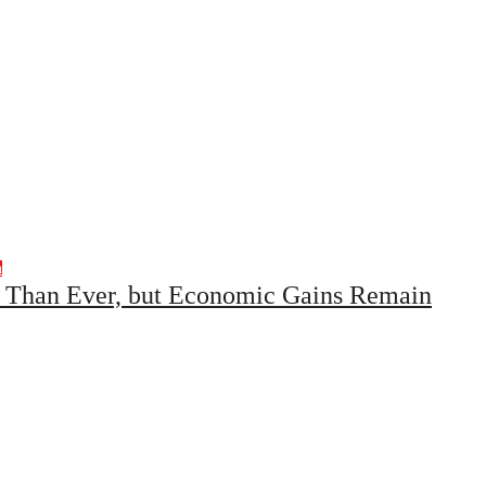
h
r Than Ever, but Economic Gains Remain