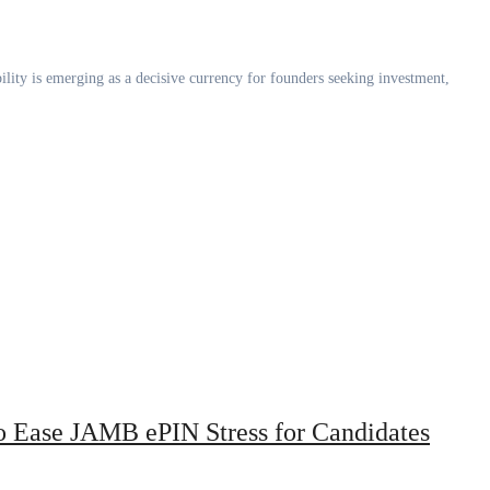
 Ease JAMB ePIN Stress for Candidates