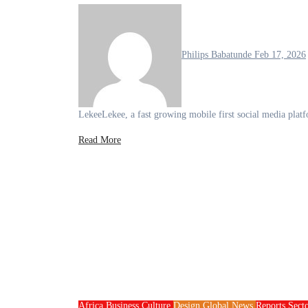
Philips Babatunde
Feb 17, 2026
LekeeLekee, a fast growing mobile first social media plat
Read More
Africa
Business
Culture
Design
Global News
Reports
Sect