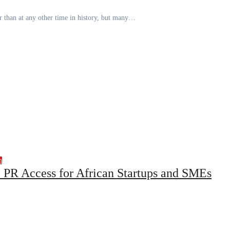
er than at any other time in history, but many…
h
 PR Access for African Startups and SMEs