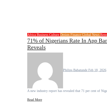
Africa
Business
Culture
Design
Finance
Global News
Repo
71% of Nigerians Rate In App Bank
Reveals
Philips Babatunde
Feb 18, 2026
A new industry report has revealed that 71 per cent of N
Read More