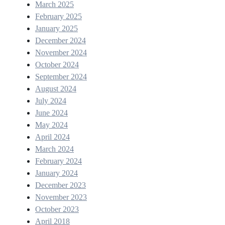
March 2025
February 2025
January 2025
December 2024
November 2024
October 2024
September 2024
August 2024
July 2024
June 2024
May 2024
April 2024
March 2024
February 2024
January 2024
December 2023
November 2023
October 2023
April 2018