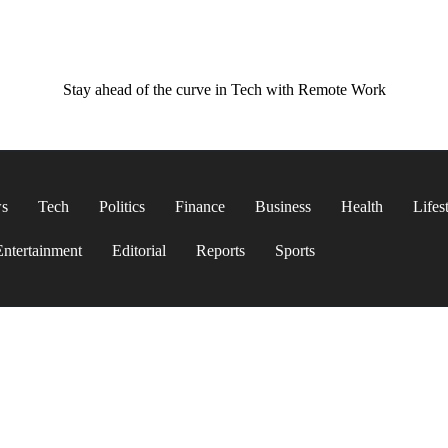
Stay ahead of the curve in Tech with Remote Work
ws
Tech
Politics
Finance
Business
Health
Lifes
Entertainment
Editorial
Reports
Sports