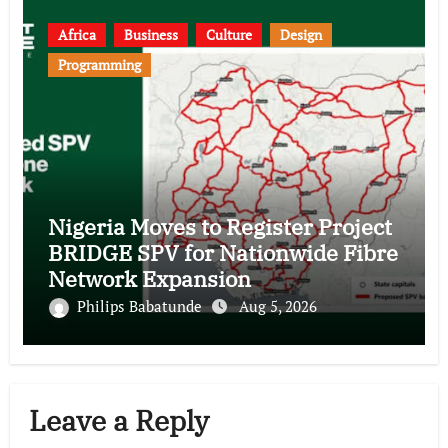
Africa
Business
Culture
Design
Programming
Nigeria Moves to Register Project
BRIDGE SPV for Nationwide Fibre
Network Expansion
Philips Babatunde
Aug 5, 2026
Leave a Reply