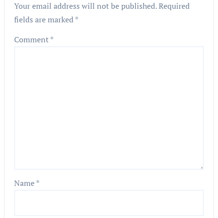
Your email address will not be published.
Required
fields are marked
*
Comment
*
Name
*