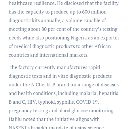
healthcare resilience. He disclosed that the facility
has the capacity to produce up to 600 million
diagnostic kits annually, a volume capable of
meeting about 80 per cent of the country’s testing
needs while also positioning Nigeria as an exporter
of medical diagnostic products to other African
countries and international markets.
The factory currently manufactures rapid
diagnostic tests and in vitro diagnostic products
under the N CheckUP brand for a range of diseases
and health conditions, including malaria, hepatitis
B and C, HIV, typhoid, syphilis, COVID 19,
pregnancy testing and blood glucose monitoring.
Halilu noted that the initiative aligns with
NASENI’s broader mandate of using science,