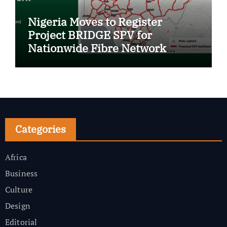
Nigeria Moves to Register
Project BRIDGE SPV for
Nationwide Fibre Network
Expansion
Categories
Africa
Business
Culture
Design
Editorial