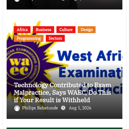
Africa
Business
Culture
Design
Programming
Sectors
Technology Contributed to Exam
Malpractice, Says WAEC, Do This
if Your Result is Withheld
Philips Babatunde
Aug 5, 2026