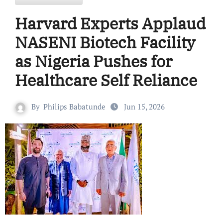
Harvard Experts Applaud
NASENI Biotech Facility
as Nigeria Pushes for
Healthcare Self Reliance
By
Philips Babatunde
Jun 15, 2026