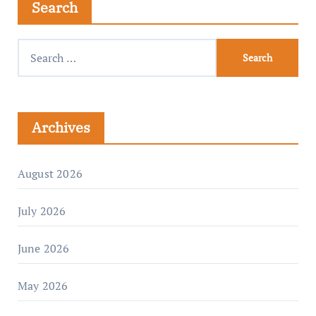
Search
Archives
August 2026
July 2026
June 2026
May 2026