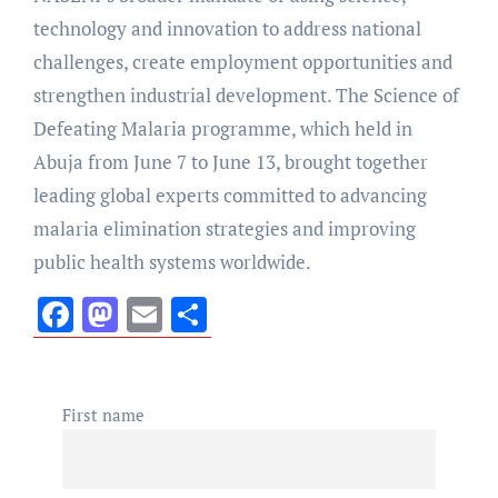
technology and innovation to address national
challenges, create employment opportunities and
strengthen industrial development. The Science of
Defeating Malaria programme, which held in
Abuja from June 7 to June 13, brought together
leading global experts committed to advancing
malaria elimination strategies and improving
public health systems worldwide.
Facebook
Mastodon
Email
Share
First name