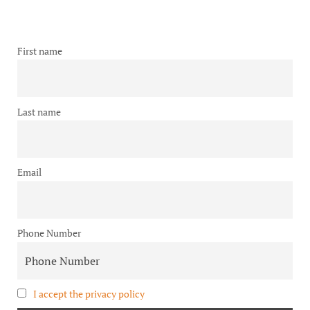
First name
Last name
Email
Phone Number
I accept the privacy policy