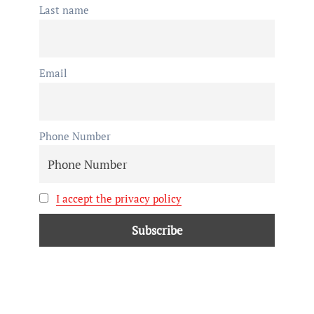
Last name
Email
Phone Number
I accept the privacy policy