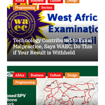
Africa
Business
Culture
Design
Programming
Sectors
Technology Contributed to Exam
Malpractice, Says WAEC, Do This
if Your Result is Withheld
Africa
Business
Culture
Design
Programming