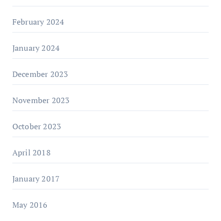
February 2024
January 2024
December 2023
November 2023
October 2023
April 2018
January 2017
May 2016