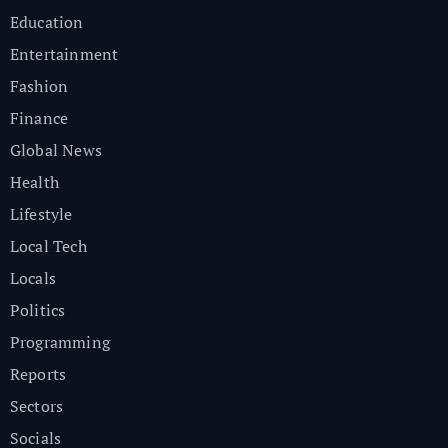
Education
Entertainment
Fashion
Finance
Global News
Health
Lifestyle
Local Tech
Locals
Politics
Programming
Reports
Sectors
Socials