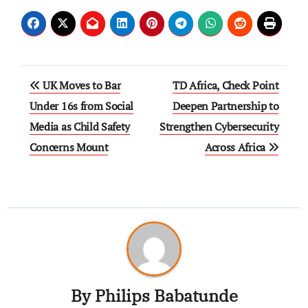
UK Moves to Bar
TD Africa, Check Point
Under 16s from Social
Deepen Partnership to
Media as Child Safety
Strengthen Cybersecurity
Concerns Mount
Across Africa
By
Philips Babatunde