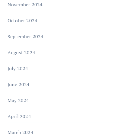
November 2024
October 2024
September 2024
August 2024
July 2024
June 2024
May 2024
April 2024
March 2024