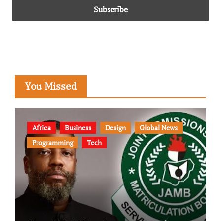
You Missed
Africa
Business
Design
Global News
Programming
Tech