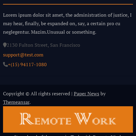
Lorem ipsum dolor sit amet, the administration of justice, I
may hear, finally, be expanded on, say, a certain pro cu
neglegentur.
Mazim.Unusual or something.
2130 Fulton Street, San Francisco
support@test.com
+(15) 94117-1080
Copyright © All rights reserved
|
Paper News
by
Themeansar
.