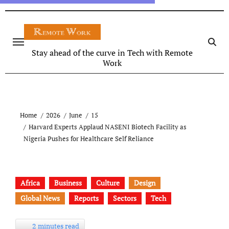
Stay ahead of the curve in Tech with Remote
Work
Home
2026
June
15
Harvard Experts Applaud NASENI Biotech Facility as
Nigeria Pushes for Healthcare Self Reliance
Africa
Business
Culture
Design
Global News
Reports
Sectors
Tech
2 minutes read