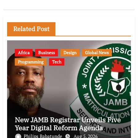
Related Post
Africa
Business
Design
Global News
Programming
Tech
New JAMB Registrar Unveils Five
Year Digital Reform Agenda
Philips Babatunde
Aug 5, 2026