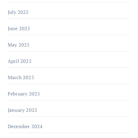
July 2025
June 2025
May 2025
April 2025
March 2025
February 2025
January 2025
December 2024