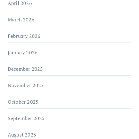
April 2026
March 2026
February 2026
January 2026
December 2025
November 2025
October 2025
September 2025
August 2025