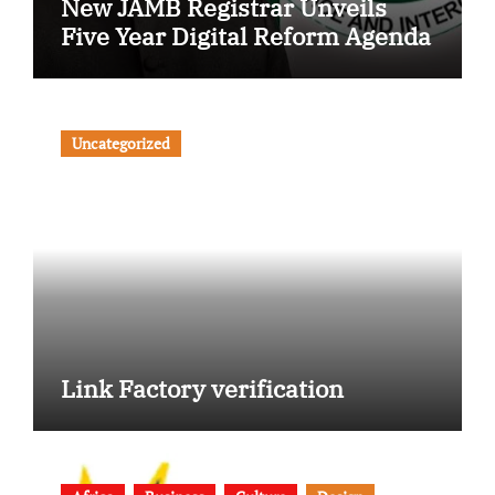
New JAMB Registrar Unveils
Five Year Digital Reform Agenda
Uncategorized
Link Factory verification