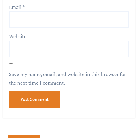
Email
*
Website
Save my name, email, and website in this browser for
the next time I comment.