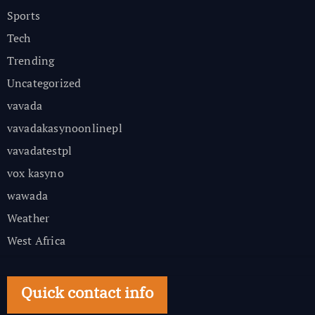
Sports
Tech
Trending
Uncategorized
vavada
vavadakasynoonlinepl
vavadatestpl
vox kasyno
wawada
Weather
West Africa
Quick contact info