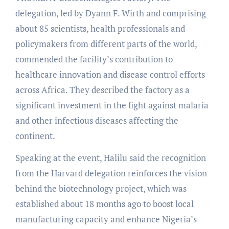
delegation, led by Dyann F. Wirth and comprising
about 85 scientists, health professionals and
policymakers from different parts of the world,
commended the facility’s contribution to
healthcare innovation and disease control efforts
across Africa. They described the factory as a
significant investment in the fight against malaria
and other infectious diseases affecting the
continent.
Speaking at the event, Halilu said the recognition
from the Harvard delegation reinforces the vision
behind the biotechnology project, which was
established about 18 months ago to boost local
manufacturing capacity and enhance Nigeria’s