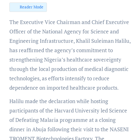
Reader Mode
The Executive Vice Chairman and Chief Executive
Officer of the National Agency for Science and
Engineering Infrastructure, Khalil Suleiman Halilu,
has reaffirmed the agency’s commitment to
strengthening Nigeria’s healthcare sovereignty
through the local production of medical diagnostic
technologies, as efforts intensify to reduce
dependence on imported healthcare products.
Halilu made the declaration while hosting
participants of the Harvard University led Science
of Defeating Malaria programme at a closing
dinner in Abuja following their visit to the NASENI
TROMENT Biotechnologies Factory. The