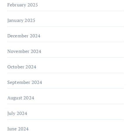
February 2025
January 2025
December 2024
November 2024
October 2024
September 2024
August 2024
July 2024
June 2024