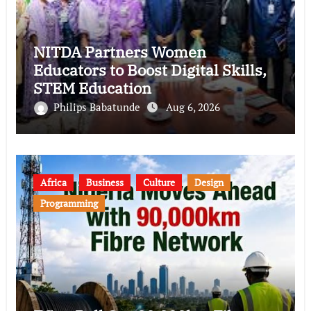
NITDA Partners Women
Educators to Boost Digital Skills,
STEM Education
Philips Babatunde
Aug 6, 2026
Africa
Business
Culture
Design
Programming