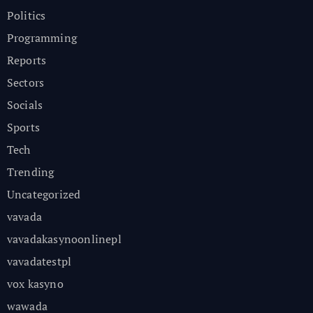
Politics
Programming
Reports
Sectors
Socials
Sports
Tech
Trending
Uncategorized
vavada
vavadakasynoonlinepl
vavadatestpl
vox kasyno
wawada