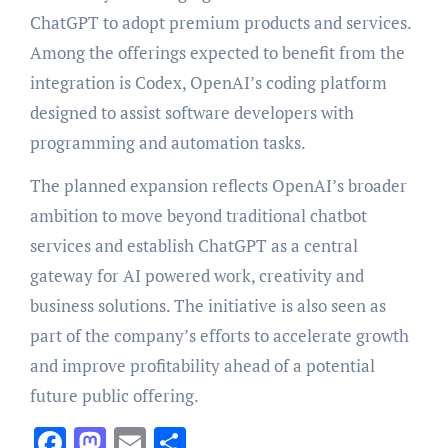
ChatGPT to adopt premium products and services.
Among the offerings expected to benefit from the
integration is Codex, OpenAI’s coding platform
designed to assist software developers with
programming and automation tasks.
The planned expansion reflects OpenAI’s broader
ambition to move beyond traditional chatbot
services and establish ChatGPT as a central
gateway for AI powered work, creativity and
business solutions. The initiative is also seen as
part of the company’s efforts to accelerate growth
and improve profitability ahead of a potential
future public offering.
Facebook
Mastodon
Email
Share