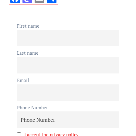
First name
Last name
Email
Phone Number
I accept the privacy policy