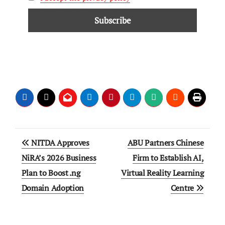
NITDA Approves
ABU Partners Chinese
NiRA’s 2026 Business
Firm to Establish AI,
Plan to Boost .ng
Virtual Reality Learning
Domain Adoption
Centre