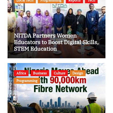
Local Tech
Programming
Reports
Tech
NITDA Partners Women
Educators to Boost Digital Skills,
STEM Education
Africa
Business
Culture
Design
Programming