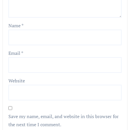
Name
*
Email
*
Website
Save my name, email, and website in this browser for
the next time I comment.