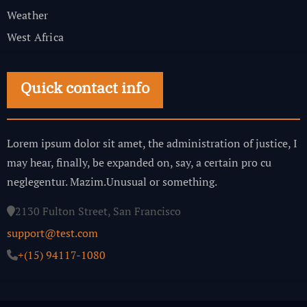
Weather
West Africa
Quick contact info
Lorem ipsum dolor sit amet, the administration of justice, I
may hear, finally, be expanded on, say, a certain pro cu
neglegentur.
Mazim.Unusual or something.
2130 Fulton Street, San Francisco
support@test.com
+(15) 94117-1080