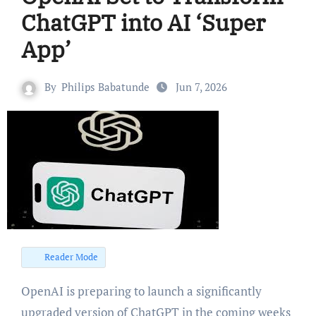
ChatGPT into AI ‘Super
App’
By
Philips Babatunde
Jun 7, 2026
Reader Mode
OpenAI is preparing to launch a significantly
upgraded version of ChatGPT in the coming weeks