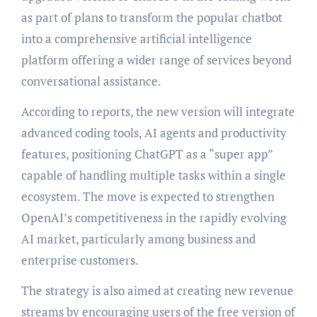
as part of plans to transform the popular chatbot
into a comprehensive artificial intelligence
platform offering a wider range of services beyond
conversational assistance.
According to reports, the new version will integrate
advanced coding tools, AI agents and productivity
features, positioning ChatGPT as a “super app”
capable of handling multiple tasks within a single
ecosystem. The move is expected to strengthen
OpenAI’s competitiveness in the rapidly evolving
AI market, particularly among business and
enterprise customers.
The strategy is also aimed at creating new revenue
streams by encouraging users of the free version of