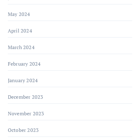
May 2024
April 2024
March 2024
February 2024
January 2024
December 2023
November 2023
October 2023