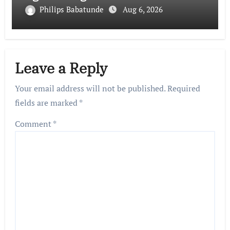
Philips Babatunde
Aug 6, 2026
Leave a Reply
Your email address will not be published.
Required
fields are marked
*
Comment
*