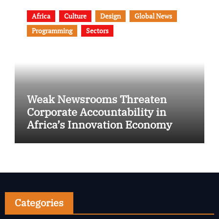
Africa
Culture
Design
Global News
Programming
Sectors
Weak Newsrooms Threaten
Corporate Accountability in
Africa’s Innovation Economy
Categories