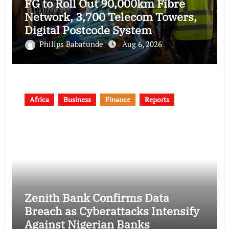
FG to Roll Out 90,000km Fibre
Network, 3,700 Telecom Towers,
Digital Postcode System
Philips Babatunde
Aug 6, 2026
Africa
Business
Finance
Reports
Zenith Bank Confirms Data
Breach as Cyberattacks Intensify
Against Nigerian Banks