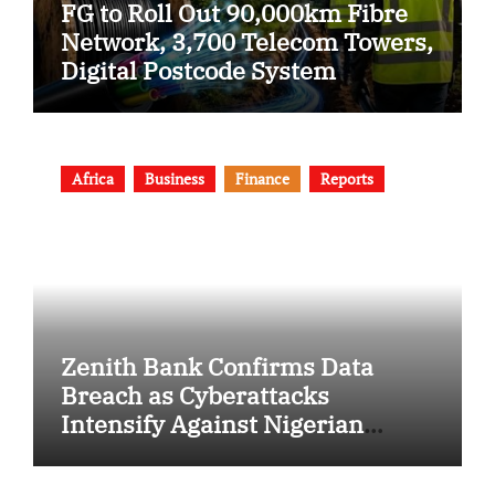
FG to Roll Out 90,000km Fibre
Network, 3,700 Telecom Towers,
Digital Postcode System
Africa
Business
Finance
Reports
Zenith Bank Confirms Data
Breach as Cyberattacks
Intensify Against Nigerian
Banks