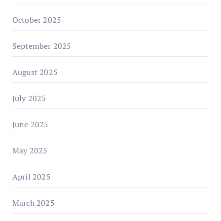
October 2025
September 2025
August 2025
July 2025
June 2025
May 2025
April 2025
March 2025