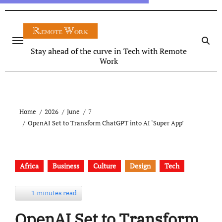
Stay ahead of the curve in Tech with Remote
Work
Home
2026
June
7
OpenAI Set to Transform ChatGPT into AI ‘Super App’
Africa
Business
Culture
Design
Tech
1 minutes read
OpenAI Set to Transform