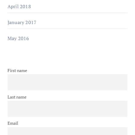
April 2018
January 2017
May 2016
First name
Last name
Email