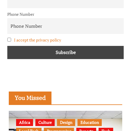
Phone Number
I accept the privacy policy
You Missed
Africa
Culture
Design
Education