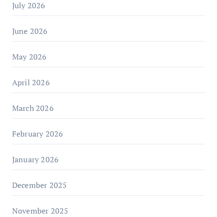
July 2026
June 2026
May 2026
April 2026
March 2026
February 2026
January 2026
December 2025
November 2025