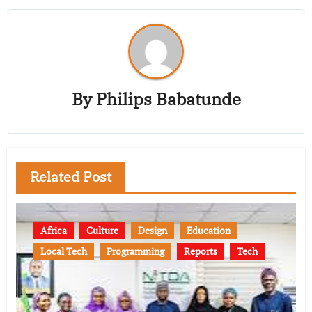
By
Philips Babatunde
Related Post
Africa
Culture
Design
Education
Local Tech
Programming
Reports
Tech