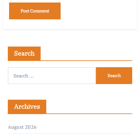
Search
Archives
August 2026