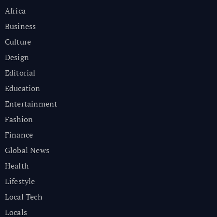
Africa
Business
Culture
Design
Editorial
Education
Entertainment
Fashion
Finance
Global News
Health
Lifestyle
Local Tech
Locals