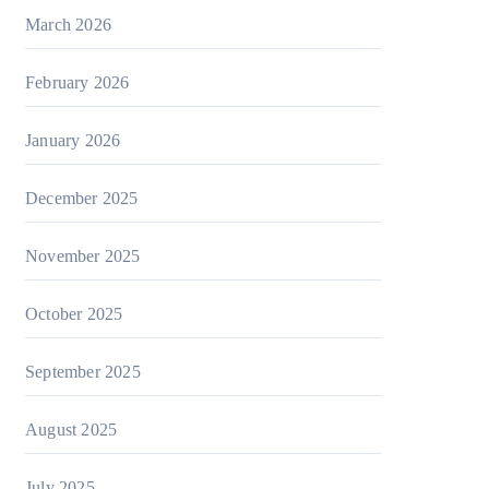
March 2026
February 2026
January 2026
December 2025
November 2025
October 2025
September 2025
August 2025
July 2025