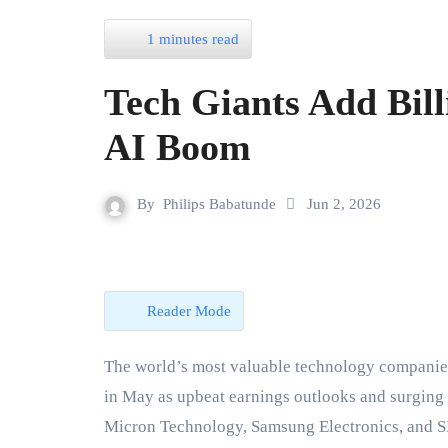
1 minutes read
Tech Giants Add Bill
AI Boom
By
Philips Babatunde
Jun 2, 2026
Reader Mode
The world’s most valuable technology companie
in May as upbeat earnings outlooks and surging d
Micron Technology, Samsung Electronics, and SK 