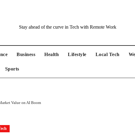
Stay ahead of the curve in Tech with Remote Work
ance
Business
Health
Lifestyle
Local Tech
We
Sports
 Market Value on AI Boom
Tech