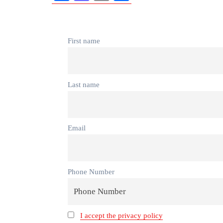
First name
Last name
Email
Phone Number
I accept the privacy policy