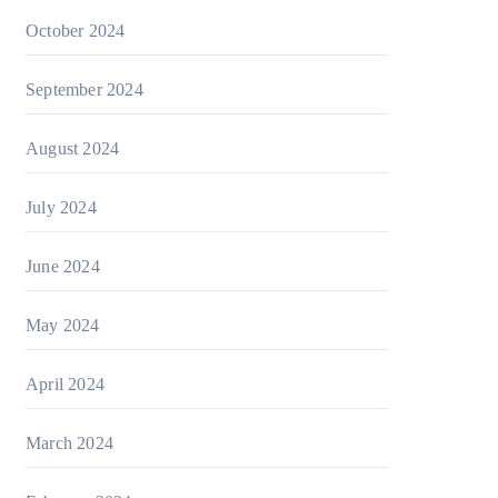
October 2024
September 2024
August 2024
July 2024
June 2024
May 2024
April 2024
March 2024