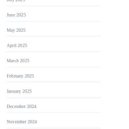
June 2025
May 2025
April 2025
March 2025
February 2025
January 2025
December 2024
November 2024