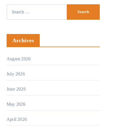
Archives
August 2026
July 2026
June 2026
May 2026
April 2026