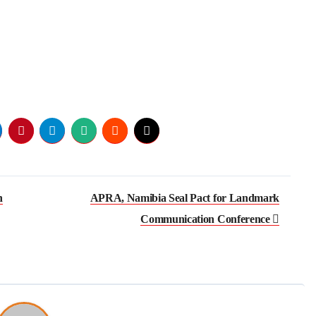
h
APRA, Namibia Seal Pact for Landmark
Communication Conference