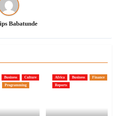
lips Babatunde
Business
Culture
Africa
Business
Finance
Programming
Reports