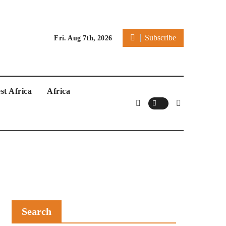
Subscribe
Fri. Aug 7th, 2026
st Africa
Africa
Search