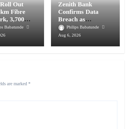
 Roll Out
Zenith Bank
0km Fibre
Confirms Data
rk, 3,700
Breach as
om Towers,
Cyberattacks
ips Babatunde
Philips Babatunde
l Postcode
Intensify Against
026
Aug 6, 2026
m
Nigerian Banks
elds are marked
*