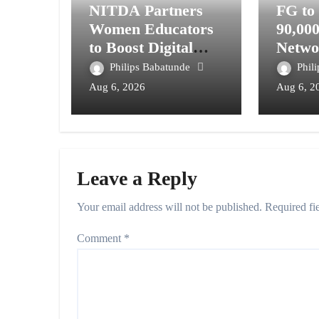
NITDA Partners
FG to
Women Educators
90,00
to Boost Digital
Netwo
Skills, STEM
Telec
Philips Babatunde
Phil
Education
Digita
Aug 6, 2026
Aug 6, 2
Syste
Leave a Reply
Your email address will not be published.
Required fi
Comment
*