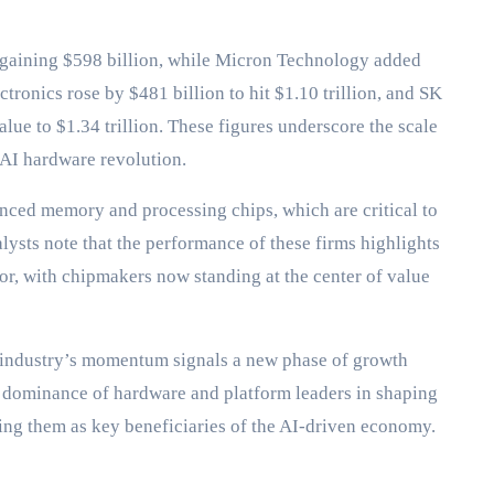
er gaining $598 billion, while Micron Technology added
ctronics rose by $481 billion to hit $1.10 trillion, and SK
lue to $1.34 trillion. These figures underscore the scale
 AI hardware revolution.
vanced memory and processing chips, which are critical to
alysts note that the performance of these firms highlights
r, with chipmakers now standing at the center of value
 industry’s momentum signals a new phase of growth
e dominance of hardware and platform leaders in shaping
ning them as key beneficiaries of the AI-driven economy.