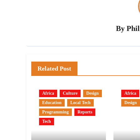
By
Phi
Related Post
Africa
Culture
Design
Africa
Education
Local Tech
Design
Programming
Reports
Tech