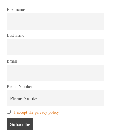
First name
Last name
Email
Phone Number
I accept the privacy policy