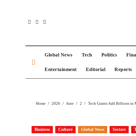
Global News
Tech
Politics
Fin
Entertainment
Editorial
Reports
Home
2026
June
2
Tech Giants Add Billions in
Business
Culture
Global News
Sectors