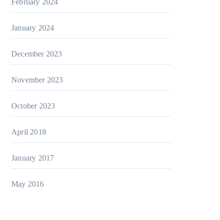
February 2024
January 2024
December 2023
November 2023
October 2023
April 2018
January 2017
May 2016