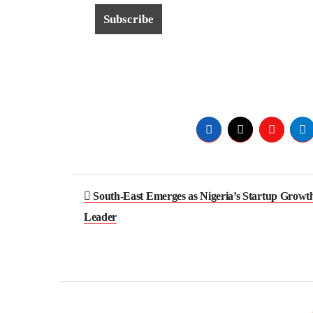
South-East Emerges as Nigeria’s Startup Growt
Leader