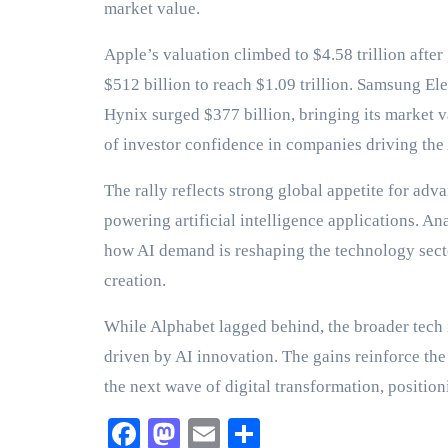
market value.
Apple’s valuation climbed to $4.58 trillion aft
$512 billion to reach $1.09 trillion. Samsung Ele
Hynix surged $377 billion, bringing its market va
of investor confidence in companies driving the
The rally reflects strong global appetite for ad
powering artificial intelligence applications. An
how AI demand is reshaping the technology secto
creation.
While Alphabet lagged behind, the broader tech
driven by AI innovation. The gains reinforce th
the next wave of digital transformation, positio
Facebook
Mastodon
Email
Share