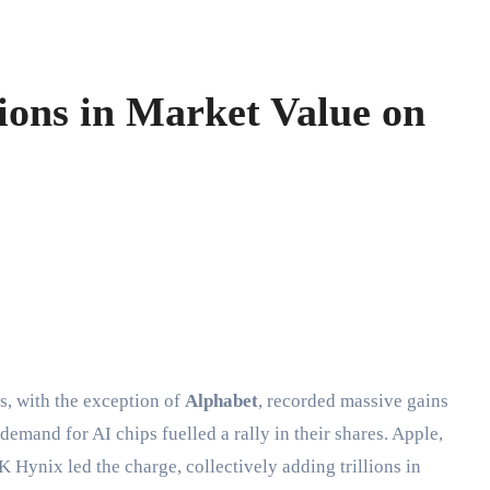
ions in Market Value on
s, with the exception of
Alphabet
, recorded massive gains
emand for AI chips fuelled a rally in their shares. Apple,
Hynix led the charge, collectively adding trillions in