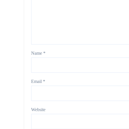
Name
*
Email
*
Website