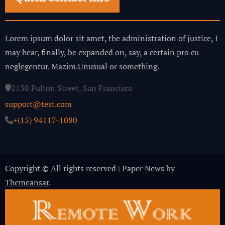
Lorem ipsum dolor sit amet, the administration of justice, I
may hear, finally, be expanded on, say, a certain pro cu
neglegentur.
Mazim.Unusual or something.
2130 Fulton Street, San Francisco
support@test.com
+(15) 94117-1080
Copyright © All rights reserved
|
Paper News
by
Themeansar
.