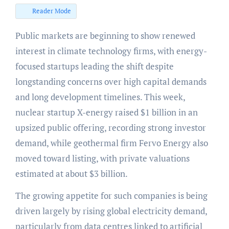
Reader Mode
Public markets are beginning to show renewed
interest in climate technology firms, with energy-
focused startups leading the shift despite
longstanding concerns over high capital demands
and long development timelines. This week,
nuclear startup X-energy raised $1 billion in an
upsized public offering, recording strong investor
demand, while geothermal firm Fervo Energy also
moved toward listing, with private valuations
estimated at about $3 billion.
The growing appetite for such companies is being
driven largely by rising global electricity demand,
particularly from data centres linked to artificial