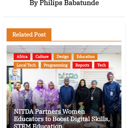
By
Philips Babatunde
Related Post
Africa
Culture
Design
Education
Local Tech
Programming
Reports
Tech
NITDA Partners Women
Educators to Boost Digital Skills,
STEM Education