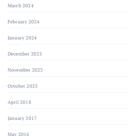
March 2024
February 2024
January 2024
December 2023
November 2023
October 2023
April 2018
January 2017
May 2016