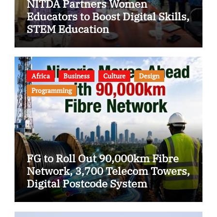
NITDA Partners Women
Educators to Boost Digital Skills,
STEM Education
Africa
Business
Culture
Design
Programming
FG to Roll Out 90,000km Fibre
Network, 3,700 Telecom Towers,
Digital Postcode System