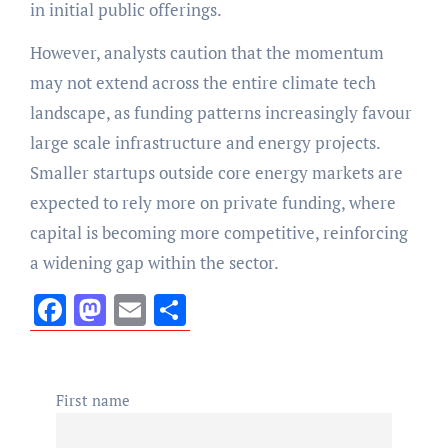
in initial public offerings.
However, analysts caution that the momentum
may not extend across the entire climate tech
landscape, as funding patterns increasingly favour
large scale infrastructure and energy projects.
Smaller startups outside core energy markets are
expected to rely more on private funding, where
capital is becoming more competitive, reinforcing
a widening gap within the sector.
Facebook
Mastodon
Email
Share
First name