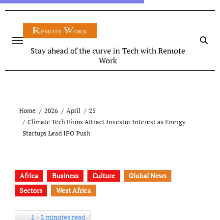
Stay ahead of the curve in Tech with Remote
Work
Home
2026
April
25
Climate Tech Firms Attract Investor Interest as Energy
Startups Lead IPO Push
Africa
Business
Culture
Global News
Sectors
West Africa
1 - 2 minutes read