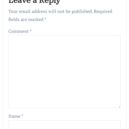
Your email address will not be published.
Required
fields are marked
*
Comment
*
Name
*