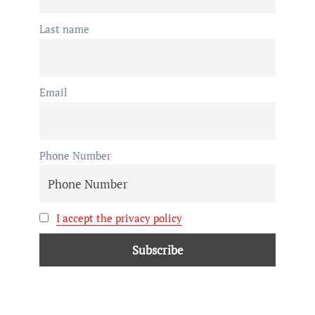
Last name
Email
Phone Number
I accept the privacy policy