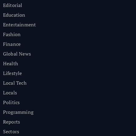
Editorial
Education
Entertainment
Fashion
Finance
Global News
Health
Lifestyle
Local Tech
Locals
Politics
Programming
Reports
Sectors