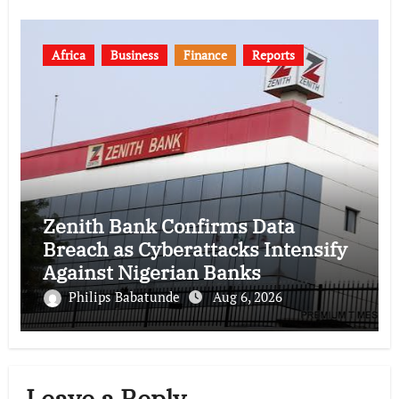
Africa
Business
Finance
Reports
Zenith Bank Confirms Data
Breach as Cyberattacks Intensify
Against Nigerian Banks
Philips Babatunde
Aug 6, 2026
Leave a Reply