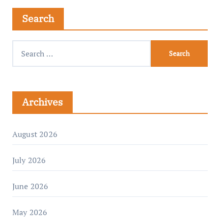
Search
Archives
August 2026
July 2026
June 2026
May 2026