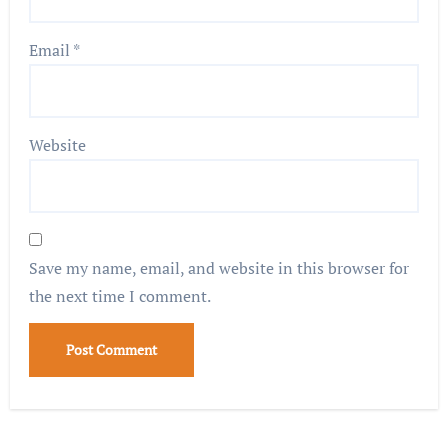
Email
*
Website
Save my name, email, and website in this browser for
the next time I comment.