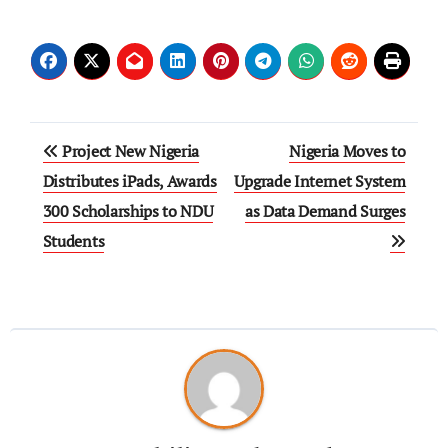
Project New Nigeria
Nigeria Moves to
Distributes iPads, Awards
Upgrade Internet System
300 Scholarships to NDU
as Data Demand Surges
Students