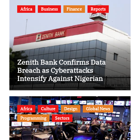
Africa
Business
Finance
Reports
Zenith Bank Confirms Data
Breach as Cyberattacks
Intensify Against Nigerian
Banks
Africa
Culture
Design
Global News
Programming
Sectors