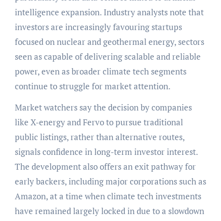
intelligence expansion. Industry analysts note that
investors are increasingly favouring startups
focused on nuclear and geothermal energy, sectors
seen as capable of delivering scalable and reliable
power, even as broader climate tech segments
continue to struggle for market attention.
Market watchers say the decision by companies
like X-energy and Fervo to pursue traditional
public listings, rather than alternative routes,
signals confidence in long-term investor interest.
The development also offers an exit pathway for
early backers, including major corporations such as
Amazon, at a time when climate tech investments
have remained largely locked in due to a slowdown