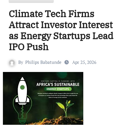
Climate Tech Firms
Attract Investor Interest
as Energy Startups Lead
IPO Push
By
Philips Babatunde
Apr 25, 2026