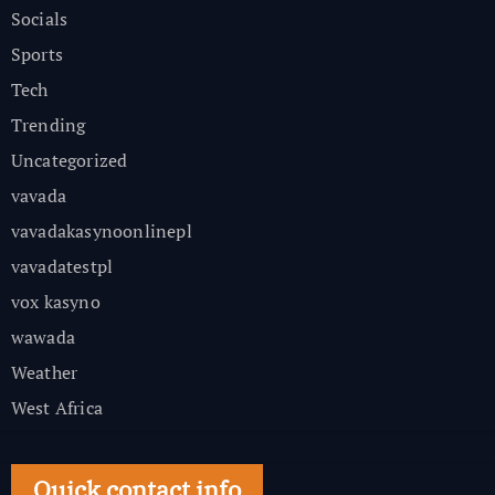
Socials
Sports
Tech
Trending
Uncategorized
vavada
vavadakasynoonlinepl
vavadatestpl
vox kasyno
wawada
Weather
West Africa
Quick contact info