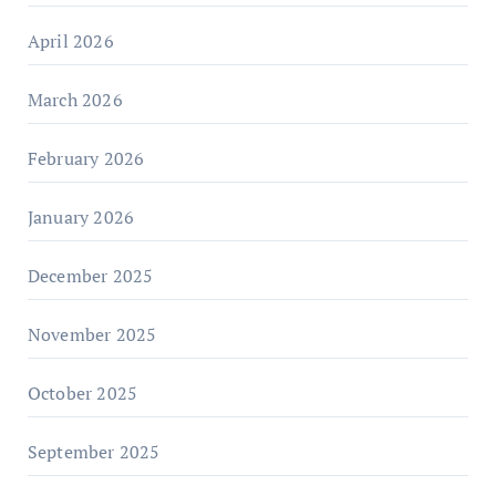
April 2026
March 2026
February 2026
January 2026
December 2025
November 2025
October 2025
September 2025