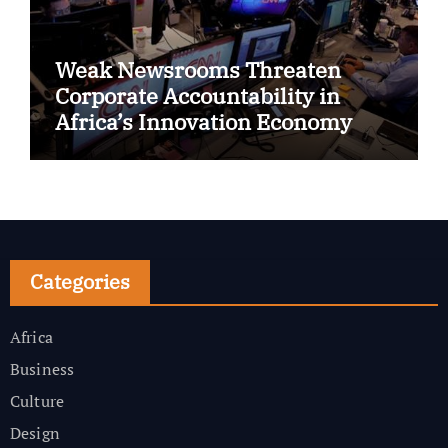
Weak Newsrooms Threaten
Corporate Accountability in
Africa’s Innovation Economy
Categories
Africa
Business
Culture
Design