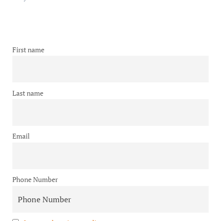
First name
Last name
Email
Phone Number