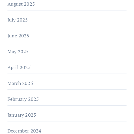
August 2025
July 2025
June 2025
May 2025
April 2025
March 2025
February 2025
January 2025
December 2024