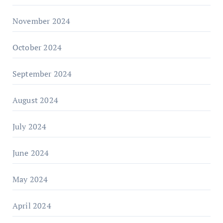
November 2024
October 2024
September 2024
August 2024
July 2024
June 2024
May 2024
April 2024