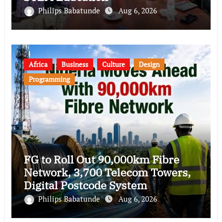
Philips Babatunde
Aug 6, 2026
Africa
Business
Culture
Design
Programming
FG to Roll Out 90,000km Fibre
Network, 3,700 Telecom Towers,
Digital Postcode System
Philips Babatunde
Aug 6, 2026