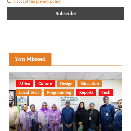
I accept the privacy policy
You Missed
Africa
Culture
Design
Education
Local Tech
Programming
Reports
Tech