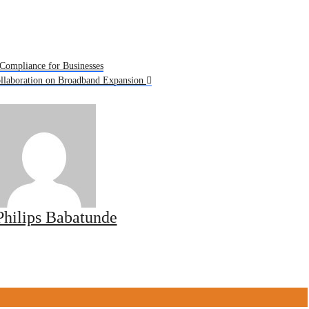
Compliance for Businesses
ollaboration on Broadband Expansion
Philips Babatunde