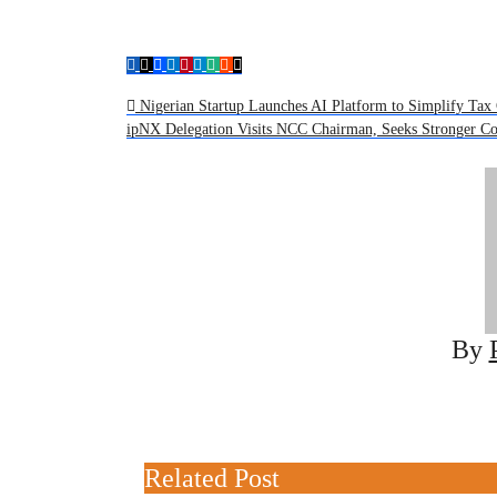
Post
Nigerian Startup Launches AI Platform to Simplify Tax 
ipNX Delegation Visits NCC Chairman, Seeks Stronger C
navigation
By
Related Post