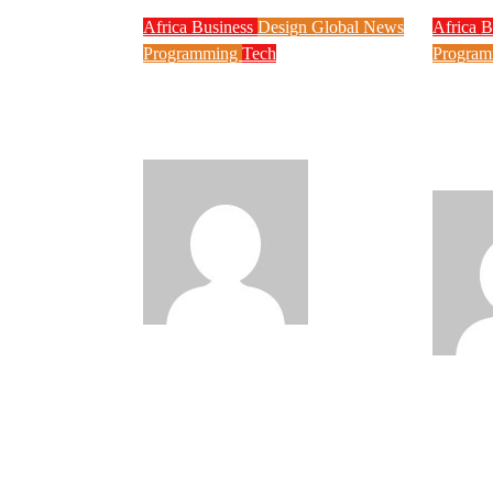
Africa
Business
Design
Global News
Africa
B
Programming
Tech
Progra
New JAMB Registrar
Techn
Unveils Five Year
to Ex
Digital Reform Agenda
Says 
Your 
Philips
Babatunde
Aug 5, 2026
Babatun