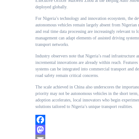
Executive Officer Maxwell Zhou at the Beijing Auto Show, h
deployed globally.
For Nigeria’s technology and innovation ecosystem, the de
autonomous vehicles remain largely absent from Nigerian roa
and real time data processing are increasingly relevant to lo
management can adapt elements of assisted driving systems 
transport networks.
Industry observers note that Nigeria’s road infrastructure
incremental innovations are already within reach. Features 
systems can be integrated into commercial transport and del
road safety remain critical concerns.
The scale achieved in China also underscores the importanc
priority may not be autonomous vehicles in the short term, 
adoption accelerates, local innovators who begin experime
solutions tailored to Nigeria’s unique transport realities.
Facebook