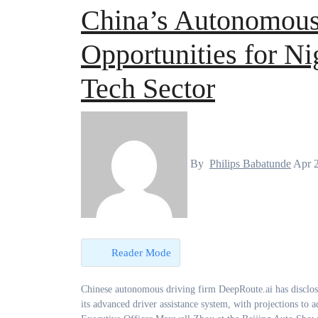
China’s Autonomous
Opportunities for Ni
Tech Sector
By
Philips Babatunde
Apr 
Reader Mode
Chinese autonomous driving firm DeepRoute.ai has disclosed that more than 300,000 vehicles on Chinese roads are already equipped with
its advanced driver assistance system, with projections to