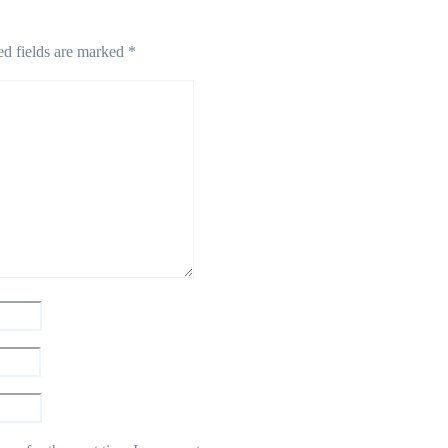
ed fields are marked
*