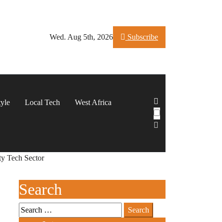
Wed. Aug 5th, 2026
Subscribe
tyle
Local Tech
West Africa
ty Tech Sector
Search
Search
for: