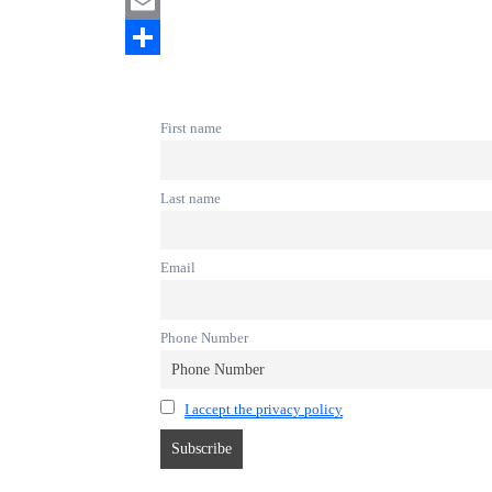
Mastodon
Email
Share
First name
Last name
Email
Phone Number
I accept the privacy policy