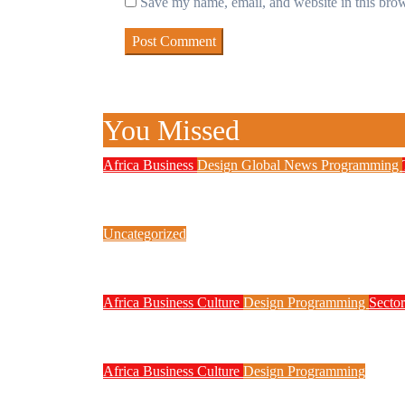
Save my name, email, and website in this brow
You Missed
Africa
Business
Design
Global News
Programming
New JAMB Registrar Unveils Five
Uncategorized
Link Factory verification
Africa
Business
Culture
Design
Programming
Sector
Technology Contributed to Exam M
Africa
Business
Culture
Design
Programming
Nigeria Moves to Register Proje