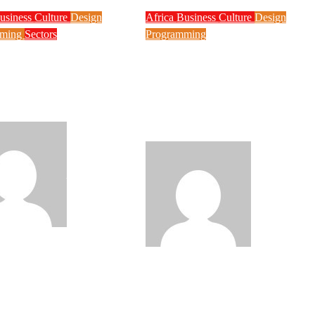
usiness
Culture
Design
Africa
Business
Culture
Design
mming
Sectors
Programming
ology Contributed
Nigeria Moves to
am Malpractice,
Register Project
WAEC, Do This if
BRIDGE SPV for
Result is Withheld
Nationwide Fibre
Network Expansion
Philips
Philips
de
Aug 5, 2026
Babatunde
Aug 5, 2026