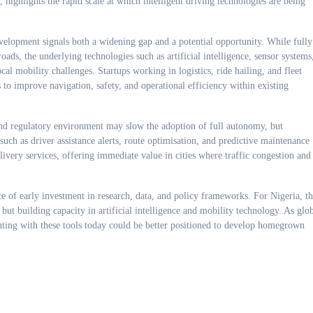
ighlights the rapid scale at which intelligent driving technologies are being
velopment signals both a widening gap and a potential opportunity. While fully
ds, the underlying technologies such as artificial intelligence, sensor systems
cal mobility challenges. Startups working in logistics, ride hailing, and fleet
to improve navigation, safety, and operational efficiency within existing
 and regulatory environment may slow the adoption of full autonomy, but
such as driver assistance alerts, route optimisation, and predictive maintenance
ivery services, offering immediate value in cities where traffic congestion and
e of early investment in research, data, and policy frameworks. For Nigeria, t
but building capacity in artificial intelligence and mobility technology. As glo
nting with these tools today could be better positioned to develop homegrown