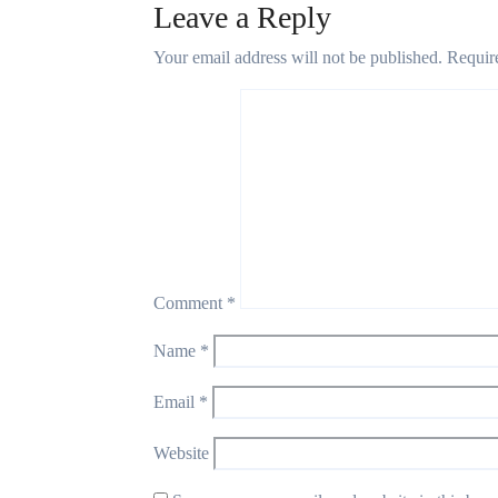
Leave a Reply
Your email address will not be published.
Requir
Comment
*
Name
*
Email
*
Website