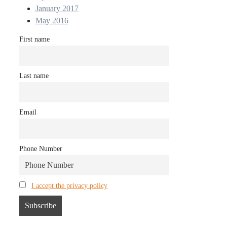
January 2017
May 2016
First name
Last name
Email
Phone Number
I accept the privacy policy