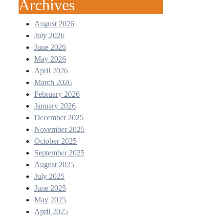
Archives
August 2026
July 2026
June 2026
May 2026
April 2026
March 2026
February 2026
January 2026
December 2025
November 2025
October 2025
September 2025
August 2025
July 2025
June 2025
May 2025
April 2025