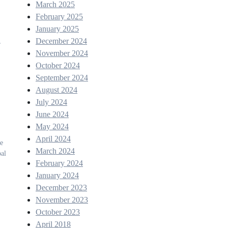
March 2025
February 2025
January 2025
December 2024
,
November 2024
October 2024
September 2024
August 2024
July 2024
June 2024
May 2024
April 2024
he
March 2024
bal
February 2024
January 2024
December 2023
November 2023
October 2023
April 2018