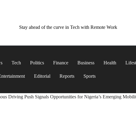
Stay ahead of the curve in Tech with Remote Work
ws
Tech
Politics
Finance
Business
Health
Lifes
Entertainment
Editorial
Reports
Sports
us Driving Push Signals Opportunities for Nigeria’s Emerging Mobili