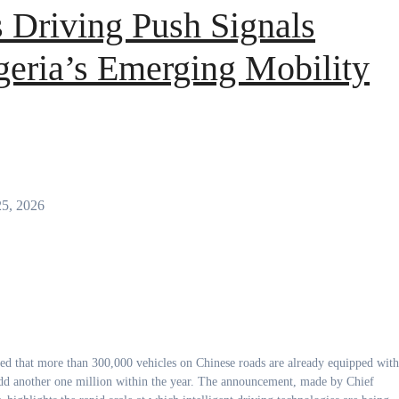
 Driving Push Signals
geria’s Emerging Mobility
25, 2026
 add another one million within the year. The announcement, made by Chief