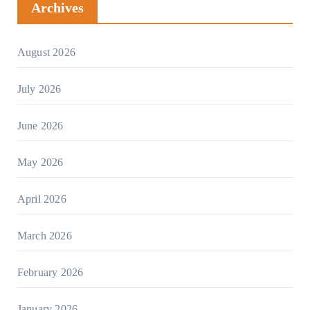
Archives
August 2026
July 2026
June 2026
May 2026
April 2026
March 2026
February 2026
January 2026