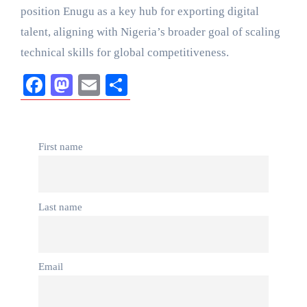
position Enugu as a key hub for exporting digital
talent, aligning with Nigeria’s broader goal of scaling
technical skills for global competitiveness.
Facebook
Mastodon
Email
Share
First name
Last name
Email