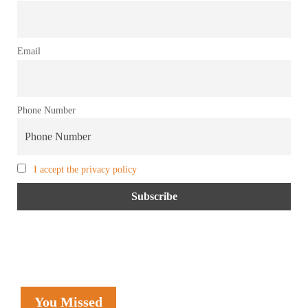
Email
Phone Number
I accept the privacy policy
You Missed