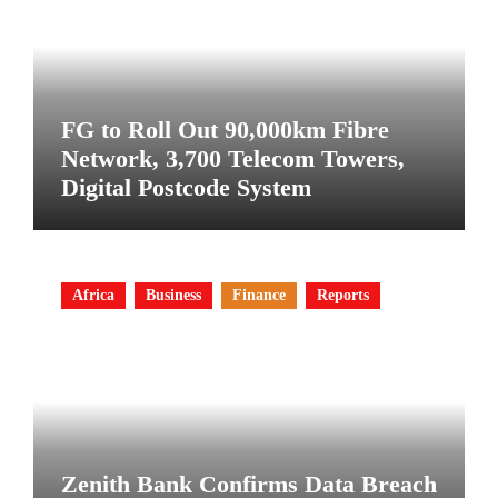
FG to Roll Out 90,000km Fibre
Network, 3,700 Telecom Towers,
Digital Postcode System
Africa
Business
Finance
Reports
Zenith Bank Confirms Data Breach