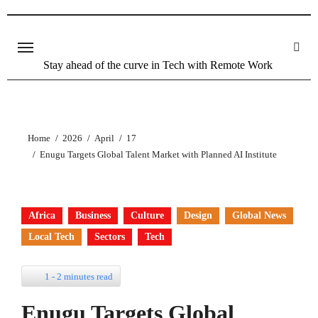
Stay ahead of the curve in Tech with Remote Work
Home
2026
April
17
Enugu Targets Global Talent Market with Planned AI Institute
Africa
Business
Culture
Design
Global News
Local Tech
Sectors
Tech
1 - 2 minutes read
Enugu Targets Global