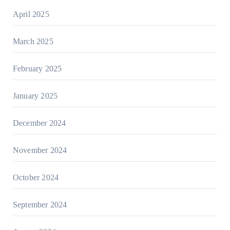
April 2025
March 2025
February 2025
January 2025
December 2024
November 2024
October 2024
September 2024