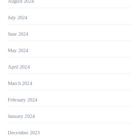
August 2024
July 2024
June 2024
May 2024
April 2024
March 2024
February 2024
January 2024
December 2023