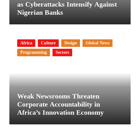
as Cyberattacks Intensify Against
Nigerian Banks
Africa
Culture
Design
Global News
Programming
Sectors
Weak Newsrooms Threaten
Corporate Accountability in
Africa’s Innovation Economy