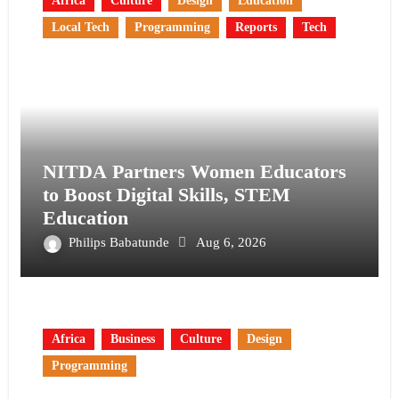
Africa
Culture
Design
Education
Local Tech
Programming
Reports
Tech
NITDA Partners Women Educators
to Boost Digital Skills, STEM
Education
Philips Babatunde
Aug 6, 2026
Africa
Business
Culture
Design
Programming