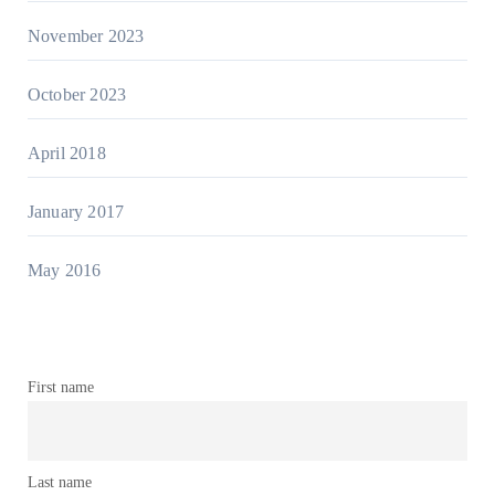
November 2023
October 2023
April 2018
January 2017
May 2016
First name
Last name