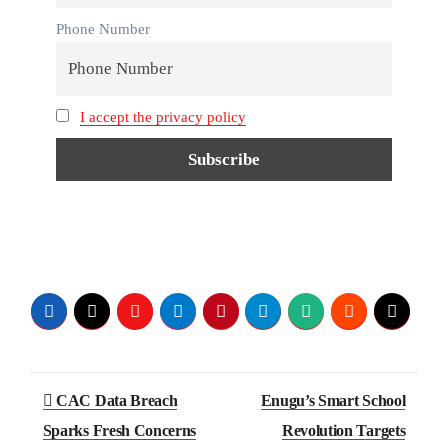
Phone Number
I accept the privacy policy
CAC Data Breach
Enugu’s Smart School
Sparks Fresh Concerns
Revolution Targets