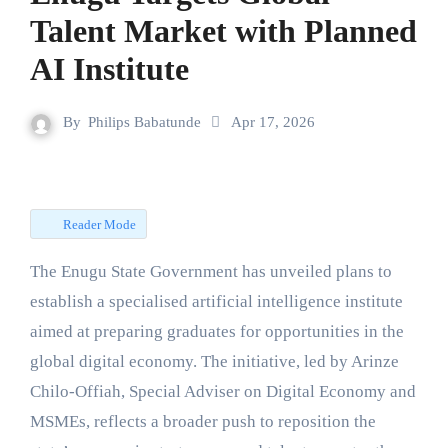
Talent Market with Planned
AI Institute
By
Philips Babatunde
Apr 17, 2026
Reader Mode
The Enugu State Government has unveiled plans to
establish a specialised artificial intelligence institute
aimed at preparing graduates for opportunities in the
global digital economy. The initiative, led by Arinze
Chilo-Offiah, Special Adviser on Digital Economy and
MSMEs, reflects a broader push to reposition the