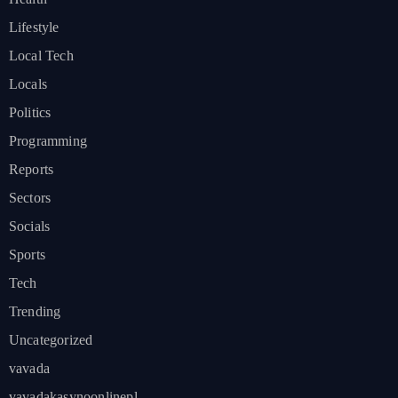
Lifestyle
Local Tech
Locals
Politics
Programming
Reports
Sectors
Socials
Sports
Tech
Trending
Uncategorized
vavada
vavadakasynoonlinepl