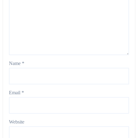
Name
*
Email
*
Website