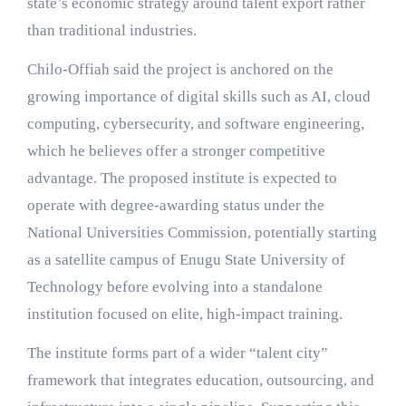
state’s economic strategy around talent export rather
than traditional industries.
Chilo-Offiah said the project is anchored on the
growing importance of digital skills such as AI, cloud
computing, cybersecurity, and software engineering,
which he believes offer a stronger competitive
advantage. The proposed institute is expected to
operate with degree-awarding status under the
National Universities Commission, potentially starting
as a satellite campus of Enugu State University of
Technology before evolving into a standalone
institution focused on elite, high-impact training.
The institute forms part of a wider “talent city”
framework that integrates education, outsourcing, and