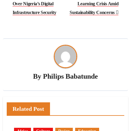
Over Nigeria’s Digital
Learning Crisis Amid
Infrastructure Security
Sustainability Concerns
By
Philips Babatunde
Related Post