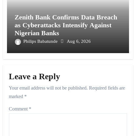
Zenith Bank Confirms Data Breach
as Cyberattacks Intensify Against
Nigerian Banks
Philips Babatunde
Aug 6, 2026
Leave a Reply
Your email address will not be published.
Required fields are
marked
*
Comment
*