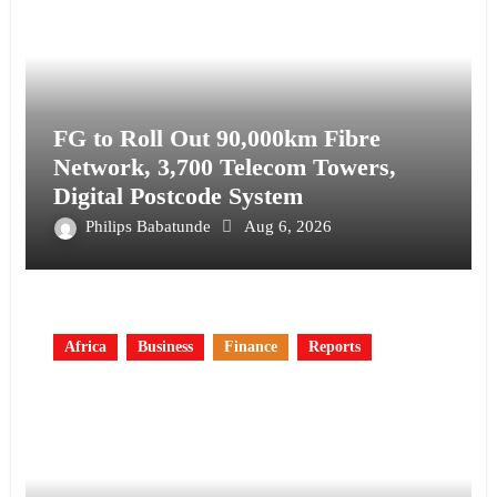
FG to Roll Out 90,000km Fibre
Network, 3,700 Telecom Towers,
Digital Postcode System
Philips Babatunde
Aug 6, 2026
Africa
Business
Finance
Reports