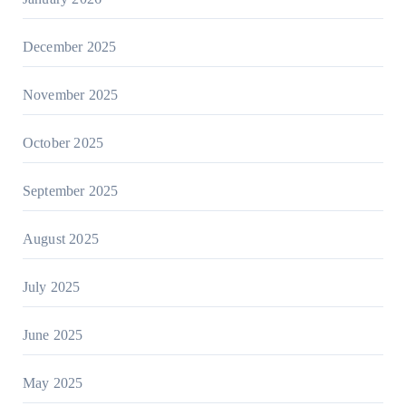
December 2025
November 2025
October 2025
September 2025
August 2025
July 2025
June 2025
May 2025