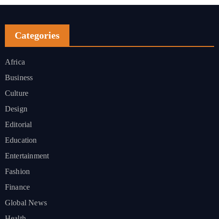
Categories
Africa
Business
Culture
Design
Editorial
Education
Entertainment
Fashion
Finance
Global News
Health