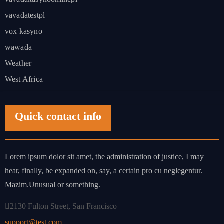
vavadatestpl
vox kasyno
wawada
Weather
West Africa
Quick contact info
Lorem ipsum dolor sit amet, the administration of justice, I may
hear, finally, be expanded on, say, a certain pro cu neglegentur.
Mazim.Unusual or something.
2130 Fulton Street, San Francisco
support@test.com