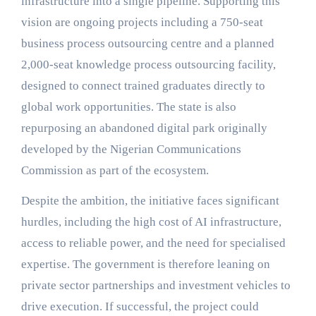
infrastructure into a single pipeline. Supporting this
vision are ongoing projects including a 750-seat
business process outsourcing centre and a planned
2,000-seat knowledge process outsourcing facility,
designed to connect trained graduates directly to
global work opportunities. The state is also
repurposing an abandoned digital park originally
developed by the Nigerian Communications
Commission as part of the ecosystem.
Despite the ambition, the initiative faces significant
hurdles, including the high cost of AI infrastructure,
access to reliable power, and the need for specialised
expertise. The government is therefore leaning on
private sector partnerships and investment vehicles to
drive execution. If successful, the project could