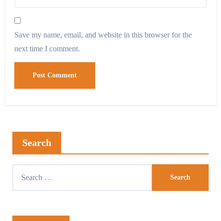
Save my name, email, and website in this browser for the
next time I comment.
Search