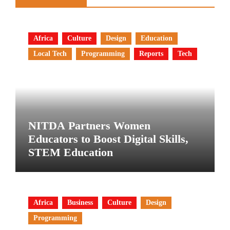
Africa
Culture
Design
Education
Local Tech
Programming
Reports
Tech
NITDA Partners Women
Educators to Boost Digital Skills,
STEM Education
Africa
Business
Culture
Design
Programming